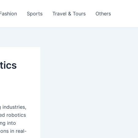
 Fashion
Sports
Travel & Tours
Others
tics
 industries,
ed robotics
ng into
ons in real-