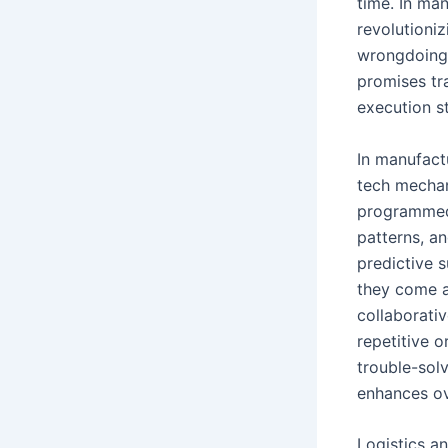
time. In man
revolutioni
wrongdoing 
promises tr
execution st
In manufact
tech mechan
programmed 
patterns, an
predictive 
they come a
collaborati
repetitive 
trouble-sol
enhances ov
Logistics a