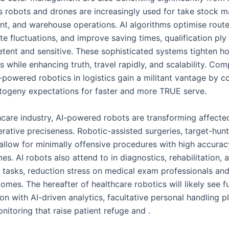
robots and drones are increasingly used for take stock 
ent, and warehouse operations. AI algorithms optimise route
e fluctuations, and improve saving times, qualification ply
ent and sensitive. These sophisticated systems tighten h
 while enhancing truth, travel rapidly, and scalability. Co
-powered robotics in logistics gain a militant vantage by 
togeny expectations for faster and more TRUE serve.
thcare industry, AI-powered robots are transforming affecte
rative preciseness. Robotic-assisted surgeries, target-hunt
 allow for minimally offensive procedures with high accurac
es. AI robots also attend to in diagnostics, rehabilitation, 
e tasks, reduction stress on medical exam professionals an
omes. The hereafter of healthcare robotics will likely see f
n with AI-driven analytics, facultative personal handling p
nitoring that raise patient refuge and .