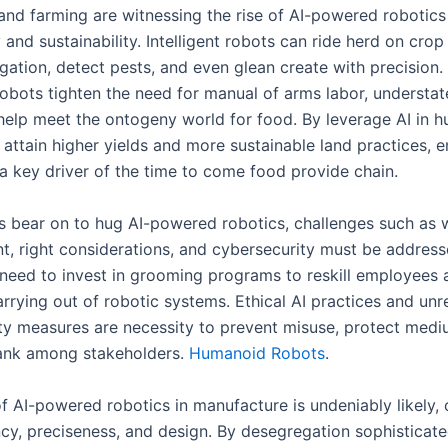
and farming are witnessing the rise of AI-powered robotics 
 and sustainability. Intelligent robots can ride herd on crop
igation, detect pests, and even glean create with precision.
 robots tighten the need for manual of arms labor, understa
help meet the ontogeny world for food. By leverage AI in h
 attain higher yields and more sustainable land practices,
 a key driver of the time to come food provide chain.
es bear on to hug AI-powered robotics, challenges such as 
t, right considerations, and cybersecurity must be address
eed to invest in grooming programs to reskill employees 
rrying out of robotic systems. Ethical AI practices and unr
ty measures are necessity to prevent misuse, protect medi
ank among stakeholders.
Humanoid Robots
.
f AI-powered robotics in manufacture is undeniably likely, 
ncy, preciseness, and design. By desegregation sophisticate