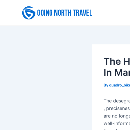
Skip
to
content
The H
In Ma
By
quadro_bik
The desegreg
, precisene
are no longe
well-inform