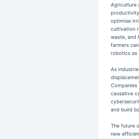
Agriculture 
productivity
optimise irr
cultivation
waste, and 
farmers can
robotics as
As industri
displacemen
Companies n
causative ca
cybersecuri
and build b
The future o
new efficie