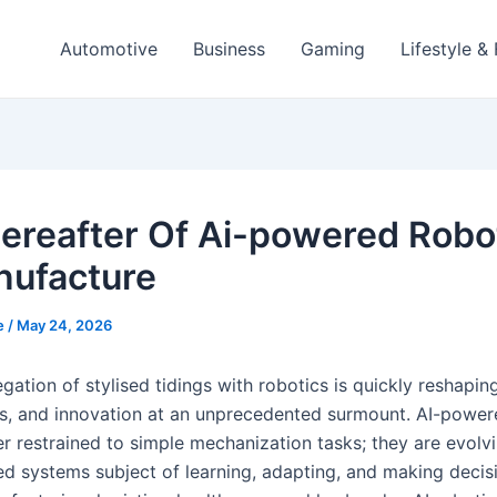
Automotive
Business
Gaming
Lifestyle &
ereafter Of Ai-powered Robo
nufacture
e
/
May 24, 2026
ation of stylised tidings with robotics is quickly reshaping
ss, and innovation at an unprecedented surmount. AI-power
r restrained to simple mechanization tasks; they are evolvi
ed systems subject of learning, adapting, and making decisi