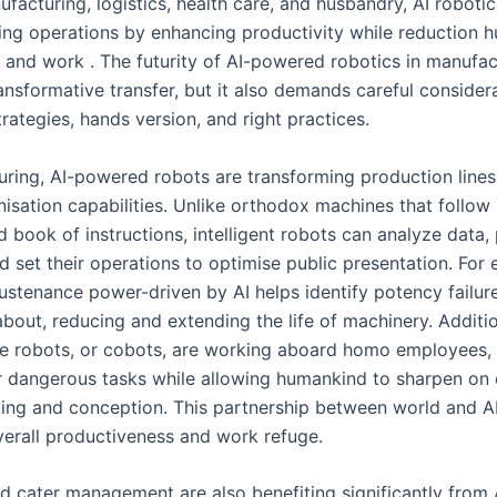
ufacturing, logistics, health care, and husbandry, AI robotic
zing operations by enhancing productivity while reduction 
and work . The futurity of AI-powered robotics in manufac
ansformative transfer, but it also demands careful consider
rategies, hands version, and right practices.
uring, AI-powered robots are transforming production lines
isation capabilities. Unlike orthodox machines that follow
book of instructions, intelligent robots can analyze data,
d set their operations to optimise public presentation. For
sustenance power-driven by AI helps identify potency failur
bout, reducing and extending the life of machinery. Additio
ve robots, or cobots, are working aboard homo employees, 
or dangerous tasks while allowing humankind to sharpen on
ving and conception. This partnership between world and A
erall productiveness and work refuge.
nd cater management are also benefiting significantly from 