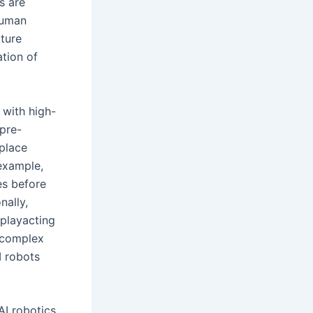
s are
human
ture
ation of
 with high-
 pre-
 place
 example,
es before
nally,
playacting
 complex
I robots
AI robotics.