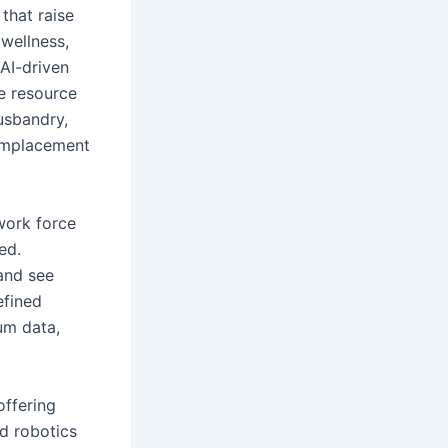
that raise
 wellness,
 AI-driven
te resource
usbandry,
 emplacement
work force
ed.
and see
efined
um data,
offering
d robotics