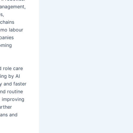
management,
s,
 chains
omo labour
mpanies
coming
d role care
ing by AI
y and faster
and routine
d improving
urther
lans and