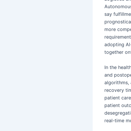
Autonomous 
say fulfillm
prognosticat
more compet
requirements
adopting AI
together on
In the heal
and postope
algorithms,
recovery tim
patient car
patient outc
desegregatio
real-time mo