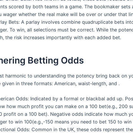
ints scored by both teams in a game. The bookmaker sets a
 wager whether the real make will be over or under that lin
rlay Bets: A parlay involves combine quadruplicate bets int
er. To win, all selections must be correct. While the poten
h, the risk increases importantly with each added bet.
hering Betting Odds
rst harmonic to understanding the potency bring back on yo
 given in three formats: American, waist-length, and .
erican Odds: Indicated by a formal or blackbal add up. Pos
ow how much profit you can make on a 100 bet(e.g., 200 s
0 profit on a 100 bet). Negative odds indicate how much y
ger to win 100(e.g.,-150 means you need to bet 150 to win 
actional Odds: Common in the UK, these odds represent the