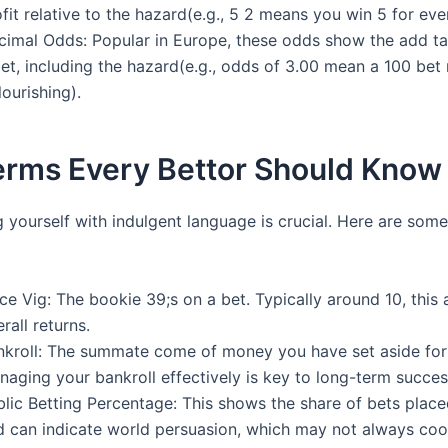
fit relative to the hazard(e.g., 5 2 means you win 5 for eve
cimal Odds: Popular in Europe, these odds show the add t
et, including the hazard(e.g., odds of 3.00 mean a 100 bet
flourishing).
erms Every Bettor Should Know
g yourself with indulgent language is crucial. Here are some
ce Vig: The bookie 39;s on a bet. Typically around 10, this 
rall returns.
nkroll: The summate come of money you have set aside for
aging your bankroll effectively is key to long-term succes
blic Betting Percentage: This shows the share of bets plac
d can indicate world persuasion, which may not always coo