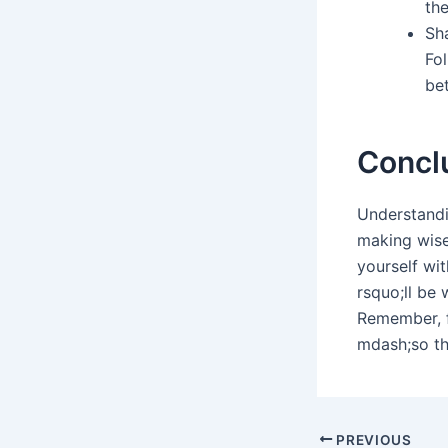
the
Sh
Fol
bet
Concl
Understandi
making wise
yourself wi
rsquo;ll be 
Remember, f
mdash;so th
Post
PREVIOUS