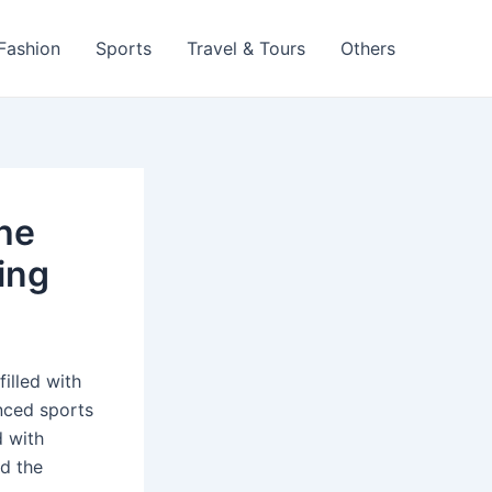
 Fashion
Sports
Travel & Tours
Others
he
ing
illed with
enced sports
d with
d the