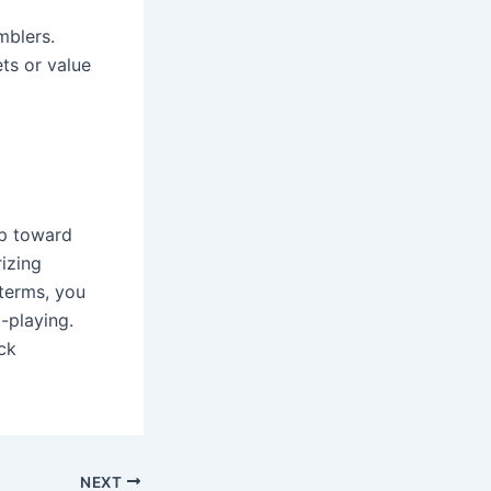
mblers.
ts or value
ep toward
izing
 terms, you
-playing.
ck
NEXT