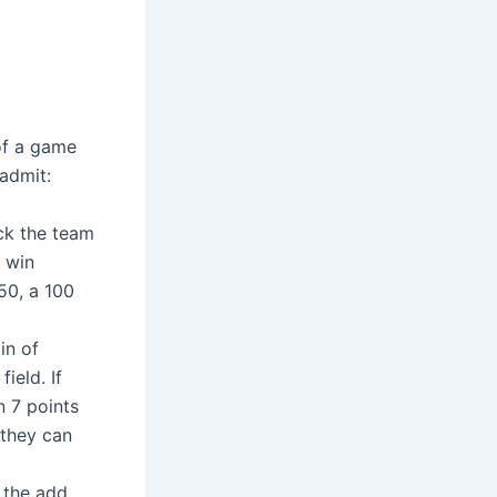
of a game
 admit:
ick the team
n win
50, a 100
in of
ield. If
n 7 points
 they can
 the add