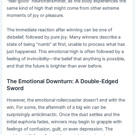
"feel-good" neurotransmitter, as the body experiences the
same kind of high that might come from other extreme
moments of joy or pleasure.
The immediate reaction after winning can be one of
disbelief, followed by pure joy. Many winners describe a
state of being "numb" at first, unable to process what has
just happened. This emotional high is often followed by a
feeling of invincibility—the belief that anything is possible,
and that the future is brighter than ever before.
The Emotional Downturn: A Double-Edged
Sword
However, the emotional rollercoaster doesn’t end with the
win. For some, the aftermath of a big win can be
surprisingly anticlimactic. Once the dust settles and the
initial euphoria fades, winners may begin to grapple with
feelings of confusion, guilt, or even depression. The