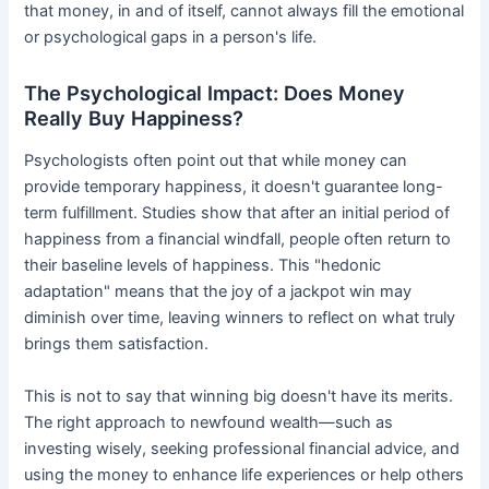
that money, in and of itself, cannot always fill the emotional
or psychological gaps in a person's life.
The Psychological Impact: Does Money
Really Buy Happiness?
Psychologists often point out that while money can
provide temporary happiness, it doesn't guarantee long-
term fulfillment. Studies show that after an initial period of
happiness from a financial windfall, people often return to
their baseline levels of happiness. This "hedonic
adaptation" means that the joy of a jackpot win may
diminish over time, leaving winners to reflect on what truly
brings them satisfaction.
This is not to say that winning big doesn't have its merits.
The right approach to newfound wealth—such as
investing wisely, seeking professional financial advice, and
using the money to enhance life experiences or help others