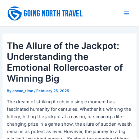
Skip
to
Main
content
Men
The Allure of the Jackpot:
Understanding the
Emotional Rollercoaster of
Winning Big
By
ahead_time
/
February 25, 2025
The dream of striking it rich in a single moment has
fascinated humanity for centuries. Whether it's winning the
lottery, hitting the jackpot at a casino, or securing a life-
changing prize in a game show, the allure of sudden wealth
remains as potent as ever. However, the journey to a big