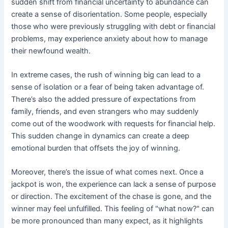
sudden shift from financial uncertainty to abundance can
create a sense of disorientation. Some people, especially
those who were previously struggling with debt or financial
problems, may experience anxiety about how to manage
their newfound wealth.
In extreme cases, the rush of winning big can lead to a
sense of isolation or a fear of being taken advantage of.
There’s also the added pressure of expectations from
family, friends, and even strangers who may suddenly
come out of the woodwork with requests for financial help.
This sudden change in dynamics can create a deep
emotional burden that offsets the joy of winning.
Moreover, there’s the issue of what comes next. Once a
jackpot is won, the experience can lack a sense of purpose
or direction. The excitement of the chase is gone, and the
winner may feel unfulfilled. This feeling of "what now?" can
be more pronounced than many expect, as it highlights