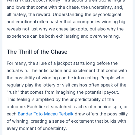
win isn't just about money—it’s about the emotional highs
and lows that come with the chase, the uncertainty, and,
ultimately, the reward. Understanding the psychological
and emotional rollercoaster that accompanies winning big
reveals not just why we chase jackpots, but also why the
experience can be both exhilarating and overwhelming.
The Thrill of the Chase
For many, the allure of a jackpot starts long before the
actual win. The anticipation and excitement that come with
the possibility of winning can be intoxicating. People who
regularly play the lottery or visit casinos often speak of the
"rush" that comes from imagining the potential payout.
This feeling is amplified by the unpredictability of the
outcome. Each ticket scratched, each slot machine spin, or
each
Bandar Toto Macau Terbaik
draw offers the possibility
of winning, creating a sense of excitement that builds with
every moment of uncertainty.