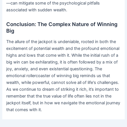
—can mitigate some of the psychological pitfalls
associated with sudden wealth.
Conclusion: The Complex Nature of Winning
Big
The allure of the jackpot is undeniable, rooted in both the
excitement of potential wealth and the profound emotional
highs and lows that come with it. While the initial rush of a
big win can be exhilarating, it is often followed by a mix of
joy, anxiety, and even existential questioning. The
emotional rollercoaster of winning big reminds us that
wealth, while powerful, cannot solve all of life's challenges.
As we continue to dream of striking it rich, it’s important to
remember that the true value of life often lies not in the
jackpot itself, but in how we navigate the emotional journey
that comes with it.