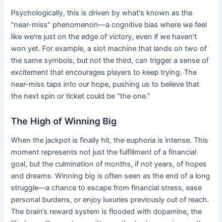
Psychologically, this is driven by what's known as the
"near-miss" phenomenon—a cognitive bias where we feel
like we're just on the edge of victory, even if we haven’t
won yet. For example, a slot machine that lands on two of
the same symbols, but not the third, can trigger a sense of
excitement that encourages players to keep trying. The
near-miss taps into our hope, pushing us to believe that
the next spin or ticket could be "the one."
The High of Winning Big
When the jackpot is finally hit, the euphoria is intense. This
moment represents not just the fulfillment of a financial
goal, but the culmination of months, if not years, of hopes
and dreams. Winning big is often seen as the end of a long
struggle—a chance to escape from financial stress, ease
personal burdens, or enjoy luxuries previously out of reach.
The brain’s reward system is flooded with dopamine, the