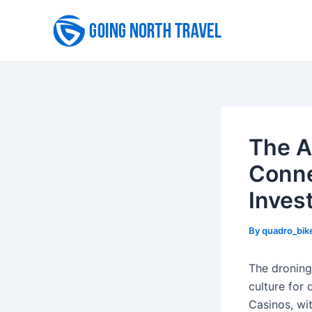
Skip
to
content
The A
Conne
Inves
By
quadro_bik
The droning
culture for 
Casinos, wit