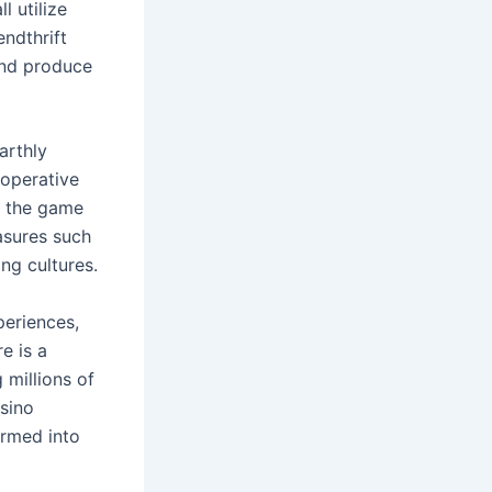
l utilize
ndthrift
and produce
arthly
 operative
of the game
asures such
ng cultures.
eriences,
e is a
 millions of
asino
ormed into