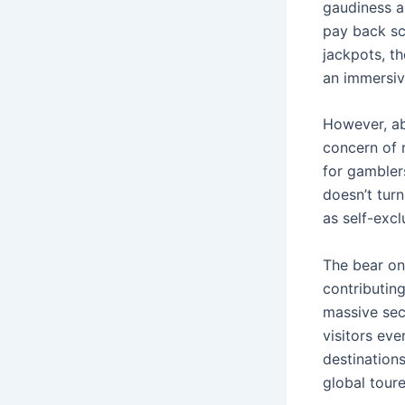
gaudiness an
pay back sc
jackpots, t
an immersiv
However, ab
concern of r
for gamblers
doesn’t tur
as self-exc
The bear on
contributin
massive sect
visitors eve
destination
global toure