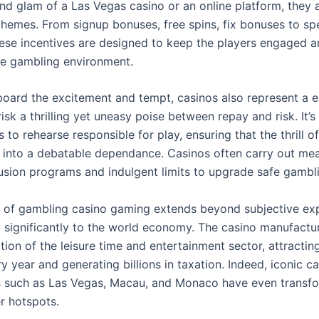
d glam of a Las Vegas casino or an online platform, they al
hemes. From signup bonuses, free spins, fix bonuses to spe
hese incentives are designed to keep the players engaged 
e gambling environment.
oard the excitement and tempt, casinos also represent a e
isk a thrilling yet uneasy poise between repay and risk. It’s
 to rehearse responsible for play, ensuring that the thrill 
n into a debatable dependance. Casinos often carry out me
lusion programs and indulgent limits to upgrade safe gambli
 of gambling casino gaming extends beyond subjective exp
g significantly to the world economy. The casino manufactur
ion of the leisure time and entertainment sector, attracting
ry year and generating billions in taxation. Indeed, iconic c
s such as Las Vegas, Macau, and Monaco have even transf
r hotspots.