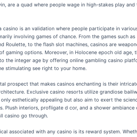
, are a quad where people wage in high-stakes play and th
 a casino is an validation where people participate in vario
marily involving games of chance. From the games such as 
nd Roulette, to the flash slot machines, casinos are weapon
of gaming options. Moreover, in Holocene epoch old age, t
to the integer age by offering online gambling casino platf
he stimulating see right to your home.
al prospect that makes casinos enchanting is their intricat
hitecture. Exclusive casino resorts utilize grandiose bailiw
 only esthetically appealing but also aim to exert the scien
. Plush interiors, profligate d cor, and a shower ambiance 
ll casino go through.
ical associated with any casino is its reward system. Whethe