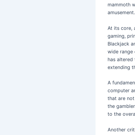
mammoth win
amusement.
At its core,
gaming, pri
Blackjack a
wide range 
has altered 
extending t
A fundament
computer arc
that are not
the gamblers
to the overa
Another crit