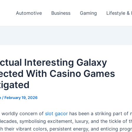
Automotive
Business
Gaming
Lifestyle &
ctual Interesting Galaxy
cted With Casino Games
tigated
e
/
February 19, 2026
 worldly concern of
slot gacor
has been a striking part of 
decades, symbolising excitement, luxury, and the tickle of 
h their vibrant colors, persistent energy, and enticing prog