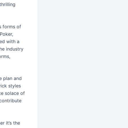
rilling
us forms of
Poker,
ed with a
he industry
orms,
e plan and
ick styles
ce solace of
contribute
r it’s the