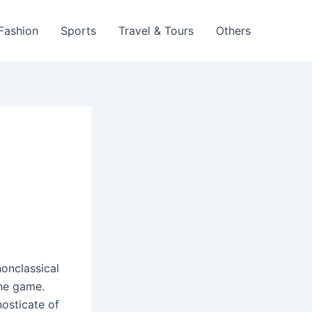
 Fashion
Sports
Travel & Tours
Others
nonclassical
the game.
nosticate of