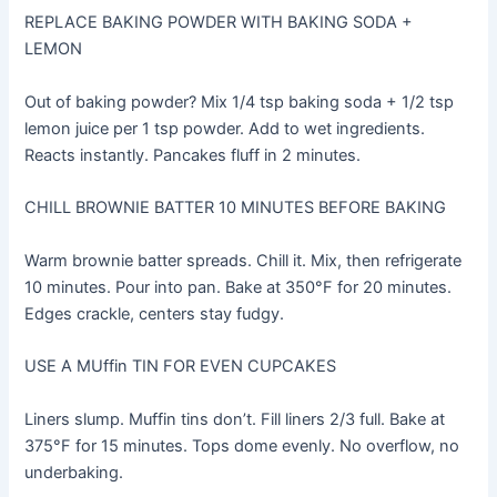
REPLACE BAKING POWDER WITH BAKING SODA +
LEMON
Out of baking powder? Mix 1/4 tsp baking soda + 1/2 tsp
lemon juice per 1 tsp powder. Add to wet ingredients.
Reacts instantly. Pancakes fluff in 2 minutes.
CHILL BROWNIE BATTER 10 MINUTES BEFORE BAKING
Warm brownie batter spreads. Chill it. Mix, then refrigerate
10 minutes. Pour into pan. Bake at 350°F for 20 minutes.
Edges crackle, centers stay fudgy.
USE A MUffin TIN FOR EVEN CUPCAKES
Liners slump. Muffin tins don’t. Fill liners 2/3 full. Bake at
375°F for 15 minutes. Tops dome evenly. No overflow, no
underbaking.