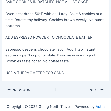
BAKE COOKIES IN BATCHES, NOT ALL AT ONCE
Oven heat drops 50°F with a full tray. Bake 6 cookies at a
time. Rotate tray halfway. Cookies brown evenly. No burnt
bottoms.
ADD ESPRESSO POWDER TO CHOCOLATE BATTER
Espresso deepens chocolate flavor. Add 1 tsp instant
espresso per 1 cup chocolate. Dissolve in warm liquid.
Brownies taste richer. No coffee taste.
USE A THERMOMETER FOR CAND
Post
PREVIOUS
NEXT
navigation
Copyright © 2026 Going North Travel. | Powered by
Astra