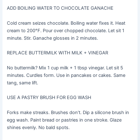
ADD BOILING WATER TO CHOCOLATE GANACHE
Cold cream seizes chocolate. Boiling water fixes it. Heat
cream to 200°F. Pour over chopped chocolate. Let sit 1
minute. Stir. Ganache glosses in 2 minutes.
REPLACE BUTTERMILK WITH MILK + VINEGAR
No buttermilk? Mix 1 cup milk + 1 tbsp vinegar. Let sit 5
minutes. Curdles form. Use in pancakes or cakes. Same
tang, same lift.
USE A PASTRY BRUSH FOR EGG WASH
Forks make streaks. Brushes don’t. Dip a silicone brush in
egg wash. Paint bread or pastries in one stroke. Glaze
shines evenly. No bald spots.