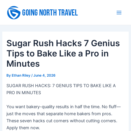
Skip
to
Main
content
Men
Sugar Rush Hacks 7 Genius
Tips to Bake Like a Pro in
Minutes
By
Ethan Riley
/
June 4, 2026
SUGAR RUSH HACKS: 7 GENIUS TIPS TO BAKE LIKE A
PRO IN MINUTES
You want bakery-quality results in half the time. No fluff—
just the moves that separate home bakers from pros.
These seven hacks cut corners without cutting corners.
Apply them now.