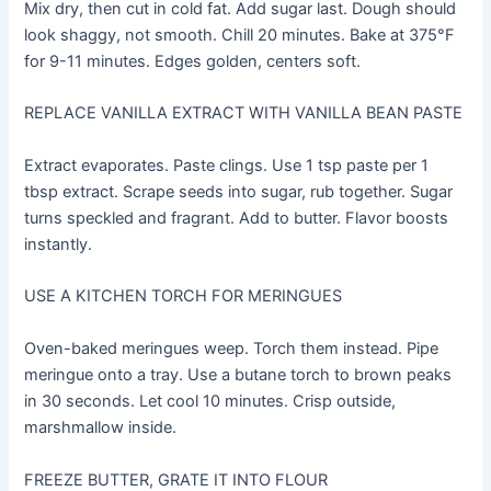
Mix dry, then cut in cold fat. Add sugar last. Dough should
look shaggy, not smooth. Chill 20 minutes. Bake at 375°F
for 9-11 minutes. Edges golden, centers soft.
REPLACE VANILLA EXTRACT WITH VANILLA BEAN PASTE
Extract evaporates. Paste clings. Use 1 tsp paste per 1
tbsp extract. Scrape seeds into sugar, rub together. Sugar
turns speckled and fragrant. Add to butter. Flavor boosts
instantly.
USE A KITCHEN TORCH FOR MERINGUES
Oven-baked meringues weep. Torch them instead. Pipe
meringue onto a tray. Use a butane torch to brown peaks
in 30 seconds. Let cool 10 minutes. Crisp outside,
marshmallow inside.
FREEZE BUTTER, GRATE IT INTO FLOUR