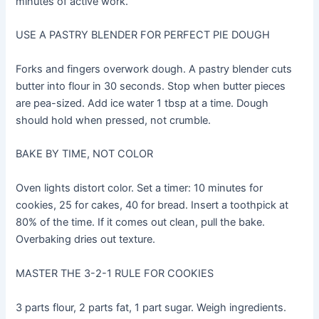
minutes of active work.
USE A PASTRY BLENDER FOR PERFECT PIE DOUGH
Forks and fingers overwork dough. A pastry blender cuts
butter into flour in 30 seconds. Stop when butter pieces
are pea-sized. Add ice water 1 tbsp at a time. Dough
should hold when pressed, not crumble.
BAKE BY TIME, NOT COLOR
Oven lights distort color. Set a timer: 10 minutes for
cookies, 25 for cakes, 40 for bread. Insert a toothpick at
80% of the time. If it comes out clean, pull the bake.
Overbaking dries out texture.
MASTER THE 3-2-1 RULE FOR COOKIES
3 parts flour, 2 parts fat, 1 part sugar. Weigh ingredients.