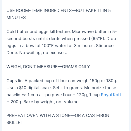
USE ROOM-TEMP INGREDIENTS—BUT FAKE IT IN 5
MINUTES
Cold butter and eggs kill texture. Microwave butter in 5-
second bursts until it dents when pressed (65°F). Drop
eggs in a bowl of 100°F water for 3 minutes. Stir once.
Done. No waiting, no excuses.
WEIGH, DON’T MEASURE—GRAMS ONLY
Cups lie. A packed cup of flour can weigh 150g or 180g.
Use a $10 digital scale. Set it to grams. Memorize these
baselines: 1 cup all-purpose flour = 120g, 1 cup
Royal Katt
= 200g. Bake by weight, not volume.
PREHEAT OVEN WITH A STONE—OR A CAST-IRON
SKILLET