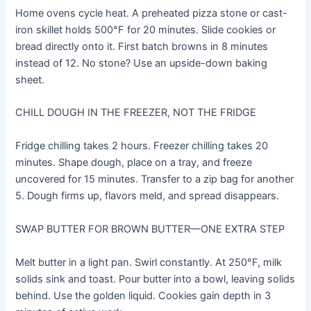
Home ovens cycle heat. A preheated pizza stone or cast-
iron skillet holds 500°F for 20 minutes. Slide cookies or
bread directly onto it. First batch browns in 8 minutes
instead of 12. No stone? Use an upside-down baking
sheet.
CHILL DOUGH IN THE FREEZER, NOT THE FRIDGE
Fridge chilling takes 2 hours. Freezer chilling takes 20
minutes. Shape dough, place on a tray, and freeze
uncovered for 15 minutes. Transfer to a zip bag for another
5. Dough firms up, flavors meld, and spread disappears.
SWAP BUTTER FOR BROWN BUTTER—ONE EXTRA STEP
Melt butter in a light pan. Swirl constantly. At 250°F, milk
solids sink and toast. Pour butter into a bowl, leaving solids
behind. Use the golden liquid. Cookies gain depth in 3