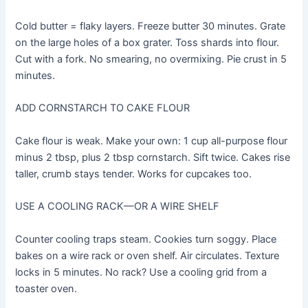
Cold butter = flaky layers. Freeze butter 30 minutes. Grate
on the large holes of a box grater. Toss shards into flour.
Cut with a fork. No smearing, no overmixing. Pie crust in 5
minutes.
ADD CORNSTARCH TO CAKE FLOUR
Cake flour is weak. Make your own: 1 cup all-purpose flour
minus 2 tbsp, plus 2 tbsp cornstarch. Sift twice. Cakes rise
taller, crumb stays tender. Works for cupcakes too.
USE A COOLING RACK—OR A WIRE SHELF
Counter cooling traps steam. Cookies turn soggy. Place
bakes on a wire rack or oven shelf. Air circulates. Texture
locks in 5 minutes. No rack? Use a cooling grid from a
toaster oven.