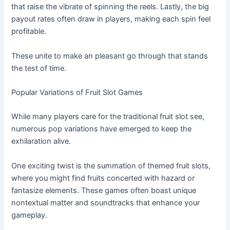
that raise the vibrate of spinning the reels. Lastly, the big
payout rates often draw in players, making each spin feel
profitable.
These unite to make an pleasant go through that stands
the test of time.
Popular Variations of Fruit Slot Games
While many players care for the traditional fruit slot see,
numerous pop variations have emerged to keep the
exhilaration alive.
One exciting twist is the summation of themed fruit slots,
where you might find fruits concerted with hazard or
fantasize elements. These games often boast unique
nontextual matter and soundtracks that enhance your
gameplay.