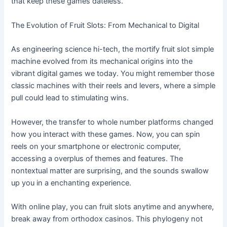
that keep these games dateless.
The Evolution of Fruit Slots: From Mechanical to Digital
As engineering science hi-tech, the mortify fruit slot simple
machine evolved from its mechanical origins into the
vibrant digital games we today. You might remember those
classic machines with their reels and levers, where a simple
pull could lead to stimulating wins.
However, the transfer to whole number platforms changed
how you interact with these games. Now, you can spin
reels on your smartphone or electronic computer,
accessing a overplus of themes and features. The
nontextual matter are surprising, and the sounds swallow
up you in a enchanting experience.
With online play, you can fruit slots anytime and anywhere,
break away from orthodox casinos. This phylogeny not