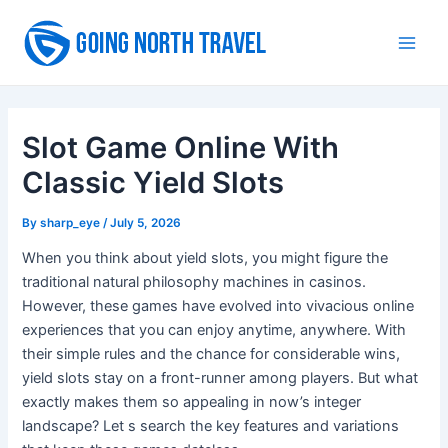
Skip
to
Main
content
Men
Slot Game Online With
Classic Yield Slots
By
sharp_eye
/
July 5, 2026
When you think about yield slots, you might figure the
traditional natural philosophy machines in casinos.
However, these games have evolved into vivacious online
experiences that you can enjoy anytime, anywhere. With
their simple rules and the chance for considerable wins,
yield slots stay on a front-runner among players. But what
exactly makes them so appealing in now’s integer
landscape? Let s search the key features and variations