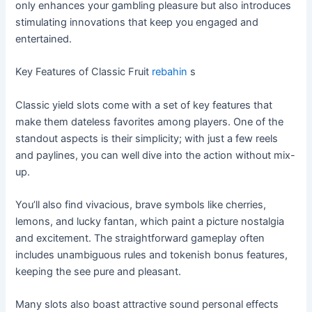
only enhances your gambling pleasure but also introduces
stimulating innovations that keep you engaged and
entertained.
Key Features of Classic Fruit
rebahin
s
Classic yield slots come with a set of key features that
make them dateless favorites among players. One of the
standout aspects is their simplicity; with just a few reels
and paylines, you can well dive into the action without mix-
up.
You’ll also find vivacious, brave symbols like cherries,
lemons, and lucky fantan, which paint a picture nostalgia
and excitement. The straightforward gameplay often
includes unambiguous rules and tokenish bonus features,
keeping the see pure and pleasant.
Many slots also boast attractive sound personal effects