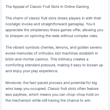
The Appeal of Classic Fruit Slots in Online Gaming
The charm of classic fruit slots draws players in with their
nostalgic invoke and straightforward gameplay. You ll
appreciate the simpleness these games offer, allowing you
to sharpen on spinning the reels without complex rules.
The vibrant symbols cherries, lemons, and golden sevens
evoke memories of orthodox slot machines establish in
brick-and-mortar casinos. This intimacy creates a
comforting standard pressure, making it easy to loosen up
and enjoy your play experience.
Moreover, the fast-paced process and potential for big
wins keep you occupied. Classic fruit slots often feature
less paylines, which means you can chop-chop hold on
the mechanism while still having the chance to win.