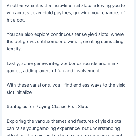
Another variant is the multi-line fruit slots, allowing you to
win across seven-fold paylines, growing your chances of
hit a pot.
You can also explore continuous tense yield slots, where
the pot grows until someone wins it, creating stimulating
tensity.
Lastly, some games integrate bonus rounds and mini-
games, adding layers of fun and involvement.
With these variations, you ll find endless ways to the yield
slot initialize
Strategies for Playing Classic Fruit Slots
Exploring the various themes and features of yield slots
can raise your gambling experience, but understanding
effective strategies is key to maximizing your enjoyment