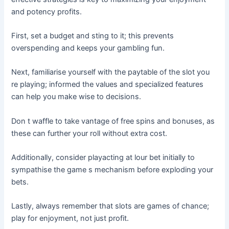
and potency profits.
First, set a budget and sting to it; this prevents
overspending and keeps your gambling fun.
Next, familiarise yourself with the paytable of the slot you
re playing; informed the values and specialized features
can help you make wise to decisions.
Don t waffle to take vantage of free spins and bonuses, as
these can further your roll without extra cost.
Additionally, consider playacting at lour bet initially to
sympathise the game s mechanism before exploding your
bets.
Lastly, always remember that slots are games of chance;
play for enjoyment, not just profit.