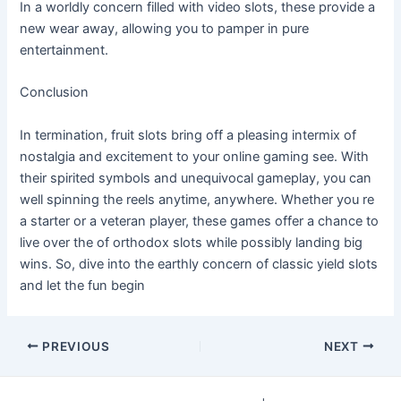
In a worldly concern filled with video slots, these provide a
new wear away, allowing you to pamper in pure
entertainment.
Conclusion
In termination, fruit slots bring off a pleasing intermix of
nostalgia and excitement to your online gaming see. With
their spirited symbols and unequivocal gameplay, you can
well spinning the reels anytime, anywhere. Whether you re
a starter or a veteran player, these games offer a chance to
live over the of orthodox slots while possibly landing big
wins. So, dive into the earthly concern of classic yield slots
and let the fun begin
Post
PREVIOUS
NEXT
navigation