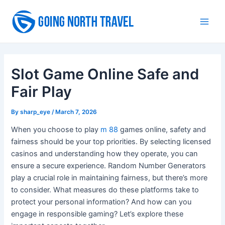
Skip
to
Main
content
Men
Slot Game Online Safe and
Fair Play
By
sharp_eye
/
March 7, 2026
When you choose to play
m 88
games online, safety and
fairness should be your top priorities. By selecting licensed
casinos and understanding how they operate, you can
ensure a secure experience. Random Number Generators
play a crucial role in maintaining fairness, but there’s more
to consider. What measures do these platforms take to
protect your personal information? And how can you
engage in responsible gaming? Let’s explore these