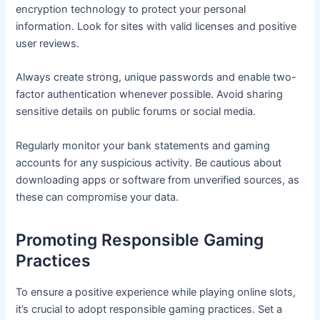
encryption technology to protect your personal
information. Look for sites with valid licenses and positive
user reviews.
Always create strong, unique passwords and enable two-
factor authentication whenever possible. Avoid sharing
sensitive details on public forums or social media.
Regularly monitor your bank statements and gaming
accounts for any suspicious activity. Be cautious about
downloading apps or software from unverified sources, as
these can compromise your data.
Promoting Responsible Gaming
Practices
To ensure a positive experience while playing online slots,
it’s crucial to adopt responsible gaming practices. Set a