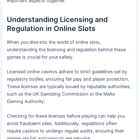
important aspects together.
Understanding Licensing and
Regulation in Online Slots
When you dive into the world of online slots,
understanding the licensing and regulation behind these
games is crucial for your safety.
Licensed online casinos adhere to strict guidelines set by
regulatory bodies, ensuring fair play and player protection.
These licenses are typically issued by reputable authorities,
such as the UK Gambling Commission or the Malta
Gaming Authority.
Checking for these licenses before playing can help you
avoid fraudulent sites. Additionally, regulations often
require casinos to undergo regular audits, ensuring their
games are fair and payouts are genuine.