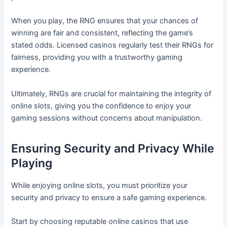
When you play, the RNG ensures that your chances of
winning are fair and consistent, reflecting the game’s
stated odds. Licensed casinos regularly test their RNGs for
fairness, providing you with a trustworthy gaming
experience.
Ultimately, RNGs are crucial for maintaining the integrity of
online slots, giving you the confidence to enjoy your
gaming sessions without concerns about manipulation.
Ensuring Security and Privacy While
Playing
While enjoying online slots, you must prioritize your
security and privacy to ensure a safe gaming experience.
Start by choosing reputable online casinos that use