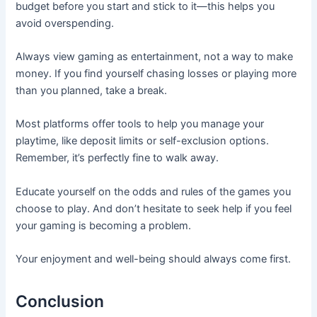
budget before you start and stick to it—this helps you
avoid overspending.
Always view gaming as entertainment, not a way to make
money. If you find yourself chasing losses or playing more
than you planned, take a break.
Most platforms offer tools to help you manage your
playtime, like deposit limits or self-exclusion options.
Remember, it’s perfectly fine to walk away.
Educate yourself on the odds and rules of the games you
choose to play. And don’t hesitate to seek help if you feel
your gaming is becoming a problem.
Your enjoyment and well-being should always come first.
Conclusion