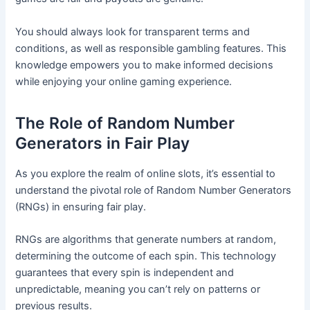
You should always look for transparent terms and
conditions, as well as responsible gambling features. This
knowledge empowers you to make informed decisions
while enjoying your online gaming experience.
The Role of Random Number
Generators in Fair Play
As you explore the realm of online slots, it’s essential to
understand the pivotal role of Random Number Generators
(RNGs) in ensuring fair play.
RNGs are algorithms that generate numbers at random,
determining the outcome of each spin. This technology
guarantees that every spin is independent and
unpredictable, meaning you can’t rely on patterns or
previous results.