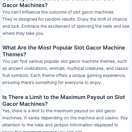
Gacor Machines?
You can’t influence the outcome of slot gacor machines.
They’re designed for random results. Enjoy the thrill of chance
and luck. Embrace the excitement of spinning the reels and see
where they take you.
What Are the Most Popular Slot Gacor Machine
Themes?
You can find various popular slot gacor machine themes, such
as ancient civilizations, animals, mythical creatures, and classic
fruit symbols. Each theme offers a unique gaming experience,
ensuring there’s something for everyone to enjoy.
Is There a Limit to the Maximum Payout on Slot
Gacor Machines?
Yes, there is a limit to the maximum payout on slot gacor
machines. It varies depending on the machine and casino. Pay
attention to the rules and jackpot information displayed to
know the maximum payout you can win.