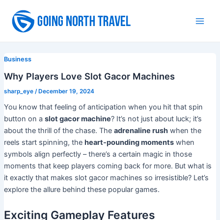
Skip
to
Main
content
Men
Business
Why Players Love Slot Gacor Machines
sharp_eye
/
December 19, 2024
You know that feeling of anticipation when you hit that spin
button on a
slot gacor machine
? It’s not just about luck; it’s
about the thrill of the chase. The
adrenaline rush
when the
reels start spinning, the
heart-pounding moments
when
symbols align perfectly – there’s a certain magic in those
moments that keep players coming back for more. But what is
it exactly that makes slot gacor machines so irresistible? Let’s
explore the allure behind these popular games.
Exciting Gameplay Features