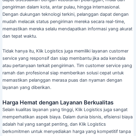
pengiriman dalam kota, antar pulau, hingga internasional.
Dengan dukungan teknologi terkini, pelanggan dapat dengan
mudah melacak status pengiriman mereka secara real-time,
memastikan mereka selalu mendapatkan informasi yang akurat
dan tepat waktu.
Tidak hanya itu, Klik Logistics juga memiliki layanan customer
service yang responsif dan siap membantu jika ada kendala
atau pertanyaan terkait pengiriman. Tim customer service yang
ramah dan profesional siap memberikan solusi cepat untuk
memastikan pelanggan merasa puas dan nyaman dengan
layanan yang diberikan.
Harga Hemat dengan Layanan Berkualitas
Selain kualitas layanan yang tinggi, Klik Logistics juga sangat
memperhatikan aspek biaya. Dalam dunia bisnis, efisiensi biaya
adalah hal yang sangat penting, dan Klik Logistics
berkomitmen untuk menyediakan harga yang kompetitif tanpa