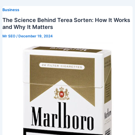
Business
The Science Behind Terea Sorten: How It Works
and Why It Matters
Mr SEO
/
December 19, 2024