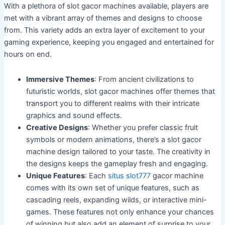
With a plethora of slot gacor machines available, players are
met with a vibrant array of themes and designs to choose
from. This variety adds an extra layer of excitement to your
gaming experience, keeping you engaged and entertained for
hours on end.
Immersive Themes
: From ancient civilizations to
futuristic worlds, slot gacor machines offer themes that
transport you to different realms with their intricate
graphics and sound effects.
Creative Designs
: Whether you prefer classic fruit
symbols or modern animations, there’s a slot gacor
machine design tailored to your taste. The creativity in
the designs keeps the gameplay fresh and engaging.
Unique Features
: Each
situs slot777
gacor machine
comes with its own set of unique features, such as
cascading reels, expanding wilds, or interactive mini-
games. These features not only enhance your chances
of winning but also add an element of surprise to your