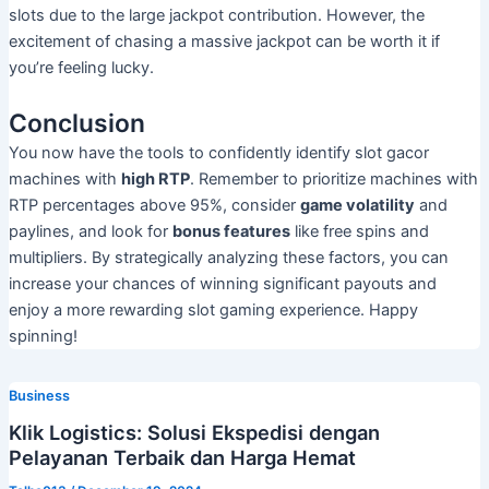
slots due to the large jackpot contribution. However, the
excitement of chasing a massive jackpot can be worth it if
you’re feeling lucky.
Conclusion
You now have the tools to confidently identify slot gacor
machines with
high RTP
. Remember to prioritize machines with
RTP percentages above 95%, consider
game volatility
and
paylines, and look for
bonus features
like free spins and
multipliers. By strategically analyzing these factors, you can
increase your chances of winning significant payouts and
enjoy a more rewarding slot gaming experience. Happy
spinning!
Business
Klik Logistics: Solusi Ekspedisi dengan
Pelayanan Terbaik dan Harga Hemat