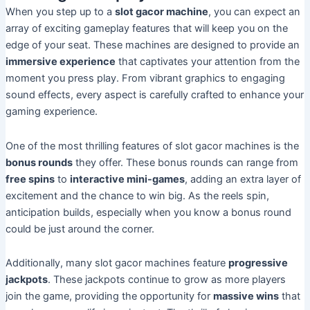
When you step up to a
slot gacor machine
, you can expect an
array of exciting gameplay features that will keep you on the
edge of your seat. These machines are designed to provide an
immersive experience
that captivates your attention from the
moment you press play. From vibrant graphics to engaging
sound effects, every aspect is carefully crafted to enhance your
gaming experience.
One of the most thrilling features of slot gacor machines is the
bonus rounds
they offer. These bonus rounds can range from
free spins
to
interactive mini-games
, adding an extra layer of
excitement and the chance to win big. As the reels spin,
anticipation builds, especially when you know a bonus round
could be just around the corner.
Additionally, many slot gacor machines feature
progressive
jackpots
. These jackpots continue to grow as more players
join the game, providing the opportunity for
massive wins
that