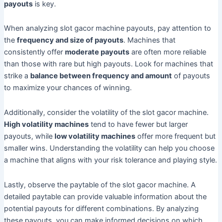
payouts
is key.
When analyzing slot gacor machine payouts, pay attention to
the
frequency and size of payouts
. Machines that
consistently offer
moderate payouts
are often more reliable
than those with rare but high payouts. Look for machines that
strike a
balance between frequency and amount
of payouts
to maximize your chances of winning.
Additionally, consider the volatility of the slot gacor machine.
High volatility machines
tend to have fewer but larger
payouts, while
low volatility machines
offer more frequent but
smaller wins. Understanding the volatility can help you choose
a machine that aligns with your risk tolerance and playing style.
Lastly, observe the paytable of the slot gacor machine. A
detailed paytable can provide valuable information about the
potential payouts for different combinations. By analyzing
these payouts, you can make informed decisions on which