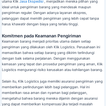
utama Klik
Jasa Ekspedisi
, menjadikan mereka pilihan yang
ideal untuk pengiriman barang yang mendesak maupun
pengiriman reguler. Dengan adanya layanan ekspres,
pelanggan dapat memilih pengiriman yang lebih cepat tanpa
harus khawatir dengan biaya yang terlalu tinggi.
Komitmen pada Keamanan Pengiriman
Keamanan barang menjadi prioritas utama dalam setiap
pengiriman yang dilakukan oleh Klik Logistics. Perusahaan ini
memastikan bahwa setiap barang yang dikirim terlindungi
dengan baik selama perjalanan. Dengan menggunakan
kemasan yang tepat dan prosedur pengiriman yang aman, Klik
Logistics mengurangi risiko kerusakan atau kehilangan barang.
Selain itu, Klik Logistics juga memiliki asuransi pengiriman yang
memberikan perlindungan lebih bagi pelanggan. Hal ini
memberikan rasa aman dan nyaman bagi pelanggan,
mengetahui bahwa barang mereka dijamin dengan asuransi
yang dapat memberikan kompensasi jika terjadi masalah