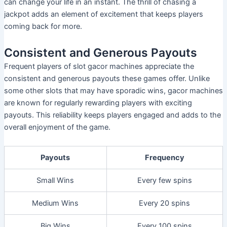
can change your life in an instant. The thrill of chasing a
jackpot adds an element of excitement that keeps players
coming back for more.
Consistent and Generous Payouts
Frequent players of slot gacor machines appreciate the
consistent and generous payouts these games offer. Unlike
some other slots that may have sporadic wins, gacor machines
are known for regularly rewarding players with exciting
payouts. This reliability keeps players engaged and adds to the
overall enjoyment of the game.
Payouts
Frequency
Small Wins
Every few spins
Medium Wins
Every 20 spins
Big Wins
Every 100 spins