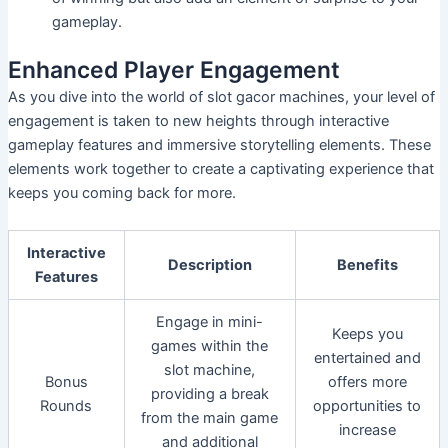
gameplay.
Enhanced Player Engagement
As you dive into the world of slot gacor machines, your level of
engagement is taken to new heights through interactive
gameplay features and immersive storytelling elements. These
elements work together to create a captivating experience that
keeps you coming back for more.
Interactive
Description
Benefits
Features
Engage in mini-
Keeps you
games within the
entertained and
slot machine,
Bonus
offers more
providing a break
Rounds
opportunities to
from the main game
increase
and additional