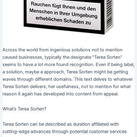
Across the world from ingenious solutions not to mention
caused businesses, typically the designate "Terea Sorten"
seems to have a lot more found recognition. Even if being label,
a solution, maybe a approach, Terea Sorten might be getting
waves through different domains. This text delves to whatever
Terea Sorten delivers, her usefulness, not to mention for what
reason it again has developed into content from appeal.
What’s Terea Sorten?
Terea Sorten can be described as duration affiliated with
cutting-edge advances through potential customer services