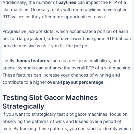
Additionally, the number of
paylines
can impact the RTP of a
slot machine. Generally, slots with more paylines have higher
RTP values as they offer more opportunities to win.
Progressive jackpot slots, which accumulate a portion of each
bet to a large jackpot, often have lower base game RTP but can
provide massive wins if you hit the jackpot.
Lastly,
bonus features
such as free spins, multipliers, and
special symbols can enhance the overall RTP of a slot machine.
These features can increase your chances of winning and
contribute to a higher
overall payout percentage
.
Testing Slot Gacor Machines
Strategically
If you want to strategically test slot gacor machines, focus on
observing the patterns of wins and losses over a period of
time. By tracking these patterns, you can start to identify which