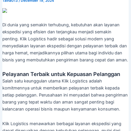
Talha013
/
December 19, 2024
Di dunia yang semakin terhubung, kebutuhan akan layanan
ekspedisi yang efisien dan terjangkau menjadi semakin
penting. Klik Logistics hadir sebagai solusi modern yang
menyediakan layanan ekspedisi dengan pelayanan terbaik dan
harga hemat, menjadikannya pilihan utama bagi individu dan
bisnis yang membutuhkan pengiriman barang cepat dan aman.
Pelayanan Terbaik untuk Kepuasan Pelanggan
Salah satu keunggulan utama Klik Logistics adalah
komitmennya untuk memberikan pelayanan terbaik kepada
setiap pelanggan. Perusahaan ini menyadari bahwa pengiriman
barang yang tepat waktu dan aman sangat penting bagi
kelancaran operasi bisnis maupun kenyamanan konsumen.
Klik Logistics menawarkan berbagai layanan ekspedisi yang
dapat disesuaikan dengan kebutuhan pelanggan, mulai dari