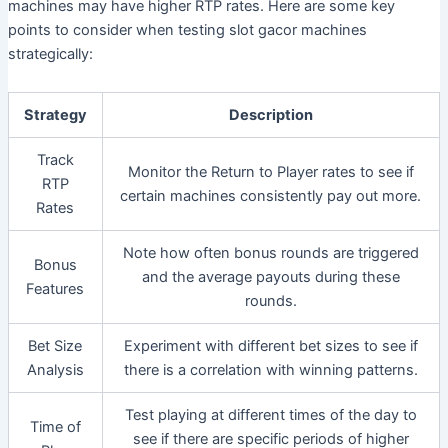
machines may have higher RTP rates. Here are some key
points to consider when testing slot gacor machines
strategically:
Strategy
Description
Track
Monitor the Return to Player rates to see if
RTP
certain machines consistently pay out more.
Rates
Note how often bonus rounds are triggered
Bonus
and the average payouts during these
Features
rounds.
Bet Size
Experiment with different bet sizes to see if
Analysis
there is a correlation with winning patterns.
Test playing at different times of the day to
Time of
see if there are specific periods of higher