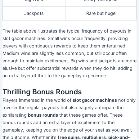
Jackpots
Rare but huge
The table above illustrates the typical frequency of payouts in
slot gacor machines. Small wins occur frequently, providing
players with continuous rewards to keep them entertained.
Medium wins are slightly less common, but still occur often
enough to maintain excitement. Big wins and jackpots are more
elusive but offer substantial rewards when they do hit, adding
an extra layer of thrill to the gameplay experience.
Thrilling Bonus Rounds
Players immersed in the world of
slot gacor machines
not only
revel in the regular payouts but also eagerly anticipate the
exhilarating
bonus rounds
that these games offer. These
bonus rounds add an extra layer of excitement to the
gameplay, keeping you on the edge of your seat as you await
the outcome. Whether it’s
free spins
,
multipliers
,
pick-and-