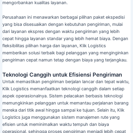
mengorbankan kualitas layanan.
Perusahaan ini menawarkan berbagai pilihan paket ekspedisi
yang bisa disesuaikan dengan kebutuhan pengiriman, mulai
dari layanan ekspres dengan waktu pengiriman yang lebih
cepat hingga layanan standar yang lebih hemat biaya. Dengan
fleksibilitas pilihan harga dan layanan, Klik Logistics
memberikan solusi terbaik bagi pelanggan yang menginginkan
pengiriman cepat namun tetap dengan biaya yang terjangkau.
Teknologi Canggih untuk Efisiensi Pengiriman
Untuk memastikan pengiriman berjalan lancar dan tepat waktu,
Klik Logistics memanfaatkan teknologi canggih dalam setiap
aspek operasionalnya. Sistem pelacakan berbasis teknologi
memungkinkan pelanggan untuk memantau perjalanan barang
mereka dari titik awal hingga sampai ke tujuan. Selain itu, Klik
Logistics juga menggunakan sistem manajemen rute yang
efisien untuk meminimalkan waktu tempuh dan biaya
operasional, sehingga proses pengiriman menjadi lebih cepat