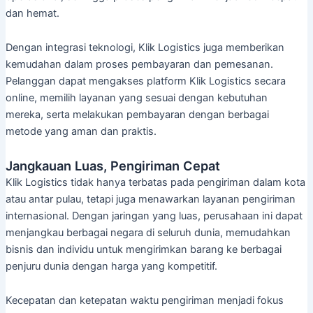
dan hemat.
Dengan integrasi teknologi, Klik Logistics juga memberikan
kemudahan dalam proses pembayaran dan pemesanan.
Pelanggan dapat mengakses platform Klik Logistics secara
online, memilih layanan yang sesuai dengan kebutuhan
mereka, serta melakukan pembayaran dengan berbagai
metode yang aman dan praktis.
Jangkauan Luas, Pengiriman Cepat
Klik Logistics tidak hanya terbatas pada pengiriman dalam kota
atau antar pulau, tetapi juga menawarkan layanan pengiriman
internasional. Dengan jaringan yang luas, perusahaan ini dapat
menjangkau berbagai negara di seluruh dunia, memudahkan
bisnis dan individu untuk mengirimkan barang ke berbagai
penjuru dunia dengan harga yang kompetitif.
Kecepatan dan ketepatan waktu pengiriman menjadi fokus