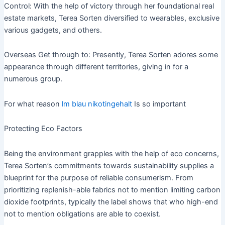
Control: With the help of victory through her foundational real
estate markets, Terea Sorten diversified to wearables, exclusive
various gadgets, and others.
Overseas Get through to: Presently, Terea Sorten adores some
appearance through different territories, giving in for a
numerous group.
For what reason
lm blau nikotingehalt
Is so important
Protecting Eco Factors
Being the environment grapples with the help of eco concerns,
Terea Sorten’s commitments towards sustainability supplies a
blueprint for the purpose of reliable consumerism. From
prioritizing replenish-able fabrics not to mention limiting carbon
dioxide footprints, typically the label shows that who high-end
not to mention obligations are able to coexist.