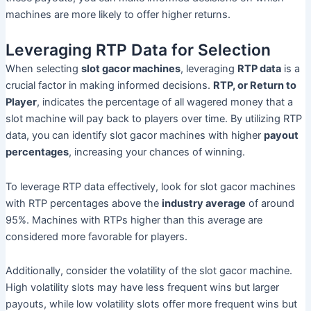
machines are more likely to offer higher returns.
Leveraging RTP Data for Selection
When selecting
slot gacor machines
, leveraging
RTP data
is a
crucial factor in making informed decisions.
RTP, or Return to
Player
, indicates the percentage of all wagered money that a
slot machine will pay back to players over time. By utilizing RTP
data, you can identify slot gacor machines with higher
payout
percentages
, increasing your chances of winning.
To leverage RTP data effectively, look for slot gacor machines
with RTP percentages above the
industry average
of around
95%. Machines with RTPs higher than this average are
considered more favorable for players.
Additionally, consider the volatility of the slot gacor machine.
High volatility slots may have less frequent wins but larger
payouts, while low volatility slots offer more frequent wins but