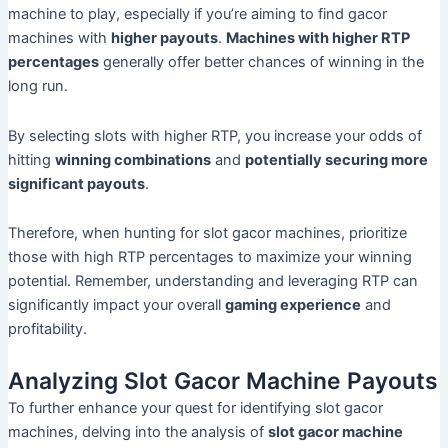
machine to play, especially if you’re aiming to find gacor
machines with
higher payouts
.
Machines with higher RTP
percentages
generally offer better chances of winning in the
long run.
By selecting slots with higher RTP, you increase your odds of
hitting
winning combinations
and
potentially securing more
significant payouts
.
Therefore, when hunting for slot gacor machines, prioritize
those with high RTP percentages to maximize your winning
potential. Remember, understanding and leveraging RTP can
significantly impact your overall
gaming experience
and
profitability.
Analyzing Slot Gacor Machine Payouts
To further enhance your quest for identifying slot gacor
machines, delving into the analysis of
slot gacor machine