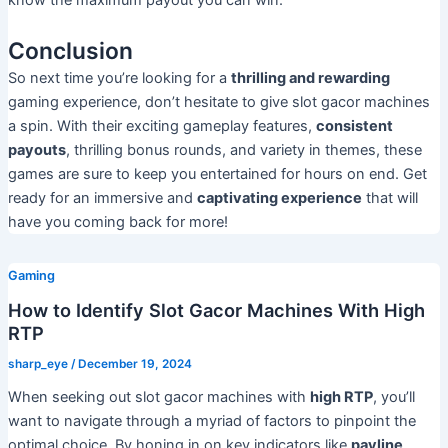
Conclusion
So next time you’re looking for a
thrilling and rewarding
gaming experience, don’t hesitate to give slot gacor machines
a spin. With their exciting gameplay features,
consistent
payouts
, thrilling bonus rounds, and variety in themes, these
games are sure to keep you entertained for hours on end. Get
ready for an immersive and
captivating experience
that will
have you coming back for more!
Gaming
How to Identify Slot Gacor Machines With High
RTP
sharp_eye
/
December 19, 2024
When seeking out slot gacor machines with
high RTP
, you’ll
want to navigate through a myriad of factors to pinpoint the
optimal choice. By honing in on key indicators like
payline