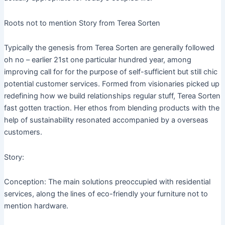
Roots not to mention Story from Terea Sorten
Typically the genesis from Terea Sorten are generally followed
oh no – earlier 21st one particular hundred year, among
improving call for for the purpose of self-sufficient but still chic
potential customer services. Formed from visionaries picked up
redefining how we build relationships regular stuff, Terea Sorten
fast gotten traction. Her ethos from blending products with the
help of sustainability resonated accompanied by a overseas
customers.
Story:
Conception: The main solutions preoccupied with residential
services, along the lines of eco-friendly your furniture not to
mention hardware.