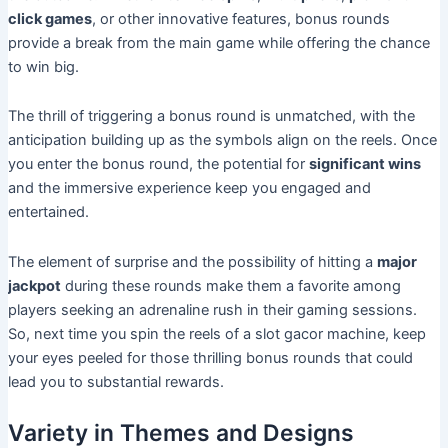
click games
, or other innovative features, bonus rounds
provide a break from the main game while offering the chance
to win big.
The thrill of triggering a bonus round is unmatched, with the
anticipation building up as the symbols align on the reels. Once
you enter the bonus round, the potential for
significant wins
and the immersive experience keep you engaged and
entertained.
The element of surprise and the possibility of hitting a
major
jackpot
during these rounds make them a favorite among
players seeking an adrenaline rush in their gaming sessions.
So, next time you spin the reels of a slot gacor machine, keep
your eyes peeled for those thrilling bonus rounds that could
lead you to substantial rewards.
Variety in Themes and Designs