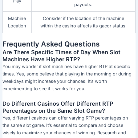
Play
payouts.
Machine
Consider if the location of the machine
Location
within the casino affects its gacor status.
Frequently Asked Questions
Are There Specific Times of Day When Slot
Machines Have Higher RTP?
You may wonder if slot machines have higher RTP at specific
times. Yes, some believe that playing in the morning or during
weekdays might increase your chances. It’s worth
experimenting to see if it works for you.
Do Different Casinos Offer Different RTP
Percentages on the Same Slot Game?
Yes, different casinos can offer varying RTP percentages on
the same slot game. It’s essential to compare and choose
wisely to maximize your chances of winning. Research and