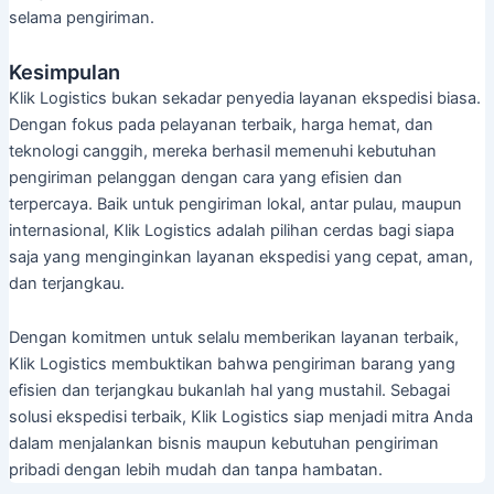
selama pengiriman.
Kesimpulan
Klik Logistics bukan sekadar penyedia layanan ekspedisi biasa.
Dengan fokus pada pelayanan terbaik, harga hemat, dan
teknologi canggih, mereka berhasil memenuhi kebutuhan
pengiriman pelanggan dengan cara yang efisien dan
terpercaya. Baik untuk pengiriman lokal, antar pulau, maupun
internasional, Klik Logistics adalah pilihan cerdas bagi siapa
saja yang menginginkan layanan ekspedisi yang cepat, aman,
dan terjangkau.
Dengan komitmen untuk selalu memberikan layanan terbaik,
Klik Logistics membuktikan bahwa pengiriman barang yang
efisien dan terjangkau bukanlah hal yang mustahil. Sebagai
solusi ekspedisi terbaik, Klik Logistics siap menjadi mitra Anda
dalam menjalankan bisnis maupun kebutuhan pengiriman
pribadi dengan lebih mudah dan tanpa hambatan.