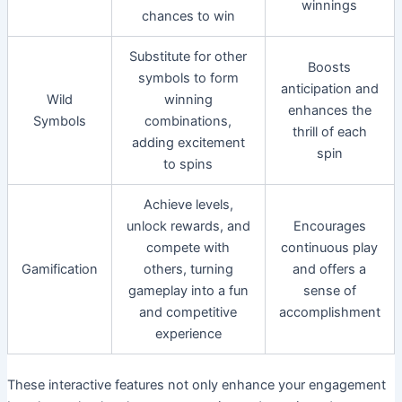
winnings
chances to win
Substitute for other
Boosts
symbols to form
anticipation and
Wild
winning
enhances the
Symbols
combinations,
thrill of each
adding excitement
spin
to spins
Achieve levels,
unlock rewards, and
Encourages
compete with
continuous play
Gamification
others, turning
and offers a
gameplay into a fun
sense of
and competitive
accomplishment
experience
These interactive features not only enhance your engagement