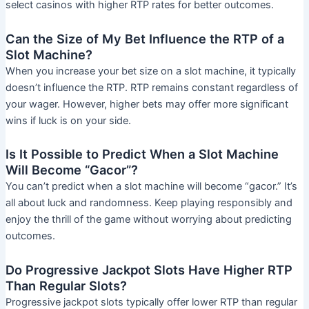
select casinos with higher RTP rates for better outcomes.
Can the Size of My Bet Influence the RTP of a
Slot Machine?
When you increase your bet size on a slot machine, it typically
doesn’t influence the RTP. RTP remains constant regardless of
your wager. However, higher bets may offer more significant
wins if luck is on your side.
Is It Possible to Predict When a Slot Machine
Will Become “Gacor”?
You can’t predict when a slot machine will become “gacor.” It’s
all about luck and randomness. Keep playing responsibly and
enjoy the thrill of the game without worrying about predicting
outcomes.
Do Progressive Jackpot Slots Have Higher RTP
Than Regular Slots?
Progressive jackpot slots typically offer lower RTP than regular