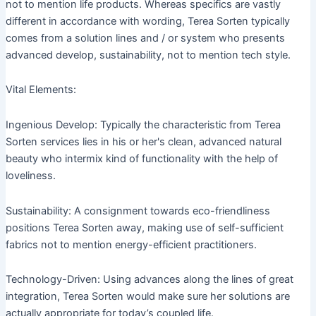
not to mention life products. Whereas specifics are vastly
different in accordance with wording, Terea Sorten typically
comes from a solution lines and / or system who presents
advanced develop, sustainability, not to mention tech style.
Vital Elements:
Ingenious Develop: Typically the characteristic from Terea
Sorten services lies in his or her's clean, advanced natural
beauty who intermix kind of functionality with the help of
loveliness.
Sustainability: A consignment towards eco-friendliness
positions Terea Sorten away, making use of self-sufficient
fabrics not to mention energy-efficient practitioners.
Technology-Driven: Using advances along the lines of great
integration, Terea Sorten would make sure her solutions are
actually appropriate for today’s coupled life.