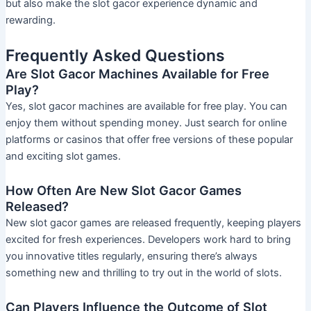
but also make the slot gacor experience dynamic and
rewarding.
Frequently Asked Questions
Are Slot Gacor Machines Available for Free
Play?
Yes, slot gacor machines are available for free play. You can
enjoy them without spending money. Just search for online
platforms or casinos that offer free versions of these popular
and exciting slot games.
How Often Are New Slot Gacor Games
Released?
New slot gacor games are released frequently, keeping players
excited for fresh experiences. Developers work hard to bring
you innovative titles regularly, ensuring there’s always
something new and thrilling to try out in the world of slots.
Can Players Influence the Outcome of Slot