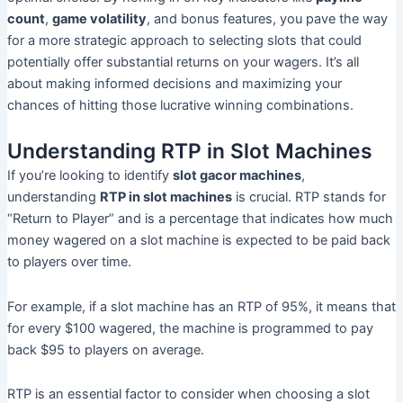
count
,
game volatility
, and bonus features, you pave the way
for a more strategic approach to selecting slots that could
potentially offer substantial returns on your wagers. It’s all
about making informed decisions and maximizing your
chances of hitting those lucrative winning combinations.
Understanding RTP in Slot Machines
If you’re looking to identify
slot gacor machines
,
understanding
RTP in slot machines
is crucial. RTP stands for
“Return to Player” and is a percentage that indicates how much
money wagered on a slot machine is expected to be paid back
to players over time.
For example, if a slot machine has an RTP of 95%, it means that
for every $100 wagered, the machine is programmed to pay
back $95 to players on average.
RTP is an essential factor to consider when choosing a slot