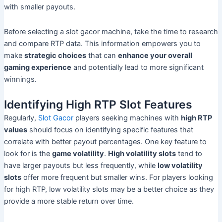
with smaller payouts.
Before selecting a slot gacor machine, take the time to research
and compare RTP data. This information empowers you to
make
strategic choices
that can
enhance your overall
gaming experience
and potentially lead to more significant
winnings.
Identifying High RTP Slot Features
Regularly,
Slot Gacor
players seeking machines with
high RTP
values
should focus on identifying specific features that
correlate with better payout percentages. One key feature to
look for is the
game volatility
.
High volatility slots
tend to
have larger payouts but less frequently, while
low volatility
slots
offer more frequent but smaller wins. For players looking
for high RTP, low volatility slots may be a better choice as they
provide a more stable return over time.