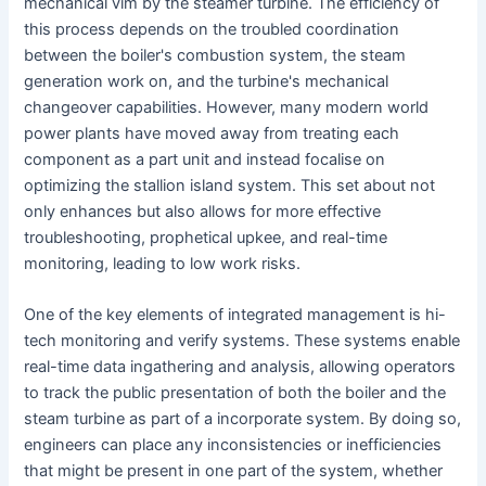
mechanical vim by the steamer turbine. The efficiency of
this process depends on the troubled coordination
between the boiler's combustion system, the steam
generation work on, and the turbine's mechanical
changeover capabilities. However, many modern world
power plants have moved away from treating each
component as a part unit and instead focalise on
optimizing the stallion island system. This set about not
only enhances but also allows for more effective
troubleshooting, prophetical upkee, and real-time
monitoring, leading to low work risks.
One of the key elements of integrated management is hi-
tech monitoring and verify systems. These systems enable
real-time data ingathering and analysis, allowing operators
to track the public presentation of both the boiler and the
steam turbine as part of a incorporate system. By doing so,
engineers can place any inconsistencies or inefficiencies
that might be present in one part of the system, whether