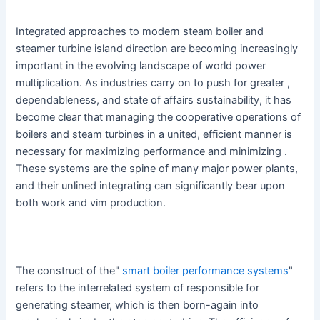
Integrated approaches to modern steam boiler and
steamer turbine island direction are becoming increasingly
important in the evolving landscape of world power
multiplication. As industries carry on to push for greater ,
dependableness, and state of affairs sustainability, it has
become clear that managing the cooperative operations of
boilers and steam turbines in a united, efficient manner is
necessary for maximizing performance and minimizing .
These systems are the spine of many major power plants,
and their unlined integrating can significantly bear upon
both work and vim production.
The construct of the"
smart boiler performance systems
"
refers to the interrelated system of responsible for
generating steamer, which is then born-again into