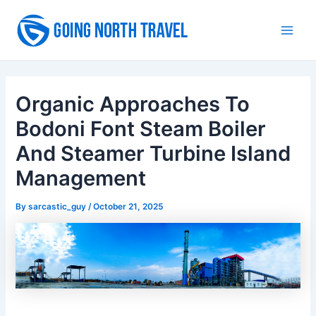
Skip
to
Main
content
Men
Organic Approaches To
Bodoni Font Steam Boiler
And Steamer Turbine Island
Management
By
sarcastic_guy
/
October 21, 2025