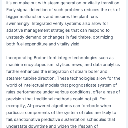
it's an make out with steam generation or vitality transition.
Early signal detection of such problems reduces the risk of
bigger malfunctions and ensures the plant runs
swimmingly. Integrated verify systems also allow for
adaptive management strategies that can respond to
unsteady demand or changes in fuel timbre, optimizing
both fuel expenditure and vitality yield.
Incorporating Bodoni font integer technologies such as
machine encyclopedism, stylised news, and data analytics
further enhances the integration of steam boiler and
steamer turbine direction. These technologies allow for the
world of intellectual models that prognosticate system of
rules performance under various conditions, offer a rase of
prevision that traditional methods could not pit. For
exemplify, AI-powered algorithms can forebode when
particular components of the system of rules are likely to
fail, sanctionative predictive sustentation schedules that
understate downtime and widen the lifespan of