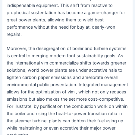
indispensable equipment. This shift from reactive to
prophetical sustentation has become a game-changer for
great power plants, allowing them to wield best
performance without the need for buy at, dearly-won
repairs.
Moreover, the desegregation of boiler and turbine systems
is central to merging modern font sustainability goals. As
the international vim commercialize shifts towards greener
solutions, world power plants are under accretive hale to
tighten carbon paper emissions and ameliorate overall
environmental public presentation. Integrated management
allows for the optimization of vim , which not only reduces
emissions but also makes the set more cost-competitive.
For illustrate, by purification the combustion work on within
the boiler and rising the heat-to-power transition ratio in
the steamer turbine, plants can tighten their fuel using up
while maintaining or even accretive their major power