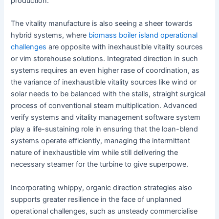
production.
The vitality manufacture is also seeing a sheer towards
hybrid systems, where
biomass boiler island operational
challenges
are opposite with inexhaustible vitality sources
or vim storehouse solutions. Integrated direction in such
systems requires an even higher rase of coordination, as
the variance of inexhaustible vitality sources like wind or
solar needs to be balanced with the stalls, straight surgical
process of conventional steam multiplication. Advanced
verify systems and vitality management software system
play a life-sustaining role in ensuring that the loan-blend
systems operate efficiently, managing the intermittent
nature of inexhaustible vim while still delivering the
necessary steamer for the turbine to give superpowe.
Incorporating whippy, organic direction strategies also
supports greater resilience in the face of unplanned
operational challenges, such as unsteady commercialise