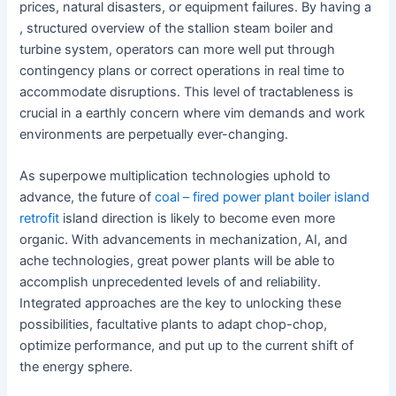
prices, natural disasters, or equipment failures. By having a
, structured overview of the stallion steam boiler and
turbine system, operators can more well put through
contingency plans or correct operations in real time to
accommodate disruptions. This level of tractableness is
crucial in a earthly concern where vim demands and work
environments are perpetually ever-changing.
As superpowe multiplication technologies uphold to
advance, the future of
coal – fired power plant boiler island
retrofit
island direction is likely to become even more
organic. With advancements in mechanization, AI, and
ache technologies, great power plants will be able to
accomplish unprecedented levels of and reliability.
Integrated approaches are the key to unlocking these
possibilities, facultative plants to adapt chop-chop,
optimize performance, and put up to the current shift of
the energy sphere.