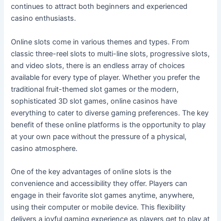
continues to attract both beginners and experienced
casino enthusiasts.
Online slots come in various themes and types. From
classic three-reel slots to multi-line slots, progressive slots,
and video slots, there is an endless array of choices
available for every type of player. Whether you prefer the
traditional fruit-themed slot games or the modern,
sophisticated 3D slot games, online casinos have
everything to cater to diverse gaming preferences. The key
benefit of these online platforms is the opportunity to play
at your own pace without the pressure of a physical,
casino atmosphere.
One of the key advantages of online slots is the
convenience and accessibility they offer. Players can
engage in their favorite slot games anytime, anywhere,
using their computer or mobile device. This flexibility
delivers a joyful gaming experience as players get to play at