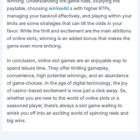
winning. Understanding the game rules, studying the
paytable, choosing
winlive4d
s with higher RTPs,
managing your bankroll effectively, and playing within your
limits are some strategies that can tilt the odds in your
favor. While the thrill and excitement are the main attritions
of online slots, winning is an added bonus that makes the
game even more enticing.
In conclusion, online slot games are an enjoyable way to
spend leisure time. They offer thrilling gameplay,
convenience, high potential winnings, and an abundance
of game choices. In the age of digital technology, the joy
of casino-based excitement is now just a click away. So,
whether you are new to the world of online slots or a
seasoned player, there’s always a slot game waiting to
whisk you off into an exciting world of spinning reels and
big wins.