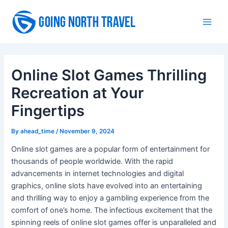
Skip
to
Main
content
Men
Online Slot Games Thrilling
Recreation at Your
Fingertips
By
ahead_time
/
November 9, 2024
Online slot games are a popular form of entertainment for
thousands of people worldwide. With the rapid
advancements in internet technologies and digital
graphics, online slots have evolved into an entertaining
and thrilling way to enjoy a gambling experience from the
comfort of one’s home. The infectious excitement that the
spinning reels of online slot games offer is unparalleled and