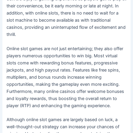
their convenience, be it early morning or late at night. In
addition, with online slots, there is no need to wait for a
slot machine to become available as with traditional
casinos, providing an uninterrupted flow of excitement and
thrill.
Online slot games are not just entertaining; they also offer
players numerous opportunities to win big. Most virtual
slots come with rewarding bonus features, progressive
jackpots, and high payout rates. Features like free spins,
multipliers, and bonus rounds increase winning
opportunities, making the gameplay even more exciting.
Furthermore, many online casinos offer welcome bonuses
and loyalty rewards, thus boosting the overall return to
player (RTP) and enhancing the gaming experience.
Although online slot games are largely based on luck, a
well-thought-out strategy can increase your chances of