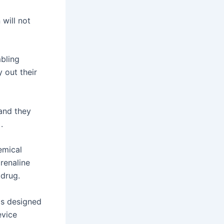
 will not
bling
 out their
and they
.
emical
drenaline
 drug.
as designed
evice