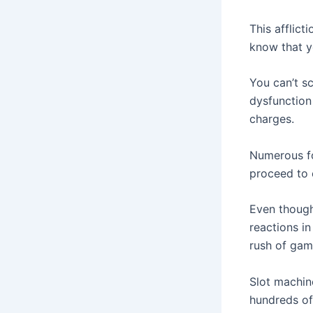
This afflic
know that y
You can’t s
dysfunction
charges.
Numerous fo
proceed to e
Even though 
reactions in
rush of gamb
Slot machin
hundreds of