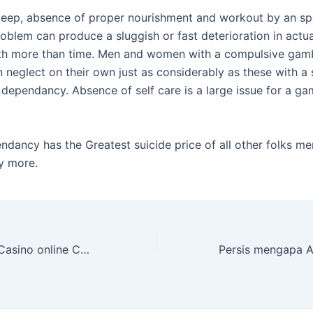
sleep, absence of proper nourishment and workout by an spe
oblem can produce a sluggish or fast deterioration in actua
lth more than time. Men and women with a compulsive gam
 neglect on their own just as considerably as these with a 
 dependancy. Absence of self care is a large issue for a ga
endancy has the Greatest suicide price of all other folks m
ay more.
May Best Indian Casino online Compare To help Algunas Sin city Casino online