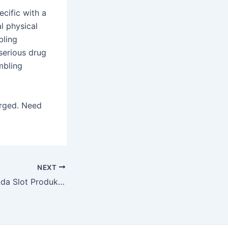
cific with a
l physical
bling
serious drug
mbling
erged. Need
NEXT
Persis mengapa Ada Slot Produk Perjudian Dianggap “Ini Retak Kokain” terkait dengan Bermain Ketergantungan?