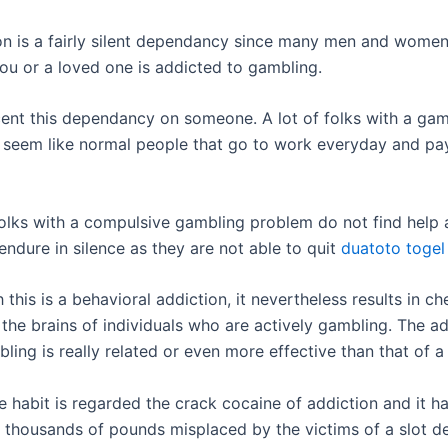
tion is a fairly silent dependancy since many men and women
ou or a loved one is addicted to gambling.
cent this dependancy on someone. A lot of folks with a gam
 seem like normal people that go to work everyday and pay
lks with a compulsive gambling problem do not find help 
ndure in silence as they are not able to quit
duatoto togel
this is a behavioral addiction, it nevertheless results in ch
 the brains of individuals who are actively gambling. The a
ling is really related or even more effective than that of a
e habit is regarded the crack cocaine of addiction and it h
 thousands of pounds misplaced by the victims of a slot d