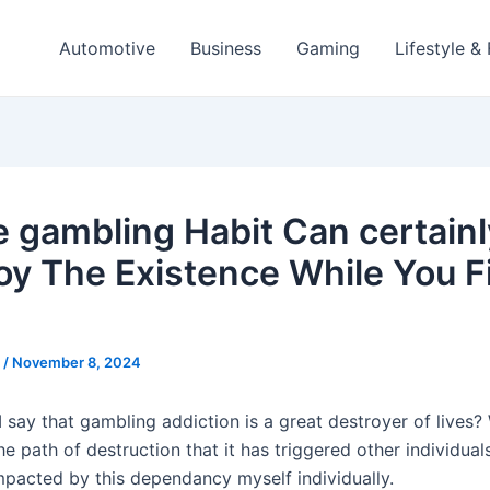
Automotive
Business
Gaming
Lifestyle &
e gambling Habit Can certainl
oy The Existence While You F
e
/
November 8, 2024
say that gambling addiction is a great destroyer of lives? We
e path of destruction that it has triggered other individuals
mpacted by this dependancy myself individually.