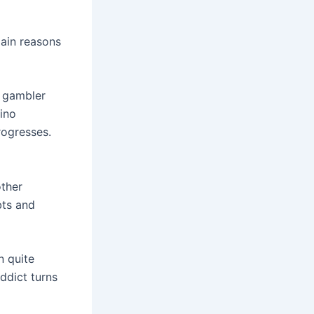
main reasons
e gambler
sino
rogresses.
other
bts and
n quite
ddict turns