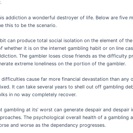
.
is addiction a wonderful destroyer of life. Below are five 
ne this to be the scenario.
bit can produce total social isolation on the element of th
f whether it is on the internet gambling habit or on line ca
iction. The gambler loses close friends as the difficulty p
nerate extreme loneliness on the portion of the gambler.
difficulties cause far more financial devastation than any 
xed. It can take several years to shell out off gambling de
lks in no way completely recover.
nt gambling at its’ worst can generate despair and despair i
pproaches. The psychological overall health of a gambling a
orse and worse as the dependancy progresses.