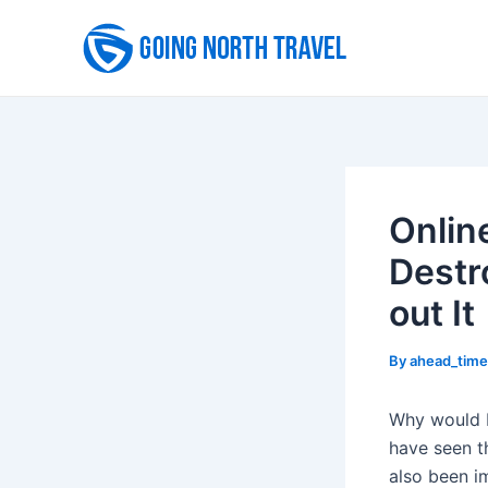
Skip
to
content
Onlin
Destr
out It
By
ahead_tim
Why would I 
have seen th
also been i