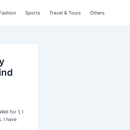
 Fashion
Sports
Travel & Tours
Others
y
ind
ll for 1, I
. I have