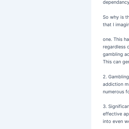
dependancy
So why is th
that I imagi
one. This ha
regardless o
gambling add
This can ge
2. Gambling 
addiction mi
numerous fo
3. Significa
effective a
into even w