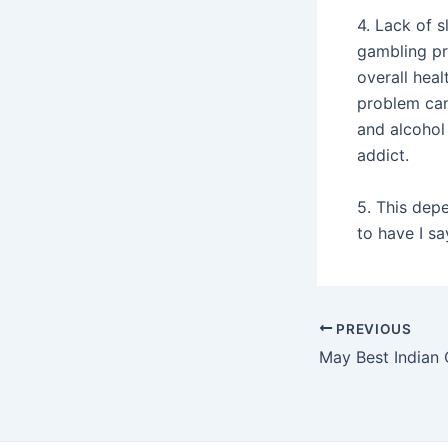
4. Lack of 
gambling pr
overall hea
problem can
and alcohol
addict.
5. This dep
to have I s
Post
PREVIOUS
navigation