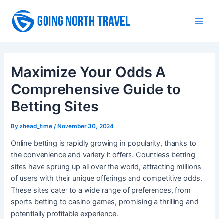
Skip
to
Main
content
Men
Maximize Your Odds A
Comprehensive Guide to
Betting Sites
By
ahead_time
/
November 30, 2024
Online betting is rapidly growing in popularity, thanks to
the convenience and variety it offers. Countless betting
sites have sprung up all over the world, attracting millions
of users with their unique offerings and competitive odds.
These sites cater to a wide range of preferences, from
sports betting to casino games, promising a thrilling and
potentially profitable experience.