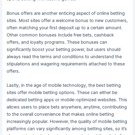
Bonus offers are another enticing aspect of online betting
sites. Most sites offer a welcome bonus to new customers,
often matching your first deposit up to a certain amount.
Other common bonuses include free bets, cashback
offers, and loyalty programs. These bonuses can
significantly boost your betting power, but users should
always read the terms and conditions to understand the
stipulations and wagering requirements attached to these
offers.
Lastly, in the age of mobile technology, the best betting
sites offer mobile betting options. These can either be
dedicated betting apps or mobile-optimized websites. This
allows users to place bets anywhere, anytime, contributing
to the overall convenience that makes online betting
increasingly popular. However, the quality of mobile betting
platforms can vary significantly among betting sites, so it’s