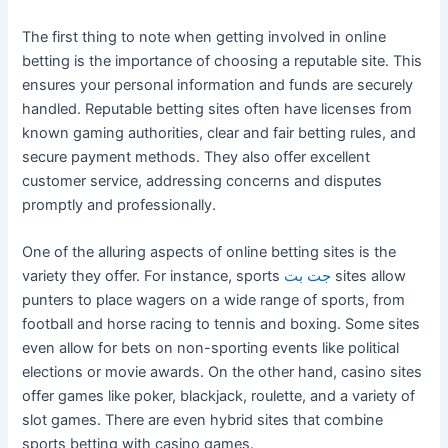
The first thing to note when getting involved in online
betting is the importance of choosing a reputable site. This
ensures your personal information and funds are securely
handled. Reputable betting sites often have licenses from
known gaming authorities, clear and fair betting rules, and
secure payment methods. They also offer excellent
customer service, addressing concerns and disputes
promptly and professionally.
One of the alluring aspects of online betting sites is the
variety they offer. For instance, sports
جت بت
sites allow
punters to place wagers on a wide range of sports, from
football and horse racing to tennis and boxing. Some sites
even allow for bets on non-sporting events like political
elections or movie awards. On the other hand, casino sites
offer games like poker, blackjack, roulette, and a variety of
slot games. There are even hybrid sites that combine
sports betting with casino games.