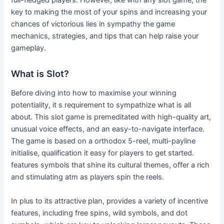
full-fledged players. However, like with any slot game, the
key to making the most of your spins and increasing your
chances of victorious lies in sympathy the game
mechanics, strategies, and tips that can help raise your
gameplay.
What is Slot?
Before diving into how to maximise your winning
potentiality, it s requirement to sympathize what is all
about. This slot game is premeditated with high-quality art,
unusual voice effects, and an easy-to-navigate interface.
The game is based on a orthodox 5-reel, multi-payline
initialise, qualification it easy for players to get started.
features symbols that shine its cultural themes, offer a rich
and stimulating atm as players spin the reels.
In plus to its attractive plan, provides a variety of incentive
features, including free spins, wild symbols, and dot