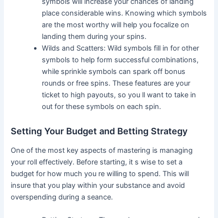
symbols will increase your chances of landing
place considerable wins. Knowing which symbols
are the most worthy will help you focalize on
landing them during your spins.
Wilds and Scatters: Wild symbols fill in for other
symbols to help form successful combinations,
while sprinkle symbols can spark off bonus
rounds or free spins. These features are your
ticket to high payouts, so you ll want to take in
out for these symbols on each spin.
Setting Your Budget and Betting Strategy
One of the most key aspects of mastering is managing
your roll effectively. Before starting, it s wise to set a
budget for how much you re willing to spend. This will
insure that you play within your substance and avoid
overspending during a seance.