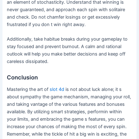
an element of stochasticity. Understand that winning is
never guaranteed, and approach each spin with solitaire
and check. Do not chamfer losings or get excessively
frustrated if you don t win right away.
Additionally, take habitue breaks during your gameplay to
stay focused and prevent burnout. A calm and rational
outlook will help you make better decisions and keep off
careless dissipated.
Conclusion
Mastering the art of
slot 4d
is not about luck alone; it s
about sympathy the game mechanism, managing your roll,
and taking vantage of the various features and bonuses
available. By utilizing smart strategies, performin within
your limits, and embracing the game s features, you can
increase your chances of making the most of every spin.
Remember, while the tickle of hit a big win is exciting, the