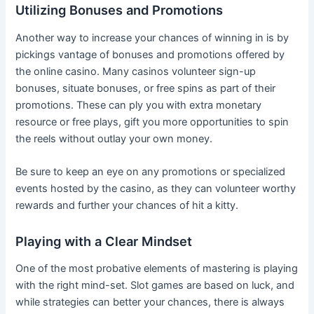
Utilizing Bonuses and Promotions
Another way to increase your chances of winning in is by
pickings vantage of bonuses and promotions offered by
the online casino. Many casinos volunteer sign-up
bonuses, situate bonuses, or free spins as part of their
promotions. These can ply you with extra monetary
resource or free plays, gift you more opportunities to spin
the reels without outlay your own money.
Be sure to keep an eye on any promotions or specialized
events hosted by the casino, as they can volunteer worthy
rewards and further your chances of hit a kitty.
Playing with a Clear Mindset
One of the most probative elements of mastering is playing
with the right mind-set. Slot games are based on luck, and
while strategies can better your chances, there is always