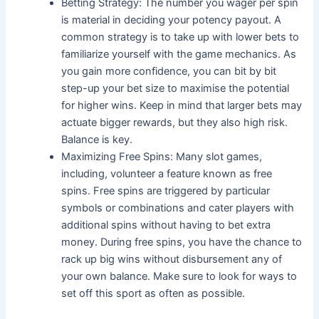
Betting Strategy: The number you wager per spin
is material in deciding your potency payout. A
common strategy is to take up with lower bets to
familiarize yourself with the game mechanics. As
you gain more confidence, you can bit by bit
step-up your bet size to maximise the potential
for higher wins. Keep in mind that larger bets may
actuate bigger rewards, but they also high risk.
Balance is key.
Maximizing Free Spins: Many slot games,
including, volunteer a feature known as free
spins. Free spins are triggered by particular
symbols or combinations and cater players with
additional spins without having to bet extra
money. During free spins, you have the chance to
rack up big wins without disbursement any of
your own balance. Make sure to look for ways to
set off this sport as often as possible.