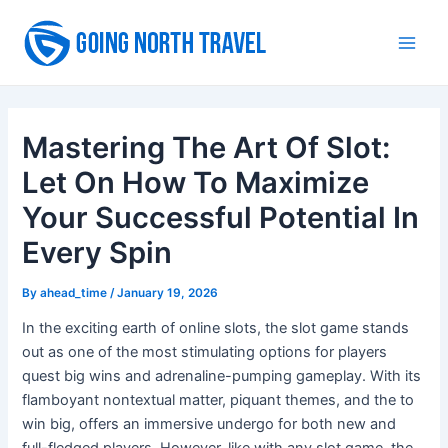
Skip
to
Main
content
Men
Mastering The Art Of Slot:
Let On How To Maximize
Your Successful Potential In
Every Spin
By
ahead_time
/
January 19, 2026
In the exciting earth of online slots, the slot game stands
out as one of the most stimulating options for players
quest big wins and adrenaline-pumping gameplay. With its
flamboyant nontextual matter, piquant themes, and the to
win big, offers an immersive undergo for both new and