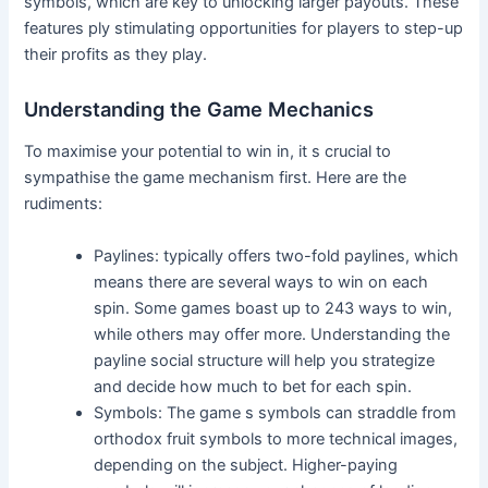
symbols, which are key to unlocking larger payouts. These
features ply stimulating opportunities for players to step-up
their profits as they play.
Understanding the Game Mechanics
To maximise your potential to win in, it s crucial to
sympathise the game mechanism first. Here are the
rudiments:
Paylines: typically offers two-fold paylines, which
means there are several ways to win on each
spin. Some games boast up to 243 ways to win,
while others may offer more. Understanding the
payline social structure will help you strategize
and decide how much to bet for each spin.
Symbols: The game s symbols can straddle from
orthodox fruit symbols to more technical images,
depending on the subject. Higher-paying