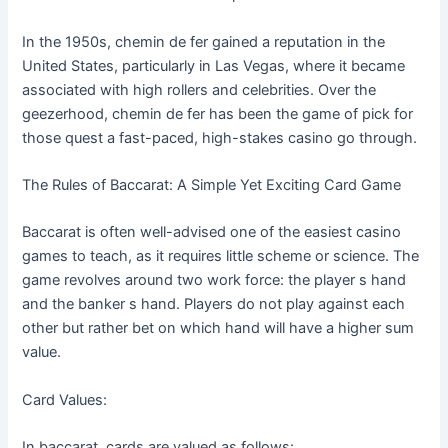
In the 1950s, chemin de fer gained a reputation in the
United States, particularly in Las Vegas, where it became
associated with high rollers and celebrities. Over the
geezerhood, chemin de fer has been the game of pick for
those quest a fast-paced, high-stakes casino go through.
The Rules of Baccarat: A Simple Yet Exciting Card Game
Baccarat is often well-advised one of the easiest casino
games to teach, as it requires little scheme or science. The
game revolves around two work force: the player s hand
and the banker s hand. Players do not play against each
other but rather bet on which hand will have a higher sum
value.
Card Values:
In baccarat, cards are valued as follows: