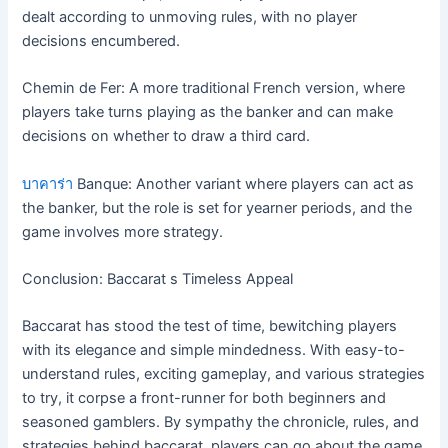
dealt according to unmoving rules, with no player
decisions encumbered.
Chemin de Fer: A more traditional French version, where
players take turns playing as the banker and can make
decisions on whether to draw a third card.
บาคาร่า
Banque: Another variant where players can act as
the banker, but the role is set for yearner periods, and the
game involves more strategy.
Conclusion: Baccarat s Timeless Appeal
Baccarat has stood the test of time, bewitching players
with its elegance and simple mindedness. With easy-to-
understand rules, exciting gameplay, and various strategies
to try, it corpse a front-runner for both beginners and
seasoned gamblers. By sympathy the chronicle, rules, and
strategies behind baccarat, players can go about the game