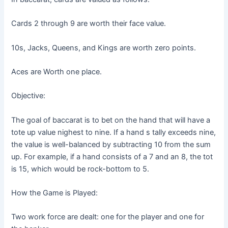
Cards 2 through 9 are worth their face value.
10s, Jacks, Queens, and Kings are worth zero points.
Aces are Worth one place.
Objective:
The goal of baccarat is to bet on the hand that will have a
tote up value nighest to nine. If a hand s tally exceeds nine,
the value is well-balanced by subtracting 10 from the sum
up. For example, if a hand consists of a 7 and an 8, the tot
is 15, which would be rock-bottom to 5.
How the Game is Played:
Two work force are dealt: one for the player and one for