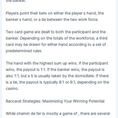
the banker.
Players point their bets on either the player s hand, the
banker s hand, or a tie between the two work force.
Two card game are dealt to both the participant and the
banker. Depending on the totals of the workforce, a third
card may be drawn for either hand according to a set of
predetermined rules.
The hand with the highest sum up wins. If the participant
wins, the payout is 1:1. If the banker wins, the payout is
also 1:1, but a 5 is usually taken by the domiciliate. If there
is a tie, the payout is typically 8:1 or 9:1, depending on the
casino.
Baccarat Strategies: Maximizing Your Winning Potential
While chemin de fer is mostly a game of , there are several