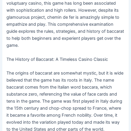
voluptuary casino, this game has long been associated
with sophistication and high rollers. However, despite its
glamourous project, chemin de fer is amazingly simple to
empathize and play. This comprehensive examination
guide explores the rules, strategies, and history of baccarat
to help both beginners and experient players get over the
game.
The History of Baccarat: A Timeless Casino Classic
The origins of baccarat are somewhat mystic, but it is wide
believed that the game has its roots in Italy. The name
baccarat comes from the Italian word baccara, which
substance zero, referencing the value of face cards and
tens in the game. The game was first played in Italy during
the 15th century and chop-chop spread to France, where
it became a favorite among French nobility. Over time, it
evolved into the variation played today and made its way
to the United States and other parts of the world.