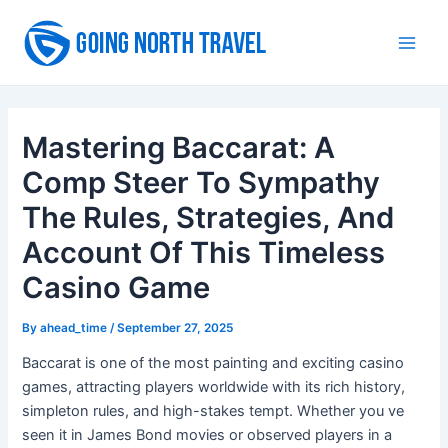
Skip
to
Main
content
Men
Mastering Baccarat: A
Comp Steer To Sympathy
The Rules, Strategies, And
Account Of This Timeless
Casino Game
By
ahead_time
/
September 27, 2025
Baccarat is one of the most painting and exciting casino
games, attracting players worldwide with its rich history,
simpleton rules, and high-stakes tempt. Whether you ve
seen it in James Bond movies or observed players in a