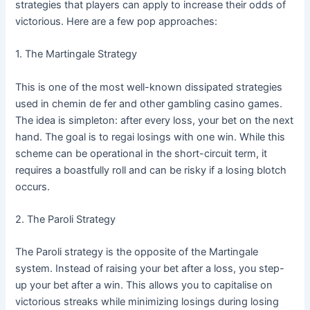
strategies that players can apply to increase their odds of
victorious. Here are a few pop approaches:
1. The Martingale Strategy
This is one of the most well-known dissipated strategies
used in chemin de fer and other gambling casino games.
The idea is simpleton: after every loss, your bet on the next
hand. The goal is to regai losings with one win. While this
scheme can be operational in the short-circuit term, it
requires a boastfully roll and can be risky if a losing blotch
occurs.
2. The Paroli Strategy
The Paroli strategy is the opposite of the Martingale
system. Instead of raising your bet after a loss, you step-
up your bet after a win. This allows you to capitalise on
victorious streaks while minimizing losings during losing