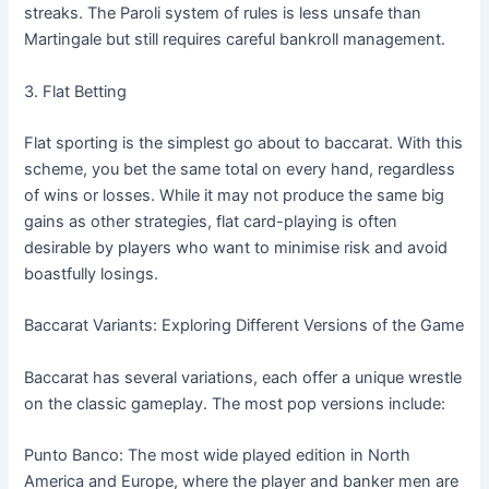
streaks. The Paroli system of rules is less unsafe than
Martingale but still requires careful bankroll management.
3. Flat Betting
Flat sporting is the simplest go about to baccarat. With this
scheme, you bet the same total on every hand, regardless
of wins or losses. While it may not produce the same big
gains as other strategies, flat card-playing is often
desirable by players who want to minimise risk and avoid
boastfully losings.
Baccarat Variants: Exploring Different Versions of the Game
Baccarat has several variations, each offer a unique wrestle
on the classic gameplay. The most pop versions include:
Punto Banco: The most wide played edition in North
America and Europe, where the player and banker men are