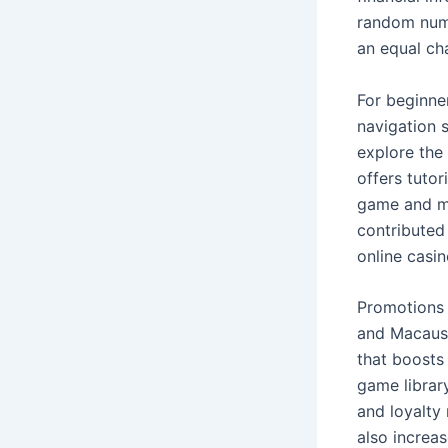
random numb
an equal ch
For beginne
navigation s
explore the
offers tuto
game and ma
contributed
online casin
Promotions a
and Macausl
that boosts 
game librar
and loyalty
also increas