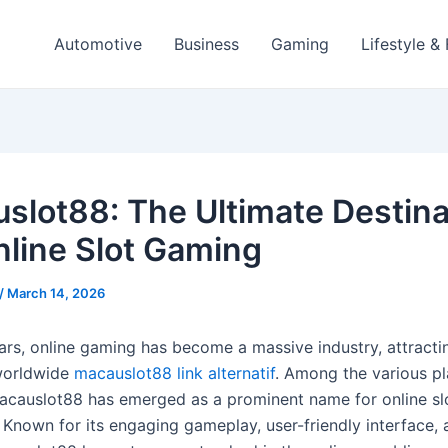
Automotive
Business
Gaming
Lifestyle &
slot88: The Ultimate Destina
nline Slot Gaming
/
March 14, 2026
ars, online gaming has become a massive industry, attractin
worldwide
macauslot88 link alternatif
. Among the various p
Macauslot88 has emerged as a prominent name for online sl
 Known for its engaging gameplay, user-friendly interface, 