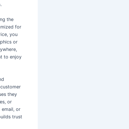
.
ng the
imized for
ice, you
phics or
anywhere,
t to enjoy
nd
7 customer
ues they
es, or
 email, or
uilds trust