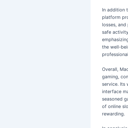
In addition
platform pro
losses, and
safe activit
emphasizing
the well-be
professiona
Overall, Mac
gaming, com
service. It
interface m
seasoned ga
of online s
rewarding.