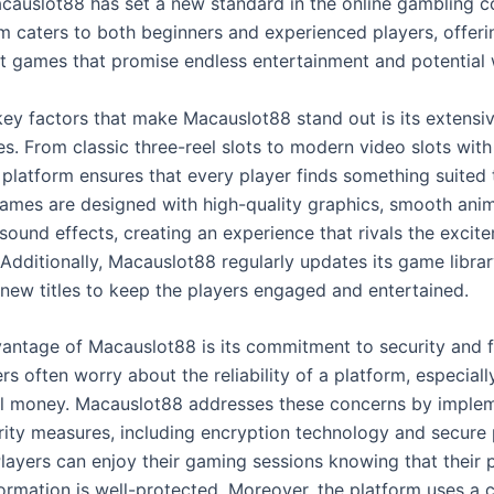
causlot88 has set a new standard in the online gambling 
rm caters to both beginners and experienced players, offeri
ot games that promise endless entertainment and potential 
key factors that make Macauslot88 stand out is its extensiv
es. From classic three-reel slots to modern video slots wit
 platform ensures that every player finds something suited t
games are designed with high-quality graphics, smooth ani
sound effects, creating an experience that rivals the excit
 Additionally, Macauslot88 regularly updates its game librar
 new titles to keep the players engaged and entertained.
antage of Macauslot88 is its commitment to security and f
s often worry about the reliability of a platform, especiall
al money. Macauslot88 addresses these concerns by imple
rity measures, including encryption technology and secur
layers can enjoy their gaming sessions knowing that their 
formation is well-protected. Moreover, the platform uses a c