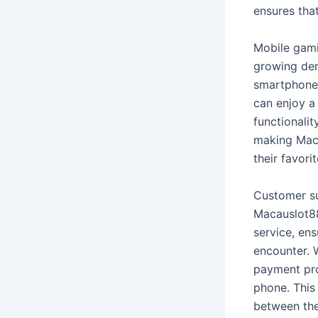
ensures tha
Mobile gami
growing dem
smartphones
can enjoy a
functionalit
making Maca
their favor
Customer su
Macauslot88
service, ens
encounter. W
payment proc
phone. This 
between the