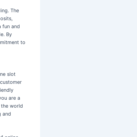
ing. The
osits,
a fun and
le. By
mmitment to
ne slot
t customer
iendly
you are a
 the world
g and