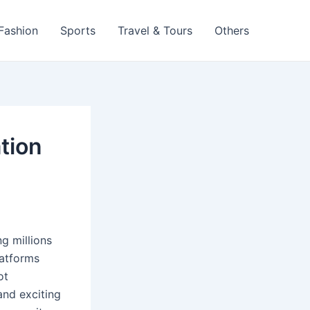
 Fashion
Sports
Travel & Tours
Others
tion
g millions
latforms
ot
and exciting