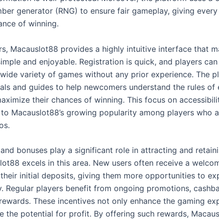
er generator (RNG) to ensure fair gameplay, giving every 
ance of winning.
rs, Macauslot88 provides a highly intuitive interface that 
imple and enjoyable. Registration is quick, and players can
 wide variety of games without any prior experience. The p
rials and guides to help newcomers understand the rules of 
ximize their chances of winning. This focus on accessibili
 to Macauslot88’s growing popularity among players who a
os.
nd bonuses play a significant role in attracting and retaini
ot88 excels in this area. New users often receive a welc
their initial deposits, giving them more opportunities to ex
y. Regular players benefit from ongoing promotions, cashba
 rewards. These incentives not only enhance the gaming ex
e the potential for profit. By offering such rewards, Macau