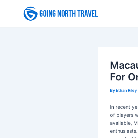
Skip
to
content
Macau
For O
By
Ethan Riley
In recent ye
of players 
available, 
enthusiasts.