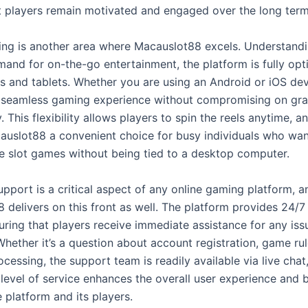
t players remain motivated and engaged over the long term
ng is another area where Macauslot88 excels. Understandi
and for on-the-go entertainment, the platform is fully opt
 and tablets. Whether you are using an Android or iOS dev
 seamless gaming experience without compromising on gra
y. This flexibility allows players to spin the reels anytime, 
uslot88 a convenient choice for busy individuals who wan
ite slot games without being tied to a desktop computer.
pport is a critical aspect of any online gaming platform, a
 delivers on this front as well. The platform provides 24/
uring that players receive immediate assistance for any iss
hether it’s a question about account registration, game rul
essing, the support team is readily available via live chat,
level of service enhances the overall user experience and b
 platform and its players.