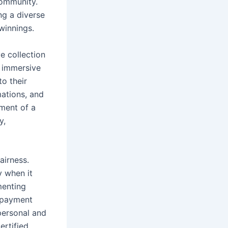
community.
ng a diverse
winnings.
e collection
h immersive
o their
mations, and
ement of a
y,
airness.
y when it
menting
e payment
personal and
ertified