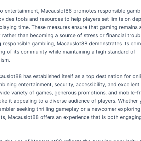
 to entertainment, Macauslot88 promotes responsible gambl
vides tools and resources to help players set limits on dep
 playing time. These measures ensure that gaming remains 
y rather than becoming a source of stress or financial troub
 responsible gambling, Macauslot88 demonstrates its co
ing of its community while maintaining a high standard of
lism.
auslot88 has established itself as a top destination for onli
bining entertainment, security, accessibility, and excellen
s wide variety of games, generous promotions, and mobile-fr
ake it appealing to a diverse audience of players. Whether 
mbler seeking thrilling gameplay or a newcomer exploring
lots, Macauslot88 offers an experience that is both engagin