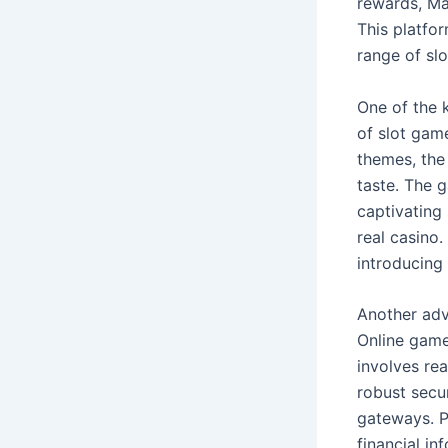
rewards, Ma
This platfo
range of sl
One of the 
of slot gam
themes, the
taste. The 
captivating 
real casino.
introducing
Another adv
Online gamer
involves re
robust secu
gateways. P
financial in