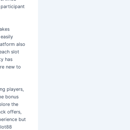
participant
makes
 easily
latform also
each slot
ty has
re new to
ng players,
ome bonus
plore the
ck offers,
perience but
slot88