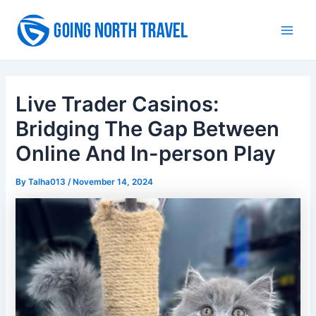
Skip
to
Main
content
Men
Live Trader Casinos:
Bridging The Gap Between
Online And In-person Play
By
Talha013
/
November 14, 2024