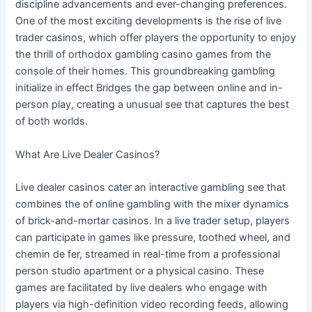
discipline advancements and ever-changing preferences.
One of the most exciting developments is the rise of live
trader casinos, which offer players the opportunity to enjoy
the thrill of orthodox gambling casino games from the
console of their homes. This groundbreaking gambling
initialize in effect Bridges the gap between online and in-
person play, creating a unusual see that captures the best
of both worlds.
What Are Live Dealer Casinos?
Live dealer casinos cater an interactive gambling see that
combines the of online gambling with the mixer dynamics
of brick-and-mortar casinos. In a live trader setup, players
can participate in games like pressure, toothed wheel, and
chemin de fer, streamed in real-time from a professional
person studio apartment or a physical casino. These
games are facilitated by live dealers who engage with
players via high-definition video recording feeds, allowing