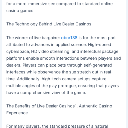
for a more immersive see compared to standard online
casino games.
The Technology Behind Live Dealer Casinos
The winner of live bargainer
obor138
is for the most part
attributed to advances in applied science. High-speed
cyberspace, HD video streaming, and intellectual package
platforms enable smooth interactions between players and
dealers. Players can place bets through self-generated
interfaces while observance the sue stretch out in real-
time. Additionally, high-tech camera setups capture
multiple angles of the play prorogue, ensuring that players
have a comprehensive view of the game.
The Benefits of Live Dealer Casinos1. Authentic Casino
Experience
For many players, the standard pressure of a natural