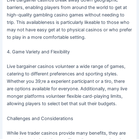
barriers, enabling players from around the world to get at
high-quality gambling casino games without needing to
trip. This availableness is particularly likeable to those who
may not have easy get at to physical casinos or who prefer
to play in a more comfortable setting.
4. Game Variety and Flexibility
Live bargainer casinos volunteer a wide range of games,
catering to different preferences and sporting styles.
Whether you 39;re a experient participant or a tiro, there
are options available for everyone. Additionally, many live
monger platforms volunteer flexible card-playing limits,
allowing players to select bet that suit their budgets.
Challenges and Considerations
While live trader casinos provide many benefits, they are