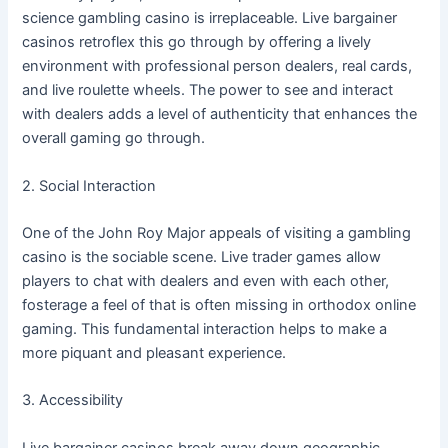
science gambling casino is irreplaceable. Live bargainer
casinos retroflex this go through by offering a lively
environment with professional person dealers, real cards,
and live roulette wheels. The power to see and interact
with dealers adds a level of authenticity that enhances the
overall gaming go through.
2. Social Interaction
One of the John Roy Major appeals of visiting a gambling
casino is the sociable scene. Live trader games allow
players to chat with dealers and even with each other,
fosterage a feel of that is often missing in orthodox online
gaming. This fundamental interaction helps to make a
more piquant and pleasant experience.
3. Accessibility
Live bargainer casinos break away down geographic