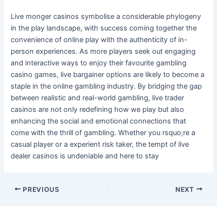
Live monger casinos symbolise a considerable phylogeny
in the play landscape, with success coming together the
convenience of online play with the authenticity of in-
person experiences. As more players seek out engaging
and interactive ways to enjoy their favourite gambling
casino games, live bargainer options are likely to become a
staple in the online gambling industry. By bridging the gap
between realistic and real-world gambling, live trader
casinos are not only redefining how we play but also
enhancing the social and emotional connections that
come with the thrill of gambling. Whether you rsquo;re a
casual player or a experient risk taker, the tempt of live
dealer casinos is undeniable and here to stay
Post
PREVIOUS
NEXT
navigation