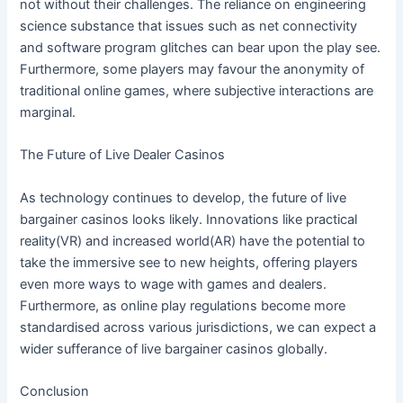
not without their challenges. The reliance on engineering
science substance that issues such as net connectivity
and software program glitches can bear upon the play see.
Furthermore, some players may favour the anonymity of
traditional online games, where subjective interactions are
marginal.
The Future of Live Dealer Casinos
As technology continues to develop, the future of live
bargainer casinos looks likely. Innovations like practical
reality(VR) and increased world(AR) have the potential to
take the immersive see to new heights, offering players
even more ways to wage with games and dealers.
Furthermore, as online play regulations become more
standardised across various jurisdictions, we can expect a
wider sufferance of live bargainer casinos globally.
Conclusion