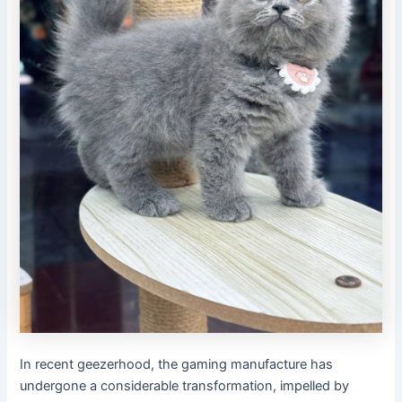
In recent geezerhood, the gaming manufacture has
undergone a considerable transformation, impelled by