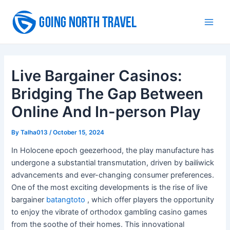
Skip
to
Main
content
Men
Live Bargainer Casinos:
Bridging The Gap Between
Online And In-person Play
By
Talha013
/
October 15, 2024
In Holocene epoch geezerhood, the play manufacture has
undergone a substantial transmutation, driven by bailiwick
advancements and ever-changing consumer preferences.
One of the most exciting developments is the rise of live
bargainer
batangtoto
, which offer players the opportunity
to enjoy the vibrate of orthodox gambling casino games
from the soothe of their homes. This innovational