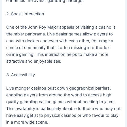
enhances the overall gambling undergo.
2. Social Interaction
One of the John Roy Major appeals of visiting a casino is
the mixer panorama. Live dealer games allow players to
chat with dealers and even with each other, fosterage a
sense of community that is often missing in orthodox
online gaming. This interaction helps to make a more
attractive and enjoyable see.
3. Accessibility
Live monger casinos bust down geographical barriers,
enabling players from around the world to access high-
quality gambling casino games without needing to jaunt.
This availability is particularly likeable to those who may not
have easy get at to physical casinos or who favour to play
in a more wide scene.