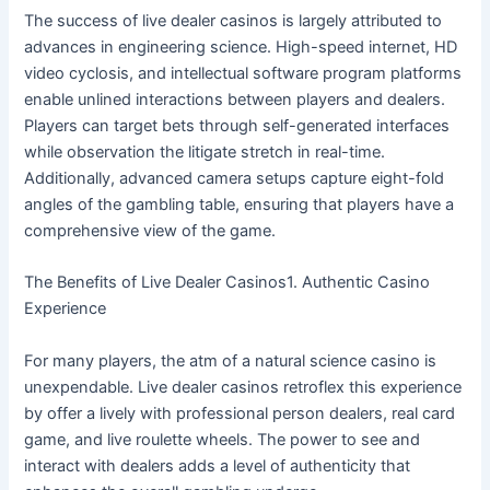
The success of live dealer casinos is largely attributed to
advances in engineering science. High-speed internet, HD
video cyclosis, and intellectual software program platforms
enable unlined interactions between players and dealers.
Players can target bets through self-generated interfaces
while observation the litigate stretch in real-time.
Additionally, advanced camera setups capture eight-fold
angles of the gambling table, ensuring that players have a
comprehensive view of the game.
The Benefits of Live Dealer Casinos1. Authentic Casino
Experience
For many players, the atm of a natural science casino is
unexpendable. Live dealer casinos retroflex this experience
by offer a lively with professional person dealers, real card
game, and live roulette wheels. The power to see and
interact with dealers adds a level of authenticity that