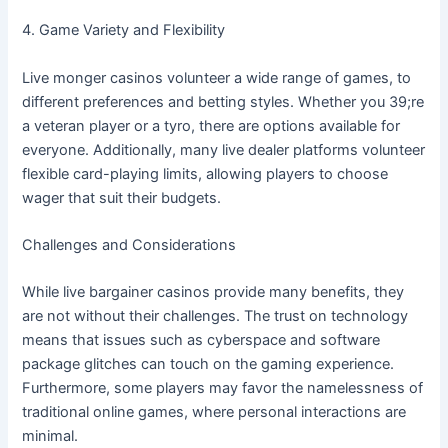
4. Game Variety and Flexibility
Live monger casinos volunteer a wide range of games, to
different preferences and betting styles. Whether you 39;re
a veteran player or a tyro, there are options available for
everyone. Additionally, many live dealer platforms volunteer
flexible card-playing limits, allowing players to choose
wager that suit their budgets.
Challenges and Considerations
While live bargainer casinos provide many benefits, they
are not without their challenges. The trust on technology
means that issues such as cyberspace and software
package glitches can touch on the gaming experience.
Furthermore, some players may favor the namelessness of
traditional online games, where personal interactions are
minimal.