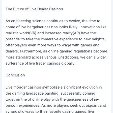
The Future of Live Dealer Casinos
As engineering science continues to evolve, the time to
come of live bargainer casinos looks likely. Innovations like
realistic world(VR) and increased reality(AR) have the
potential to take the immersive experience to new heights,
offer players even more ways to wage with games and
dealers. Furthermore, as online gaming regulations become
more standard across various jurisdictions, we can a wider
sufferance of live trader casinos globally.
Conclusion
Live monger casinos symbolize a significant evolution in
the gaming landscape painting, successfully coming
together the of online play with the genuineness of in-
person experiences. As more players seek out piquant and
synergistic ways to their favorite casino games, live