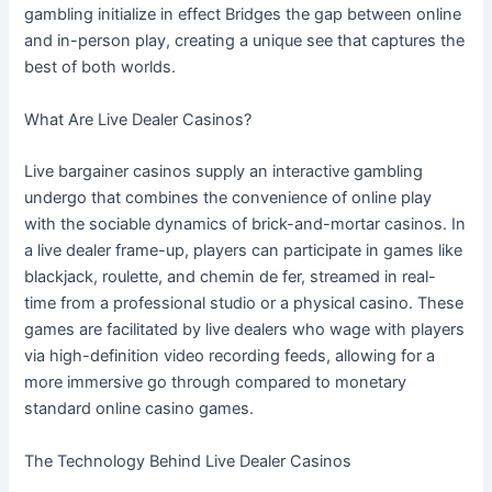
gambling initialize in effect Bridges the gap between online
and in-person play, creating a unique see that captures the
best of both worlds.
What Are Live Dealer Casinos?
Live bargainer casinos supply an interactive gambling
undergo that combines the convenience of online play
with the sociable dynamics of brick-and-mortar casinos. In
a live dealer frame-up, players can participate in games like
blackjack, roulette, and chemin de fer, streamed in real-
time from a professional studio or a physical casino. These
games are facilitated by live dealers who wage with players
via high-definition video recording feeds, allowing for a
more immersive go through compared to monetary
standard online casino games.
The Technology Behind Live Dealer Casinos