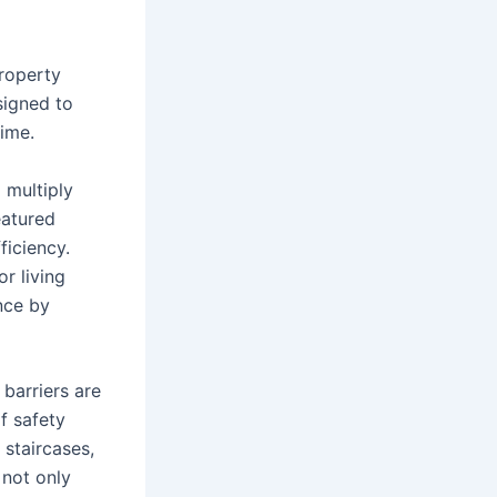
roperty
signed to
time.
 multiply
eatured
ficiency.
r living
nce by
 barriers are
f safety
 staircases,
not only