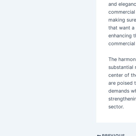
and eleganc
commercial 
making sure
that want a
enhancing th
commercial 
The harmony
substantial
center of t
are poised 
demands whi
strengtheni
sector.
Post
PREVIOUS