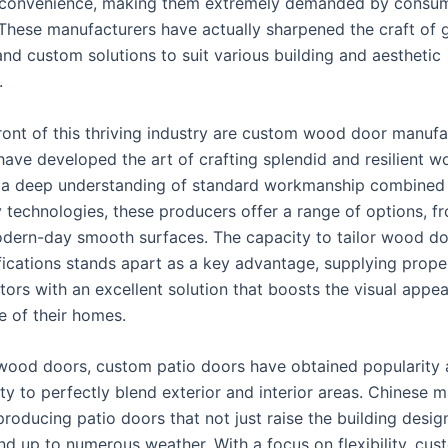
d convenience, making them extremely demanded by consu
These manufacturers have actually sharpened the craft of 
and custom solutions to suit various building and aesthetic
.
front of this thriving industry are custom wood door manufa
 have developed the art of crafting splendid and resilient 
 a deep understanding of standard workmanship combined
technologies, these producers offer a range of options, f
odern-day smooth surfaces. The capacity to tailor wood do
fications stands apart as a key advantage, supplying prop
tors with an excellent solution that boosts the visual appe
 of their homes.
wood doors, custom patio doors have obtained popularity a
lity to perfectly blend exterior and interior areas. Chinese 
producing patio doors that not just raise the building desi
and up to numerous weather. With a focus on flexibility, cu