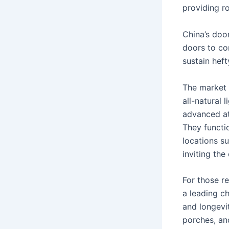
providing ro
China’s doo
doors to co
sustain hef
The market 
all-natural
advanced att
They functi
locations s
inviting the
For those re
a leading ch
and longevit
porches, an