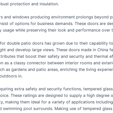
bust protection and insulation.
rs and windows producing environment prolongs beyond p
nsist of options for business demands. These doors are de
ty usage while preserving their look and performance over 
for double patio doors has grown due to their capability to
 light and develop large views. These doors made in China f
ributes that boost their safety and security and thermal ef
on as a classy connector between interior rooms and exterio
uch as gardens and patio areas, enriching the living experie
 outdoors in.
quiring extra safety and security functions, tempered glass
oice. These railings are designed to supply a high degree o
y, making them ideal for a variety of applications including
d swimming pool surrounds. Making use of tempered glass 