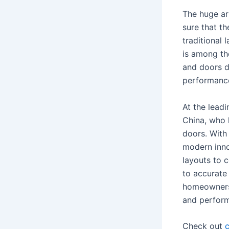
The huge ar
sure that th
traditional 
is among th
and doors d
performance
At the lead
China, who 
doors. With
modern inno
layouts to 
to accurate
homeowners 
and perform
Check out