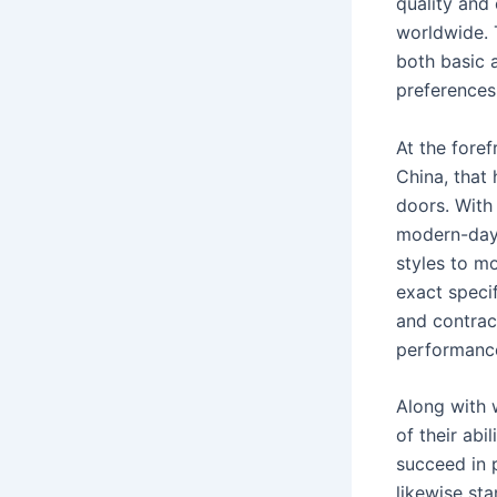
quality an
worldwide. 
both basic 
preferences
At the fore
China, that
doors. With
modern-day 
styles to m
exact speci
and contrac
performance
Along with 
of their abi
succeed in 
likewise st