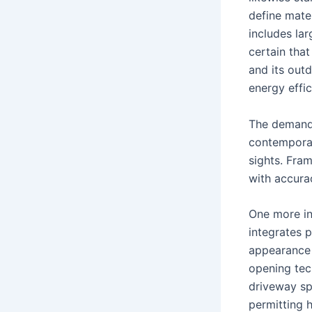
define mater
includes la
certain tha
and its outd
energy effic
The demand 
contemporar
sights. Fra
with accura
One more ing
integrates 
appearance 
opening tec
driveway sp
permitting 