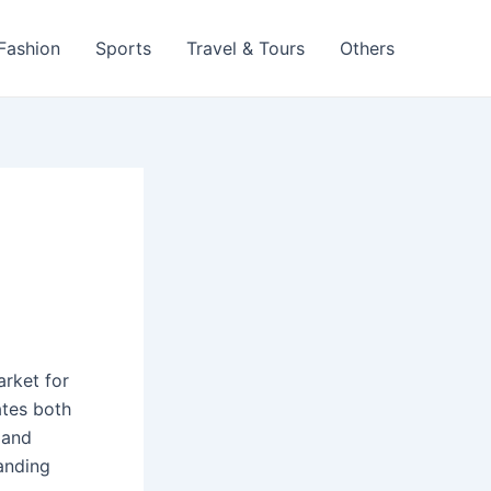
 Fashion
Sports
Travel & Tours
Others
arket for
tes both
 and
anding