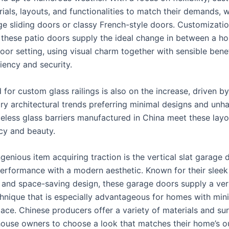
ials, layouts, and functionalities to match their demands, w
rge sliding doors or classy French-style doors. Customizat
t these patio doors supply the ideal change in between a hom
oor setting, using visual charm together with sensible bene
iency and security.
for custom glass railings is also on the increase, driven by
y architectural trends preferring minimal designs and un
meless glass barriers manufactured in China meet these layo
cy and beauty.
enious item acquiring traction is the vertical slat garage 
performance with a modern aesthetic. Known for their sleek
and space-saving design, these garage doors supply a ver
hnique that is especially advantageous for homes with min
ace. Chinese producers offer a variety of materials and sur
house owners to choose a look that matches their home’s o