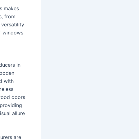
rs makes
s, from
versatility
ir windows
ducers in
wooden
d with
meless
 wood doors
 providing
sual allure
urers are