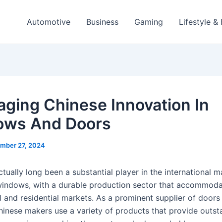
Automotive
Business
Gaming
Lifestyle &
aging Chinese Innovation In
ows And Doors
mber 27, 2024
tually long been a substantial player in the international m
indows, with a durable production sector that accommoda
l and residential markets. As a prominent supplier of doors
inese makers use a variety of products that provide outst