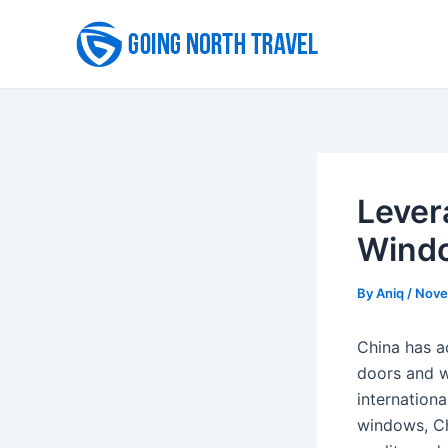
Skip
to
content
Lever
Wind
By
Aniq
/
Nove
China has ac
doors and w
internationa
windows, Ch