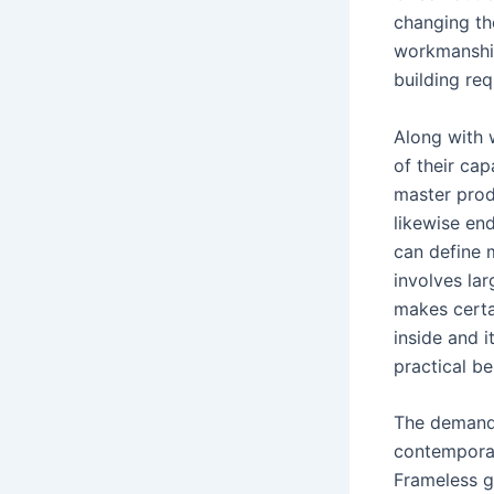
changing th
workmanship
building re
Along with 
of their ca
master produ
likewise end
can define m
involves la
makes certa
inside and i
practical b
The demand f
contemporar
Frameless g