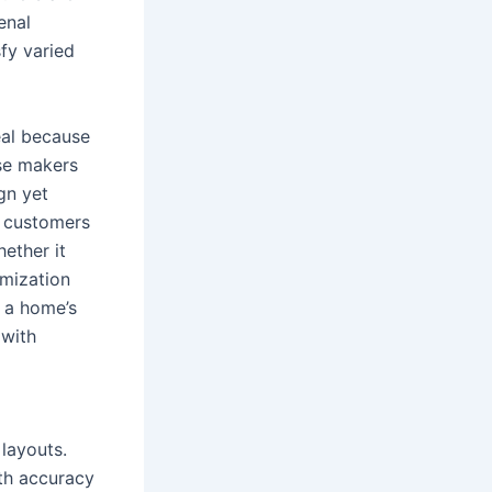
enal
fy varied
eal because
ese makers
gn yet
, customers
hether it
omization
 a home’s
 with
layouts.
ith accuracy