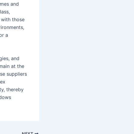
homes and
lass,
 with those
vironments,
or a
gies, and
main at the
se suppliers
lex
ty, thereby
ndows
NEXT