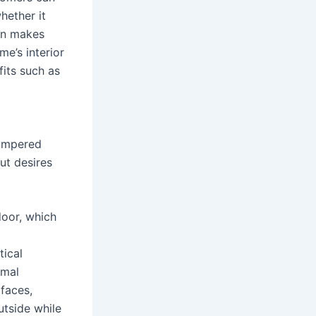
hether it
ion makes
e’s interior
fits such as
hampered
ut desires
door, which
tical
imal
faces,
utside while