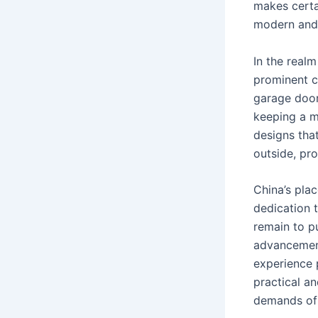
makes certa
modern and 
In the real
prominent c
garage door
keeping a m
designs that
outside, pr
China’s pla
dedication 
remain to p
advancement
experience 
practical an
demands of 