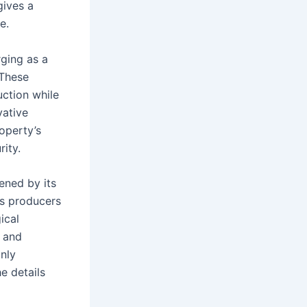
gives a
e.
ging as a
 These
uction while
vative
roperty’s
ity.
ened by its
’s producers
ical
t and
nly
he details