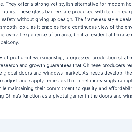
e. They offer a strong yet stylish alternative for modern 
rooms. These glass barriers are produced with tempered g
 safety without giving up design. The frameless style deals
 smooth look, as it enables for a continuous view of the en
e overall experience of an area, be it a residential terrace 
balcony.
 of proficient workmanship, progressed production strate
 research and growth guarantees that Chinese producers re
he global doors and windows market. As needs develop, the
to adjust and supply remedies that meet increasingly comp
le maintaining their commitment to quality and affordabili
ng China’s function as a pivotal gamer in the doors and wi