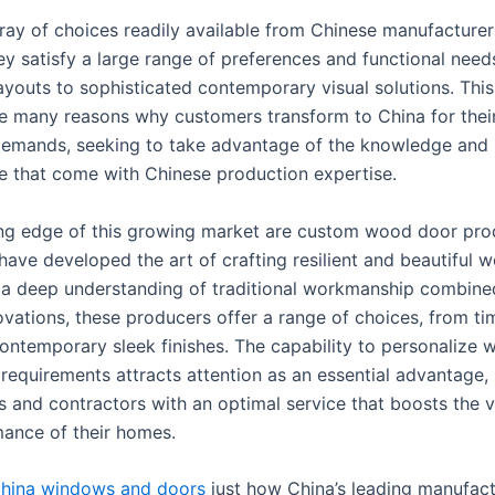
ray of choices readily available from Chinese manufacture
ey satisfy a large range of preferences and functional need
layouts to sophisticated contemporary visual solutions. This 
e many reasons why customers transform to China for the
emands, seeking to take advantage of the knowledge and
 that come with Chinese production expertise.
ing edge of this growing market are custom wood door pro
have developed the art of crafting resilient and beautiful 
 a deep understanding of traditional workmanship combine
vations, these producers offer a range of choices, from ti
contemporary sleek finishes. The capability to personalize
 requirements attracts attention as an essential advantage,
and contractors with an optimal service that boosts the vi
ance of their homes.
china windows and doors
just how China’s leading manufact