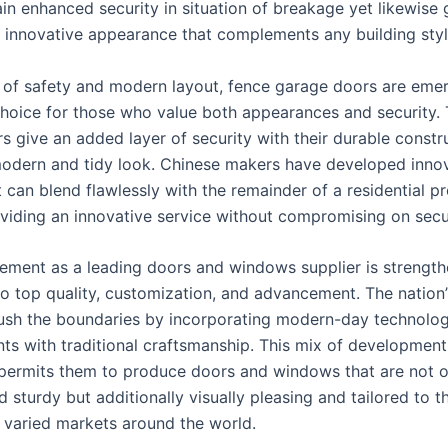
in enhanced security in situation of breakage yet likewise 
innovative appearance that complements any building styl
m of safety and modern layout, fence garage doors are emer
hoice for those who value both appearances and security.
s give an added layer of security with their durable constr
odern and tidy look. Chinese makers have developed inno
 can blend flawlessly with the remainder of a residential p
oviding an innovative service without compromising on secur
cement as a leading doors and windows supplier is strength
to top quality, customization, and advancement. The nation
ush the boundaries by incorporating modern-day technolog
s with traditional craftsmanship. This mix of developmen
permits them to produce doors and windows that are not o
d sturdy but additionally visually pleasing and tailored to t
varied markets around the world.