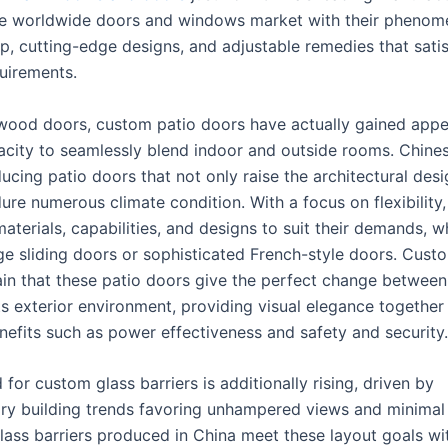
e worldwide doors and windows market with their phenom
, cutting-edge designs, and adjustable remedies that satis
quirements.
wood doors, custom patio doors have actually gained app
pacity to seamlessly blend indoor and outside rooms. Chin
cing patio doors that not only raise the architectural desi
ure numerous climate condition. With a focus on flexibility
aterials, capabilities, and designs to suit their demands, w
rge sliding doors or sophisticated French-style doors. Cust
in that these patio doors give the perfect change between
ts exterior environment, providing visual elegance together
enefits such as power effectiveness and safety and security.
or custom glass barriers is additionally rising, driven by
y building trends favoring unhampered views and minimal 
lass barriers produced in China meet these layout goals w