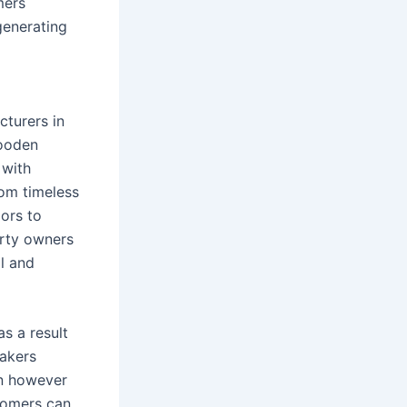
mers
generating
cturers in
wooden
 with
rom timeless
ors to
erty owners
al and
s a result
makers
gn however
stomers can