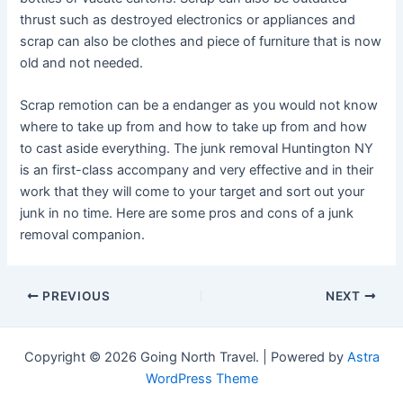
thrust such as destroyed electronics or appliances and
scrap can also be clothes and piece of furniture that is now
old and not needed.
Scrap remotion can be a endanger as you would not know
where to take up from and how to take up from and how
to cast aside everything. The junk removal Huntington NY
is an first-class accompany and very effective and in their
work that they will come to your target and sort out your
junk in no time. Here are some pros and cons of a junk
removal companion.
Post
PREVIOUS
NEXT
navigation
Copyright © 2026 Going North Travel. | Powered by
Astra
WordPress Theme