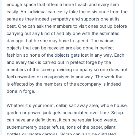
enough space that offers a hone f each and every item
easily. An individual can easily take the assistance from the
same as they indeed sympathy and supports one at its
best. One can ask the members to visit ones put up before
carrying out any kind of and ply one with the estimated
damage that he she may have to spend. The various
objects that can be recycled are also done in perfect
fashion so none of the objects gets lost in any way. Each
and every task is carried out in prefect forge by the
members of the serve providing company so one does not
feel unwanted or unsupervised in any way. The work that
is effected by the members of the accompany is indeed
done in forge.
Whether it s your room, cellar, salt away area, whole house,
garden or power, junk gets accumulated over time. Scrap
can have any definitions, it can be regular food waste,
supernumerary paper refuse, tons of the paper, pliant
bottles or vacate cartons. Scrap can also be outdated