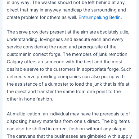
in any way. The wastes should not be left behind at any
direct that may in anyway handicap the surrounding and
create problem for others as well.
Entrümpelung Berlin
.
The serve providers present at the aim are absolutely utile,
understanding, lovingness and execute each and every
service considering the need and prerequisite of the
customer in correct forge. The members of junk remotion
Calgary offers an someone with the best and the most
desirable serve to the customers in appropriate forge. Such
defined serve providing companies can also put up with
the assistance of a dumpster to load the junk that is rife at
the direct and transfer the same from one point to the
other in hone fashion.
At multiplication, an individual may have the prerequisite of
disposing heavy materials from one s direct. The big items
can also be shifted in correct fashion without any plague.
The caravans that the businesses are gimbaled with supply