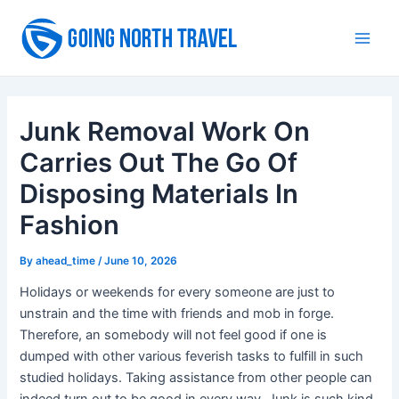
Skip
to
Main
content
Men
Junk Removal Work On
Carries Out The Go Of
Disposing Materials In
Fashion
By
ahead_time
/
June 10, 2026
Holidays or weekends for every someone are just to
unstrain and the time with friends and mob in forge.
Therefore, an somebody will not feel good if one is
dumped with other various feverish tasks to fulfill in such
studied holidays. Taking assistance from other people can