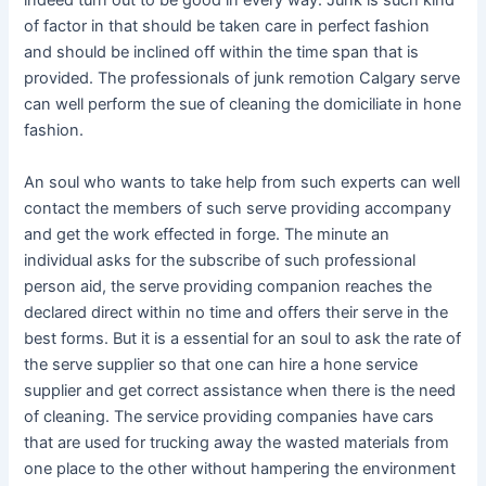
indeed turn out to be good in every way. Junk is such kind
of factor in that should be taken care in perfect fashion
and should be inclined off within the time span that is
provided. The professionals of junk remotion Calgary serve
can well perform the sue of cleaning the domiciliate in hone
fashion.
An soul who wants to take help from such experts can well
contact the members of such serve providing accompany
and get the work effected in forge. The minute an
individual asks for the subscribe of such professional
person aid, the serve providing companion reaches the
declared direct within no time and offers their serve in the
best forms. But it is a essential for an soul to ask the rate of
the serve supplier so that one can hire a hone service
supplier and get correct assistance when there is the need
of cleaning. The service providing companies have cars
that are used for trucking away the wasted materials from
one place to the other without hampering the environment