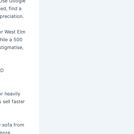
 Use Google
ed, find a
preciation.
 or West Elm
while a 500
tigmatise,
ED
r heavily
sell faster
0 sofa from
 more