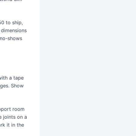
0 to ship,
t dimensions
s no-shows
with a tape
ages. Show
upport room
e joints on a
k it in the