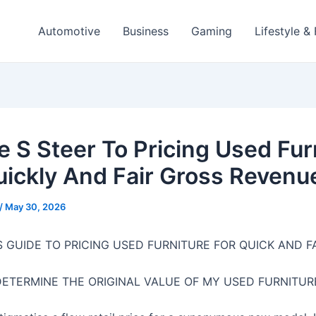
Automotive
Business
Gaming
Lifestyle &
te S Steer To Pricing Used Fur
uickly And Fair Gross Revenu
/
May 30, 2026
S GUIDE TO PRICING USED FURNITURE FOR QUICK AND F
DETERMINE THE ORIGINAL VALUE OF MY USED FURNITUR