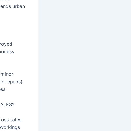
trends urban
troyed
ourless
(minor
ds repairs).
ss.
SALES?
oss sales.
 workings