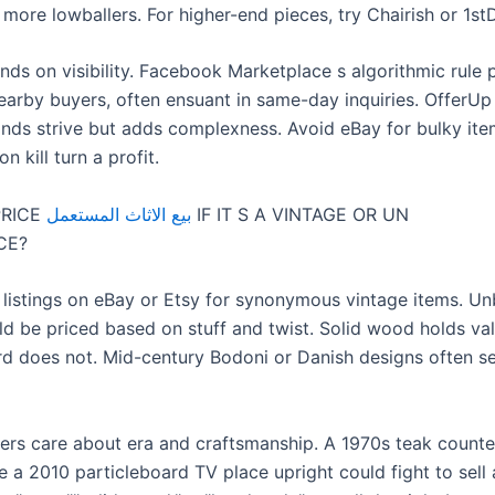
 more lowballers. For higher-end pieces, try Chairish or 1st
ds on visibility. Facebook Marketplace s algorithmic rule 
nearby buyers, often ensuant in same-day inquiries. OfferUp
nds strive but adds complexness. Avoid eBay for bulky it
n kill turn a profit.
PRICE
بيع الاثاث المستعمل
IF IT S A VINTAGE OR UN
CE?
 listings on eBay or Etsy for synonymous vintage items. U
ld be priced based on stuff and twist. Solid wood holds val
rd does not. Mid-century Bodoni or Danish designs often se
ers care about era and craftsmanship. A 1970s teak counter
e a 2010 particleboard TV place upright could fight to sell