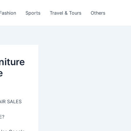
 Fashion
Sports
Travel & Tours
Others
niture
e
AIR SALES
E?