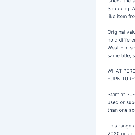
Check the s
Shopping, Am
like item fr
Original val
hold differe
West Elm so
same title, 
WHAT PERC
FURNITURE
Start at 30
used or sup
than one ac
This range 
2020 might l