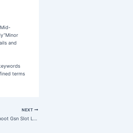
 Mid-
ly”Minor
ails and
 keywords
fined terms
NEXT
How To Troubleshoot Gsn Slot Login Issues On Mobile