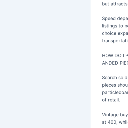
but attracts
Speed depen
listings to 
choice expa
transportatio
HOW DO I 
ANDED PIE
Search sold
pieces shou
particleboa
of retail.
Vintage buy
at 400, whil