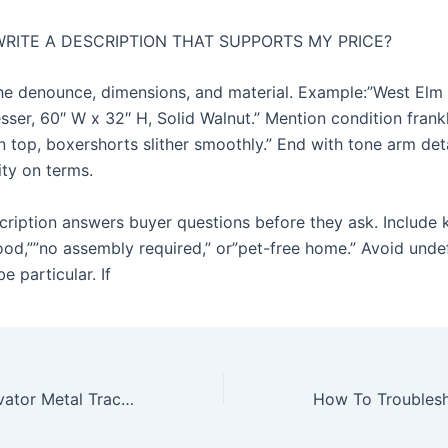
WRITE A DESCRIPTION THAT SUPPORTS MY PRICE?
the denounce, dimensions, and material. Example:”West Elm
sser, 60″ W x 32″ H, Solid Walnut.” Mention condition frank
n top, boxershorts slither smoothly.” End with tone arm det
lity on terms.
ription answers buyer questions before they ask. Include
wood,””no assembly required,” or”pet-free home.” Avoid unde
be particular. If
Durable Rc Excavator Metal Tracks For Outdoor Hobby Use