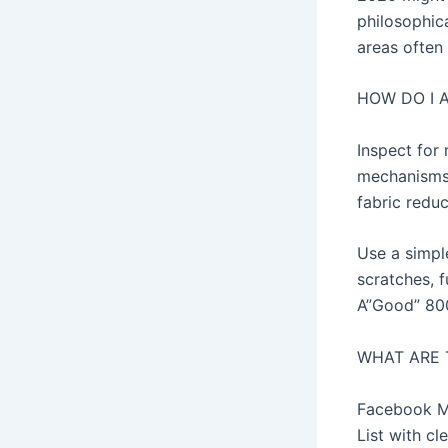
philosophic
areas often
HOW DO I 
Inspect for
mechanisms 
fabric reduc
Use a simpl
scratches, f
A”Good” 800 
WHAT ARE 
Facebook Ma
List with c