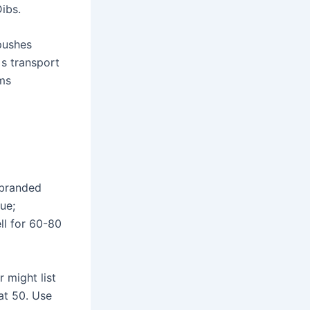
Dibs.
pushes
 s transport
ems
nbranded
ue;
ll for 60-80
 might list
 at 50. Use