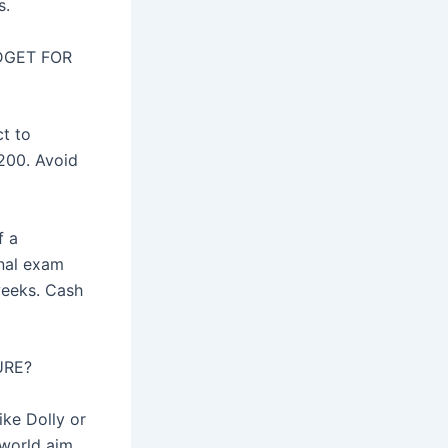
s.
DGET FOR
ct to
 200. Avoid
f a
inal exam
weeks. Cash
URE?
ike Dolly or
 world aim