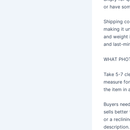
or have som
Shipping co
making it un
and weight 
and last-min
WHAT PHOT
Take 5-7 cle
measure for
the item in 
Buyers need 
sells better
or a reclini
description.