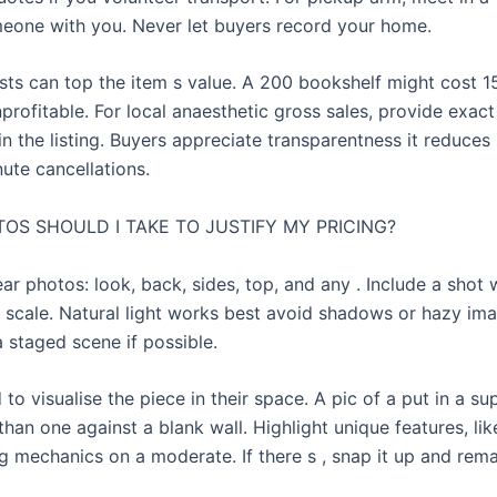
eone with you. Never let buyers record your home.
sts can top the item s value. A 200 bookshelf might cost 15
profitable. For local anaesthetic gross sales, provide exac
in the listing. Buyers appreciate transparentness it reduce
ute cancellations.
OS SHOULD I TAKE TO JUSTIFY MY PRICING?
ar photos: look, back, sides, top, and any . Include a shot 
 scale. Natural light works best avoid shadows or hazy im
a staged scene if possible.
to visualise the piece in their space. A pic of a put in a s
 than one against a blank wall. Highlight unique features, lik
ng mechanics on a moderate. If there s , snap it up and remar