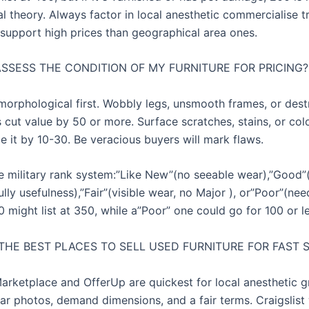
al theory. Always factor in local anesthetic commercialise 
 support high prices than geographical area ones.
ASSESS THE CONDITION OF MY FURNITURE FOR PRICING?
 morphological first. Wobbly legs, unsmooth frames, or des
cut value by 50 or more. Surface scratches, stains, or col
e it by 10-30. Be veracious buyers will mark flaws.
e military rank system:”Like New”(no seeable wear),”Good”
ully usefulness),”Fair”(visible wear, no Major ), or”Poor”(nee
might list at 350, while a”Poor” one could go for 100 or le
THE BEST PLACES TO SELL USED FURNITURE FOR FAST 
rketplace and OfferUp are quickest for local anesthetic gr
lear photos, demand dimensions, and a fair terms. Craigslist