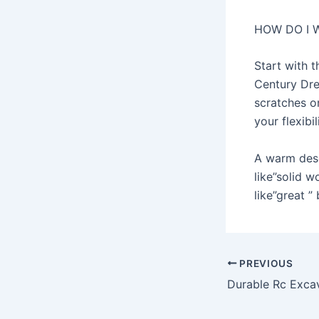
HOW DO I 
Start with 
Century Dre
scratches o
your flexibi
A warm desc
like”solid 
like”great ” 
Post
PREVIOUS
navigation