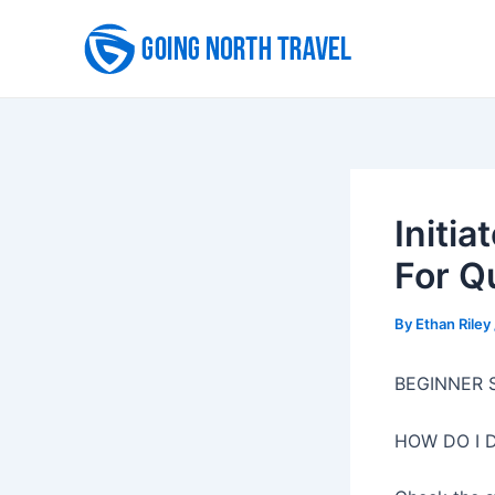
Skip
to
content
Initia
For Q
By
Ethan Riley
BEGINNER 
HOW DO I 