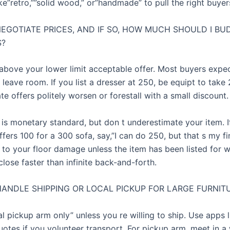
e”retro,””solid wood,” or”handmade” to pull the right buyer
NEGOTIATE PRICES, AND IF SO, HOW MUCH SHOULD I BU
S?
 above your lower limit acceptable offer. Most buyers expe
 leave room. If you list a dresser at 250, be equipt to take
e offers politely worsen or forestall with a small discount.
 is monetary standard, but don t underestimate your item. I
fers 100 for a 300 sofa, say,”I can do 250, but that s my f
ck to your floor damage unless the item has been listed for 
close faster than infinite back-and-forth.
HANDLE SHIPPING OR LOCAL PICKUP FOR LARGE FURNIT
l pickup arm only” unless you re willing to ship. Use apps l
uotes if you volunteer transport. For pickup arm, meet in a