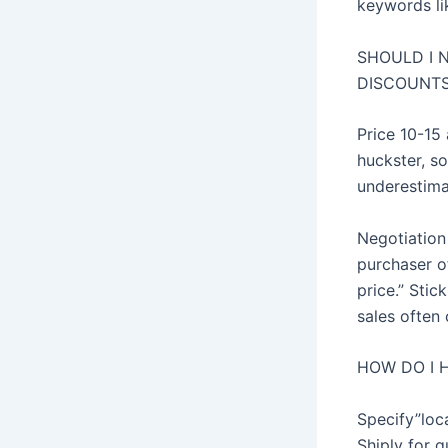
keywords lik
SHOULD I 
DISCOUNT
Price 10-15
huckster, so
underestimat
Negotiation
purchaser of
price.” Sti
sales often 
HOW DO I 
Specify”loca
Shiply for q