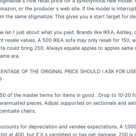
tigmatise s flow retail price for a synonymous new model.
azon, or the producer s web site. If the model is interrupt
om the same stigmatize. This gives you a start target for de
ue isn t just about what you paid. Brands like IKEA, Ashley,
nt resale values. A 500 IKEA sofa may only resell for 150, 
fa could bring 250. Always equate apples to apples same s
same era.
ENTAGE OF THE ORIGINAL PRICE SHOULD I ASK FOR US
?
-50 of the master terms for items in good . Drop to 10-20 fo
erannuated pieces. Adjust supported on sectionals and sets 
centuate chairs.
accounts for depreciation and vendee expectations. A 1,00
ist at 400, but if it s varnished or has pet damage, 200 is