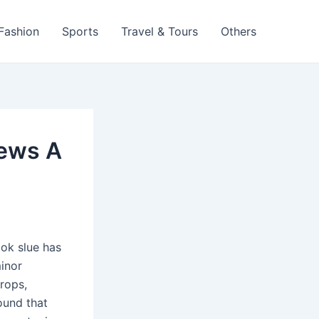
 Fashion
Sports
Travel & Tours
Others
iews A
ook slue has
minor
props,
round that