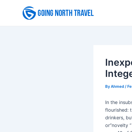
Skip
to
content
Inexp
Integ
By
Ahmed
/
Fe
In the insub
flourished:
drinkers, b
or”novelty ”