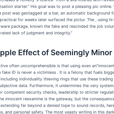
sation starter.” His goal was to post a pleasing pic online.
a post was geotagged at a bar, an automatic background fo
practical for weeks later surfaced the pictur. The , using hi
tware package, known the fake and rescinded the job volu
rated lack of judgment and integrity.”
pple Effect of Seemingly Minor
tive often uncomprehensible is that using even an”innocent
 fake ID is never a victimless . It is a felony that fuels bigg
 including individuality thieving rings that use these tradin
ubjective data. Furthermore, it undermines the very systems
or competent security checks, leadership to stricter regulat
he innocent reexamine is the gateway, but the consequenc
, extending far beyond a denied tope to sound records, her
s, and personal safety. The most yeasty writing in this dark