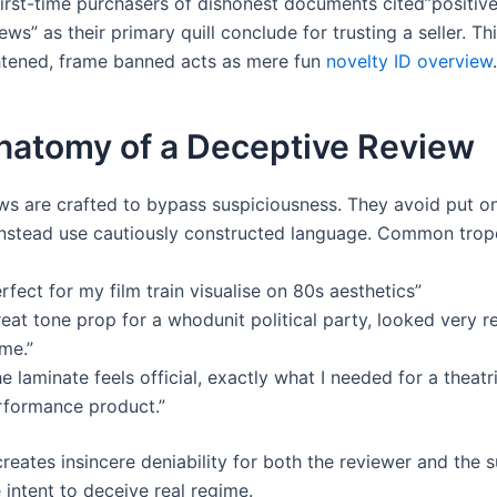
first-time purchasers of dishonest documents cited”positive
ews” as their primary quill conclude for trusting a seller. Th
htened, frame banned acts as mere fun
novelty ID overview
.
natomy of a Deceptive Review
ws are crafted to bypass suspiciousness. They avoid put on
instead use cautiously constructed language. Common trope
rfect for my film train visualise on 80s aesthetics”
eat tone prop for a whodunit political party, looked very rea
me.”
e laminate feels official, exactly what I needed for a theatr
rformance product.”
reates insincere deniability for both the reviewer and the s
 intent to deceive real regime.