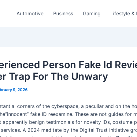
Automotive
Business
Gaming
Lifestyle &
erienced Person Fake Id Rev
er Trap For The Unwary
bruary 9, 2026
stantial corners of the cyberspace, a peculiar and on the h
 the”innocent” fake ID reexamine. These are not guides for 
ut apparently benign testimonials for novelty IDs, costume 
 services. A 2024 meditate by the Digital Trust Initiative g