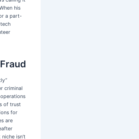
 When his
r a part-
-tech
nteer
 Fraud
ly”
er criminal
g operations
 of trust
ions for
es are
eafter
 niche isn’t