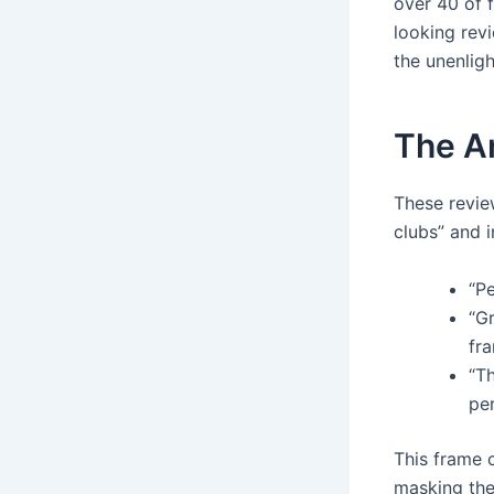
over 40 of 
looking revi
the unenlig
The A
These revie
clubs” and 
“Pe
“Gr
fra
“Th
pe
This frame c
masking the