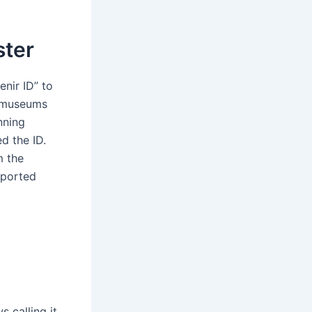
ster
enir ID” to
d museums
nning
d the ID.
m the
pported
s calling it