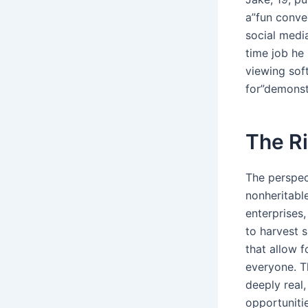
a”fun conver
social medi
time job he 
viewing sof
for”demonst
The Ri
The perspec
nonheritable
enterprises,
to harvest s
that allow f
everyone. T
deeply real
opportunitie