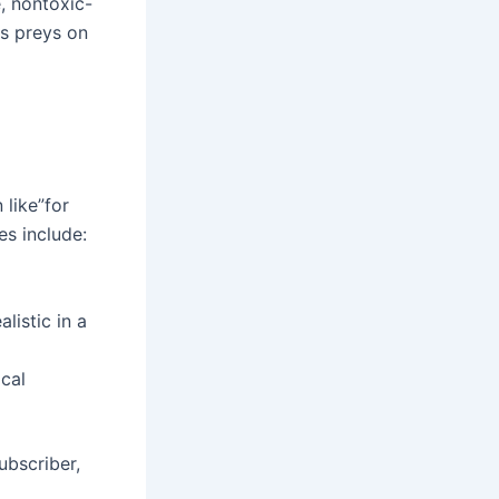
, nontoxic-
is preys on
 like”for
s include:
listic in a
ical
ubscriber,