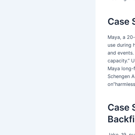
Case S
Maya, a 20-
use during 
and events.
capacity.” U
Maya long-f
Schengen Ar
on”harmless
Case S
Backfi
Jake, 19, pu