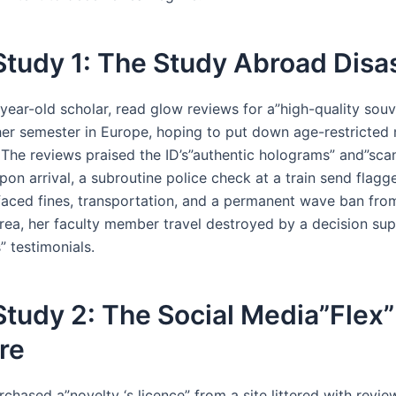
tudy 1: The Study Abroad Disa
year-old scholar, read glow reviews for a”high-quality souv
her semester in Europe, hoping to put down age-restricte
 The reviews praised the ID’s”authentic holograms” and”sca
pon arrival, a subroutine police check at a train send flagge
aced fines, transportation, and a permanent wave ban fro
ea, her faculty member travel destroyed by a decision su
” testimonials.
tudy 2: The Social Media”Flex”
re
rchased a”novelty ‘s licence” from a site littered with review