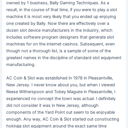
owned by 1 business, Bally Gaming Techniques. As a
result, in the course of that time, if you were to play a slot
machine it is most very likely that you ended up enjoying
one created by Bally. Now there are effectively over a
dozen slot device manufacturers in the industry, which
includes software program designers that generate slot
machines for on the internet casinos. Subsequent, even
though not a thorough list, is a sample of some of the
greatest names in the discipline of standard slot equipment
manufacturing.
AC Coin & Slot was established in 1978 in Pleasantville,
New Jersey. I never know about you, but when I viewed
Reese Witherspoon and Tobey Maguire in Pleasantville, I
experienced no concept the town was actual. I definitely
did not consider it was in New Jersey, although
components of the Yard Point out seem to be enjoyable
enough. Any way, AC Coin & Slot started out constructing
hokiraja slot equipment around the exact same time