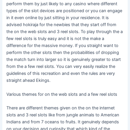
perform them by just likely to any casino where different
types of the slot devices are positioned or you can engage
in it even online by just sitting in your residence. It is
advised hokiraja for the newbies that they start off from
the on the web slots and 3 reel slots. To play through the a
few reel slots is truly easy and it is not the make a
difference for the massive money. If you straight want to
perform the other slots then the probabilities of dropping
the match turn into larger so it is genuinely greater to start
from the a few reel slots. You can very easily realize the
guidelines of this recreation and even the rules are very
straight ahead Ekings.
Various themes for on the web slots and a few reel slots
There are different themes given on the on the internet
slots and 3 reel slots like from jungle animals to American
Indians and from 7 oceans to fruits. It genuinely depends
on your decision and curiosity that which kind of the