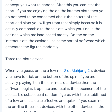
concept you want to choose. After this you can stat the
sport. If you are enjoying the on the internet slots then you
do not need to be concerned about the pattern of the
sport and slots you will get from that simply because it is
actually comparable to those slots which you find in the
casinos which are land based mostly. On the on the
internet slots the casinos use some sort of software which
generates the figures randomly.
Three reel slots device
When you guess on the a few reel
Slot Mahjong 2
s device
you have to click on the button of the spin. If you are
actively playing it on the on-line slots device then the
software begins it operate and retains the document of the
accessible subsequent random figures with the established
of a few and it is quite effective and quick. If you examine
the on-line three slot devices with the other devices in the