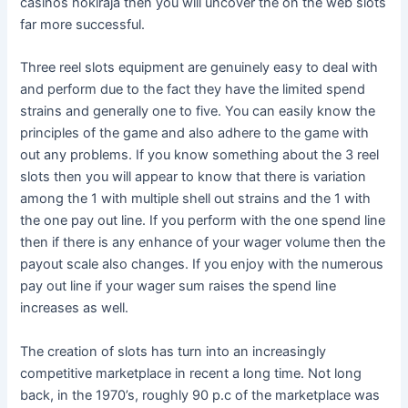
casinos hokiraja then you will uncover the on the web slots
far more successful.
Three reel slots equipment are genuinely easy to deal with
and perform due to the fact they have the limited spend
strains and generally one to five. You can easily know the
principles of the game and also adhere to the game with
out any problems. If you know something about the 3 reel
slots then you will appear to know that there is variation
among the 1 with multiple shell out strains and the 1 with
the one pay out line. If you perform with the one spend line
then if there is any enhance of your wager volume then the
payout scale also changes. If you enjoy with the numerous
pay out line if your wager sum raises the spend line
increases as well.
The creation of slots has turn into an increasingly
competitive marketplace in recent a long time. Not long
back, in the 1970’s, roughly 90 p.c of the marketplace was