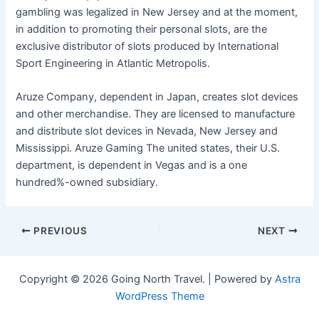
gambling was legalized in New Jersey and at the moment,
in addition to promoting their personal slots, are the
exclusive distributor of slots produced by International
Sport Engineering in Atlantic Metropolis.
Aruze Company, dependent in Japan, creates slot devices
and other merchandise. They are licensed to manufacture
and distribute slot devices in Nevada, New Jersey and
Mississippi. Aruze Gaming The united states, their U.S.
department, is dependent in Vegas and is a one
hundred%-owned subsidiary.
Post
PREVIOUS
NEXT
navigation
Copyright © 2026 Going North Travel. | Powered by
Astra
WordPress Theme