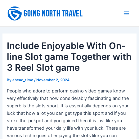
Skip
to
Main
content
Men
Include Enjoyable With On-
line Slot game Together with
3 Reel Slot game
By
ahead_time
/
November 2, 2024
People who adore to perform casino video games know
very effectively that how considerably fascinating and the
superb is the slots sport. It is essentially depends on your
luck that how a lot you can get type this sport and if you
strike the jackpot and you gained then it is just like you
have transformed your daily life with your luck. There are
various techniques of enjoying the slots like you can