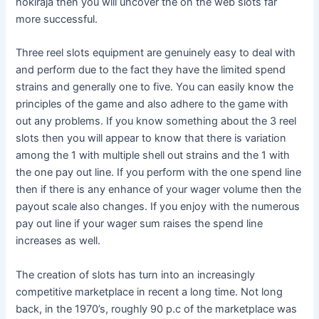
hokiraja then you will uncover the on the web slots far
more successful.
Three reel slots equipment are genuinely easy to deal with
and perform due to the fact they have the limited spend
strains and generally one to five. You can easily know the
principles of the game and also adhere to the game with
out any problems. If you know something about the 3 reel
slots then you will appear to know that there is variation
among the 1 with multiple shell out strains and the 1 with
the one pay out line. If you perform with the one spend line
then if there is any enhance of your wager volume then the
payout scale also changes. If you enjoy with the numerous
pay out line if your wager sum raises the spend line
increases as well.
The creation of slots has turn into an increasingly
competitive marketplace in recent a long time. Not long
back, in the 1970’s, roughly 90 p.c of the marketplace was