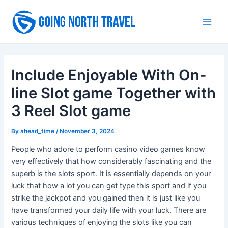
Skip
to
Main
content
Men
Include Enjoyable With On-
line Slot game Together with
3 Reel Slot game
By
ahead_time
/
November 3, 2024
People who adore to perform casino video games know
very effectively that how considerably fascinating and the
superb is the slots sport. It is essentially depends on your
luck that how a lot you can get type this sport and if you
strike the jackpot and you gained then it is just like you
have transformed your daily life with your luck. There are
various techniques of enjoying the slots like you can