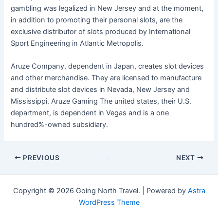
gambling was legalized in New Jersey and at the moment,
in addition to promoting their personal slots, are the
exclusive distributor of slots produced by International
Sport Engineering in Atlantic Metropolis.
Aruze Company, dependent in Japan, creates slot devices
and other merchandise. They are licensed to manufacture
and distribute slot devices in Nevada, New Jersey and
Mississippi. Aruze Gaming The united states, their U.S.
department, is dependent in Vegas and is a one
hundred%-owned subsidiary.
Post
PREVIOUS
NEXT
navigation
Copyright © 2026 Going North Travel. | Powered by
Astra
WordPress Theme