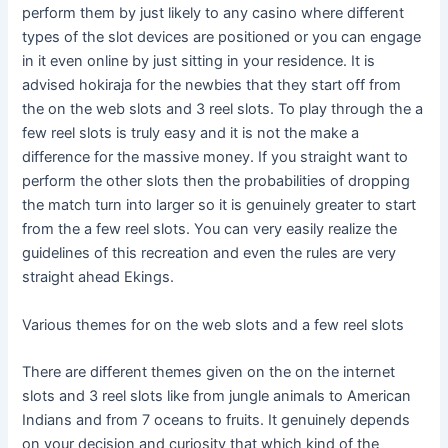
perform them by just likely to any casino where different
types of the slot devices are positioned or you can engage
in it even online by just sitting in your residence. It is
advised hokiraja for the newbies that they start off from
the on the web slots and 3 reel slots. To play through the a
few reel slots is truly easy and it is not the make a
difference for the massive money. If you straight want to
perform the other slots then the probabilities of dropping
the match turn into larger so it is genuinely greater to start
from the a few reel slots. You can very easily realize the
guidelines of this recreation and even the rules are very
straight ahead Ekings.
Various themes for on the web slots and a few reel slots
There are different themes given on the on the internet
slots and 3 reel slots like from jungle animals to American
Indians and from 7 oceans to fruits. It genuinely depends
on your decision and curiosity that which kind of the