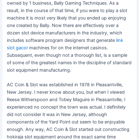
owned by 1 business, Bally Gaming Techniques. As a
result, in the course of that time, if you were to play a slot
machine it is most very likely that you ended up enjoying
one created by Bally. Now there are effectively over a
dozen slot device manufacturers in the industry, which
includes software program designers that generate
link
slot gacor
machines for on the internet casinos.
Subsequent, even though not a thorough list, is a sample
of some of the greatest names in the discipline of standard
slot equipment manufacturing.
AC Coin & Slot was established in 1978 in Pleasantville,
New Jersey. I never know about you, but when I viewed
Reese Witherspoon and Tobey Maguire in Pleasantville, I
experienced no concept the town was actual. I definitely
did not consider it was in New Jersey, although
components of the Yard Point out seem to be enjoyable
enough. Any way, AC Coin & Slot started out constructing
hokiraja slot equipment around the exact same time