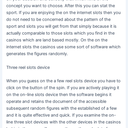
concept you want to choose. After this you can stat the
sport. If you are enjoying the on the internet slots then you
do not need to be concerned about the pattern of the
sport and slots you will get from that simply because it is
actually comparable to those slots which you find in the
casinos which are land based mostly. On the on the
internet slots the casinos use some sort of software which
generates the figures randomly.
Three reel slots device
When you guess on the a few reel slots device you have to
click on the button of the spin. If you are actively playing it
on the on-line slots device then the software begins it
operate and retains the document of the accessible
subsequent random figures with the established of a few
and it is quite effective and quick. If you examine the on-
line three slot devices with the other devices in the casinos