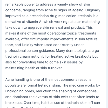
remarkable power to address a variety show of skin
concerns, ranging from acne to signs of ageing. Originally
improved as a prescription drug medication, tretinoin is a
derivative of vitamin A, which workings at a animate thing
take down to upgrade skin renewal and product. This
makes it one of the most operational topical treatments
available, offer circumpolar improvements in skin texture,
tone, and lucidity when used consistently under
professional person guidance. Many dermatologists urge
tretinoin cream not only for treating active breakouts but
also for preventing time to come skin issues by
maintaining healthier skin turnover.
Acne handling is one of the most commons reasons
populate are formal tretinoin skim. The medicine works by
unclogging pores, reduction the shaping of comedones,
and dominant the overrun of skin cells that often leads to
breakouts. Over time, habitue use of tretinoin skim off can