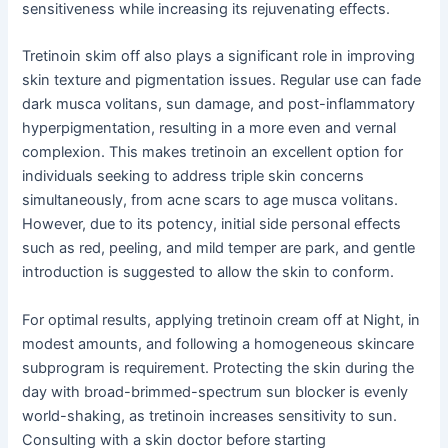
sensitiveness while increasing its rejuvenating effects.
Tretinoin skim off also plays a significant role in improving
skin texture and pigmentation issues. Regular use can fade
dark musca volitans, sun damage, and post-inflammatory
hyperpigmentation, resulting in a more even and vernal
complexion. This makes tretinoin an excellent option for
individuals seeking to address triple skin concerns
simultaneously, from acne scars to age musca volitans.
However, due to its potency, initial side personal effects
such as red, peeling, and mild temper are park, and gentle
introduction is suggested to allow the skin to conform.
For optimal results, applying tretinoin cream off at Night, in
modest amounts, and following a homogeneous skincare
subprogram is requirement. Protecting the skin during the
day with broad-brimmed-spectrum sun blocker is evenly
world-shaking, as tretinoin increases sensitivity to sun.
Consulting with a skin doctor before starting