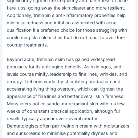
significantly tighten the frequency and harshness of acne
flare-ups, going away the skin clearer and more resilient.
Additionally, tretinoin s anti-inflammatory properties help
minimise redness and irritation associated with acne,
qualification it a preferred choice for those struggling with
unrelenting skin blemishes that do not react to over-the-
counter treatments.
Beyond acne, tretinoin skim has gained widespread
popularity for its anti-aging benefits. As skin ages, and
levels course minify, leadership to fine lines, wrinkles, and
droopy. Tretinoin works by stimulating production and
accelerating living thing overturn, which can tighten the
appearance of fine lines and better overall skin firmness.
Many users notice sande, more radiant skin within a few
weeks of consistent practical application, although full
results typically appear over several months.
Dermatologists often pair tretinoin cream with moisturizers
and sunscreens to minimise potentiality dryness and