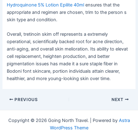
Hydroquinone 5% Lotion Epilite 40ml
ensures that the
appropriate and regimen are chosen, trim to the person s
skin type and condition.
Overall, tretinoin skim off represents a extremely
operational, scientifically backed root for acne direction,
anti-aging, and overall skin melioration. Its ability to elevat
cell replacement, heighten production, and better
pigmentation issues has made it a sure staple fiber in
Bodoni font skincare, portion individuals attain clearer,
healthier, and more young-looking skin over time.
Post
PREVIOUS
NEXT
navigation
Copyright © 2026 Going North Travel. | Powered by
Astra
WordPress Theme