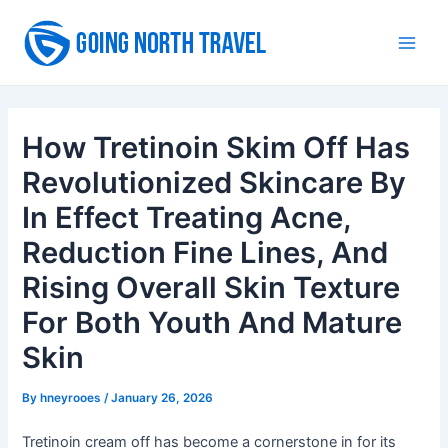
Skip
to
Main
content
Men
How Tretinoin Skim Off Has
Revolutionized Skincare By
In Effect Treating Acne,
Reduction Fine Lines, And
Rising Overall Skin Texture
For Both Youth And Mature
Skin
By
hneyrooes
/
January 26, 2026
Tretinoin cream off has become a cornerstone in for its