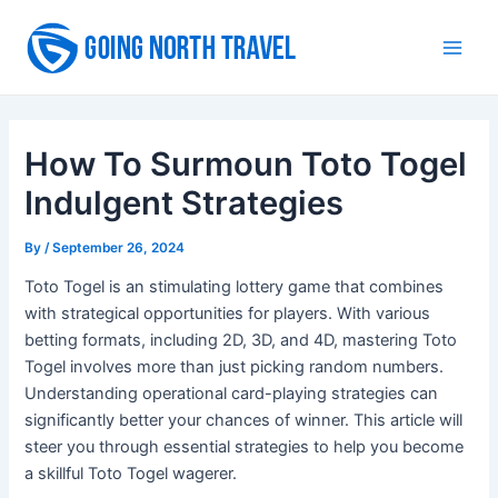
Skip
to
Main
content
Men
How To Surmoun Toto Togel
Indulgent Strategies
By
/
September 26, 2024
Toto Togel is an stimulating lottery game that combines
with strategical opportunities for players. With various
betting formats, including 2D, 3D, and 4D, mastering Toto
Togel involves more than just picking random numbers.
Understanding operational card-playing strategies can
significantly better your chances of winner. This article will
steer you through essential strategies to help you become
a skillful Toto Togel wagerer.