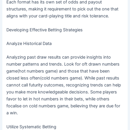
Each format has its own set of odds and payout
structures, making it requirement to pick out the one that
aligns with your card-playing title and risk tolerance.
Developing Effective Betting Strategies
Analyze Historical Data
Analyzing past draw results can provide insights into
number patterns and trends. Look for oft drawn numbers
game(hot numbers game) and those that have been
closed less often(cold numbers game). While past results
cannot call futurity outcomes, recognizing trends can help
you make more knowledgeable decisions. Some players
favor to let in hot numbers in their bets, while others
focalise on cold numbers game, believing they are due for
a win.
Utilize Systematic Betting