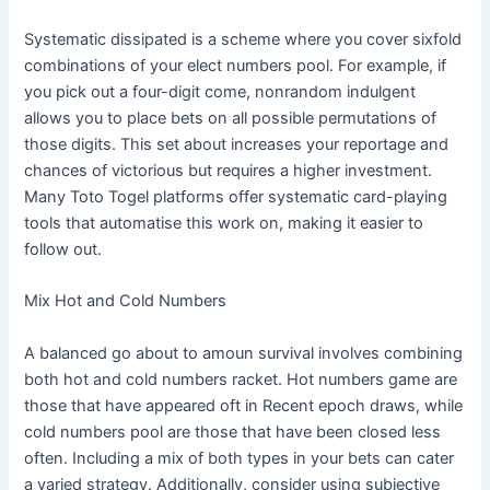
Systematic dissipated is a scheme where you cover sixfold
combinations of your elect numbers pool. For example, if
you pick out a four-digit come, nonrandom indulgent
allows you to place bets on all possible permutations of
those digits. This set about increases your reportage and
chances of victorious but requires a higher investment.
Many Toto Togel platforms offer systematic card-playing
tools that automatise this work on, making it easier to
follow out.
Mix Hot and Cold Numbers
A balanced go about to amoun survival involves combining
both hot and cold numbers racket. Hot numbers game are
those that have appeared oft in Recent epoch draws, while
cold numbers pool are those that have been closed less
often. Including a mix of both types in your bets can cater
a varied strategy. Additionally, consider using subjective