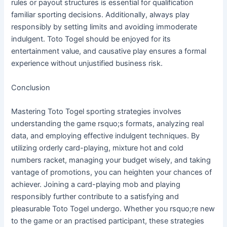
rules or payout structures is essential for qualification
familiar sporting decisions. Additionally, always play
responsibly by setting limits and avoiding immoderate
indulgent. Toto Togel should be enjoyed for its
entertainment value, and causative play ensures a formal
experience without unjustified business risk.
Conclusion
Mastering Toto Togel sporting strategies involves
understanding the game rsquo;s formats, analyzing real
data, and employing effective indulgent techniques. By
utilizing orderly card-playing, mixture hot and cold
numbers racket, managing your budget wisely, and taking
vantage of promotions, you can heighten your chances of
achiever. Joining a card-playing mob and playing
responsibly further contribute to a satisfying and
pleasurable Toto Togel undergo. Whether you rsquo;re new
to the game or an practised participant, these strategies