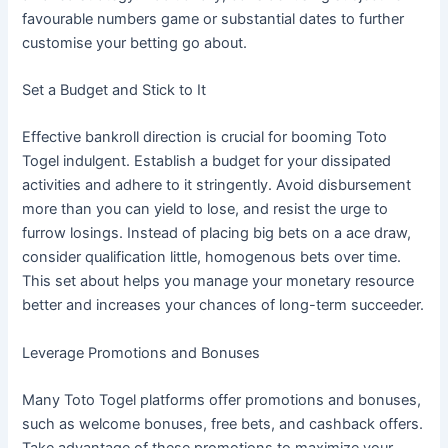
favourable numbers game or substantial dates to further
customise your betting go about.
Set a Budget and Stick to It
Effective bankroll direction is crucial for booming Toto
Togel indulgent. Establish a budget for your dissipated
activities and adhere to it stringently. Avoid disbursement
more than you can yield to lose, and resist the urge to
furrow losings. Instead of placing big bets on a ace draw,
consider qualification little, homogenous bets over time.
This set about helps you manage your monetary resource
better and increases your chances of long-term succeeder.
Leverage Promotions and Bonuses
Many Toto Togel platforms offer promotions and bonuses,
such as welcome bonuses, free bets, and cashback offers.
Take advantage of these promotions to maximize your