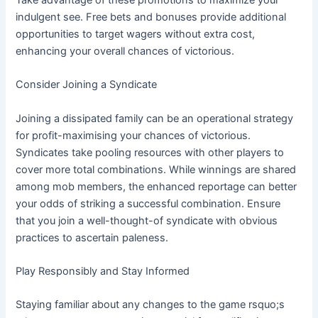
indulgent see. Free bets and bonuses provide additional
opportunities to target wagers without extra cost,
enhancing your overall chances of victorious.
Consider Joining a Syndicate
Joining a dissipated family can be an operational strategy
for profit-maximising your chances of victorious.
Syndicates take pooling resources with other players to
cover more total combinations. While winnings are shared
among mob members, the enhanced reportage can better
your odds of striking a successful combination. Ensure
that you join a well-thought-of syndicate with obvious
practices to ascertain paleness.
Play Responsibly and Stay Informed
Staying familiar about any changes to the game rsquo;s