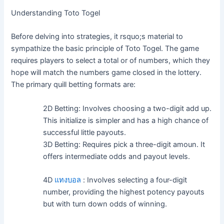
Understanding Toto Togel
Before delving into strategies, it rsquo;s material to
sympathize the basic principle of Toto Togel. The game
requires players to select a total or of numbers, which they
hope will match the numbers game closed in the lottery.
The primary quill betting formats are:
2D Betting: Involves choosing a two-digit add up.
This initialize is simpler and has a high chance of
successful little payouts.
3D Betting: Requires pick a three-digit amoun. It
offers intermediate odds and payout levels.
4D
แทงบอล
: Involves selecting a four-digit
number, providing the highest potency payouts
but with turn down odds of winning.