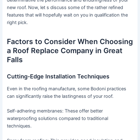
determinative the performance and enduringness of your
new roof. Now, let s discuss some of the rather refined
features that will hopefully wait on you in qualification the
right pick.
Factors to Consider When Choosing
a Roof Replace Company in Great
Falls
Cutting-Edge Installation Techniques
Even in the roofing manufacture, some Bodoni practices
can significantly raise the lastingness of your roof.
Self-adhering membranes: These offer better
waterproofing solutions compared to traditional
techniques.