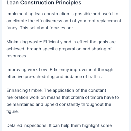
Lean Construction Principles
Implementing lean construction is possible and useful to
ameliorate the effectiveness and of your roof replacement
fancy. This set about focuses on:
Minimizing waste: Efficiently and in effect the goals are
achieved through specific preparation and sharing of
resources.
Improving work flow: Efficiency improvement through
effective pre-scheduling and riddance of traffic .
Enhancing timbre: The application of the constant
melioration work on means that criteria of timbre have to
be maintained and upheld constantly throughout the
figure.
Detailed inspections: It can help them highlight some