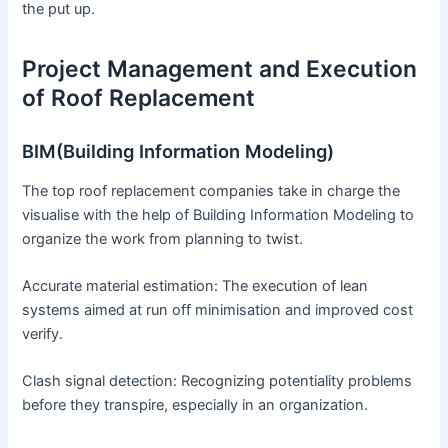
the put up.
Project Management and Execution
of Roof Replacement
BIM(Building Information Modeling)
The top roof replacement companies take in charge the
visualise with the help of Building Information Modeling to
organize the work from planning to twist.
Accurate material estimation: The execution of lean
systems aimed at run off minimisation and improved cost
verify.
Clash signal detection: Recognizing potentiality problems
before they transpire, especially in an organization.