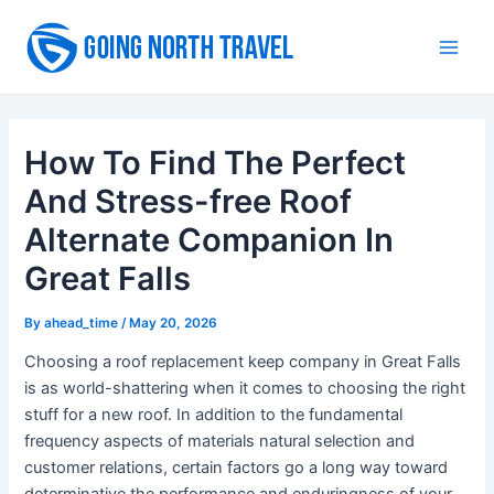
Skip
to
Main
content
Men
How To Find The Perfect
And Stress-free Roof
Alternate Companion In
Great Falls
By
ahead_time
/
May 20, 2026
Choosing a roof replacement keep company in Great Falls
is as world-shattering when it comes to choosing the right
stuff for a new roof. In addition to the fundamental
frequency aspects of materials natural selection and
customer relations, certain factors go a long way toward