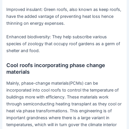
Improved insulant: Green roofs, also known as keep roofs,
have the added vantage of preventing heat loss hence
thinning on energy expenses.
Enhanced biodiversity: They help subscribe various
species of zoology that occupy roof gardens as a germ of
shelter and food.
Cool roofs incorporating phase change
materials
Mainly, phase-change materials(PCMs) can be
incorporated into cool roofs to control the temperature of
buildings more with efficiency. These materials work
through semiconducting heating transplant as they cool or
heat via phase transformations. This engineering is of
important grandness where there is a large variant in
temperatures, which will in turn gover the climate interior