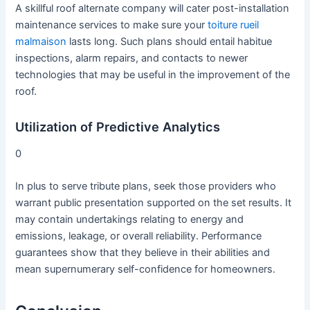
A skillful roof alternate company will cater post-installation
maintenance services to make sure your
toiture rueil
malmaison
lasts long. Such plans should entail habitue
inspections, alarm repairs, and contacts to newer
technologies that may be useful in the improvement of the
roof.
Utilization of Predictive Analytics
0
In plus to serve tribute plans, seek those providers who
warrant public presentation supported on the set results. It
may contain undertakings relating to energy and
emissions, leakage, or overall reliability. Performance
guarantees show that they believe in their abilities and
mean supernumerary self-confidence for homeowners.