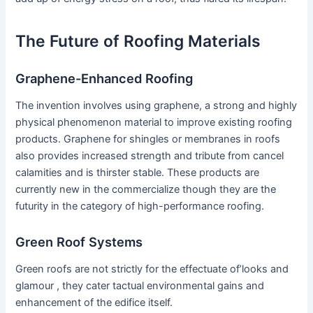
The Future of Roofing Materials
Graphene-Enhanced Roofing
The invention involves using graphene, a strong and highly
physical phenomenon material to improve existing roofing
products. Graphene for shingles or membranes in roofs
also provides increased strength and tribute from cancel
calamities and is thirster stable. These products are
currently new in the commercialize though they are the
futurity in the category of high-performance roofing.
Green Roof Systems
Green roofs are not strictly for the effectuate of’looks and
glamour , they cater tactual environmental gains and
enhancement of the edifice itself.