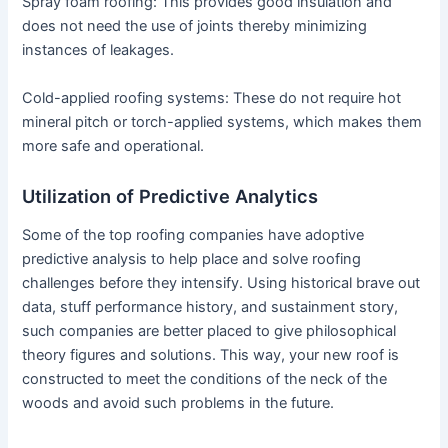
Spray foam roofing: This provides good insulation and
does not need the use of joints thereby minimizing
instances of leakages.
Cold-applied roofing systems: These do not require hot
mineral pitch or torch-applied systems, which makes them
more safe and operational.
Utilization of Predictive Analytics
Some of the top roofing companies have adoptive
predictive analysis to help place and solve roofing
challenges before they intensify. Using historical brave out
data, stuff performance history, and sustainment story,
such companies are better placed to give philosophical
theory figures and solutions. This way, your new roof is
constructed to meet the conditions of the neck of the
woods and avoid such problems in the future.