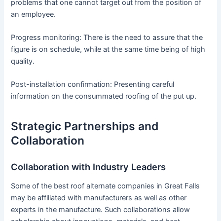
problems that one cannot target out from the position of
an employee.
Progress monitoring: There is the need to assure that the
figure is on schedule, while at the same time being of high
quality.
Post-installation confirmation: Presenting careful
information on the consummated roofing of the put up.
Strategic Partnerships and
Collaboration
Collaboration with Industry Leaders
Some of the best roof alternate companies in Great Falls
may be affiliated with manufacturers as well as other
experts in the manufacture. Such collaborations allow