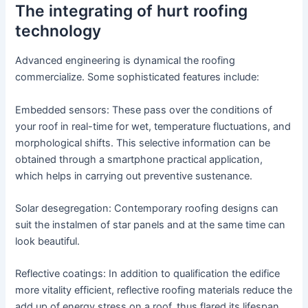
The integrating of hurt roofing
technology
Advanced engineering is dynamical the roofing
commercialize. Some sophisticated features include:
Embedded sensors: These pass over the conditions of
your roof in real-time for wet, temperature fluctuations, and
morphological shifts. This selective information can be
obtained through a smartphone practical application,
which helps in carrying out preventive sustenance.
Solar desegregation: Contemporary roofing designs can
suit the instalmen of star panels and at the same time can
look beautiful.
Reflective coatings: In addition to qualification the edifice
more vitality efficient, reflective roofing materials reduce the
add up of energy stress on a roof, thus flared its lifespan.