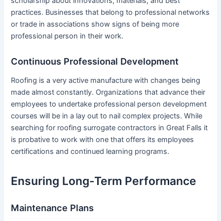
scholarship about innovations, materials, and best
practices. Businesses that belong to professional networks
or trade in associations show signs of being more
professional person in their work.
Continuous Professional Development
Roofing is a very active manufacture with changes being
made almost constantly. Organizations that advance their
employees to undertake professional person development
courses will be in a lay out to nail complex projects. While
searching for roofing surrogate contractors in Great Falls it
is probative to work with one that offers its employees
certifications and continued learning programs.
Ensuring Long-Term Performance
Maintenance Plans