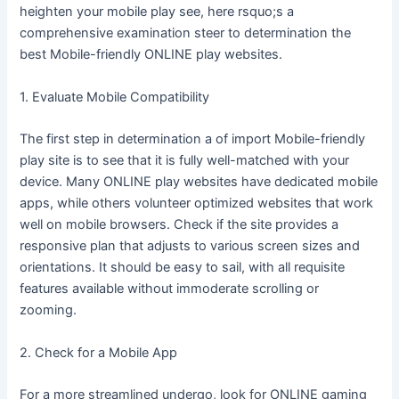
heighten your mobile play see, here rsquo;s a
comprehensive examination steer to determination the
best Mobile-friendly ONLINE play websites.
1. Evaluate Mobile Compatibility
The first step in determination a of import Mobile-friendly
play site is to see that it is fully well-matched with your
device. Many ONLINE play websites have dedicated mobile
apps, while others volunteer optimized websites that work
well on mobile browsers. Check if the site provides a
responsive plan that adjusts to various screen sizes and
orientations. It should be easy to sail, with all requisite
features available without immoderate scrolling or
zooming.
2. Check for a Mobile App
For a more streamlined undergo, look for ONLINE gaming