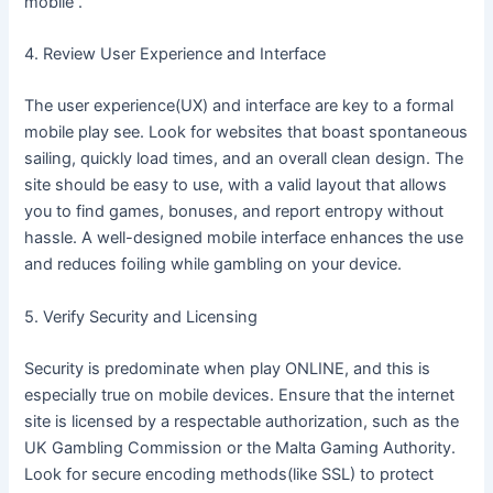
mobile .
4. Review User Experience and Interface
The user experience(UX) and interface are key to a formal
mobile play see. Look for websites that boast spontaneous
sailing, quickly load times, and an overall clean design. The
site should be easy to use, with a valid layout that allows
you to find games, bonuses, and report entropy without
hassle. A well-designed mobile interface enhances the use
and reduces foiling while gambling on your device.
5. Verify Security and Licensing
Security is predominate when play ONLINE, and this is
especially true on mobile devices. Ensure that the internet
site is licensed by a respectable authorization, such as the
UK Gambling Commission or the Malta Gaming Authority.
Look for secure encoding methods(like SSL) to protect