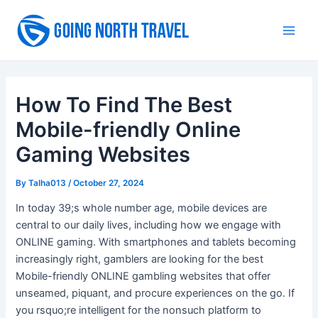
Skip
to
Main
content
Men
How To Find The Best
Mobile-friendly Online
Gaming Websites
By
Talha013
/
October 27, 2024
In today 39;s whole number age, mobile devices are
central to our daily lives, including how we engage with
ONLINE gaming. With smartphones and tablets becoming
increasingly right, gamblers are looking for the best
Mobile-friendly ONLINE gambling websites that offer
unseamed, piquant, and procure experiences on the go. If
you rsquo;re intelligent for the nonsuch platform to