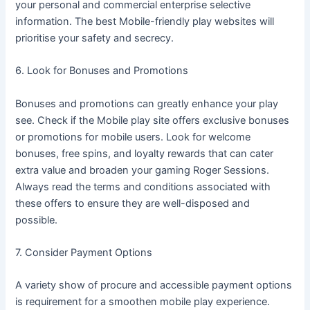
your personal and commercial enterprise selective
information. The best Mobile-friendly play websites will
prioritise your safety and secrecy.
6. Look for Bonuses and Promotions
Bonuses and promotions can greatly enhance your play
see. Check if the Mobile play site offers exclusive bonuses
or promotions for mobile users. Look for welcome
bonuses, free spins, and loyalty rewards that can cater
extra value and broaden your gaming Roger Sessions.
Always read the terms and conditions associated with
these offers to ensure they are well-disposed and
possible.
7. Consider Payment Options
A variety show of procure and accessible payment options
is requirement for a smoothen mobile play experience.