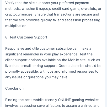
Verify that the site supports your preferred payment
methods, whether it rsquo;s credit card game, e-wallets, or
cryptocurrencies. Ensure that transactions are secure and
that the site provides quickly fix and secession processing
multiplication.
8. Test Customer Support
Responsive and utile customer subscribe can make a
significant remainder in your play experience. Test the
client support options available on the Mobile site, such as
live chat, e-mail, or ring support. Good subscribe should be
promptly accessible, with cue and informed responses to
any issues or questions you may have.
Conclusion
Finding the best mobile-friendly ONLINE gaming websites
involves assessing several factors to assure a unlined and