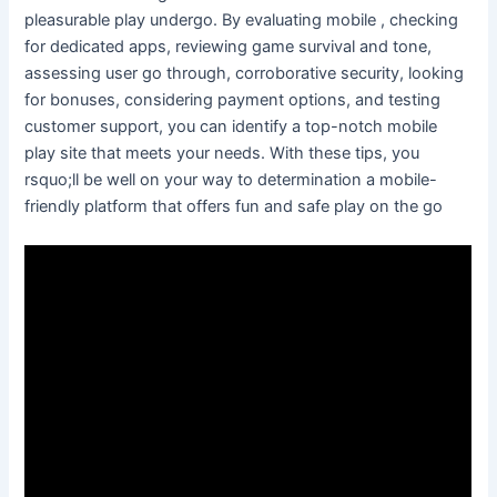
pleasurable play undergo. By evaluating mobile , checking
for dedicated apps, reviewing game survival and tone,
assessing user go through, corroborative security, looking
for bonuses, considering payment options, and testing
customer support, you can identify a top-notch mobile
play site that meets your needs. With these tips, you
rsquo;ll be well on your way to determination a mobile-
friendly platform that offers fun and safe play on the go