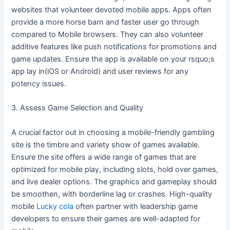
websites that volunteer devoted mobile apps. Apps often
provide a more horse barn and faster user go through
compared to Mobile browsers. They can also volunteer
additive features like push notifications for promotions and
game updates. Ensure the app is available on your rsquo;s
app lay in(iOS or Android) and user reviews for any
potency issues.
3. Assess Game Selection and Quality
A crucial factor out in choosing a mobile-friendly gambling
site is the timbre and variety show of games available.
Ensure the site offers a wide range of games that are
optimized for mobile play, including slots, hold over games,
and live dealer options. The graphics and gameplay should
be smoothen, with borderline lag or crashes. High-quality
mobile
Lucky cola
often partner with leadership game
developers to ensure their games are well-adapted for