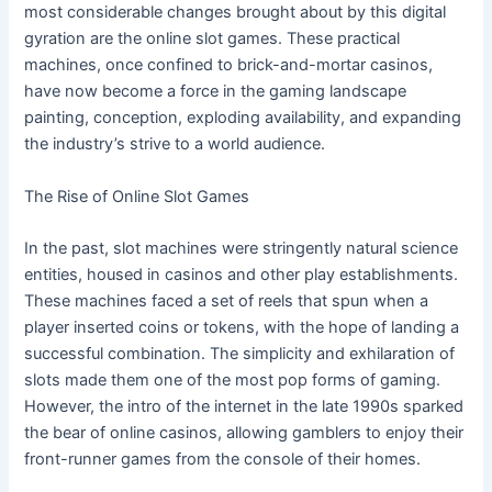
most considerable changes brought about by this digital
gyration are the online slot games. These practical
machines, once confined to brick-and-mortar casinos,
have now become a force in the gaming landscape
painting, conception, exploding availability, and expanding
the industry’s strive to a world audience.
The Rise of Online Slot Games
In the past, slot machines were stringently natural science
entities, housed in casinos and other play establishments.
These machines faced a set of reels that spun when a
player inserted coins or tokens, with the hope of landing a
successful combination. The simplicity and exhilaration of
slots made them one of the most pop forms of gaming.
However, the intro of the internet in the late 1990s sparked
the bear of online casinos, allowing gamblers to enjoy their
front-runner games from the console of their homes.