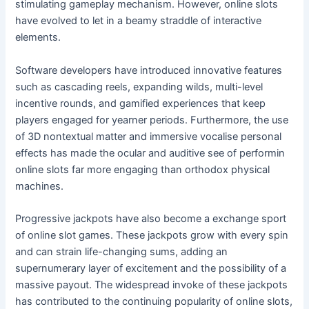
stimulating gameplay mechanism. However, online slots
have evolved to let in a beamy straddle of interactive
elements.
Software developers have introduced innovative features
such as cascading reels, expanding wilds, multi-level
incentive rounds, and gamified experiences that keep
players engaged for yearner periods. Furthermore, the use
of 3D nontextual matter and immersive vocalise personal
effects has made the ocular and auditive see of performin
online slots far more engaging than orthodox physical
machines.
Progressive jackpots have also become a exchange sport
of online slot games. These jackpots grow with every spin
and can strain life-changing sums, adding an
supernumerary layer of excitement and the possibility of a
massive payout. The widespread invoke of these jackpots
has contributed to the continuing popularity of online slots,