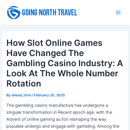
Skip
to
Main
content
Men
How Slot Online Games
Have Changed The
Gambling Casino Industry: A
Look At The Whole Number
Rotation
By
ahead_time
/
February 20, 2025
The gambling casino manufacture has undergone a
singular transformation in Recent epoch age, with the
Advent of online gaming au fon reshaping the way
populate undergo and engage with gambling. Among the