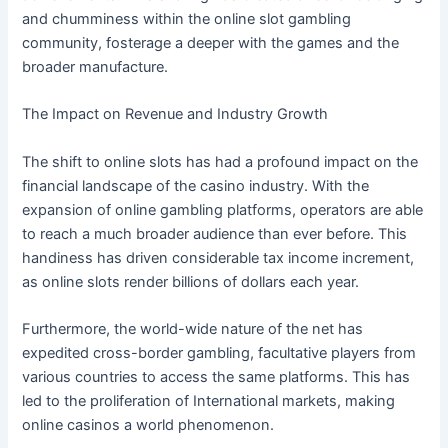
and chumminess within the online slot gambling
community, fosterage a deeper with the games and the
broader manufacture.
The Impact on Revenue and Industry Growth
The shift to online slots has had a profound impact on the
financial landscape of the casino industry. With the
expansion of online gambling platforms, operators are able
to reach a much broader audience than ever before. This
handiness has driven considerable tax income increment,
as online slots render billions of dollars each year.
Furthermore, the world-wide nature of the net has
expedited cross-border gambling, facultative players from
various countries to access the same platforms. This has
led to the proliferation of International markets, making
online casinos a world phenomenon.