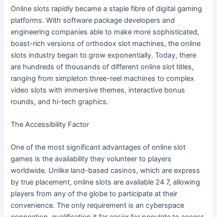
Online slots rapidly became a staple fibre of digital gaming
platforms. With software package developers and
engineering companies able to make more sophisticated,
boast-rich versions of orthodox slot machines, the online
slots industry began to grow exponentially. Today, there
are hundreds of thousands of different online slot titles,
ranging from simpleton three-reel machines to complex
video slots with immersive themes, interactive bonus
rounds, and hi-tech graphics.
The Accessibility Factor
One of the most significant advantages of online slot
games is the availability they volunteer to players
worldwide. Unlike land-based casinos, which are express
by true placement, online slots are available 24 7, allowing
players from any of the globe to participate at their
convenience. The only requirement is an cyberspace