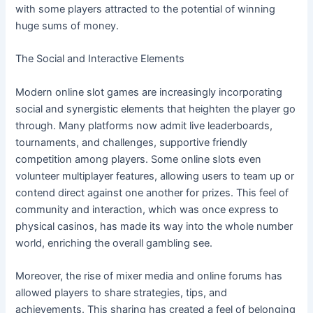
with some players attracted to the potential of winning
huge sums of money.
The Social and Interactive Elements
Modern online slot games are increasingly incorporating
social and synergistic elements that heighten the player go
through. Many platforms now admit live leaderboards,
tournaments, and challenges, supportive friendly
competition among players. Some online slots even
volunteer multiplayer features, allowing users to team up or
contend direct against one another for prizes. This feel of
community and interaction, which was once express to
physical casinos, has made its way into the whole number
world, enriching the overall gambling see.
Moreover, the rise of mixer media and online forums has
allowed players to share strategies, tips, and
achievements. This sharing has created a feel of belonging