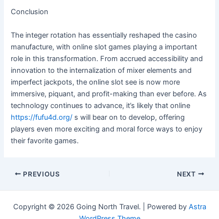
Conclusion
The integer rotation has essentially reshaped the casino
manufacture, with online slot games playing a important
role in this transformation. From accrued accessibility and
innovation to the internalization of mixer elements and
imperfect jackpots, the online slot see is now more
immersive, piquant, and profit-making than ever before. As
technology continues to advance, it’s likely that online
https://fufu4d.org/
s will bear on to develop, offering
players even more exciting and moral force ways to enjoy
their favorite games.
Post
PREVIOUS
NEXT
navigation
Copyright © 2026 Going North Travel. | Powered by
Astra
WordPress Theme