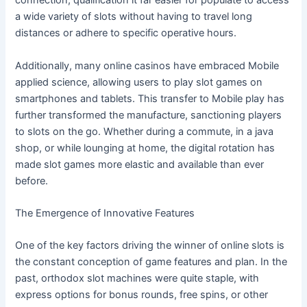
connection, qualification it far easier for populate to access
a wide variety of slots without having to travel long
distances or adhere to specific operative hours.
Additionally, many online casinos have embraced Mobile
applied science, allowing users to play slot games on
smartphones and tablets. This transfer to Mobile play has
further transformed the manufacture, sanctioning players
to slots on the go. Whether during a commute, in a java
shop, or while lounging at home, the digital rotation has
made slot games more elastic and available than ever
before.
The Emergence of Innovative Features
One of the key factors driving the winner of online slots is
the constant conception of game features and plan. In the
past, orthodox slot machines were quite staple, with
express options for bonus rounds, free spins, or other