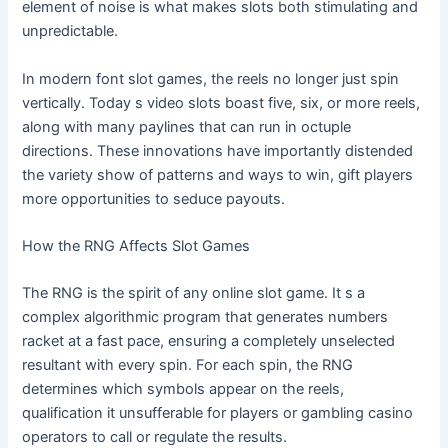
element of noise is what makes slots both stimulating and
unpredictable.
In modern font slot games, the reels no longer just spin
vertically. Today s video slots boast five, six, or more reels,
along with many paylines that can run in octuple
directions. These innovations have importantly distended
the variety show of patterns and ways to win, gift players
more opportunities to seduce payouts.
How the RNG Affects Slot Games
The RNG is the spirit of any online slot game. It s a
complex algorithmic program that generates numbers
racket at a fast pace, ensuring a completely unselected
resultant with every spin. For each spin, the RNG
determines which symbols appear on the reels,
qualification it unsufferable for players or gambling casino
operators to call or regulate the results.