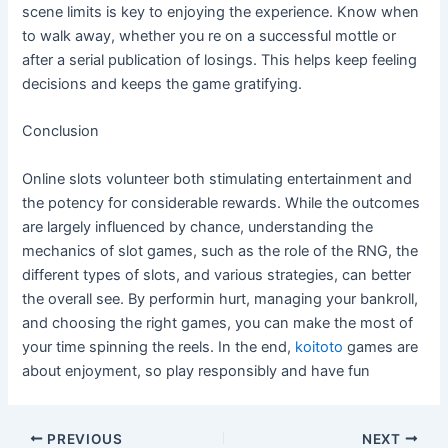
scene limits is key to enjoying the experience. Know when
to walk away, whether you re on a successful mottle or
after a serial publication of losings. This helps keep feeling
decisions and keeps the game gratifying.
Conclusion
Online slots volunteer both stimulating entertainment and
the potency for considerable rewards. While the outcomes
are largely influenced by chance, understanding the
mechanics of slot games, such as the role of the RNG, the
different types of slots, and various strategies, can better
the overall see. By performin hurt, managing your bankroll,
and choosing the right games, you can make the most of
your time spinning the reels. In the end,
koitoto
games are
about enjoyment, so play responsibly and have fun
Post
PREVIOUS
NEXT