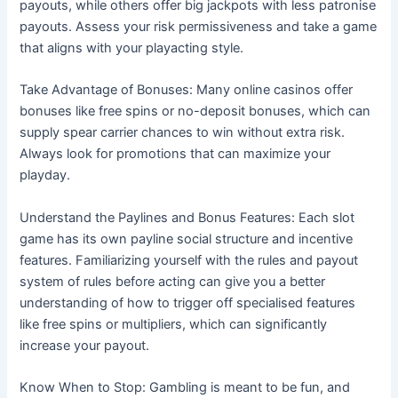
payouts, while others offer big jackpots with less patronise
payouts. Assess your risk permissiveness and take a game
that aligns with your playacting style.
Take Advantage of Bonuses: Many online casinos offer
bonuses like free spins or no-deposit bonuses, which can
supply spear carrier chances to win without extra risk.
Always look for promotions that can maximize your
playday.
Understand the Paylines and Bonus Features: Each slot
game has its own payline social structure and incentive
features. Familiarizing yourself with the rules and payout
system of rules before acting can give you a better
understanding of how to trigger off specialised features
like free spins or multipliers, which can significantly
increase your payout.
Know When to Stop: Gambling is meant to be fun, and