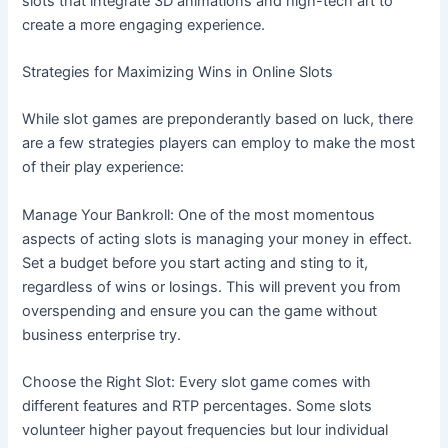
slots that integrate 3D animations and high-tech art to
create a more engaging experience.
Strategies for Maximizing Wins in Online Slots
While slot games are preponderantly based on luck, there
are a few strategies players can employ to make the most
of their play experience:
Manage Your Bankroll: One of the most momentous
aspects of acting slots is managing your money in effect.
Set a budget before you start acting and sting to it,
regardless of wins or losings. This will prevent you from
overspending and ensure you can the game without
business enterprise try.
Choose the Right Slot: Every slot game comes with
different features and RTP percentages. Some slots
volunteer higher payout frequencies but lour individual