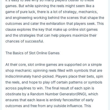
it s easy to see why so many players cluster to these
games. But while spinning the reels might seem like a
game of pure luck, there is a lot of strategy, mechanics,
and engineering working behind the scenes that shape the
outcomes and cater the exhilaration that players seek. This
clause explores the key that make up online slot games
and the strategies that can help players maximize their
chances of successful.
The Basics of Slot Online Games
At their core, slot online games are supported on a simple
shop mechanic: spinning reels filled with symbols that are
indiscriminately hand-picked. Players place their bets, spin
the reels, and hope to play off certain patterns or symbols
across paylines to win. The final result of each spin is
obstinate by a Random Number Generator(RNG), which
ensures that each leave is entirely fencesitter of early
outcomes and free from any outside influence. This