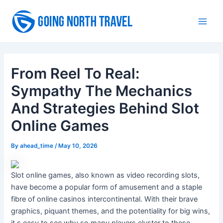
Skip
to
Main
content
Men
From Reel To Real:
Sympathy The Mechanics
And Strategies Behind Slot
Online Games
By
ahead_time
/
May 10, 2026
Slot online games, also known as video recording slots,
have become a popular form of amusement and a staple
fibre of online casinos intercontinental. With their brave
graphics, piquant themes, and the potentiality for big wins,