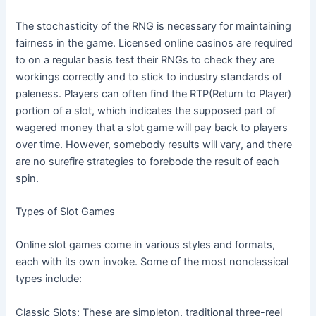
The stochasticity of the RNG is necessary for maintaining
fairness in the game. Licensed online casinos are required
to on a regular basis test their RNGs to check they are
workings correctly and to stick to industry standards of
paleness. Players can often find the RTP(Return to Player)
portion of a slot, which indicates the supposed part of
wagered money that a slot game will pay back to players
over time. However, somebody results will vary, and there
are no surefire strategies to forebode the result of each
spin.
Types of Slot Games
Online slot games come in various styles and formats,
each with its own invoke. Some of the most nonclassical
types include:
Classic Slots: These are simpleton, traditional three-reel