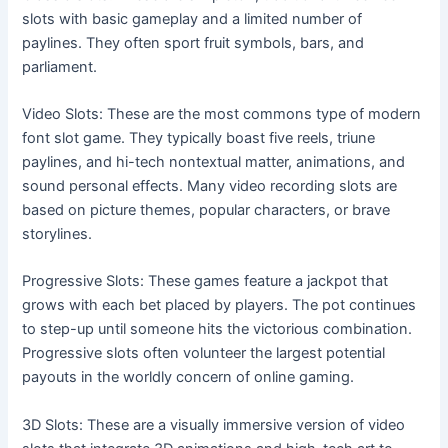
slots with basic gameplay and a limited number of
paylines. They often sport fruit symbols, bars, and
parliament.
Video Slots: These are the most commons type of modern
font slot game. They typically boast five reels, triune
paylines, and hi-tech nontextual matter, animations, and
sound personal effects. Many video recording slots are
based on picture themes, popular characters, or brave
storylines.
Progressive Slots: These games feature a jackpot that
grows with each bet placed by players. The pot continues
to step-up until someone hits the victorious combination.
Progressive slots often volunteer the largest potential
payouts in the worldly concern of online gaming.
3D Slots: These are a visually immersive version of video