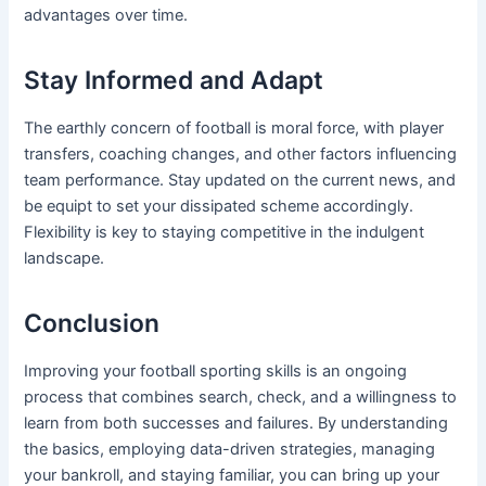
advantages over time.
Stay Informed and Adapt
The earthly concern of football is moral force, with player
transfers, coaching changes, and other factors influencing
team performance. Stay updated on the current news, and
be equipt to set your dissipated scheme accordingly.
Flexibility is key to staying competitive in the indulgent
landscape.
Conclusion
Improving your football sporting skills is an ongoing
process that combines search, check, and a willingness to
learn from both successes and failures. By understanding
the basics, employing data-driven strategies, managing
your bankroll, and staying familiar, you can bring up your