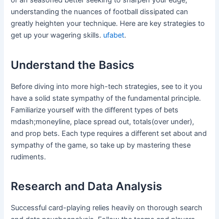
or an seasoned better seeking to sharpen your edge,
understanding the nuances of football dissipated can
greatly heighten your technique. Here are key strategies to
get up your wagering skills.
ufabet
.
Understand the Basics
Before diving into more high-tech strategies, see to it you
have a solid state sympathy of the fundamental principle.
Familiarize yourself with the different types of bets
mdash;moneyline, place spread out, totals(over under),
and prop bets. Each type requires a different set about and
sympathy of the game, so take up by mastering these
rudiments.
Research and Data Analysis
Successful card-playing relies heavily on thorough search