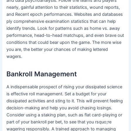
and data psychoanalysis. Follow the teams and players
nearly, gainful attention to their statistics, wound reports,
and Recent epoch performances. Websites and databases
ply comprehensive examination statistics that can help
identify trends. Look for patterns such as home vs. away
performance, head-to-head matchups, and even brave out
conditions that could bear upon the game. The more wise
you are, the better your chances of making lettered
wagers.
Bankroll Management
A indispensable prospect of rising your dissipated science
is effective roll management. Set a budget for your
dissipated activities and sting to it. This will prevent feeling
decision-making and help you avoid chasing losings.
Consider using a staking plan, such as flat card-playing or
part of your bankroll per bet, to see that you rsquo;re
wagering responsibly. A trained approach to managing