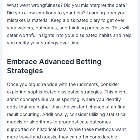
What went wrongfulness? Did you misinterpret the data?
Did you allow emotions to your bets? Learning from your
mistakes is material. Keep a dissipated diary to get over
your wagers, outcomes, and thinking processes. This will
cater worthful insights into your dissipated habits and help
you rectify your strategy over time.
Embrace Advanced Betting
Strategies
Once you rsquo;re wide with the rudiments, consider
exploring sophisticated dissipated strategies. This might
admit concepts like value sporting, where you identify
odds that are higher than the existent chance of an final
result occurring. Additionally, consider utilizing statistical
models or algorithms to prognosticate outcomes
supported on historical data. While these methods want
more travail and noesis, they can offer considerable