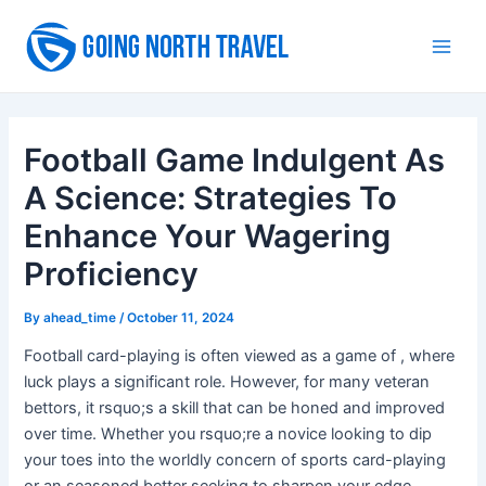
Skip
to
Main
content
Men
Football Game Indulgent As
A Science: Strategies To
Enhance Your Wagering
Proficiency
By
ahead_time
/
October 11, 2024
Football card-playing is often viewed as a game of , where
luck plays a significant role. However, for many veteran
bettors, it rsquo;s a skill that can be honed and improved
over time. Whether you rsquo;re a novice looking to dip
your toes into the worldly concern of sports card-playing