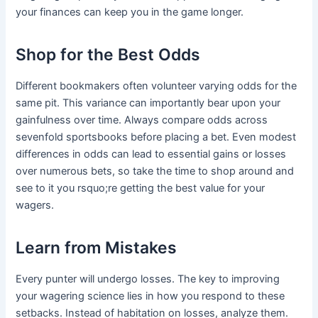
your finances can keep you in the game longer.
Shop for the Best Odds
Different bookmakers often volunteer varying odds for the
same pit. This variance can importantly bear upon your
gainfulness over time. Always compare odds across
sevenfold sportsbooks before placing a bet. Even modest
differences in odds can lead to essential gains or losses
over numerous bets, so take the time to shop around and
see to it you rsquo;re getting the best value for your
wagers.
Learn from Mistakes
Every punter will undergo losses. The key to improving
your wagering science lies in how you respond to these
setbacks. Instead of habitation on losses, analyze them.