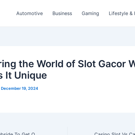
Automotive
Business
Gaming
Lifestyle &
ring the World of Slot Gacor 
 It Unique
/
December 19, 2024
Incisively Why Subside To Get On The Web Play Any Time You Can Certainly Provide Often The Slot Online Exhilaration Home?