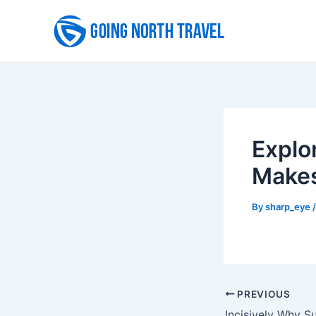
Skip
to
content
Explo
Makes
By
sharp_eye
Post
PREVIOUS
navigation