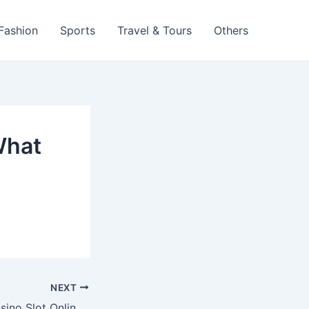
 Fashion
Sports
Travel & Tours
Others
What
NEXT
Casino Slot Vs Casino Slot Online- Precisely What Can Be Your Own Subjective Type?