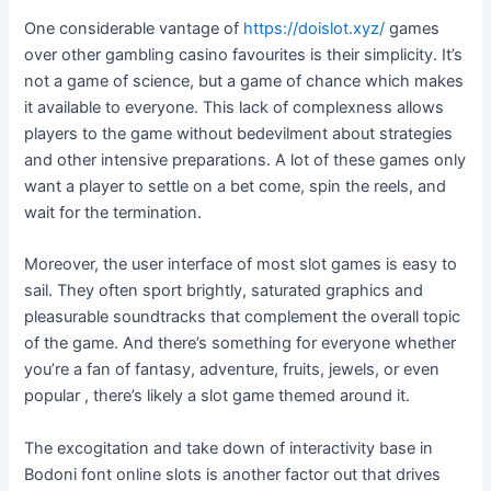
One considerable vantage of
https://doislot.xyz/
games
over other gambling casino favourites is their simplicity. It’s
not a game of science, but a game of chance which makes
it available to everyone. This lack of complexness allows
players to the game without bedevilment about strategies
and other intensive preparations. A lot of these games only
want a player to settle on a bet come, spin the reels, and
wait for the termination.
Moreover, the user interface of most slot games is easy to
sail. They often sport brightly, saturated graphics and
pleasurable soundtracks that complement the overall topic
of the game. And there’s something for everyone whether
you’re a fan of fantasy, adventure, fruits, jewels, or even
popular , there’s likely a slot game themed around it.
The excogitation and take down of interactivity base in
Bodoni font online slots is another factor out that drives