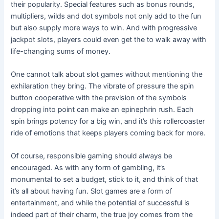
their popularity. Special features such as bonus rounds,
multipliers, wilds and dot symbols not only add to the fun
but also supply more ways to win. And with progressive
jackpot slots, players could even get the to walk away with
life-changing sums of money.
One cannot talk about slot games without mentioning the
exhilaration they bring. The vibrate of pressure the spin
button cooperative with the prevision of the symbols
dropping into point can make an epinephrin rush. Each
spin brings potency for a big win, and it’s this rollercoaster
ride of emotions that keeps players coming back for more.
Of course, responsible gaming should always be
encouraged. As with any form of gambling, it’s
monumental to set a budget, stick to it, and think of that
it’s all about having fun. Slot games are a form of
entertainment, and while the potential of successful is
indeed part of their charm, the true joy comes from the