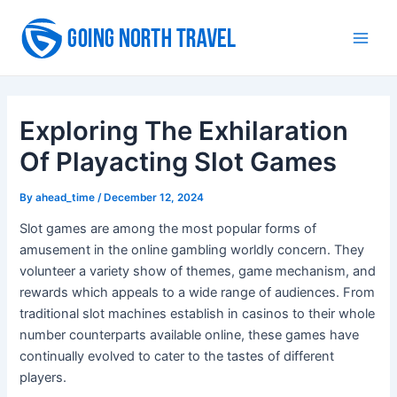
Skip
to
Main
content
Men
Exploring The Exhilaration
Of Playacting Slot Games
By
ahead_time
/
December 12, 2024
Slot games are among the most popular forms of
amusement in the online gambling worldly concern. They
volunteer a variety show of themes, game mechanism, and
rewards which appeals to a wide range of audiences. From
traditional slot machines establish in casinos to their whole
number counterparts available online, these games have
continually evolved to cater to the tastes of different
players.