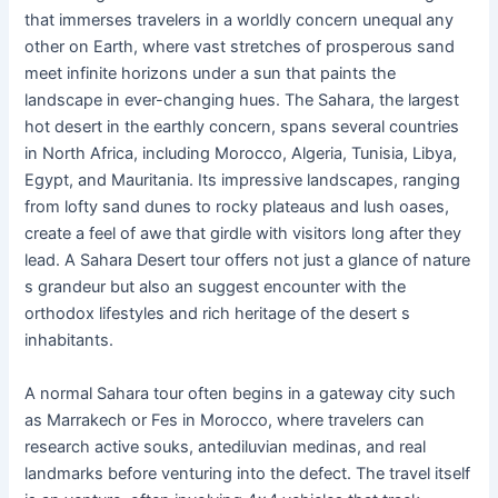
that immerses travelers in a worldly concern unequal any
other on Earth, where vast stretches of prosperous sand
meet infinite horizons under a sun that paints the
landscape in ever-changing hues. The Sahara, the largest
hot desert in the earthly concern, spans several countries
in North Africa, including Morocco, Algeria, Tunisia, Libya,
Egypt, and Mauritania. Its impressive landscapes, ranging
from lofty sand dunes to rocky plateaus and lush oases,
create a feel of awe that girdle with visitors long after they
lead. A Sahara Desert tour offers not just a glance of nature
s grandeur but also an suggest encounter with the
orthodox lifestyles and rich heritage of the desert s
inhabitants.
A normal Sahara tour often begins in a gateway city such
as Marrakech or Fes in Morocco, where travelers can
research active souks, antediluvian medinas, and real
landmarks before venturing into the defect. The travel itself