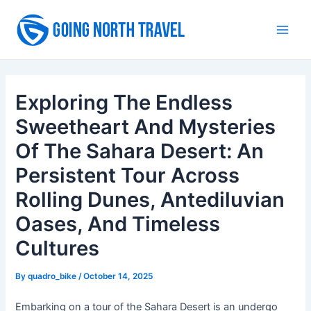
Skip
to
Main
content
Men
Exploring The Endless
Sweetheart And Mysteries
Of The Sahara Desert: An
Persistent Tour Across
Rolling Dunes, Antediluvian
Oases, And Timeless
Cultures
By
quadro_bike
/
October 14, 2025
Embarking on a tour of the Sahara Desert is an undergo