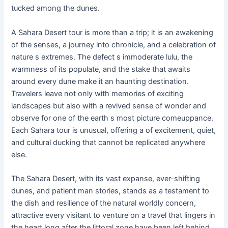
tucked among the dunes.
A Sahara Desert tour is more than a trip; it is an awakening
of the senses, a journey into chronicle, and a celebration of
nature s extremes. The defect s immoderate lulu, the
warmness of its populate, and the stake that awaits
around every dune make it an haunting destination.
Travelers leave not only with memories of exciting
landscapes but also with a revived sense of wonder and
observe for one of the earth s most picture comeuppance.
Each Sahara tour is unusual, offering a of excitement, quiet,
and cultural ducking that cannot be replicated anywhere
else.
The Sahara Desert, with its vast expanse, ever-shifting
dunes, and patient man stories, stands as a testament to
the dish and resilience of the natural worldly concern,
attractive every visitant to venture on a travel that lingers in
the heart long after the littoral zone have been left behind.