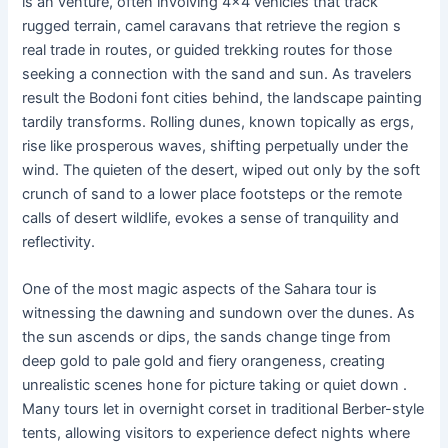
is an venture, often involving 4×4 vehicles that track
rugged terrain, camel caravans that retrieve the region s
real trade in routes, or guided trekking routes for those
seeking a connection with the sand and sun. As travelers
result the Bodoni font cities behind, the landscape painting
tardily transforms. Rolling dunes, known topically as ergs,
rise like prosperous waves, shifting perpetually under the
wind. The quieten of the desert, wiped out only by the soft
crunch of sand to a lower place footsteps or the remote
calls of desert wildlife, evokes a sense of tranquility and
reflectivity.
One of the most magic aspects of the Sahara tour is
witnessing the dawning and sundown over the dunes. As
the sun ascends or dips, the sands change tinge from
deep gold to pale gold and fiery orangeness, creating
unrealistic scenes hone for picture taking or quiet down .
Many tours let in overnight corset in traditional Berber-style
tents, allowing visitors to experience defect nights where