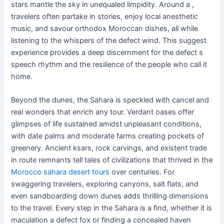
stars mantle the sky in unequaled limpidity. Around a ,
travelers often partake in stories, enjoy local anesthetic
music, and savour orthodox Moroccan dishes, all while
listening to the whispers of the defect wind. This suggest
experience provides a deep discernment for the defect s
speech rhythm and the resilience of the people who call it
home.
Beyond the dunes, the Sahara is speckled with cancel and
real wonders that enrich any tour. Verdant oases offer
glimpses of life sustained amidst unpleasant conditions,
with date palms and moderate farms creating pockets of
greenery. Ancient ksars, rock carvings, and existent trade
in route remnants tell tales of civilizations that thrived in the
Morocco sahara desert tours
over centuries. For
swaggering travelers, exploring canyons, salt flats, and
even sandboarding down dunes adds thrilling dimensions
to the travel. Every step in the Sahara is a find, whether it is
maculation a defect fox or finding a concealed haven