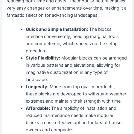
reducing both time and costs. The modular nature enables
very easy changes or enhancements over time, making it a
fantastic selection for advancing landscapes.
Quick and Simple Installation:
The blocks
interlace conveniently, needing marginal tools
and competence, which speeds up the setup
procedure.
Style Flexibility:
Modular blocks can be arranged
in various patterns and elevations, allowing for
imaginative customization in any type of
landscape.
Longevity:
Made from top quality products,
these blocks are developed to withstand weather
extremes and maintain their strength with time.
Affordable:
The simplicity of installation and
reduced maintenance needs make modular
blocks a cost-effective option for lots of house
owners and companies.