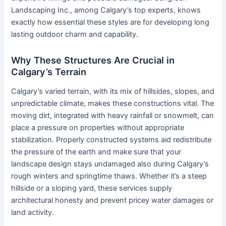
Landscaping Inc., among Calgary’s top experts, knows
exactly how essential these styles are for developing long
lasting outdoor charm and capability.
Why These Structures Are Crucial in
Calgary’s Terrain
Calgary’s varied terrain, with its mix of hillsides, slopes, and
unpredictable climate, makes these constructions vital. The
moving dirt, integrated with heavy rainfall or snowmelt, can
place a pressure on properties without appropriate
stabilization. Properly constructed systems aid redistribute
the pressure of the earth and make sure that your
landscape design stays undamaged also during Calgary’s
rough winters and springtime thaws. Whether it’s a steep
hillside or a sloping yard, these services supply
architectural honesty and prevent pricey water damages or
land activity.