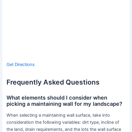
Get Directions
Frequently Asked Questions
What elements should I consider when
picking a maintaining wall for my landscape?
When selecting a maintaining wall surface, take into
consideration the following variables: dirt type, incline of
the land, drain requirements, and the lots the wall surface