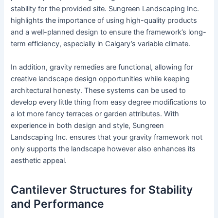
stability for the provided site. Sungreen Landscaping Inc.
highlights the importance of using high-quality products
and a well-planned design to ensure the framework’s long-
term efficiency, especially in Calgary’s variable climate.
In addition, gravity remedies are functional, allowing for
creative landscape design opportunities while keeping
architectural honesty. These systems can be used to
develop every little thing from easy degree modifications to
a lot more fancy terraces or garden attributes. With
experience in both design and style, Sungreen
Landscaping Inc. ensures that your gravity framework not
only supports the landscape however also enhances its
aesthetic appeal.
Cantilever Structures for Stability
and Performance