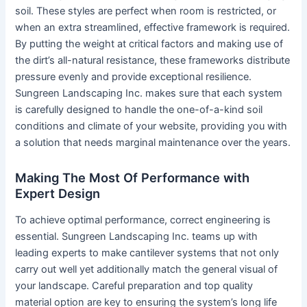
soil. These styles are perfect when room is restricted, or
when an extra streamlined, effective framework is required.
By putting the weight at critical factors and making use of
the dirt’s all-natural resistance, these frameworks distribute
pressure evenly and provide exceptional resilience.
Sungreen Landscaping Inc. makes sure that each system
is carefully designed to handle the one-of-a-kind soil
conditions and climate of your website, providing you with
a solution that needs marginal maintenance over the years.
Making The Most Of Performance with
Expert Design
To achieve optimal performance, correct engineering is
essential. Sungreen Landscaping Inc. teams up with
leading experts to make cantilever systems that not only
carry out well yet additionally match the general visual of
your landscape. Careful preparation and top quality
material option are key to ensuring the system’s long life