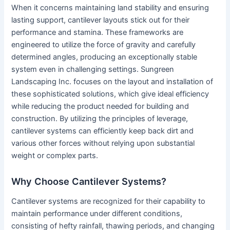
When it concerns maintaining land stability and ensuring
lasting support, cantilever layouts stick out for their
performance and stamina. These frameworks are
engineered to utilize the force of gravity and carefully
determined angles, producing an exceptionally stable
system even in challenging settings. Sungreen
Landscaping Inc. focuses on the layout and installation of
these sophisticated solutions, which give ideal efficiency
while reducing the product needed for building and
construction. By utilizing the principles of leverage,
cantilever systems can efficiently keep back dirt and
various other forces without relying upon substantial
weight or complex parts.
Why Choose Cantilever Systems?
Cantilever systems are recognized for their capability to
maintain performance under different conditions,
consisting of hefty rainfall, thawing periods, and changing