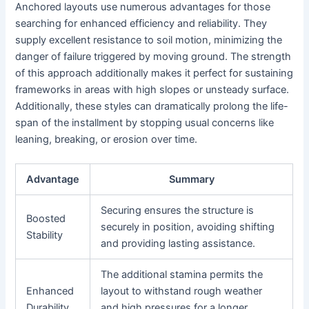
Anchored layouts use numerous advantages for those
searching for enhanced efficiency and reliability. They
supply excellent resistance to soil motion, minimizing the
danger of failure triggered by moving ground. The strength
of this approach additionally makes it perfect for sustaining
frameworks in areas with high slopes or unsteady surface.
Additionally, these styles can dramatically prolong the life-
span of the installment by stopping usual concerns like
leaning, breaking, or erosion over time.
Advantage
Summary
Securing ensures the structure is
Boosted
securely in position, avoiding shifting
Stability
and providing lasting assistance.
The additional stamina permits the
Enhanced
layout to withstand rough weather
Durability
and high pressures for a longer