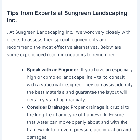
Tips from Experts at Sungreen Landscaping
Inc.
. At Sungreen Landscaping Inc., we work very closely with
clients to assess their special requirements and
recommend the most effective alternatives. Below are
some experienced recommendations to remember:
Speak with an Engineer:
If you have an especially
high or complex landscape, it’s vital to consult
with a structural designer. They can assist identify
the best materials and guarantee the layout will
certainly stand up gradually.
Consider Drainage:
Proper drainage is crucial to
the long life of any type of framework. Ensure
that water can move openly about and with the
framework to prevent pressure accumulation and
damages.