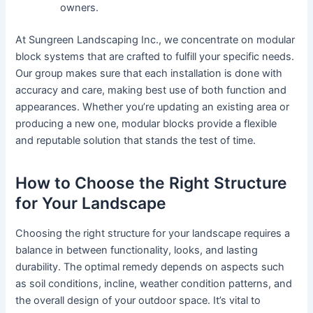
owners.
At Sungreen Landscaping Inc., we concentrate on modular
block systems that are crafted to fulfill your specific needs.
Our group makes sure that each installation is done with
accuracy and care, making best use of both function and
appearances. Whether you’re updating an existing area or
producing a new one, modular blocks provide a flexible
and reputable solution that stands the test of time.
How to Choose the Right Structure
for Your Landscape
Choosing the right structure for your landscape requires a
balance in between functionality, looks, and lasting
durability. The optimal remedy depends on aspects such
as soil conditions, incline, weather condition patterns, and
the overall design of your outdoor space. It’s vital to