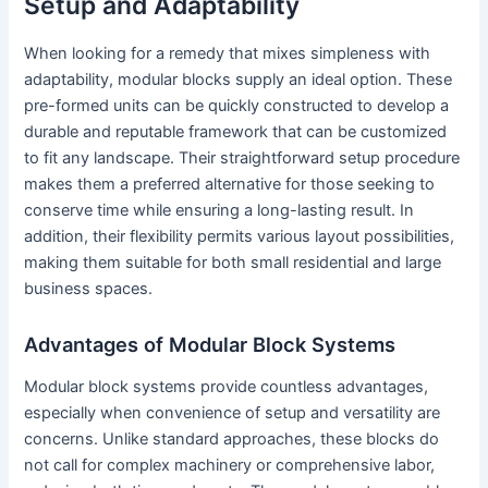
Setup and Adaptability
When looking for a remedy that mixes simpleness with
adaptability, modular blocks supply an ideal option. These
pre-formed units can be quickly constructed to develop a
durable and reputable framework that can be customized
to fit any landscape. Their straightforward setup procedure
makes them a preferred alternative for those seeking to
conserve time while ensuring a long-lasting result. In
addition, their flexibility permits various layout possibilities,
making them suitable for both small residential and large
business spaces.
Advantages of Modular Block Systems
Modular block systems provide countless advantages,
especially when convenience of setup and versatility are
concerns. Unlike standard approaches, these blocks do
not call for complex machinery or comprehensive labor,