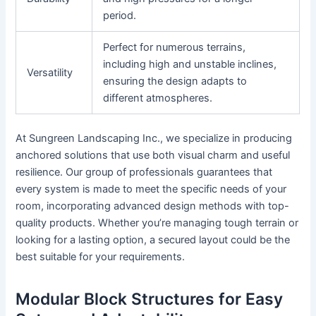
period.
Perfect for numerous terrains,
including high and unstable inclines,
Versatility
ensuring the design adapts to
different atmospheres.
At Sungreen Landscaping Inc., we specialize in producing
anchored solutions that use both visual charm and useful
resilience. Our group of professionals guarantees that
every system is made to meet the specific needs of your
room, incorporating advanced design methods with top-
quality products. Whether you’re managing tough terrain or
looking for a lasting option, a secured layout could be the
best suitable for your requirements.
Modular Block Structures for Easy