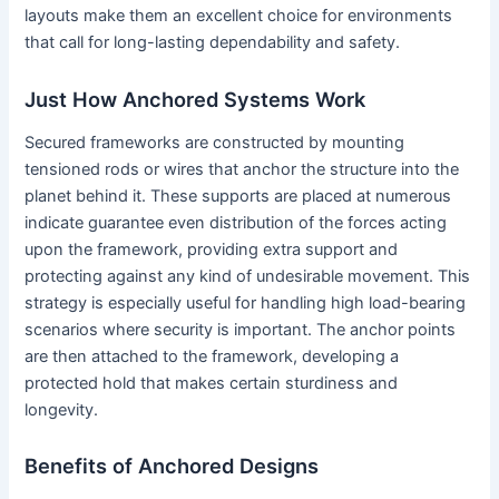
layouts make them an excellent choice for environments
that call for long-lasting dependability and safety.
Just How Anchored Systems Work
Secured frameworks are constructed by mounting
tensioned rods or wires that anchor the structure into the
planet behind it. These supports are placed at numerous
indicate guarantee even distribution of the forces acting
upon the framework, providing extra support and
protecting against any kind of undesirable movement. This
strategy is especially useful for handling high load-bearing
scenarios where security is important. The anchor points
are then attached to the framework, developing a
protected hold that makes certain sturdiness and
longevity.
Benefits of Anchored Designs