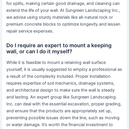
for splits, making certain good drainage, and cleaning can
extend the life of your wall. At Sungreen Landscaping Inc.,
we advise using sturdy materials like all-natural rock or
premium concrete blocks to optimize longevity and lessen
repair service expenses.
Do I require an expert to mount a keeping
wall, or can I do it myself?
While it is feasible to mount a retaining wall surface
yourself, it is usually suggested to employ a professional as
a result of the complexity included. Proper installation
requires expertise of soil mechanics, drainage systems,
and architectural design to make sure the wall is steady
and lasting. An expert group like Sungreen Landscaping
Inc. can deal with the essential excavation, proper grading,
and ensure that the products are appropriately set up,
preventing possible issues down the line, such as moving
or water damage. It’s worth the financial investment to