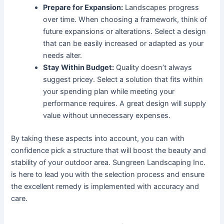
Prepare for Expansion:
Landscapes progress
over time. When choosing a framework, think of
future expansions or alterations. Select a design
that can be easily increased or adapted as your
needs alter.
Stay Within Budget:
Quality doesn’t always
suggest pricey. Select a solution that fits within
your spending plan while meeting your
performance requires. A great design will supply
value without unnecessary expenses.
By taking these aspects into account, you can with
confidence pick a structure that will boost the beauty and
stability of your outdoor area. Sungreen Landscaping Inc.
is here to lead you with the selection process and ensure
the excellent remedy is implemented with accuracy and
care.