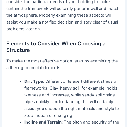
consider the particular needs of your building to make
certain the framework will certainly perform well and match
the atmosphere. Properly examining these aspects will
assist you make a notified decision and stay clear of usual
problems later on.
Elements to Consider When Choosing a
Structure
To make the most effective option, start by examining the
adhering to crucial elements:
Dirt Type:
Different dirts exert different stress on
frameworks. Clay-heavy soil, for example, holds
wetness and increases, while sandy soil drains
pipes quickly. Understanding this will certainly
assist you choose the right materials and style to
stop motion or changing.
Incline and Terrain:
The pitch and security of the