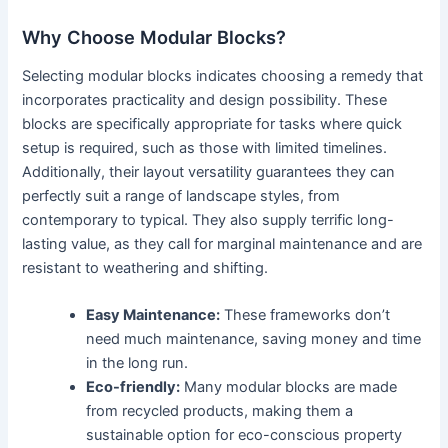
Why Choose Modular Blocks?
Selecting modular blocks indicates choosing a remedy that
incorporates practicality and design possibility. These
blocks are specifically appropriate for tasks where quick
setup is required, such as those with limited timelines.
Additionally, their layout versatility guarantees they can
perfectly suit a range of landscape styles, from
contemporary to typical. They also supply terrific long-
lasting value, as they call for marginal maintenance and are
resistant to weathering and shifting.
Easy Maintenance:
These frameworks don’t
need much maintenance, saving money and time
in the long run.
Eco-friendly:
Many modular blocks are made
from recycled products, making them a
sustainable option for eco-conscious property