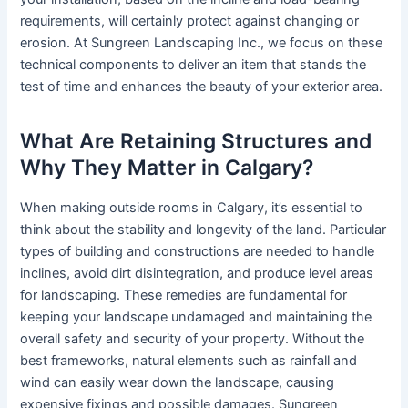
requirements, will certainly protect against changing or
erosion. At Sungreen Landscaping Inc., we focus on these
technical components to deliver an item that stands the
test of time and enhances the beauty of your exterior area.
What Are Retaining Structures and
Why They Matter in Calgary?
When making outside rooms in Calgary, it’s essential to
think about the stability and longevity of the land. Particular
types of building and constructions are needed to handle
inclines, avoid dirt disintegration, and produce level areas
for landscaping. These remedies are fundamental for
keeping your landscape undamaged and maintaining the
overall safety and security of your property. Without the
best frameworks, natural elements such as rainfall and
wind can easily wear down the landscape, causing
expensive fixings and possible damages. Sungreen