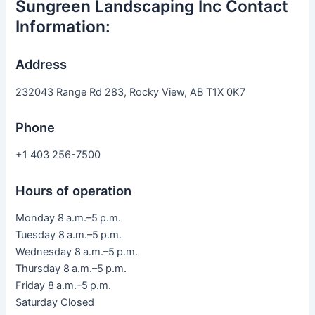
Sungreen Landscaping Inc Contact
Information:
Address
232043 Range Rd 283, Rocky View, AB T1X 0K7
Phone
+1 403 256-7500
Hours of operation
Monday 8 a.m.–5 p.m.
Tuesday 8 a.m.–5 p.m.
Wednesday 8 a.m.–5 p.m.
Thursday 8 a.m.–5 p.m.
Friday 8 a.m.–5 p.m.
Saturday Closed