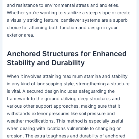
and resistance to environmental stress and anxieties.
Whether you’re wanting to stabilize a steep slope or create
a visually striking feature, cantilever systems are a superb
choice for attaining both function and design in your
exterior area.
Anchored Structures for Enhanced
Stability and Durability
When it involves attaining maximum stamina and stability
in any kind of landscaping style, strengthening a structure
is vital. A secured design includes safeguarding the
framework to the ground utilizing deep structures and
various other support approaches, making sure that it
withstands exterior pressures like soil pressure and
weather modifications. This method is especially useful
when dealing with locations vulnerable to changing or
erosion. The extra toughness and durability of anchored