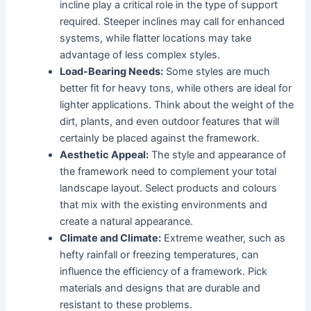
incline play a critical role in the type of support
required. Steeper inclines may call for enhanced
systems, while flatter locations may take
advantage of less complex styles.
Load-Bearing Needs:
Some styles are much
better fit for heavy tons, while others are ideal for
lighter applications. Think about the weight of the
dirt, plants, and even outdoor features that will
certainly be placed against the framework.
Aesthetic Appeal:
The style and appearance of
the framework need to complement your total
landscape layout. Select products and colours
that mix with the existing environments and
create a natural appearance.
Climate and Climate:
Extreme weather, such as
hefty rainfall or freezing temperatures, can
influence the efficiency of a framework. Pick
materials and designs that are durable and
resistant to these problems.