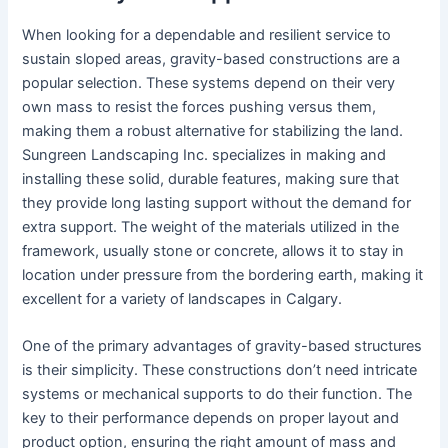
When looking for a dependable and resilient service to
sustain sloped areas, gravity-based constructions are a
popular selection. These systems depend on their very
own mass to resist the forces pushing versus them,
making them a robust alternative for stabilizing the land.
Sungreen Landscaping Inc. specializes in making and
installing these solid, durable features, making sure that
they provide long lasting support without the demand for
extra support. The weight of the materials utilized in the
framework, usually stone or concrete, allows it to stay in
location under pressure from the bordering earth, making it
excellent for a variety of landscapes in Calgary.
One of the primary advantages of gravity-based structures
is their simplicity. These constructions don’t need intricate
systems or mechanical supports to do their function. The
key to their performance depends on proper layout and
product option, ensuring the right amount of mass and