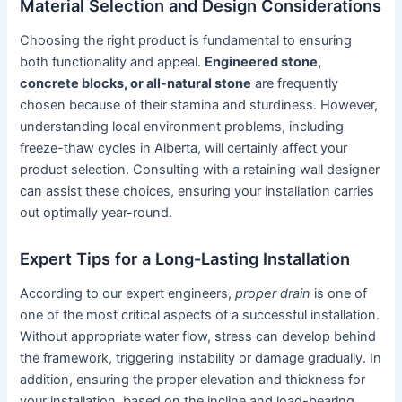
Material Selection and Design Considerations
Choosing the right product is fundamental to ensuring
both functionality and appeal.
Engineered stone,
concrete blocks, or all-natural stone
are frequently
chosen because of their stamina and sturdiness. However,
understanding local environment problems, including
freeze-thaw cycles in Alberta, will certainly affect your
product selection. Consulting with a retaining wall designer
can assist these choices, ensuring your installation carries
out optimally year-round.
Expert Tips for a Long-Lasting Installation
According to our expert engineers,
proper drain
is one of
one of the most critical aspects of a successful installation.
Without appropriate water flow, stress can develop behind
the framework, triggering instability or damage gradually. In
addition, ensuring the proper elevation and thickness for
your installation, based on the incline and load-bearing