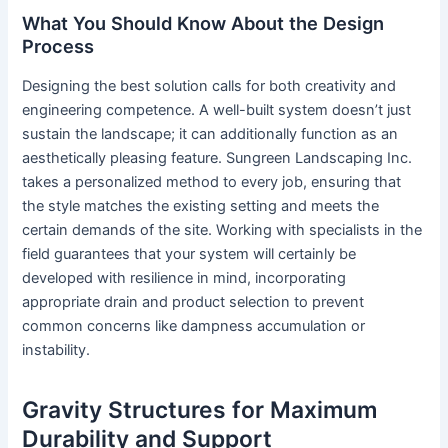
What You Should Know About the Design
Process
Designing the best solution calls for both creativity and
engineering competence. A well-built system doesn’t just
sustain the landscape; it can additionally function as an
aesthetically pleasing feature. Sungreen Landscaping Inc.
takes a personalized method to every job, ensuring that
the style matches the existing setting and meets the
certain demands of the site. Working with specialists in the
field guarantees that your system will certainly be
developed with resilience in mind, incorporating
appropriate drain and product selection to prevent
common concerns like dampness accumulation or
instability.
Gravity Structures for Maximum
Durability and Support