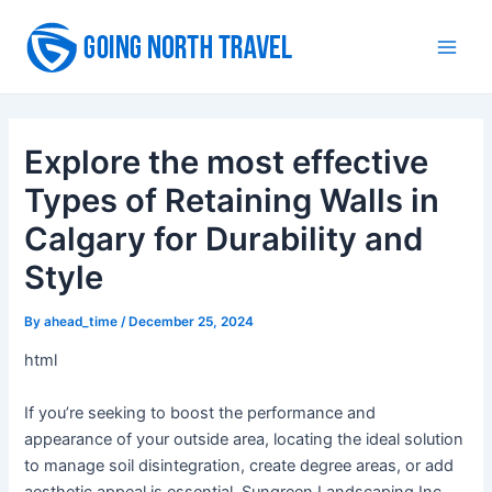
Skip
to
Main
content
Men
Explore the most effective
Types of Retaining Walls in
Calgary for Durability and
Style
By
ahead_time
/
December 25, 2024
html
If you’re seeking to boost the performance and
appearance of your outside area, locating the ideal solution
to manage soil disintegration, create degree areas, or add
aesthetic appeal is essential. Sungreen Landscaping Inc,