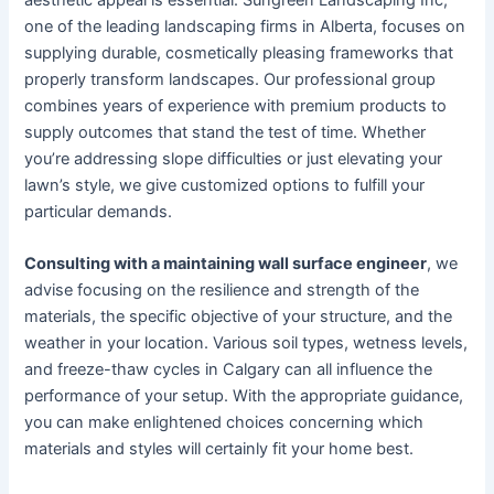
one of the leading landscaping firms in Alberta, focuses on
supplying durable, cosmetically pleasing frameworks that
properly transform landscapes. Our professional group
combines years of experience with premium products to
supply outcomes that stand the test of time. Whether
you’re addressing slope difficulties or just elevating your
lawn’s style, we give customized options to fulfill your
particular demands.
Consulting with a maintaining wall surface engineer
, we
advise focusing on the resilience and strength of the
materials, the specific objective of your structure, and the
weather in your location. Various soil types, wetness levels,
and freeze-thaw cycles in Calgary can all influence the
performance of your setup. With the appropriate guidance,
you can make enlightened choices concerning which
materials and styles will certainly fit your home best.