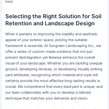
html
Selecting the Right Solution for Soil
Retention and Landscape Design
When it pertains to improving the stability and aesthetic
appeal of your exterior space, picking the suitable
framework is essential. At Sungreen Landscaping Inc., we
offer a series of custom-made solutions that not just
prevent disintegration yet likewise enhance the overall
visual of your landscape. Whether you are tackling unequal
ground, developing terraces, or developing visually striking
yard attributes, recognizing which material and style will
certainly provide the most effective long-lasting results is
crucial. We comprehend that every backyard is unique, and
our team collaborates with you to develop a tailored
technique that matches your demands and vision.