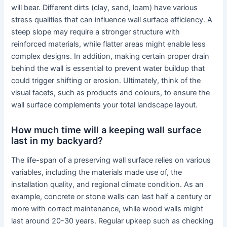
will bear. Different dirts (clay, sand, loam) have various
stress qualities that can influence wall surface efficiency. A
steep slope may require a stronger structure with
reinforced materials, while flatter areas might enable less
complex designs. In addition, making certain proper drain
behind the wall is essential to prevent water buildup that
could trigger shifting or erosion. Ultimately, think of the
visual facets, such as products and colours, to ensure the
wall surface complements your total landscape layout.
How much time will a keeping wall surface
last in my backyard?
The life-span of a preserving wall surface relies on various
variables, including the materials made use of, the
installation quality, and regional climate condition. As an
example, concrete or stone walls can last half a century or
more with correct maintenance, while wood walls might
last around 20-30 years. Regular upkeep such as checking