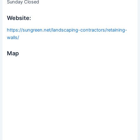
Sunday Closed
Website:
https://sungreen.net/landscaping-contractors/retaining-
walls/
Map