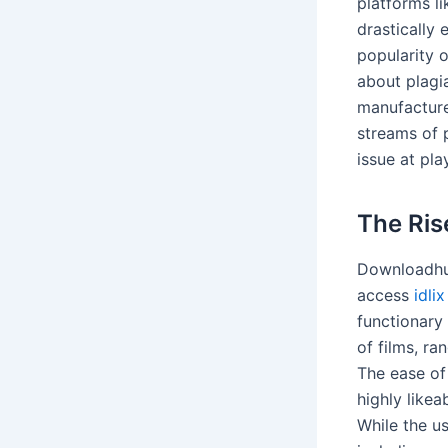
platforms l
drastically
popularity o
about plagi
manufacture
streams of 
issue at pla
The Ris
Downloadhub
access
idlix
functionary 
of films, r
The ease of
highly likea
While the u