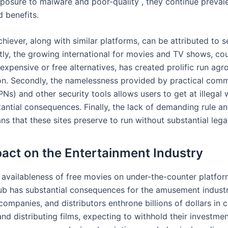
xposure to malware and poor-quality , they continue preval
d benefits.
chiever, along with similar platforms, can be attributed to s
stly, the growing international for movies and TV shows, co
nexpensive or free alternatives, has created prolific run agr
ion. Secondly, the namelessness provided by practical com
s) and other security tools allows users to get at illegal 
tantial consequences. Finally, the lack of demanding rule a
ns that these sites preserve to run without substantial leg
act on the Entertainment Industry
 availableness of free movies on under-the-counter platfor
 has substantial consequences for the amusement industry
ompanies, and distributors enthrone billions of dollars in c
nd distributing films, expecting to withhold their investme