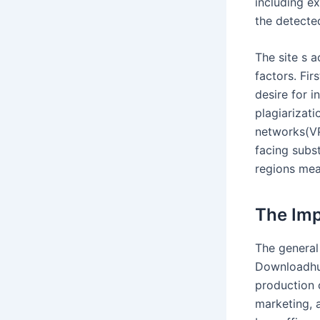
including e
the detecte
The site s a
factors. Fir
desire for i
plagiarizat
networks(VPN
facing subs
regions mea
The Imp
The general
Downloadhub
production c
marketing, a