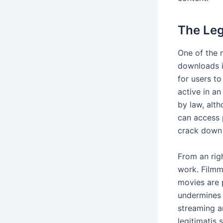
The Leg
One of the 
downloads i
for users t
active in an
by law, alt
can access 
crack down 
From an righ
work. Filmma
movies are 
undermines 
streaming a
legitimatis 