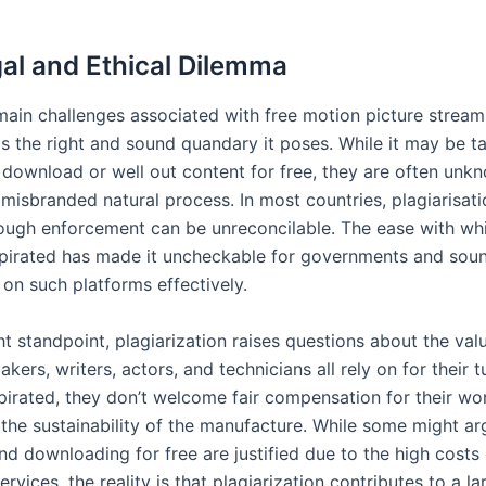
al and Ethical Dilemma
main challenges associated with free motion picture strea
s the right and sound quandary it poses. While it may be ta
o download or well out content for free, they are often unk
 misbranded natural process. In most countries, plagiarisatio
hough enforcement can be unreconcilable. The ease with wh
pirated has made it uncheckable for governments and sou
on such platforms effectively.
t standpoint, plagiarization raises questions about the val
kers, writers, actors, and technicians all rely on for their 
pirated, they don’t welcome fair compensation for their wo
the sustainability of the manufacture. While some might ar
nd downloading for free are justified due to the high costs 
services, the reality is that plagiarization contributes to a la