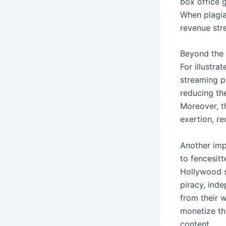
box office 
When plagiar
revenue stre
Beyond the f
For illustra
streaming pl
reducing the
Moreover, th
exertion, re
Another imp
to fencesit
Hollywood s
piracy, ind
from their 
monetize th
content.