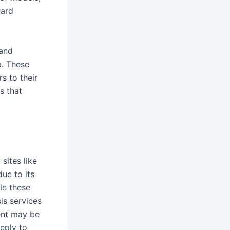
ward
 and
p. These
s to their
s that
sites like
ue to its
le these
is services
ent may be
reply to