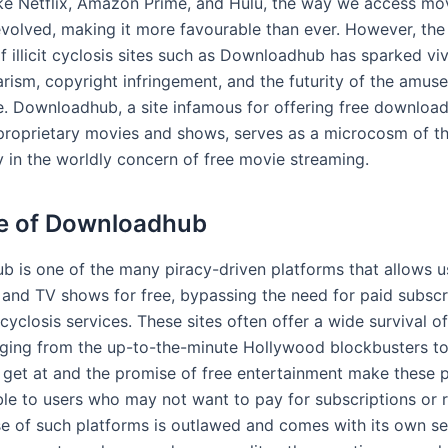
ike Netflix, Amazon Prime, and Hulu, the way we access mo
 evolved, making it more favourable than ever. However, th
f illicit cyclosis sites such as Downloadhub has sparked vi
arism, copyright infringement, and the futurity of the amus
. Downloadhub, a site infamous for offering free downloa
proprietary movies and shows, serves as a microcosm of th
y in the worldly concern of free movie streaming.
e of Downloadhub
 is one of the many piracy-driven platforms that allows u
and TV shows for free, bypassing the need for paid subscr
cyclosis services. These sites often offer a wide survival of 
anging from the up-to-the-minute Hollywood blockbusters to
 get at and the promise of free entertainment make these 
ble to users who may not want to pay for subscriptions or r
se of such platforms is outlawed and comes with its own set