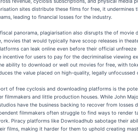
gross revenue, cyclosis subscriptions, and physical media p
isation sites distribute these films for free, it undermines 
ams, leading to financial losses for the industry.
iscal panorama, plagiarisation also disrupts the of movie di
te, movies that would typically have scoop releases in theat
atforms can leak online even before their official unfreeze
 incentive for users to pay for the decriminalise viewing e
e ability to download or well out movies for free, with tok
duces the value placed on high-quality, legally unfocussed 
ort of free cyclosis and downloading platforms is the pote
ter filmmakers and little production houses. While John Maj
tudios have the business backing to recover from losses d
ependent filmmakers often struggle to find ways to render t
work. Piracy platforms like Downloadhub sabotage their abil
eir films, making it harder for them to uphold creating mas