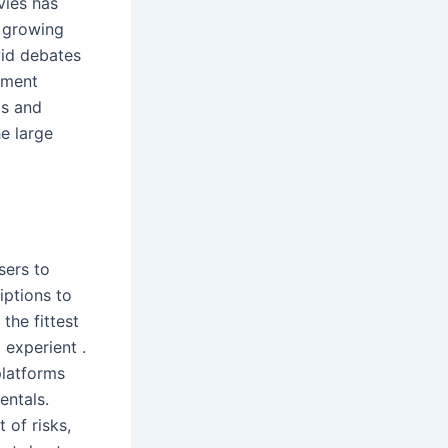
vies has
e growing
vid debates
ement
ds and
e large
sers to
iptions to
the fittest
 experient .
platforms
entals.
 of risks,