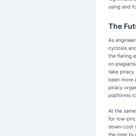
using and fo
The Fut
As engineer
cyclosis an
the flaring
on plagiaris
take piracy
been more a
piracy orga
platforms t
At the same
for low-pri
down-cost s
the time to 