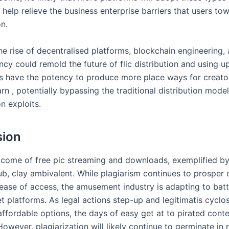
help relieve the business enterprise barriers that users to
on.
he rise of decentralised platforms, blockchain engineering,
cy could remold the future of flic distribution and using u
s have the potency to produce more place ways for creator
n , potentially bypassing the traditional distribution model
on exploits.
sion
 come of free pic streaming and downloads, exemplified by 
, clay ambivalent. While plagiarism continues to prosper d
ease of access, the amusement industry is adapting to batt
 platforms. As legal actions step-up and legitimatis cyclos
affordable options, the days of easy get at to pirated cont
wever, plagiarization will likely continue to germinate in 