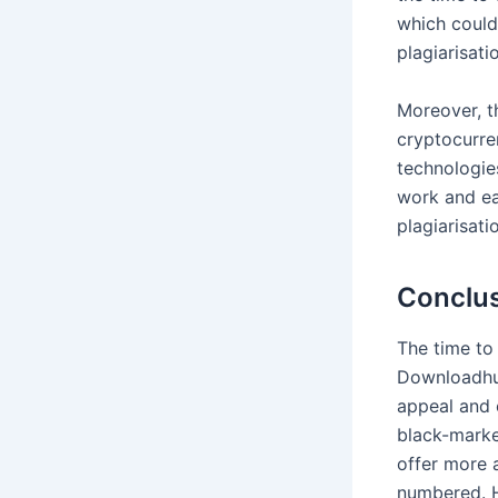
which could 
plagiarisati
Moreover, t
cryptocurren
technologie
work and ear
plagiarisati
Conclu
The time to
Downloadhub
appeal and 
black-market
offer more 
numbered. Ho