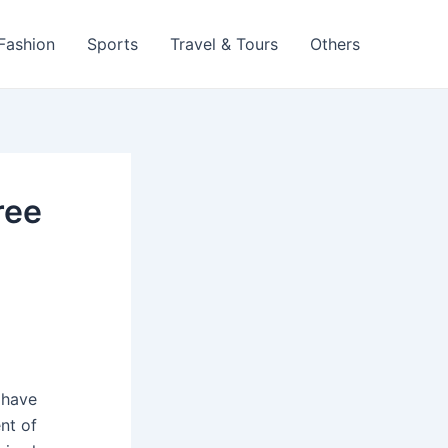
 Fashion
Sports
Travel & Tours
Others
ree
 have
nt of