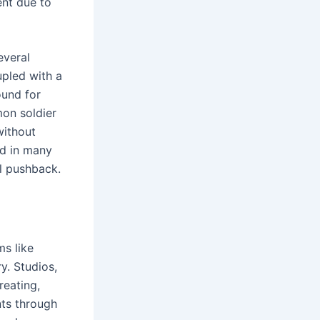
ent due to
everal
upled with a
ound for
mon soldier
without
nd in many
al pushback.
ms like
. Studios,
reating,
nts through