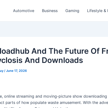
Automotive
Business
Gaming
Lifestyle &
oadhub And The Future Of F
yclosis And Downloads
guy
/
June 17, 2026
ge, online streaming and moving-picture show downloading
ct parts of how populate waste amusement. With the adve