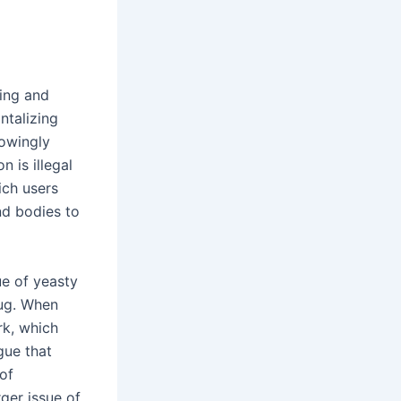
ming and
ntalizing
nowingly
n is illegal
ich users
nd bodies to
ue of yeasty
tug. When
rk, which
gue that
of
rger issue of