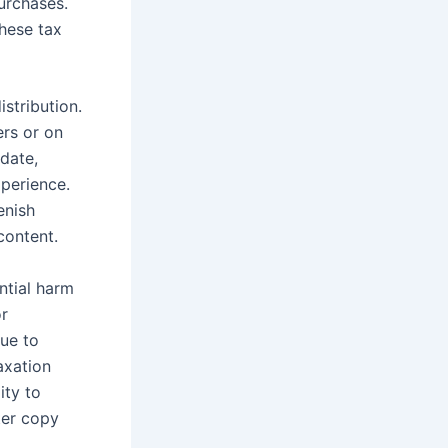
urchases.
these tax
stribution.
ers or on
 date,
xperience.
enish
content.
ntial harm
or
ue to
axation
ity to
ter copy