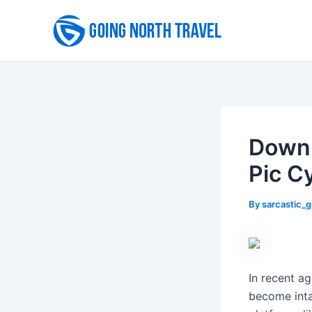
Skip
to
content
Downl
Pic C
By
sarcastic_
In recent a
become inta