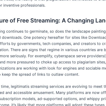
r inventive professionals.
ure of Free Streaming: A Changing La
ing continues to germinate, so does the landscape painting 
d downloads. One potency hereafter for sites like Download
 efforts by governments, tech companies, and creators to 
ation. There are signs that regime in various countries are 
 more seriously. For exemplify, cyberspace serve providers(
nd more pressured to choke up access to plagiarism sites,
nizations are working with look for engines and sociable m
o keep the spread of links to outlaw content.
 time, legitimatis streaming services are evolving to meet
ced and accessible amusement. Many platforms are now off
ubscription models, ad-supported options, and whippy prici
come, it’s likely that more platforms will adopt these types