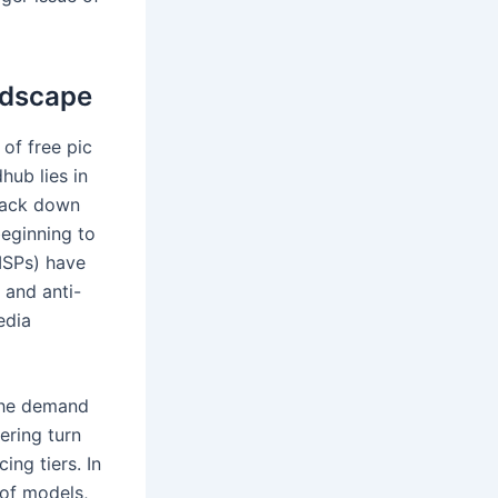
ndscape
of free pic
hub lies in
crack down
beginning to
ISPs) have
 and anti-
edia
 the demand
ering turn
ng tiers. In
 of models,