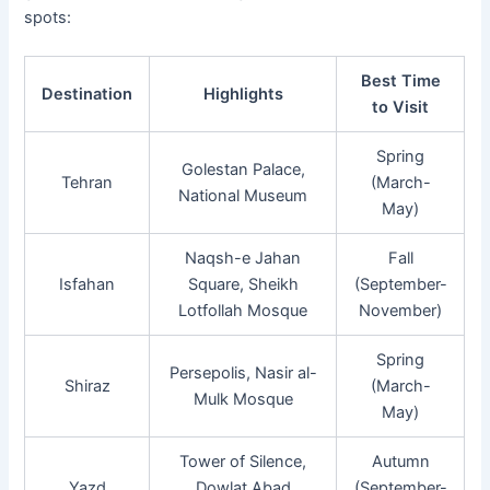
spots:
Best Time
Destination
Highlights
to Visit
Spring
Golestan Palace,
Tehran
(March-
National Museum
May)
Naqsh-e Jahan
Fall
Isfahan
Square, Sheikh
(September-
Lotfollah Mosque
November)
Spring
Persepolis, Nasir al-
Shiraz
(March-
Mulk Mosque
May)
Tower of Silence,
Autumn
Yazd
Dowlat Abad
(September-