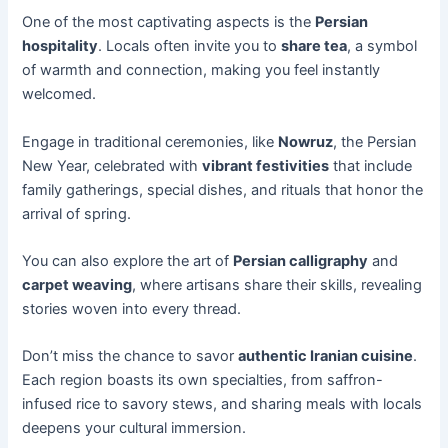
One of the most captivating aspects is the
Persian
hospitality
. Locals often invite you to
share tea
, a symbol
of warmth and connection, making you feel instantly
welcomed.
Engage in traditional ceremonies, like
Nowruz
, the Persian
New Year, celebrated with
vibrant festivities
that include
family gatherings, special dishes, and rituals that honor the
arrival of spring.
You can also explore the art of
Persian calligraphy
and
carpet weaving
, where artisans share their skills, revealing
stories woven into every thread.
Don’t miss the chance to savor
authentic Iranian cuisine
.
Each region boasts its own specialties, from saffron-
infused rice to savory stews, and sharing meals with locals
deepens your cultural immersion.