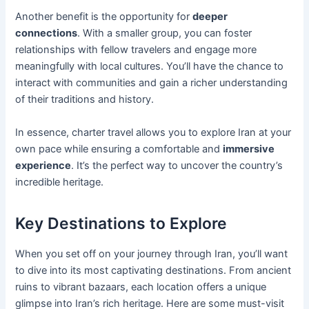
Another benefit is the opportunity for
deeper
connections
. With a smaller group, you can foster
relationships with fellow travelers and engage more
meaningfully with local cultures. You’ll have the chance to
interact with communities and gain a richer understanding
of their traditions and history.
In essence, charter travel allows you to explore Iran at your
own pace while ensuring a comfortable and
immersive
experience
. It’s the perfect way to uncover the country’s
incredible heritage.
Key Destinations to Explore
When you set off on your journey through Iran, you’ll want
to dive into its most captivating destinations. From ancient
ruins to vibrant bazaars, each location offers a unique
glimpse into Iran’s rich heritage. Here are some must-visit