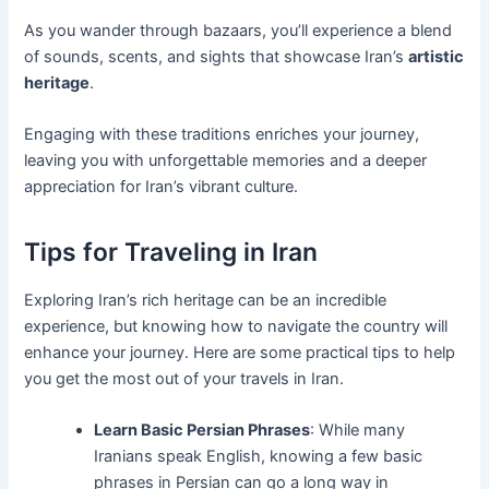
As you wander through bazaars, you’ll experience a blend
of sounds, scents, and sights that showcase Iran’s
artistic
heritage
.
Engaging with these traditions enriches your journey,
leaving you with unforgettable memories and a deeper
appreciation for Iran’s vibrant culture.
Tips for Traveling in Iran
Exploring Iran’s rich heritage can be an incredible
experience, but knowing how to navigate the country will
enhance your journey. Here are some practical tips to help
you get the most out of your travels in Iran.
Learn Basic Persian Phrases
: While many
Iranians speak English, knowing a few basic
phrases in Persian can go a long way in