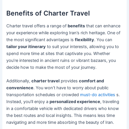
Benefits of Charter Travel
Charter travel offers a range of
benefits
that can enhance
your experience while exploring Iran’s rich heritage. One of
the most significant advantages is
flexibility
. You can
tailor your itinerary
to suit your interests, allowing you to
spend more time at sites that captivate you. Whether
you’re interested in ancient ruins or vibrant bazaars, you
decide how to make the most of your journey.
Additionally,
charter travel
provides
comfort and
convenience
. You won’t have to worry about public
transportation schedules or crowded
must-do activities
s.
Instead, you’ll enjoy a
personalized experience
, traveling
in a comfortable vehicle with dedicated drivers who know
the best routes and local insights. This means less time
navigating and more time absorbing the beauty of Iran.