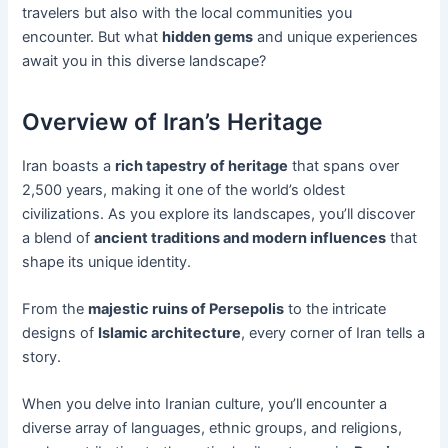
travelers but also with the local communities you
encounter. But what
hidden gems
and unique experiences
await you in this diverse landscape?
Overview of Iran’s Heritage
Iran boasts a
rich tapestry of heritage
that spans over
2,500 years, making it one of the world’s oldest
civilizations. As you explore its landscapes, you’ll discover
a blend of
ancient traditions and modern influences
that
shape its unique identity.
From the
majestic ruins of Persepolis
to the intricate
designs of
Islamic architecture
, every corner of Iran tells a
story.
When you delve into Iranian culture, you’ll encounter a
diverse array of languages, ethnic groups, and religions,