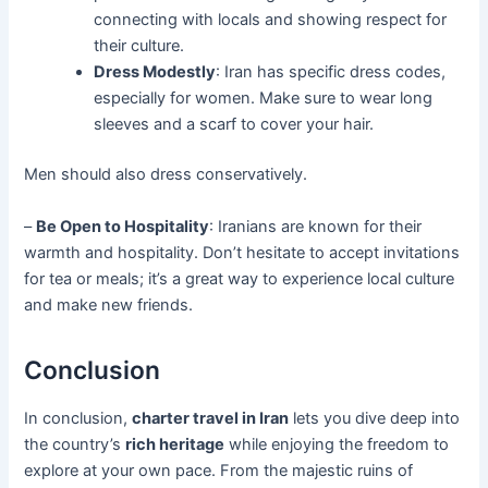
connecting with locals and showing respect for
their culture.
Dress Modestly
: Iran has specific dress codes,
especially for women. Make sure to wear long
sleeves and a scarf to cover your hair.
Men should also dress conservatively.
–
Be Open to Hospitality
: Iranians are known for their
warmth and hospitality. Don’t hesitate to accept invitations
for tea or meals; it’s a great way to experience local culture
and make new friends.
Conclusion
In conclusion,
charter travel in Iran
lets you dive deep into
the country’s
rich heritage
while enjoying the freedom to
explore at your own pace. From the majestic ruins of