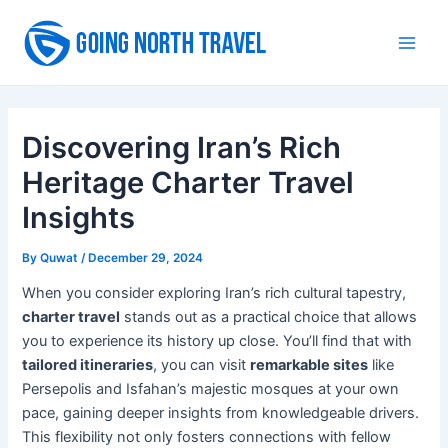
Skip
to
Main
content
Men
Discovering Iran’s Rich
Heritage Charter Travel
Insights
By
Quwat
/
December 29, 2024
When you consider exploring Iran’s rich cultural tapestry,
charter travel
stands out as a practical choice that allows
you to experience its history up close. You’ll find that with
tailored itineraries
, you can visit
remarkable sites
like
Persepolis and Isfahan’s majestic mosques at your own
pace, gaining deeper insights from knowledgeable drivers.
This flexibility not only fosters connections with fellow