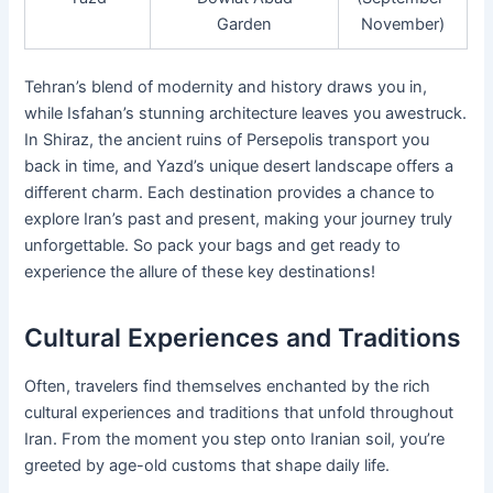
Garden
November)
Tehran’s blend of modernity and history draws you in,
while Isfahan’s stunning architecture leaves you awestruck.
In Shiraz, the ancient ruins of Persepolis transport you
back in time, and Yazd’s unique desert landscape offers a
different charm. Each destination provides a chance to
explore Iran’s past and present, making your journey truly
unforgettable. So pack your bags and get ready to
experience the allure of these key destinations!
Cultural Experiences and Traditions
Often, travelers find themselves enchanted by the rich
cultural experiences and traditions that unfold throughout
Iran. From the moment you step onto Iranian soil, you’re
greeted by age-old customs that shape daily life.