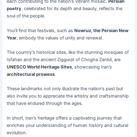
each contributing to the nation’s vibrant mosaic.
Persian
poetry
, celebrated for its depth and beauty, reflects the
soul of the people.
You’ll find that festivals, such as
Nowruz, the Persian New
Year
, embody the values of unity and renewal.
The country’s historical sites, like the stunning mosques of
Isfahan and the ancient Ziggurat of Chogha Zanbil, are
UNESCO World Heritage Sites
, showcasing Iran’s
architectural prowess
.
These landmarks not only illustrate the nation’s past but
also invite you to appreciate the artistry and craftsmanship
that have endured through the ages.
In short, Iran’s heritage offers a captivating journey that
enriches your understanding of human history and cultural
evolution.