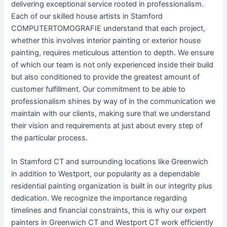
delivering exceptional service rooted in professionalism.
Each of our skilled house artists in Stamford
COMPUTERTOMOGRAFIE understand that each project,
whether this involves interior painting or exterior house
painting, requires meticulous attention to depth. We ensure
of which our team is not only experienced inside their build
but also conditioned to provide the greatest amount of
customer fulfillment. Our commitment to be able to
professionalism shines by way of in the communication we
maintain with our clients, making sure that we understand
their vision and requirements at just about every step of
the particular process.
In Stamford CT and surrounding locations like Greenwich
in addition to Westport, our popularity as a dependable
residential painting organization is built in our integrity plus
dedication. We recognize the importance regarding
timelines and financial constraints, this is why our expert
painters in Greenwich CT and Westport CT work efficiently