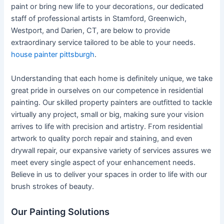
paint or bring new life to your decorations, our dedicated
staff of professional artists in Stamford, Greenwich,
Westport, and Darien, CT, are below to provide
extraordinary service tailored to be able to your needs.
house painter pittsburgh
.
Understanding that each home is definitely unique, we take
great pride in ourselves on our competence in residential
painting. Our skilled property painters are outfitted to tackle
virtually any project, small or big, making sure your vision
arrives to life with precision and artistry. From residential
artwork to quality porch repair and staining, and even
drywall repair, our expansive variety of services assures we
meet every single aspect of your enhancement needs.
Believe in us to deliver your spaces in order to life with our
brush strokes of beauty.
Our Painting Solutions