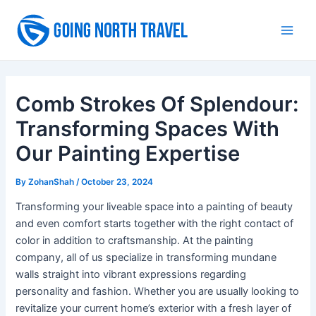
Skip
to
Main
content
Men
Comb Strokes Of Splendour:
Transforming Spaces With
Our Painting Expertise
By
ZohanShah
/
October 23, 2024
Transforming your liveable space into a painting of beauty
and even comfort starts together with the right contact of
color in addition to craftsmanship. At the painting
company, all of us specialize in transforming mundane
walls straight into vibrant expressions regarding
personality and fashion. Whether you are usually looking to
revitalize your current home’s exterior with a fresh layer of