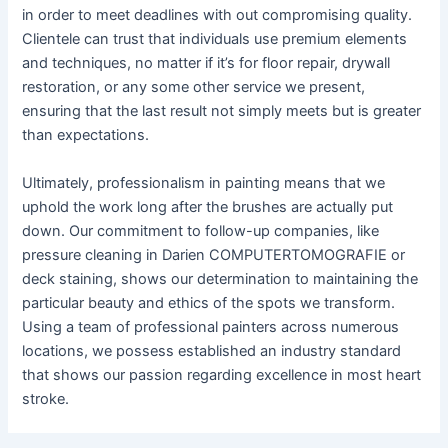
in order to meet deadlines with out compromising quality.
Clientele can trust that individuals use premium elements
and techniques, no matter if it’s for floor repair, drywall
restoration, or any some other service we present,
ensuring that the last result not simply meets but is greater
than expectations.
Ultimately, professionalism in painting means that we
uphold the work long after the brushes are actually put
down. Our commitment to follow-up companies, like
pressure cleaning in Darien COMPUTERTOMOGRAFIE or
deck staining, shows our determination to maintaining the
particular beauty and ethics of the spots we transform.
Using a team of professional painters across numerous
locations, we possess established an industry standard
that shows our passion regarding excellence in most heart
stroke.