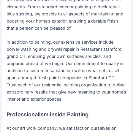
elements. From standard exterior painting to deck repair
plus staining, we provide to all aspects of maintaining and
boosting your home’s exterior, ensuring a durable finish
that a person can be pleased of.
In addition to painting, our extensive services include
power washing and drywall repair in Restaurant stamford
grand CT, ensuring your own surfaces are clear and
prepared ahead of we begin. Our commitment to quality in
addition to customer satisfaction will be what sets us all
apart amongst fresh paint companies in Stamford CT.
Trust each of our residential painting organization to deliver
extraordinary results that give new meaning to your home’s
interior and exterior spaces.
Professionalism inside Painting
At our art work company, we satisfaction ourselves on