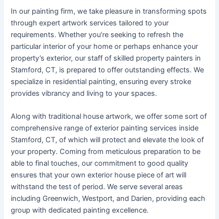
In our painting firm, we take pleasure in transforming spots
through expert artwork services tailored to your
requirements. Whether you’re seeking to refresh the
particular interior of your home or perhaps enhance your
property’s exterior, our staff of skilled property painters in
Stamford, CT, is prepared to offer outstanding effects. We
specialize in residential painting, ensuring every stroke
provides vibrancy and living to your spaces.
Along with traditional house artwork, we offer some sort of
comprehensive range of exterior painting services inside
Stamford, CT, of which will protect and elevate the look of
your property. Coming from meticulous preparation to be
able to final touches, our commitment to good quality
ensures that your own exterior house piece of art will
withstand the test of period. We serve several areas
including Greenwich, Westport, and Darien, providing each
group with dedicated painting excellence.