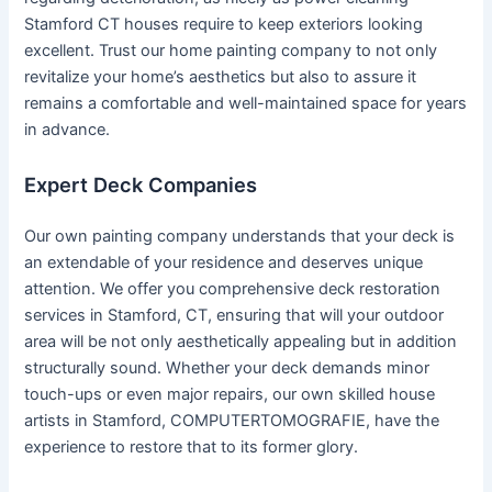
Stamford CT houses require to keep exteriors looking
excellent. Trust our home painting company to not only
revitalize your home’s aesthetics but also to assure it
remains a comfortable and well-maintained space for years
in advance.
Expert Deck Companies
Our own painting company understands that your deck is
an extendable of your residence and deserves unique
attention. We offer you comprehensive deck restoration
services in Stamford, CT, ensuring that will your outdoor
area will be not only aesthetically appealing but in addition
structurally sound. Whether your deck demands minor
touch-ups or even major repairs, our own skilled house
artists in Stamford, COMPUTERTOMOGRAFIE, have the
experience to restore that to its former glory.