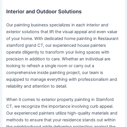
Interior and Outdoor Solutions
Our painting business specializes in each interior and
exterior solutions that lift the visual appeal and even value
of your home. With dedicated home painting in Restaurant
stamford grand CT, our experienced house painters
operate diligently to transform your living spaces with
precision in addition to care. Whether an individual are
looking to refresh a single room or carry out a
comprehensive inside painting project, our team is
equipped to manage everything with professionalism and
reliability and attention to detail.
When it comes to exterior property painting in Stamford
CT, we recognize the importance involving curb appeal.
Our experienced painters utilize high-quality materials and
methods to ensure that your residence stands out within
the neighborhood while delivering protection against the