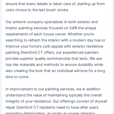
ensure that every details is taken care of, starting up from
color choice to the last brush stroke.
Our artwork company specializes in both exterior and
interior painting services focused on fulfill the unique
requirements of each house owner. Whether you’re
searching to refresh the interior with a modern day hue or
improve your home’s curb appeal with exterior residence
painting Stamford CT offers, our experienced painters
provide superior quality workmanship that lasts. We use
top-tier materials and methods to ensure durability while
also creating the look that an individual will love for a long
time to come.
In improvement to our painting services, we in addition
understand the value of maintaining typically the overall
integrity of your residence. Our offerings consist of drywall
repair Stamford CT residents need to have after years
regarding deterioration, as nicely as power cleaning