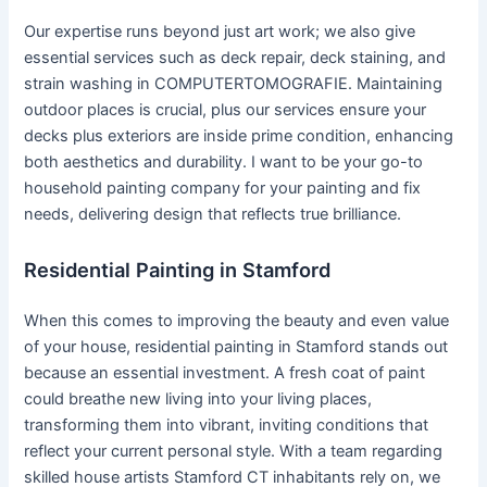
Our expertise runs beyond just art work; we also give
essential services such as deck repair, deck staining, and
strain washing in COMPUTERTOMOGRAFIE. Maintaining
outdoor places is crucial, plus our services ensure your
decks plus exteriors are inside prime condition, enhancing
both aesthetics and durability. I want to be your go-to
household painting company for your painting and fix
needs, delivering design that reflects true brilliance.
Residential Painting in Stamford
When this comes to improving the beauty and even value
of your house, residential painting in Stamford stands out
because an essential investment. A fresh coat of paint
could breathe new living into your living places,
transforming them into vibrant, inviting conditions that
reflect your current personal style. With a team regarding
skilled house artists Stamford CT inhabitants rely on, we