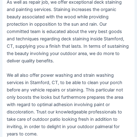
As well as repair job, we offer exceptional deck staining
and painting services. Staining increases the organic
beauty associated with the wood while providing
protection in opposition to the sun and rain. Our
committed team is educated about the very best goods
and techniques regarding deck staining inside Stamford,
CT, supplying you a finish that lasts. In terms of sustaining
the beauty involving your outdoor area, we do more to
deliver quality benefits.
We all also offer power washing and strain washing
services in Stamford, CT, to be able to clean your porch
before any vehicle repairs or staining. This particular not
only boosts the looks but furthermore prepares the area
with regard to optimal adhesion involving paint or
discoloration. Trust our knowledgeable professionals to
take care of outdoor patio looking fresh in addition to
inviting, in order to delight in your outdoor palmeral for
years to come.