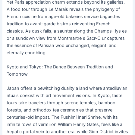
Yet Paris appreciation charm extends beyond its galleries.
A food tour through Le Marais reveals the phylogeny of
French cuisine from age-old bakeries service baguettes
tradition to avant-garde bistros reinventing French
classics. As dusk falls, a saunter along the Champs- lys es
or a sundown view from Montmartre s Sacr-C ur captures
the essence of Parisian woo unchanged, elegant, and
eternally ennobling.
Kyoto and Tokyo: The Dance Between Tradition and
Tomorrow
Japan offers a bewitching duality a land where antediluvian
rituals coexist with art movement visions. In Kyoto, taste
tours take travelers through serene temples, bamboo
forests, and orthodox tea ceremonies that preserve
centuries-old impost. The Fushimi Inari Shrine, with its
infinite rows of vermilion William Henry Gates, feels like a
hepatic portal vein to another era, while Gion District invites