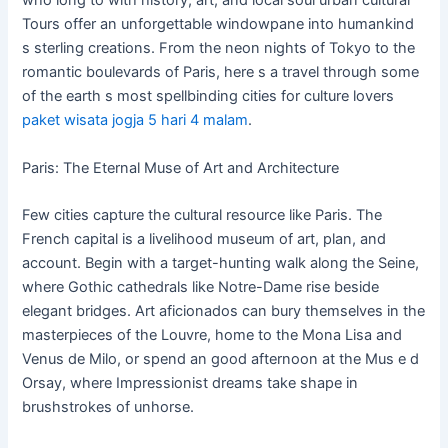
who long to with history, art, and local soul urban cultural
Tours offer an unforgettable windowpane into humankind
s sterling creations. From the neon nights of Tokyo to the
romantic boulevards of Paris, here s a travel through some
of the earth s most spellbinding cities for culture lovers
paket wisata jogja 5 hari 4 malam
.
Paris: The Eternal Muse of Art and Architecture
Few cities capture the cultural resource like Paris. The
French capital is a livelihood museum of art, plan, and
account. Begin with a target-hunting walk along the Seine,
where Gothic cathedrals like Notre-Dame rise beside
elegant bridges. Art aficionados can bury themselves in the
masterpieces of the Louvre, home to the Mona Lisa and
Venus de Milo, or spend an good afternoon at the Mus e d
Orsay, where Impressionist dreams take shape in
brushstrokes of unhorse.