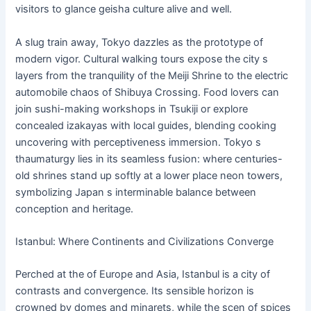
visitors to glance geisha culture alive and well.
A slug train away, Tokyo dazzles as the prototype of
modern vigor. Cultural walking tours expose the city s
layers from the tranquility of the Meiji Shrine to the electric
automobile chaos of Shibuya Crossing. Food lovers can
join sushi-making workshops in Tsukiji or explore
concealed izakayas with local guides, blending cooking
uncovering with perceptiveness immersion. Tokyo s
thaumaturgy lies in its seamless fusion: where centuries-
old shrines stand up softly at a lower place neon towers,
symbolizing Japan s interminable balance between
conception and heritage.
Istanbul: Where Continents and Civilizations Converge
Perched at the of Europe and Asia, Istanbul is a city of
contrasts and convergence. Its sensible horizon is
crowned by domes and minarets, while the scen of spices