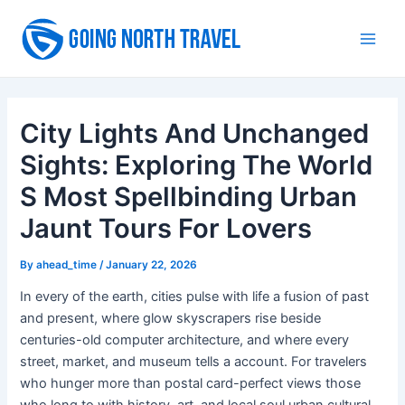
Skip
to
Main
content
Men
City Lights And Unchanged
Sights: Exploring The World
S Most Spellbinding Urban
Jaunt Tours For Lovers
By
ahead_time
/
January 22, 2026
In every of the earth, cities pulse with life a fusion of past
and present, where glow skyscrapers rise beside
centuries-old computer architecture, and where every
street, market, and museum tells a account. For travelers
who hunger more than postal card-perfect views those