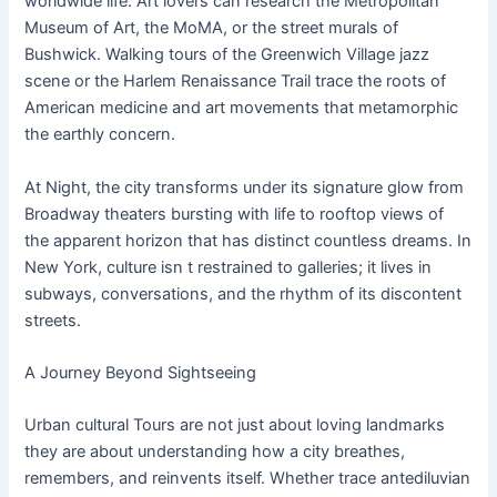
worldwide life. Art lovers can research the Metropolitan
Museum of Art, the MoMA, or the street murals of
Bushwick. Walking tours of the Greenwich Village jazz
scene or the Harlem Renaissance Trail trace the roots of
American medicine and art movements that metamorphic
the earthly concern.
At Night, the city transforms under its signature glow from
Broadway theaters bursting with life to rooftop views of
the apparent horizon that has distinct countless dreams. In
New York, culture isn t restrained to galleries; it lives in
subways, conversations, and the rhythm of its discontent
streets.
A Journey Beyond Sightseeing
Urban cultural Tours are not just about loving landmarks
they are about understanding how a city breathes,
remembers, and reinvents itself. Whether trace antediluvian