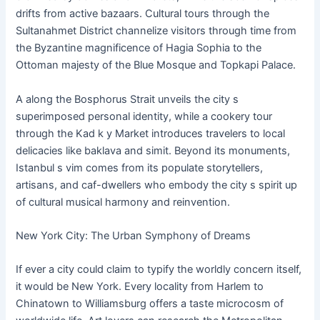
drifts from active bazaars. Cultural tours through the
Sultanahmet District channelize visitors through time from
the Byzantine magnificence of Hagia Sophia to the
Ottoman majesty of the Blue Mosque and Topkapi Palace.
A along the Bosphorus Strait unveils the city s
superimposed personal identity, while a cookery tour
through the Kad k y Market introduces travelers to local
delicacies like baklava and simit. Beyond its monuments,
Istanbul s vim comes from its populate storytellers,
artisans, and caf-dwellers who embody the city s spirit up
of cultural musical harmony and reinvention.
New York City: The Urban Symphony of Dreams
If ever a city could claim to typify the worldly concern itself,
it would be New York. Every locality from Harlem to
Chinatown to Williamsburg offers a taste microcosm of