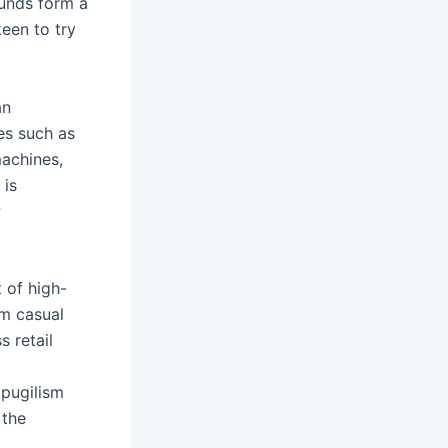
ounds form a
keen to try
an
es such as
machines,
 is
w
 of high-
om casual
s retail
 pugilism
 the