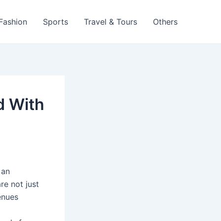
 Fashion
Sports
Travel & Tours
Others
d With
 an
re not just
enues