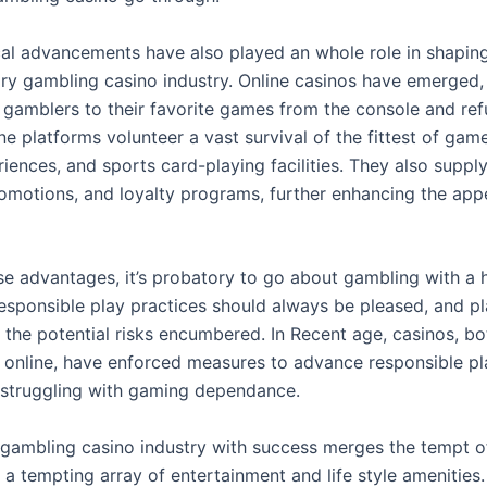
al advancements have also played an whole role in shapin
y gambling casino industry. Online casinos have emerged,
 gamblers to their favorite games from the console and ref
e platforms volunteer a vast survival of the fittest of game
iences, and sports card-playing facilities. They also supply
omotions, and loyalty programs, further enhancing the appe
se advantages, it’s probatory to go about gambling with a 
Responsible play practices should always be pleased, and p
 the potential risks encumbered. In Recent age, casinos, bo
 online, have enforced measures to advance responsible p
 struggling with gaming dependance.
gambling casino industry with success merges the tempt 
a tempting array of entertainment and life style amenities.