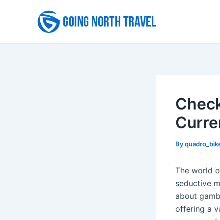
Skip
to
content
Check
Curre
By
quadro_bik
The world o
seductive m
about gambl
offering a v