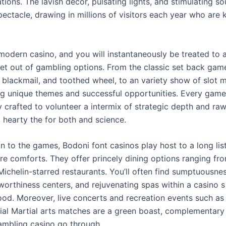
ons. The lavish decor, pulsating lights, and stimulating s
ectacle, drawing in millions of visitors each year who are 
 modern casino, and you will instantaneously be treated to 
 set out of gambling options. From the classic set back gam
 blackmail, and toothed wheel, to an variety show of slot 
ng unique themes and successful opportunities. Every game
y crafted to volunteer a intermix of strategic depth and ra
, hearty the for both and science.
 to the games, Bodoni font casinos play host to a long list
ure comforts. They offer princely dining options ranging fr
Michelin-starred restaurants. You’ll often find sumptuousnes
worthiness centers, and rejuvenating spas within a casino s
od. Moreover, live concerts and recreation events such as
cial Martial arts matches are a green boast, complementary
ambling casino go through.