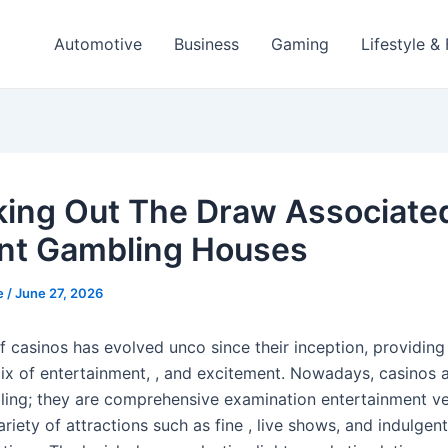
Automotive
Business
Gaming
Lifestyle &
ing Out The Draw Associate
nt Gambling Houses
e
/
June 27, 2026
f casinos has evolved unco since their inception, providing
ix of entertainment, , and excitement. Nowadays, casinos a
ing; they are comprehensive examination entertainment v
ariety of attractions such as fine , live shows, and indulgent