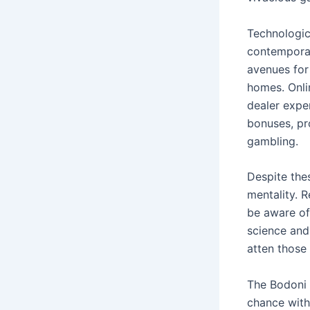
Technologic
contemporar
avenues for
homes. Onlin
dealer exper
bonuses, pr
gambling.
Despite the
mentality. 
be aware of
science and
atten those
The Bodoni 
chance with 