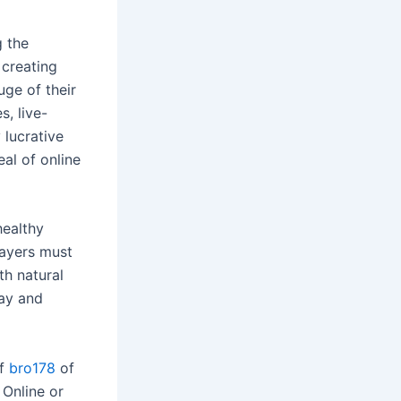
g the
 creating
uge of their
s, live-
 lucrative
al of online
healthy
layers must
th natural
lay and
of
bro178
of
 Online or