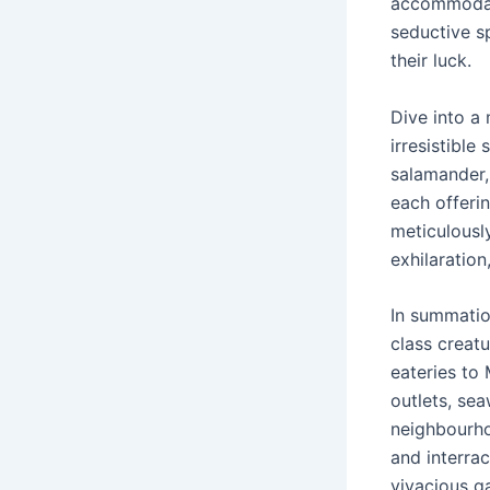
accommodati
seductive sp
their luck.
Dive into a
irresistible
salamander,
each offeri
meticulousl
exhilaration
In summation
class creat
eateries to 
outlets, sea
neighbourho
and interra
vivacious g