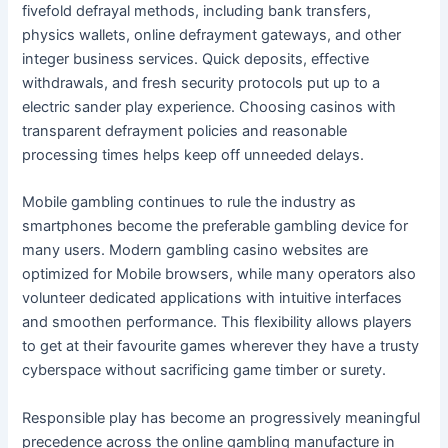
fivefold defrayal methods, including bank transfers,
physics wallets, online defrayment gateways, and other
integer business services. Quick deposits, effective
withdrawals, and fresh security protocols put up to a
electric sander play experience. Choosing casinos with
transparent defrayment policies and reasonable
processing times helps keep off unneeded delays.
Mobile gambling continues to rule the industry as
smartphones become the preferable gambling device for
many users. Modern gambling casino websites are
optimized for Mobile browsers, while many operators also
volunteer dedicated applications with intuitive interfaces
and smoothen performance. This flexibility allows players
to get at their favourite games wherever they have a trusty
cyberspace without sacrificing game timber or surety.
Responsible play has become an progressively meaningful
precedence across the online gambling manufacture in