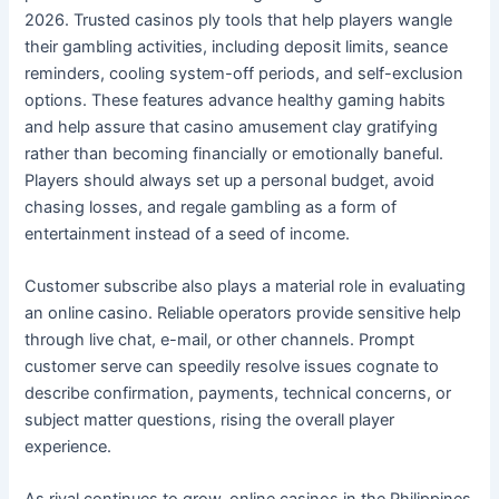
2026. Trusted casinos ply tools that help players wangle
their gambling activities, including deposit limits, seance
reminders, cooling system-off periods, and self-exclusion
options. These features advance healthy gaming habits
and help assure that casino amusement clay gratifying
rather than becoming financially or emotionally baneful.
Players should always set up a personal budget, avoid
chasing losses, and regale gambling as a form of
entertainment instead of a seed of income.
Customer subscribe also plays a material role in evaluating
an online casino. Reliable operators provide sensitive help
through live chat, e-mail, or other channels. Prompt
customer serve can speedily resolve issues cognate to
describe confirmation, payments, technical concerns, or
subject matter questions, rising the overall player
experience.