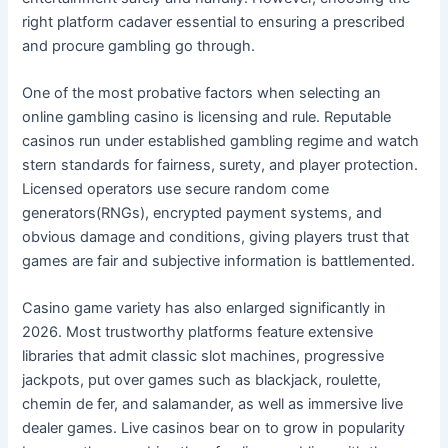
right platform cadaver essential to ensuring a prescribed
and procure gambling go through.
One of the most probative factors when selecting an
online gambling casino is licensing and rule. Reputable
casinos run under established gambling regime and watch
stern standards for fairness, surety, and player protection.
Licensed operators use secure random come
generators(RNGs), encrypted payment systems, and
obvious damage and conditions, giving players trust that
games are fair and subjective information is battlemented.
Casino game variety has also enlarged significantly in
2026. Most trustworthy platforms feature extensive
libraries that admit classic slot machines, progressive
jackpots, put over games such as blackjack, roulette,
chemin de fer, and salamander, as well as immersive live
dealer games. Live casinos bear on to grow in popularity