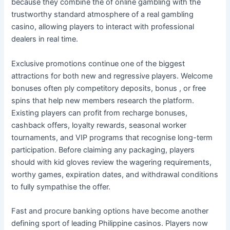
because they combine the of online gambling with the
trustworthy standard atmosphere of a real gambling
casino, allowing players to interact with professional
dealers in real time.
Exclusive promotions continue one of the biggest
attractions for both new and regressive players. Welcome
bonuses often ply competitory deposits, bonus , or free
spins that help new members research the platform.
Existing players can profit from recharge bonuses,
cashback offers, loyalty rewards, seasonal worker
tournaments, and VIP programs that recognise long-term
participation. Before claiming any packaging, players
should with kid gloves review the wagering requirements,
worthy games, expiration dates, and withdrawal conditions
to fully sympathise the offer.
Fast and procure banking options have become another
defining sport of leading Philippine casinos. Players now