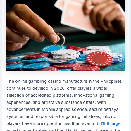
The online gambling casino manufacture in the Philippines
continues to develop in 2026, offer players a wider
selection of accredited platforms, innovational gaming
experiences, and attractive substance offers. With
advancements in Mobile applied science, secure defrayal
systems, and responsible for gaming initiatives, Filipino
players have more opportunities than ever to
bd188Target
entertainment safely and handily. However, choosing the