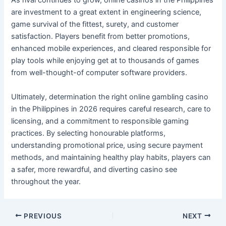
As rival continues to grow, online casinos in the Philippines
are investment to a great extent in engineering science,
game survival of the fittest, surety, and customer
satisfaction. Players benefit from better promotions,
enhanced mobile experiences, and cleared responsible for
play tools while enjoying get at to thousands of games
from well-thought-of computer software providers.
Ultimately, determination the right online gambling casino
in the Philippines in 2026 requires careful research, care to
licensing, and a commitment to responsible gaming
practices. By selecting honourable platforms,
understanding promotional price, using secure payment
methods, and maintaining healthy play habits, players can
a safer, more rewardful, and diverting casino see
throughout the year.
Post
PREVIOUS
NEXT