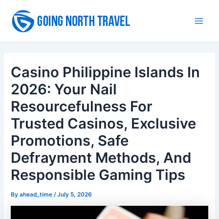
Skip
to
Main
content
Men
Casino Philippine Islands In
2026: Your Nail
Resourcefulness For
Trusted Casinos, Exclusive
Promotions, Safe
Defrayment Methods, And
Responsible Gaming Tips
By
ahead_time
/
July 5, 2026