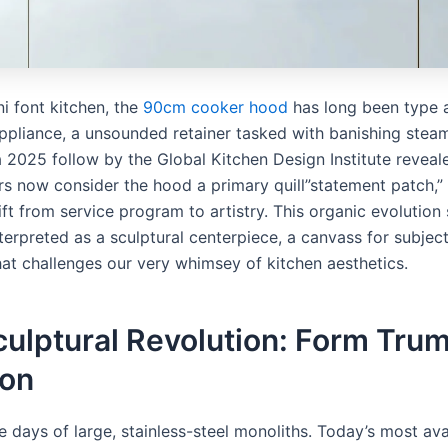
i font kitchen, the
90cm cooker hood
has long been type as
appliance, a unsounded retainer tasked with banishing stea
a 2025 follow by the Global Kitchen Design Institute reveal
rs now consider the hood a primary quill”statement patch,” 
ft from service program to artistry. This organic evolution
terpreted as a sculptural centerpiece, a canvass for subjec
hat challenges our very whimsey of kitchen aesthetics.
culptural Revolution: Form Tru
ion
e days of large, stainless-steel monoliths. Today’s most av