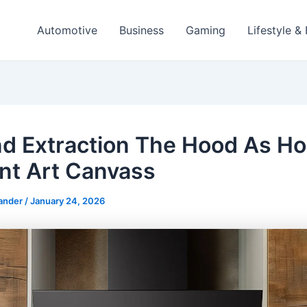
Automotive
Business
Gaming
Lifestyle &
d Extraction The Hood As H
nt Art Canvass
ander
/
January 24, 2026