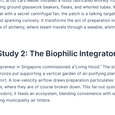
loft, artist Lars Weber installed a hood fabricated entirely f
ting ground glasswork beakers, flasks, and whorled tubes. W
nal with a secret centrifugal fan, the patch is a talking target
 sparking curiosity. It transforms the act of preparation in
 of alchemy, where steam travels through a seeable, arbit
tudy 2: The Biophilic Integrato
epreneur in Singapore commissioned a”Living Hood.” The str
ronze put supporting a vertical garden of air-purifying plan
ort. A low-velocity airflow draws preparation particulates
s, where they are of course broken down. This far-out syst
t odors; it feeds an ecosystem, blending convenience with s
g municipality air timbre.