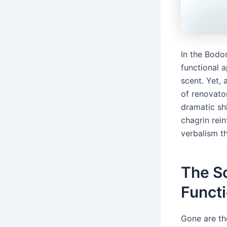
In the Bodon
functional 
scent. Yet, 
of renovato
dramatic shi
chagrin rein
verbalism t
The S
Funct
Gone are th