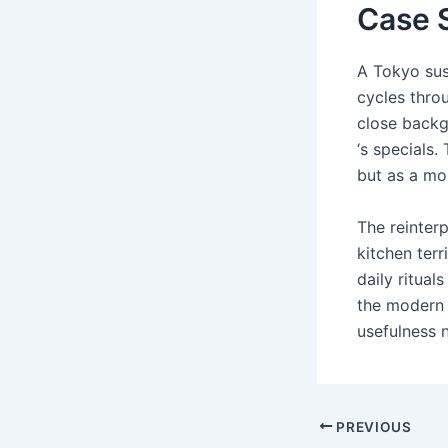
Case S
A Tokyo sus
cycles throu
close backg
‘s specials.
but as a mo
The reinterp
kitchen ter
daily ritual
the modern 
usefulness 
Post
PREVIOUS