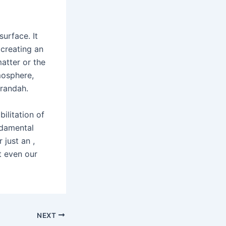
urface. It
 creating an
atter or the
mosphere,
erandah.
bilitation of
ndamental
 just an ,
t even our
NEXT