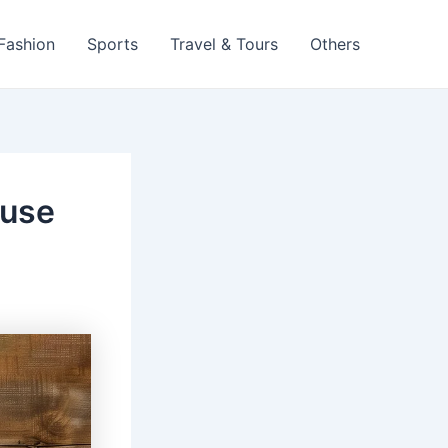
 Fashion
Sports
Travel & Tours
Others
ouse