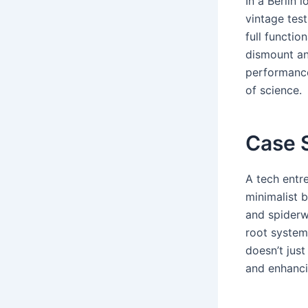
In a Berlin 
vintage tes
full functio
dismount and
performance
of science.
Case S
A tech entr
minimalist b
and spiderw
root system
doesn’t jus
and enhancin