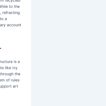
rom recycled
hile to the
, refracting
to a
rary account
r
ucture is a
ts like ivy
 through the
em of rules
upport art