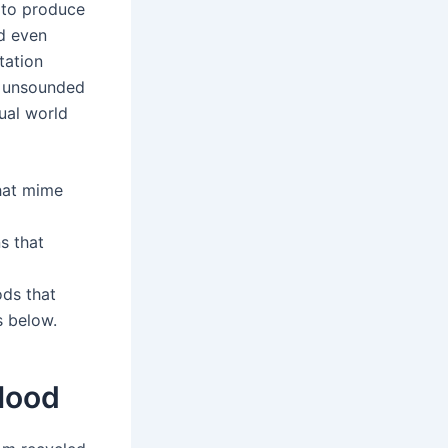
e to produce
nd even
tation
, unsounded
tual world
hat mime
s that
ods that
s below.
 Hood