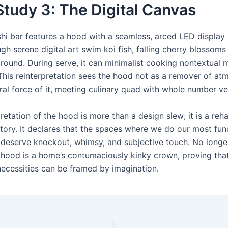
tudy 3: The Digital Canvas
hi bar features a hood with a seamless, arced LED display s
gh serene digital art swim koi fish, falling cherry blossoms
round. During serve, it can minimalist cooking nontextual m
 This reinterpretation sees the hood not as a remover of at
ral force of it, meeting culinary quad with whole number v
retation of the hood is more than a design slew; it is a reha
ritory. It declares that the spaces where we do our most fu
s deserve knockout, whimsy, and subjective touch. No longer
hood is a home’s contumaciously kinky crown, proving tha
necessities can be framed by imagination.