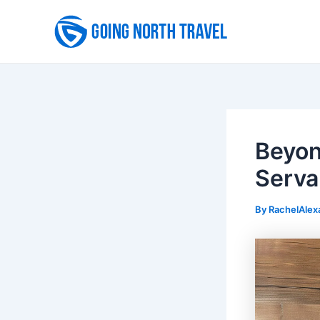
Skip
to
content
Beyon
Serva
By
RachelAlex