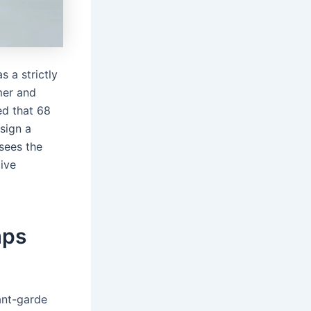
 a strictly
mer and
ed that 68
sign a
 sees the
tive
mps
ant-garde