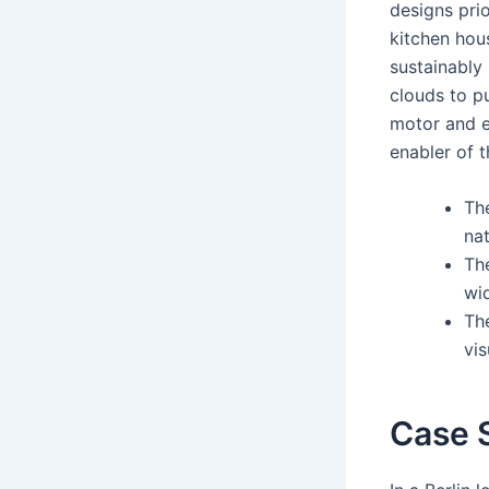
designs prio
kitchen hou
sustainably
clouds to p
motor and ef
enabler of 
Th
nat
The
wi
The
vis
Case S