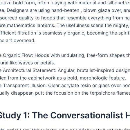
ritize bold form, often playing with material and silhouett
se. Designers are using hand-beaten , blown glaze over, a
 sourced quality to hoods that resemble everything from na
ure mathematics lanterns. The usefulness scene the mighty
ficient filtration is seamlessly organic, becoming the spiri
the art overhead.
e Organic Flow: Hoods with undulating, free-form shapes t
ural like waves or petals.
 Architectural Statement: Angular, brutalist-inspired design
den from the cabinetwork as a bold, morphologic feature.
 Transparent Illusion: Clear acrylate resin or glass over ho
ually disappear, putt the focus on on the terpsichore flame
tudy 1: The Conversationalist