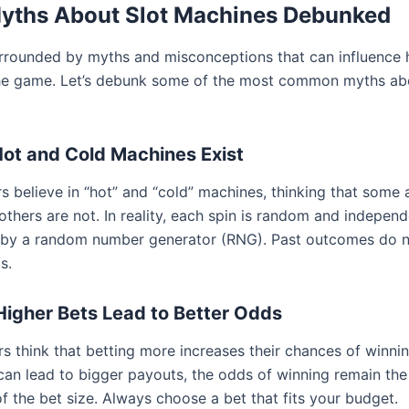
yths About Slot Machines Debunked
urrounded by myths and misconceptions that can influence
e game. Let’s debunk some of the most common myths abo
Hot and Cold Machines Exist
s believe in “hot” and “cold” machines, thinking that some 
others are not. In reality, each spin is random and independ
by a random number generator (RNG). Past outcomes do n
s.
Higher Bets Lead to Better Odds
s think that betting more increases their chances of winnin
 can lead to bigger payouts, the odds of winning remain th
f the bet size. Always choose a bet that fits your budget.