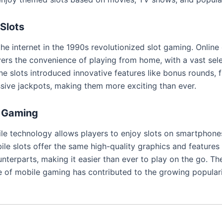
 Slots
the internet in the 1990s revolutionized slot gaming. Online
yers the convenience of playing from home, with a vast sele
e slots introduced innovative features like bonus rounds, f
sive jackpots, making them more exciting than ever.
e Gaming
le technology allows players to enjoy slots on smartphone
ile slots offer the same high-quality graphics and features 
nterparts, making it easier than ever to play on the go. Th
 of mobile gaming has contributed to the growing populari