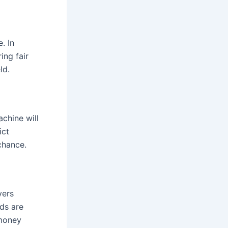
. In
ing fair
ld.
chine will
ict
chance.
yers
dds are
 money