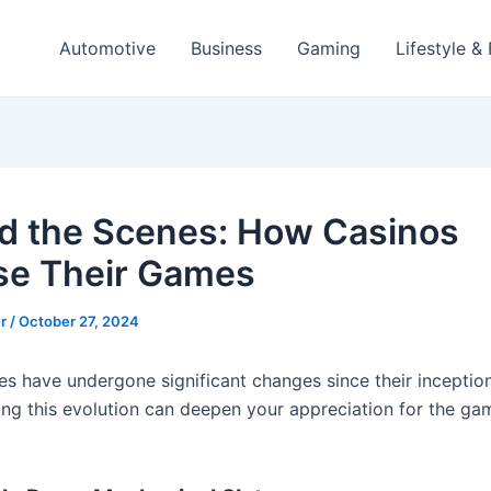
Automotive
Business
Gaming
Lifestyle &
d the Scenes: How Casinos
e Their Games
er
/
October 27, 2024
es have undergone significant changes since their inception
ng this evolution can deepen your appreciation for the ga