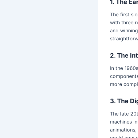
1. The Ea
The first sl
with three r
and winning
straightforw
2. The In
In the 1960s
components 
more comple
3. The Di
The late 20
machines in
animations,
could now e