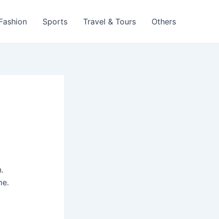
 Fashion
Sports
Travel & Tours
Others
.
me.