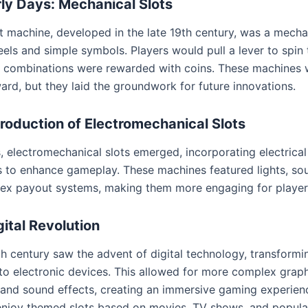
rly Days: Mechanical Slots
ot machine, developed in the late 19th century, was a mecha
eels and simple symbols. Players would pull a lever to spin 
 combinations were rewarded with coins. These machines 
ard, but they laid the groundwork for future innovations.
troduction of Electromechanical Slots
, electromechanical slots emerged, incorporating electrical
to enhance gameplay. These machines featured lights, so
x payout systems, making them more engaging for player
gital Revolution
th century saw the advent of digital technology, transformi
to electronic devices. This allowed for more complex graph
 and sound effects, creating an immersive gaming experienc
njoy themed slots based on movies, TV shows, and popular