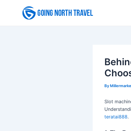
Skip
to
content
Behin
Choos
By
Millermark
Slot machin
Understandi
teratai888
.