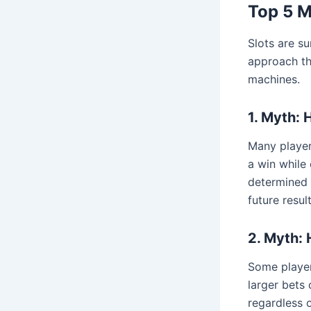
Top 5 M
Slots are s
approach th
machines.
1. Myth: 
Many player
a win while 
determined 
future result
2. Myth: 
Some player
larger bets
regardless o