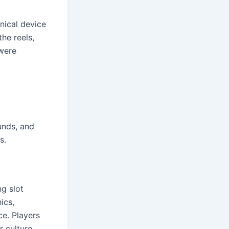
nical device
the reels,
were
unds, and
s.
ng slot
ics,
e. Players
 culture.