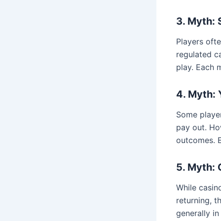
3. Myth: 
Players ofte
regulated ca
play. Each m
4. Myth:
Some player
pay out. Ho
outcomes. E
5. Myth:
While casin
returning, t
generally i