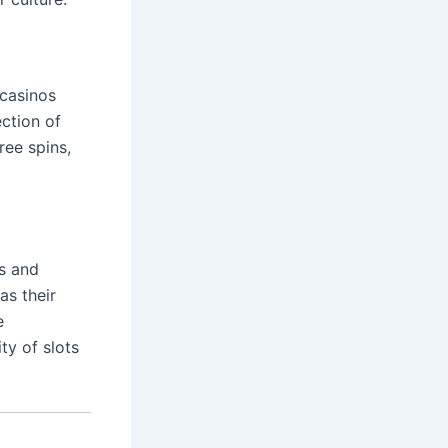
 casinos
ction of
ree spins,
s and
as their
e
ty of slots