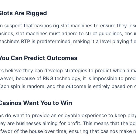
Slots Are Rigged
n suspect that casinos rig slot machines to ensure they lose
sinos, slot machines must adhere to strict guidelines, ensur
achine’s RTP is predetermined, making it a level playing fie
 You Can Predict Outcomes
s believe they can develop strategies to predict when a ma
wever, because of RNG technology, it is impossible to pred
ach spin is random, and the outcome is entirely based on 
 Casinos Want You to Win
os do want to provide an enjoyable experience to keep pla
hey are businesses aiming for profit. This means that the o
n favor of the house over time, ensuring that casinos make