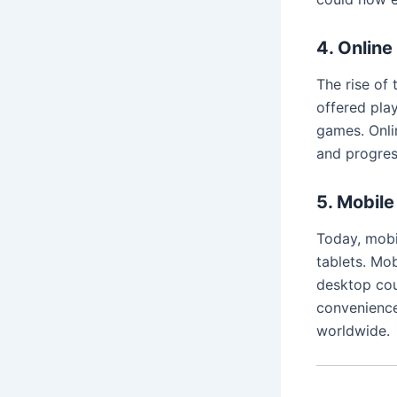
4. Online
The rise of 
offered pla
games. Onlin
and progres
5. Mobil
Today, mobi
tablets. Mob
desktop cou
convenience
worldwide.