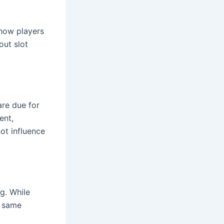
 how players
ut slot
are due for
ent,
ot influence
g. While
e same