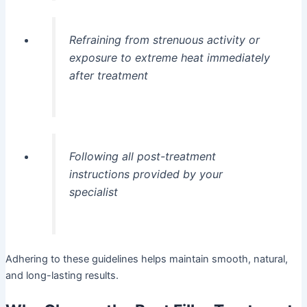
Refraining from strenuous activity or
exposure to extreme heat immediately
after treatment
Following all post-treatment
instructions provided by your
specialist
Adhering to these guidelines helps maintain smooth, natural,
and long-lasting results.