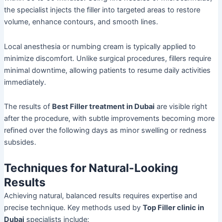
the specialist injects the filler into targeted areas to restore
volume, enhance contours, and smooth lines.
Local anesthesia or numbing cream is typically applied to
minimize discomfort. Unlike surgical procedures, fillers require
minimal downtime, allowing patients to resume daily activities
immediately.
The results of
Best Filler treatment in Dubai
are visible right
after the procedure, with subtle improvements becoming more
refined over the following days as minor swelling or redness
subsides.
Techniques for Natural-Looking
Results
Achieving natural, balanced results requires expertise and
precise technique. Key methods used by
Top Filler clinic in
Dubai
specialists include: