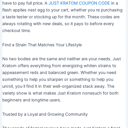
have to pay full price. A
JUST KRATOM COUPON CODE
in a
flash applies nest egg to your cart, whether you re purchasing
a taste tester or stocking up for the month. These codes are
always rotating with new deals, so it pays to before every
checkout time.
Find a Strain That Matches Your Lifestyle
No two bodies are the same and neither are your needs. Just
Kratom offers everything from energizing whiten strains to
appeasement reds and balanced green. Whether you need
something to help you sharpen or something to help you
unroll, you ll find it in their well-organized stack away. The
variety show is what makes Just Kratom nonesuch for both
beginners and longtime users.
Trusted by a Loyal and Growing Community