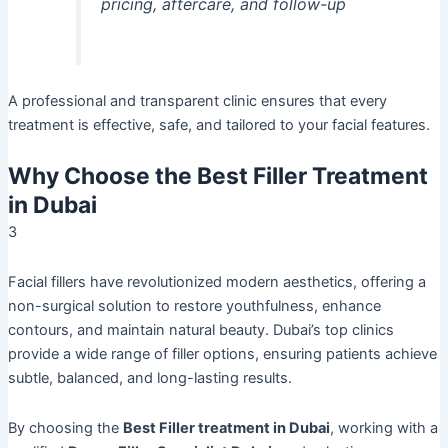
pricing, aftercare, and follow-up
A professional and transparent clinic ensures that every
treatment is effective, safe, and tailored to your facial features.
Why Choose the Best Filler Treatment
in Dubai
3
Facial fillers have revolutionized modern aesthetics, offering a
non-surgical solution to restore youthfulness, enhance
contours, and maintain natural beauty. Dubai’s top clinics
provide a wide range of filler options, ensuring patients achieve
subtle, balanced, and long-lasting results.
By choosing the
Best Filler treatment in Dubai
, working with a