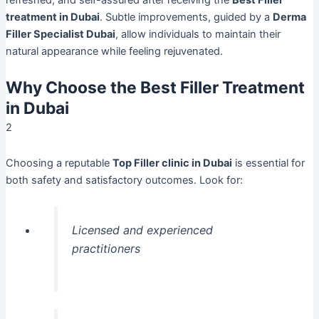
treatment in Dubai
. Subtle improvements, guided by a
Derma
Filler Specialist Dubai
, allow individuals to maintain their
natural appearance while feeling rejuvenated.
Why Choose the Best Filler Treatment
in Dubai
2
Choosing a reputable
Top Filler clinic in Dubai
is essential for
both safety and satisfactory outcomes. Look for:
Licensed and experienced
practitioners