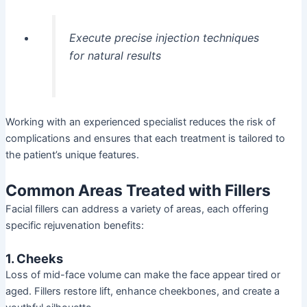
Execute precise injection techniques
for natural results
Working with an experienced specialist reduces the risk of
complications and ensures that each treatment is tailored to
the patient’s unique features.
Common Areas Treated with Fillers
Facial fillers can address a variety of areas, each offering
specific rejuvenation benefits:
1. Cheeks
Loss of mid-face volume can make the face appear tired or
aged. Fillers restore lift, enhance cheekbones, and create a