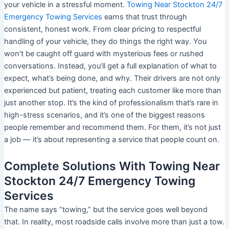
your vehicle in a stressful moment.
Towing Near Stockton 24/7
Emergency Towing Services
earns that trust through
consistent, honest work. From clear pricing to respectful
handling of your vehicle, they do things the right way. You
won’t be caught off guard with mysterious fees or rushed
conversations. Instead, you’ll get a full explanation of what to
expect, what’s being done, and why. Their drivers are not only
experienced but patient, treating each customer like more than
just another stop. It’s the kind of professionalism that’s rare in
high-stress scenarios, and it’s one of the biggest reasons
people remember and recommend them. For them, it’s not just
a job — it’s about representing a service that people count on.
Complete Solutions With Towing Near
Stockton 24/7 Emergency Towing
Services
The name says “towing,” but the service goes well beyond
that. In reality, most roadside calls involve more than just a tow.