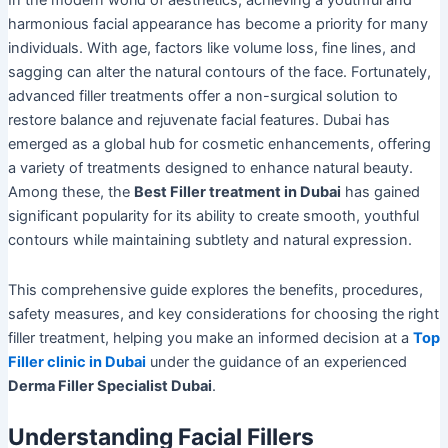
In the modern world of aesthetics, achieving a youthful and
harmonious facial appearance has become a priority for many
individuals. With age, factors like volume loss, fine lines, and
sagging can alter the natural contours of the face. Fortunately,
advanced filler treatments offer a non-surgical solution to
restore balance and rejuvenate facial features. Dubai has
emerged as a global hub for cosmetic enhancements, offering
a variety of treatments designed to enhance natural beauty.
Among these, the
Best Filler treatment in Dubai
has gained
significant popularity for its ability to create smooth, youthful
contours while maintaining subtlety and natural expression.
This comprehensive guide explores the benefits, procedures,
safety measures, and key considerations for choosing the right
filler treatment, helping you make an informed decision at a
Top
Filler clinic in Dubai
under the guidance of an experienced
Derma Filler Specialist Dubai
.
Understanding Facial Fillers