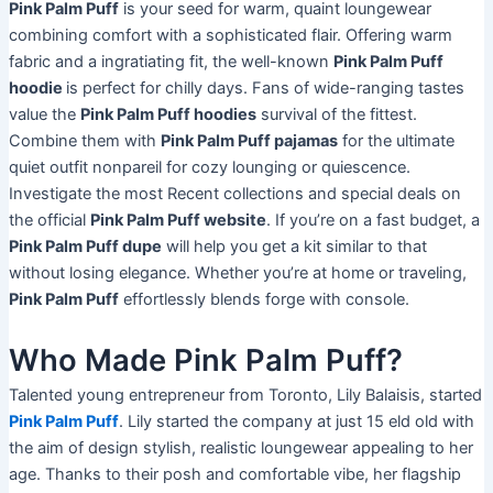
Pink Palm Puff
is your seed for warm, quaint loungewear
combining comfort with a sophisticated flair. Offering warm
fabric and a ingratiating fit, the well-known
Pink Palm Puff
hoodie
is perfect for chilly days. Fans of wide-ranging tastes
value the
Pink Palm Puff hoodies
survival of the fittest.
Combine them with
Pink Palm Puff pajamas
for the ultimate
quiet outfit nonpareil for cozy lounging or quiescence.
Investigate the most Recent collections and special deals on
the official
Pink Palm Puff website
. If you’re on a fast budget, a
Pink Palm Puff dupe
will help you get a kit similar to that
without losing elegance. Whether you’re at home or traveling,
Pink Palm Puff
effortlessly blends forge with console.
Who Made Pink Palm Puff?
Talented young entrepreneur from Toronto, Lily Balaisis, started
Pink Palm Puff
. Lily started the company at just 15 eld old with
the aim of design stylish, realistic loungewear appealing to her
age. Thanks to their posh and comfortable vibe, her flagship