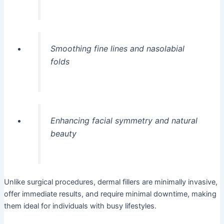
Smoothing fine lines and nasolabial
folds
Enhancing facial symmetry and natural
beauty
Unlike surgical procedures, dermal fillers are minimally invasive,
offer immediate results, and require minimal downtime, making
them ideal for individuals with busy lifestyles.