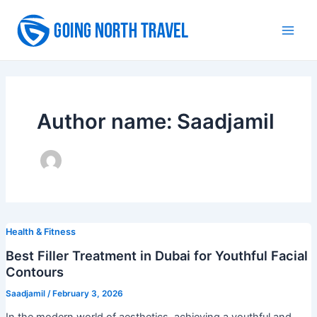
Skip
to
Main
content
Men
Author name: Saadjamil
Health & Fitness
Best Filler Treatment in Dubai for Youthful Facial
Contours
Saadjamil
/
February 3, 2026