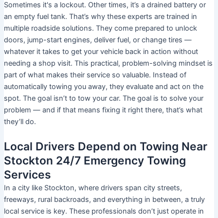
Sometimes it's a lockout. Other times, it’s a drained battery or
an empty fuel tank. That’s why these experts are trained in
multiple roadside solutions. They come prepared to unlock
doors, jump-start engines, deliver fuel, or change tires —
whatever it takes to get your vehicle back in action without
needing a shop visit. This practical, problem-solving mindset is
part of what makes their service so valuable. Instead of
automatically towing you away, they evaluate and act on the
spot. The goal isn’t to tow your car. The goal is to solve your
problem — and if that means fixing it right there, that’s what
they’ll do.
Local Drivers Depend on Towing Near
Stockton 24/7 Emergency Towing
Services
In a city like Stockton, where drivers span city streets,
freeways, rural backroads, and everything in between, a truly
local service is key. These professionals don’t just operate in