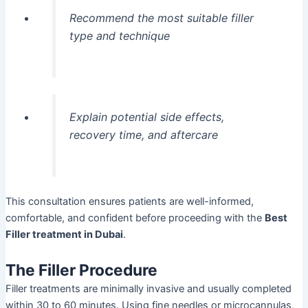
Recommend the most suitable filler
type and technique
Explain potential side effects,
recovery time, and aftercare
This consultation ensures patients are well-informed,
comfortable, and confident before proceeding with the
Best
Filler treatment in Dubai
.
The Filler Procedure
Filler treatments are minimally invasive and usually completed
within 30 to 60 minutes. Using fine needles or microcannulas,