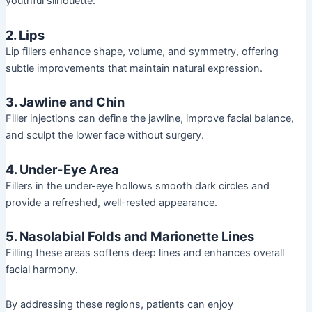
youthful silhouette.
2. Lips
Lip fillers enhance shape, volume, and symmetry, offering
subtle improvements that maintain natural expression.
3. Jawline and Chin
Filler injections can define the jawline, improve facial balance,
and sculpt the lower face without surgery.
4. Under-Eye Area
Fillers in the under-eye hollows smooth dark circles and
provide a refreshed, well-rested appearance.
5. Nasolabial Folds and Marionette Lines
Filling these areas softens deep lines and enhances overall
facial harmony.
By addressing these regions, patients can enjoy