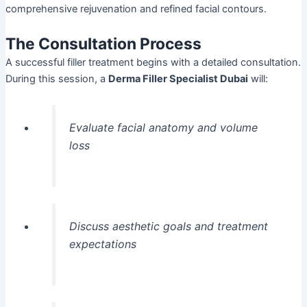
comprehensive rejuvenation and refined facial contours.
The Consultation Process
A successful filler treatment begins with a detailed consultation.
During this session, a
Derma Filler Specialist Dubai
will:
Evaluate facial anatomy and volume
loss
Discuss aesthetic goals and treatment
expectations