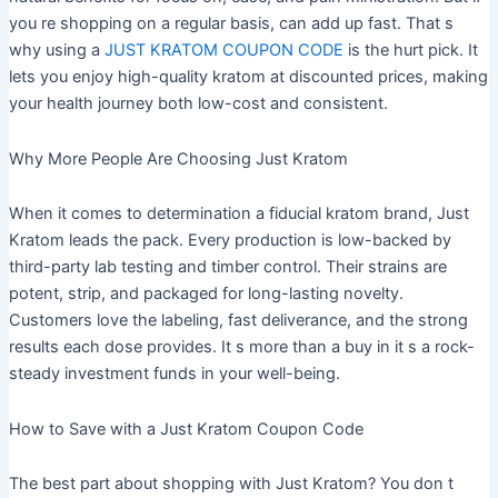
you re shopping on a regular basis, can add up fast. That s
why using a
JUST KRATOM COUPON CODE
is the hurt pick. It
lets you enjoy high-quality kratom at discounted prices, making
your health journey both low-cost and consistent.
Why More People Are Choosing Just Kratom
When it comes to determination a fiducial kratom brand, Just
Kratom leads the pack. Every production is low-backed by
third-party lab testing and timber control. Their strains are
potent, strip, and packaged for long-lasting novelty.
Customers love the labeling, fast deliverance, and the strong
results each dose provides. It s more than a buy in it s a rock-
steady investment funds in your well-being.
How to Save with a Just Kratom Coupon Code
The best part about shopping with Just Kratom? You don t