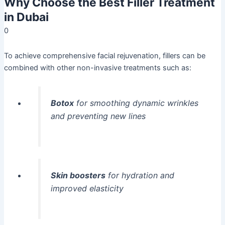
Why Choose the Best Filler Treatment
in Dubai
0
To achieve comprehensive facial rejuvenation, fillers can be
combined with other non-invasive treatments such as:
Botox
for smoothing dynamic wrinkles
and preventing new lines
Skin boosters
for hydration and
improved elasticity