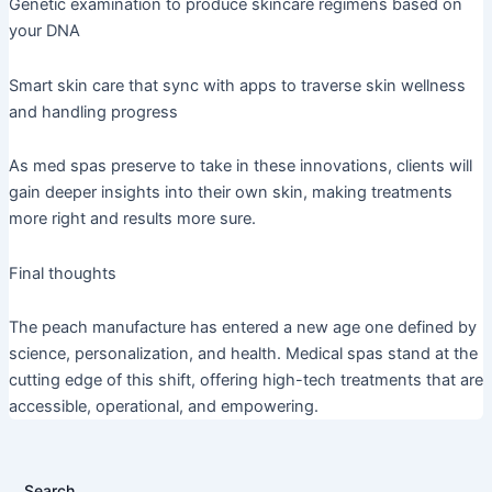
Genetic examination to produce skincare regimens based on
your DNA
Smart skin care that sync with apps to traverse skin wellness
and handling progress
As med spas preserve to take in these innovations, clients will
gain deeper insights into their own skin, making treatments
more right and results more sure.
Final thoughts
The peach manufacture has entered a new age one defined by
science, personalization, and health. Medical spas stand at the
cutting edge of this shift, offering high-tech treatments that are
accessible, operational, and empowering.
Search