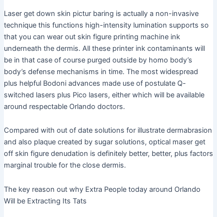
Laser get down skin pictur baring is actually a non-invasive
technique this functions high-intensity lumination supports so
that you can wear out skin figure printing machine ink
underneath the dermis. All these printer ink contaminants will
be in that case of course purged outside by homo body’s
body’s defense mechanisms in time. The most widespread
plus helpful Bodoni advances made use of postulate Q-
switched lasers plus Pico lasers, either which will be available
around respectable Orlando doctors.
Compared with out of date solutions for illustrate dermabrasion
and also plaque created by sugar solutions, optical maser get
off skin figure denudation is definitely better, better, plus factors
marginal trouble for the close dermis.
The key reason out why Extra People today around Orlando
Will be Extracting Its Tats