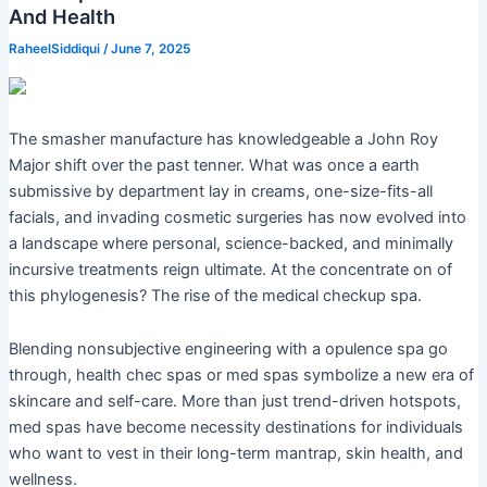
And Health
RaheelSiddiqui
/
June 7, 2025
The smasher manufacture has knowledgeable a John Roy
Major shift over the past tenner. What was once a earth
submissive by department lay in creams, one-size-fits-all
facials, and invading cosmetic surgeries has now evolved into
a landscape where personal, science-backed, and minimally
incursive treatments reign ultimate. At the concentrate on of
this phylogenesis? The rise of the medical checkup spa.
Blending nonsubjective engineering with a opulence spa go
through, health chec spas or med spas symbolize a new era of
skincare and self-care. More than just trend-driven hotspots,
med spas have become necessity destinations for individuals
who want to vest in their long-term mantrap, skin health, and
wellness.