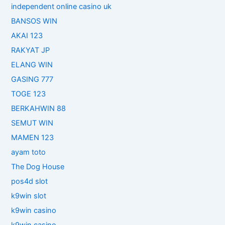
independent online casino uk
BANSOS WIN
AKAI 123
RAKYAT JP
ELANG WIN
GASING 777
TOGE 123
BERKAHWIN 88
SEMUT WIN
MAMEN 123
ayam toto
The Dog House
pos4d slot
k9win slot
k9win casino