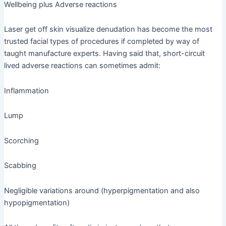
Wellbeing plus Adverse reactions
Laser get off skin visualize denudation has become the most
trusted facial types of procedures if completed by way of
taught manufacture experts. Having said that, short-circuit
lived adverse reactions can sometimes admit:
Inflammation
Lump
Scorching
Scabbing
Negligible variations around (hyperpigmentation and also
hypopigmentation)