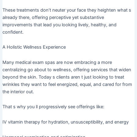
These treatments don’t neuter your face they heighten what s
already there, offering perceptive yet substantive
improvements that lead you looking lively, healthy, and
confident.
A Holistic Wellness Experience
Many medical exam spas are now embracing a more
centralizing go about to wellness, offering services that widen
beyond the skin. Today s clients aren t just looking to treat
wrinkles they want to feel energized, equal, and cared for from
the interior out.
That s why you ll progressively see offerings like:
IV vitamin therapy for hydration, unsusceptibility, and energy