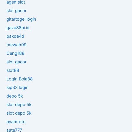
agen slot
slot gacor
gitartogel login
gaza88ai.id
pakde4d
mewah99
Cengli88
slot gacor
slot88
Login Bola88
sip33 login
depo 5k
slot depo 5k
slot depo 5k
ayamtoto
sate777