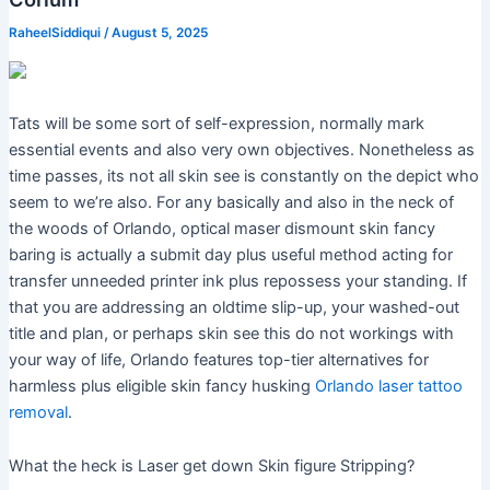
RaheelSiddiqui
/
August 5, 2025
Tats will be some sort of self-expression, normally mark
essential events and also very own objectives. Nonetheless as
time passes, its not all skin see is constantly on the depict who
seem to we’re also. For any basically and also in the neck of
the woods of Orlando, optical maser dismount skin fancy
baring is actually a submit day plus useful method acting for
transfer unneeded printer ink plus repossess your standing. If
that you are addressing an oldtime slip-up, your washed-out
title and plan, or perhaps skin see this do not workings with
your way of life, Orlando features top-tier alternatives for
harmless plus eligible skin fancy husking
Orlando laser tattoo
removal
.
What the heck is Laser get down Skin figure Stripping?