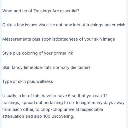
What add up of Trainings Are essential?
Quite a few issues visualise out how lots of trainings are crucial:
Measurements plus sophiisticatedness of your skin image
Style plus coloring of your printer ink
Skin fancy time(older tats normally die faster)
Type of skin plus wellness
Usually, a lot of tats have to have 6 so that you can 12
trainings, spread out pertaining to six to eight many days away
from each other, to chop-chop arrive at respectable
attenuation and also 100 uncovering.