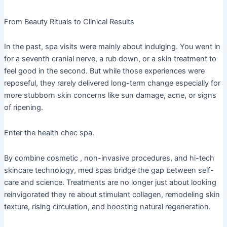
From Beauty Rituals to Clinical Results
In the past, spa visits were mainly about indulging. You went in
for a seventh cranial nerve, a rub down, or a skin treatment to
feel good in the second. But while those experiences were
reposeful, they rarely delivered long-term change especially for
more stubborn skin concerns like sun damage, acne, or signs
of ripening.
Enter the health chec spa.
By combine cosmetic , non-invasive procedures, and hi-tech
skincare technology, med spas bridge the gap between self-
care and science. Treatments are no longer just about looking
reinvigorated they re about stimulant collagen, remodeling skin
texture, rising circulation, and boosting natural regeneration.