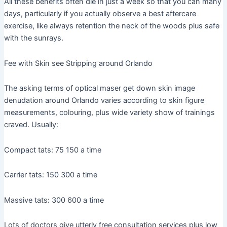
All these benefits often die in just a week so that you can many
days, particularly if you actually observe a best aftercare
exercise, like always retention the neck of the woods plus safe
with the sunrays.
Fee with Skin see Stripping around Orlando
The asking terms of optical maser get down skin image
denudation around Orlando varies according to skin figure
measurements, colouring, plus wide variety show of trainings
craved. Usually:
Compact tats: 75 150 a time
Carrier tats: 150 300 a time
Massive tats: 300 600 a time
Lots of doctors give utterly free consultation services plus low