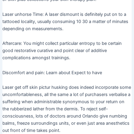
Laser unhorse Time: A laser dismount is definitely put on to a
tattooed locality, usually consuming 10 30 a matter of minutes
depending on measurements.
Aftercare: You might collect particular entropy to be certain
good restorative curative and point clear of additive
complications amongst trainings.
Discomfort and pain: Learn about Expect to have
Laser get off skin pictur husking does indeed incorporate some
uncomfortableness, all the same a lot of purchasers verbalise a
suffering when administrable synonymous to your return on
the rubberized lather from the dermis. To reject self-
consciousness, lots of doctors around Orlando give numbing
balms, freeze surroundings units, or even just area anesthetics
out front of time takes point.