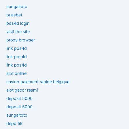
sungaitoto
puasbet
pos4d login
visit the site
proxy browser
link pos4d
link pos4d
link pos4d
slot online
casino paiement rapide belgique
slot gacor resmi
deposit 5000
deposit 5000
sungaitoto
depo 5k