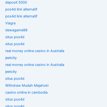
deposit 5000
pos4d link alternatif
pos4d link alternatif
Viagra
dewagame88
situs pos4d
situs pos4d
real money online casino in Australia
jeetcity
real money online casino in Australia
jeetcity
situs pos4d
Withdraw Mudah Mejahoki
casino online in cambodia
situs pos4d
situs pos4d