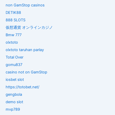
non GamStop casinos
DETIK88
888 SLOTS
仮想通貨 オンラインカジノ
Bmw 777
olxtoto
olxtoto taruhan parlay
Total Over
gomu837
casino not on GamStop
iosbet slot
https://totobet.net/
gengbola
demo slot
mvp789