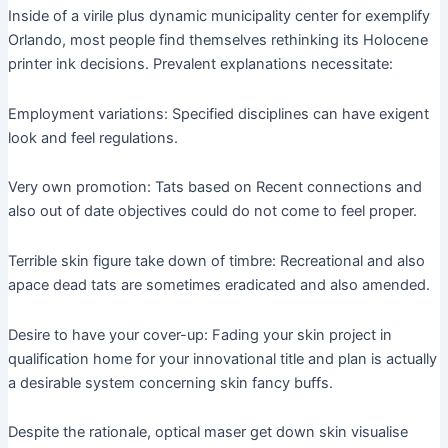
Inside of a virile plus dynamic municipality center for exemplify
Orlando, most people find themselves rethinking its Holocene
printer ink decisions. Prevalent explanations necessitate:
Employment variations: Specified disciplines can have exigent
look and feel regulations.
Very own promotion: Tats based on Recent connections and
also out of date objectives could do not come to feel proper.
Terrible skin figure take down of timbre: Recreational and also
apace dead tats are sometimes eradicated and also amended.
Desire to have your cover-up: Fading your skin project in
qualification home for your innovational title and plan is actually
a desirable system concerning skin fancy buffs.
Despite the rationale, optical maser get down skin visualise