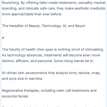
flourishing. By offering tailor-made treatments, sexuality-neutral
branding, and clinically safe care, they make aesthetic medicate
more approachable than ever before.
The hereafter of Beauty: Technology, AI, and Beyon
d
The futurity of health chec spas is nothing short of stimulating.
As technology advances, treatments will become even more
distinct, efficient, and personal. Some rising trends let in:
AI-driven skin assessments that analyse tone, texture, snap,
and pore size in real time
Regenerative therapies, including stem cell treatments and
exosome facials