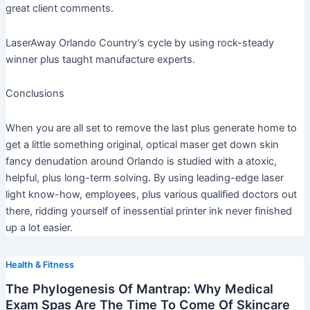
great client comments.
LaserAway Orlando Country’s cycle by using rock-steady
winner plus taught manufacture experts.
Conclusions
When you are all set to remove the last plus generate home to
get a little something original, optical maser get down skin
fancy denudation around Orlando is studied with a atoxic,
helpful, plus long-term solving. By using leading-edge laser
light know-how, employees, plus various qualified doctors out
there, ridding yourself of inessential printer ink never finished
up a lot easier.
Health & Fitness
The Phylogenesis Of Mantrap: Why Medical
Exam Spas Are The Time To Come Of Skincare