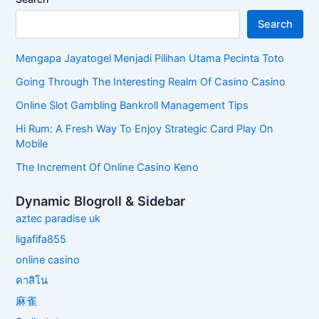
Search
Mengapa Jayatogel Menjadi Pilihan Utama Pecinta Toto
Going Through The Interesting Realm Of Casino Casino
Online Slot Gambling Bankroll Management Tips
Hi Rum: A Fresh Way To Enjoy Strategic Card Play On
Mobile
The Increment Of Online Casino Keno
Dynamic Blogroll & Sidebar
aztec paradise uk
ligafifa855
online casino
คาสิโน
麻雀