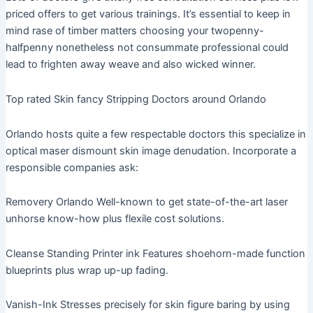
priced offers to get various trainings. It’s essential to keep in
mind rase of timber matters choosing your twopenny-
halfpenny nonetheless not consummate professional could
lead to frighten away weave and also wicked winner.
Top rated Skin fancy Stripping Doctors around Orlando
Orlando hosts quite a few respectable doctors this specialize in
optical maser dismount skin image denudation. Incorporate a
responsible companies ask:
Removery Orlando Well-known to get state-of-the-art laser
unhorse know-how plus flexile cost solutions.
Cleanse Standing Printer ink Features shoehorn-made function
blueprints plus wrap up-up fading.
Vanish-Ink Stresses precisely for skin figure baring by using