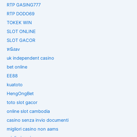
RTP GASING777
RTP DODO69
TOKEK WIN
SLOT ONLINE
SLOT GACOR
หนังav
uk independent casino
bet online
EE88
kuatoto
HengOngBet
toto slot gacor
online slot cambodia
casino senza invio documenti
migliori casino non aams