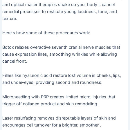
and optical maser therapies shake up your body s cancel
remedial processes to restitute young loudness, tone, and
texture.
Here s how some of these procedures work:
Botox relaxes overactive seventh cranial nerve muscles that
cause expression lines, smoothing wrinkles while allowing
cancel front.
Fillers like hyaluronic acid restore lost volume in cheeks, lips,
and under-eyes, providing second and roundness.
Microneedling with PRP creates limited micro-injuries that
trigger off collagen product and skin remodeling.
Laser resurfacing removes disreputable layers of skin and
encourages cell turnover for a brighter, smoother .