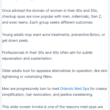
Once advised the domain of women in their 40s and 50s,
checkup spas are now popular with men, millennials, Gen Z,
and even teens. Each group seeks different outcomes:
Young adults may want acne treatments, preventive Botox, or
get down peels.
Professionals in their 30s and 40s often aim for subtle
rejuvenation and sustentation.
Older adults look for appease alternatives to operation, like skin
tightening or volumizing fillers.
Men are progressively turn to med
Orlando Med Spa
for crease
simplification, hair restoration, and jawline sweetening.
This wide-screen invoke is one of the reasons med spas are