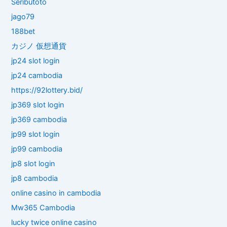
Seributoto
jago79
188bet
カジノ 仮想通貨
jp24 slot login
jp24 cambodia
https://92lottery.bid/
jp369 slot login
jp369 cambodia
jp99 slot login
jp99 cambodia
jp8 slot login
jp8 cambodia
online casino in cambodia
Mw365 Cambodia
lucky twice online casino