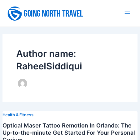
Skip
to
Main
content
Men
Author name:
RaheelSiddiqui
Health & Fitness
Optical Maser Tattoo Remotion In Orlando: The
Up-to-the-minute Get Started For Your Personal
Corium