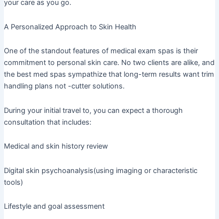
your care as you go.
A Personalized Approach to Skin Health
One of the standout features of medical exam spas is their
commitment to personal skin care. No two clients are alike, and
the best med spas sympathize that long-term results want trim
handling plans not -cutter solutions.
During your initial travel to, you can expect a thorough
consultation that includes:
Medical and skin history review
Digital skin psychoanalysis(using imaging or characteristic
tools)
Lifestyle and goal assessment