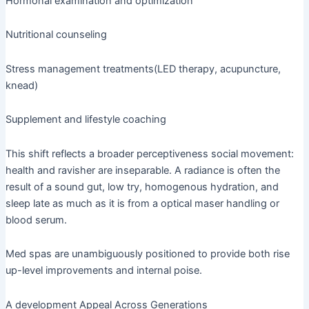
Hormonal examination and optimization
Nutritional counseling
Stress management treatments(LED therapy, acupuncture,
knead)
Supplement and lifestyle coaching
This shift reflects a broader perceptiveness social movement:
health and ravisher are inseparable. A radiance is often the
result of a sound gut, low try, homogenous hydration, and
sleep late as much as it is from a optical maser handling or
blood serum.
Med spas are unambiguously positioned to provide both rise
up-level improvements and internal poise.
A development Appeal Across Generations