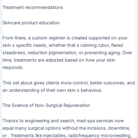
Treatment recommendations
Skincare product education
From there, a custom regimen is created supported on your
skin s specific needs, whether that s calming rubor, flared
steadiness, reduction pigmentation, or preventing aging. Over
time, treatments are adjusted based on how your skin
responds.
This set about gives clients more control, better outcomes, and
an understanding of their own skin s behaviour.
The Science of Non-Surgical Rejuvenation
Thanks to engineering and search, med spa services now
equal many surgical options without the incisions, downtime,
or . Treatments like injectables, radiofrequency microneedling,