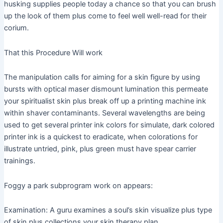
husking supplies people today a chance so that you can brush
up the look of them plus come to feel well well-read for their
corium.
That this Procedure Will work
The manipulation calls for aiming for a skin figure by using
bursts with optical maser dismount lumination this permeate
your spiritualist skin plus break off up a printing machine ink
within shaver contaminants. Several wavelengths are being
used to get several printer ink colors for simulate, dark colored
printer ink is a quickest to eradicate, when colorations for
illustrate untried, pink, plus green must have spear carrier
trainings.
Foggy a park subprogram work on appears:
Examination: A guru examines a soul’s skin visualize plus type
of skin plus collections your skin therapy plan.