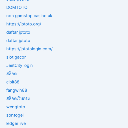
DOMTOTO
non gamstop casino uk
https://jptoto.org/
daftar jptoto
daftar jptoto
https://jptotologin.com/
slot gacor
JeetCity login
สล็อต
cipit88
fangwin88
สล็อตเว็บตรง
wengtoto
sontogel
ledger live