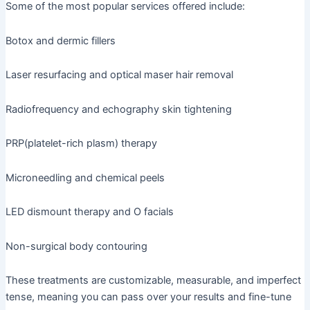
Some of the most popular services offered include:
Botox and dermic fillers
Laser resurfacing and optical maser hair removal
Radiofrequency and echography skin tightening
PRP(platelet-rich plasm) therapy
Microneedling and chemical peels
LED dismount therapy and O facials
Non-surgical body contouring
These treatments are customizable, measurable, and imperfect
tense, meaning you can pass over your results and fine-tune