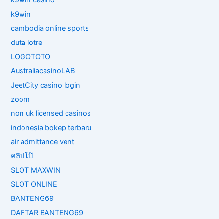
k9win casino
k9win
cambodia online sports
duta lotre
LOGOTOTO
AustraliacasinoLAB
JeetCity casino login
zoom
non uk licensed casinos
indonesia bokep terbaru
air admittance vent
คลิปโป๊
SLOT MAXWIN
SLOT ONLINE
BANTENG69
DAFTAR BANTENG69