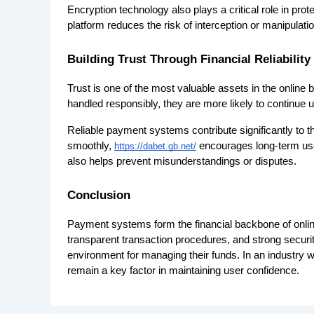
Encryption technology also plays a critical role in prote
platform reduces the risk of interception or manipulati
Building Trust Through Financial Reliability
Trust is one of the most valuable assets in the online b
handled responsibly, they are more likely to continue u
Reliable payment systems contribute significantly to th
smoothly, 
 encourages long-term us
https://dabet.gb.net/
also helps prevent misunderstandings or disputes.
Conclusion
Payment systems form the financial backbone of online
transparent transaction procedures, and strong secur
environment for managing their funds. In an industry wh
remain a key factor in maintaining user confidence.