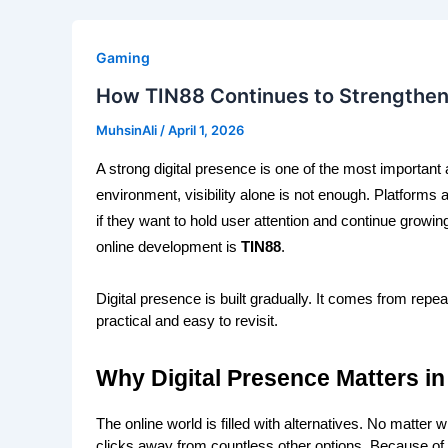
Gaming
How TIN88 Continues to Strengthen 
MuhsinAli
/
April 1, 2026
A strong digital presence is one of the most important 
environment, visibility alone is not enough. Platforms 
if they want to hold user attention and continue growing
online development is 
TIN88
.
Digital presence is built gradually. It comes from repeat
practical and easy to revisit.
Why Digital Presence Matters in
The online world is filled with alternatives. No matter 
clicks away from countless other options. Because of t