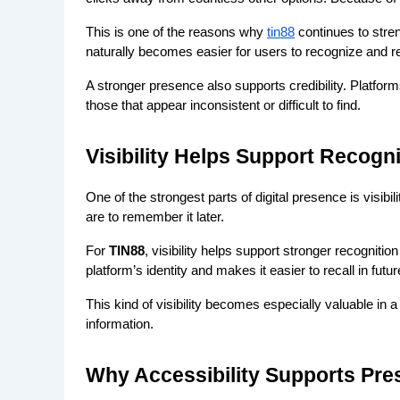
This is one of the reasons why 
tin88
 continues to stren
naturally becomes easier for users to recognize and
A stronger presence also supports credibility. Platforms
those that appear inconsistent or difficult to find.
Visibility Helps Support Recogni
One of the strongest parts of digital presence is visibi
are to remember it later.
For 
TIN88
, visibility helps support stronger recogniti
platform’s identity and makes it easier to recall in fut
This kind of visibility becomes especially valuable in a
information.
Why Accessibility Supports Pr