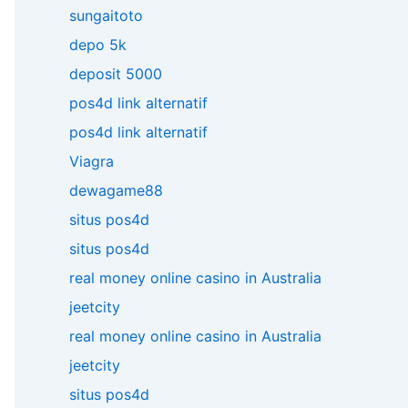
sungaitoto
depo 5k
deposit 5000
pos4d link alternatif
pos4d link alternatif
Viagra
dewagame88
situs pos4d
situs pos4d
real money online casino in Australia
jeetcity
real money online casino in Australia
jeetcity
situs pos4d