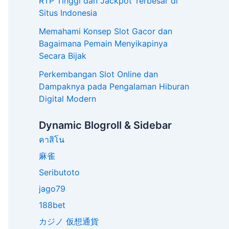
RTP Tinggi dan Jackpot Terbesar di
Situs Indonesia
Memahami Konsep Slot Gacor dan
Bagaimana Pemain Menyikapinya
Secara Bijak
Perkembangan Slot Online dan
Dampaknya pada Pengalaman Hiburan
Digital Modern
Dynamic Blogroll & Sidebar
คาสิโน
麻雀
Seributoto
jago79
188bet
カジノ 仮想通貨