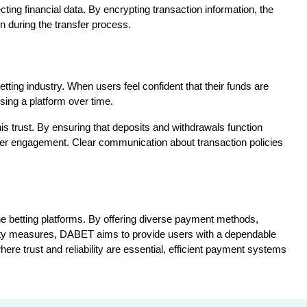
cting financial data. By encrypting transaction information, the 
on during the transfer process.
etting industry. When users feel confident that their funds are 
sing a platform over time.
is trust. By ensuring that deposits and withdrawals function 
er engagement. Clear communication about transaction policies 
 betting platforms. By offering diverse payment methods, 
ity measures, DABET aims to provide users with a dependable 
ere trust and reliability are essential, efficient payment systems 