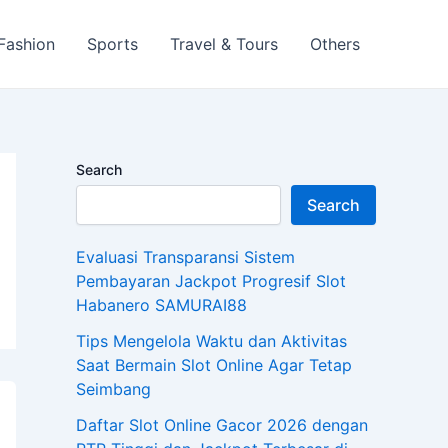
 Fashion
Sports
Travel & Tours
Others
Search
Search
Evaluasi Transparansi Sistem
Pembayaran Jackpot Progresif Slot
Habanero SAMURAI88
Tips Mengelola Waktu dan Aktivitas
Saat Bermain Slot Online Agar Tetap
Seimbang
Daftar Slot Online Gacor 2026 dengan