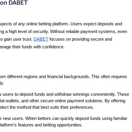
 on DABET
spects of any online betting platform. Users expect deposits and 
ng a high level of security. Without reliable payment systems, even 
o gain user trust. 
DABET
 focuses on providing secure and 
anage their funds with confidence.
different regions and financial backgrounds. This often requires 
ty.
users to deposit funds and withdraw winnings conveniently. These 
al wallets, and other secure online payment solutions. By offering 
lect the method that best suits their preferences.
r new users. When bettors can quickly deposit funds using familiar 
platform’s features and betting opportunities.