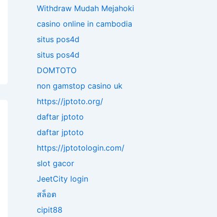
Withdraw Mudah Mejahoki
casino online in cambodia
situs pos4d
situs pos4d
DOMTOTO
non gamstop casino uk
https://jptoto.org/
daftar jptoto
daftar jptoto
https://jptotologin.com/
slot gacor
JeetCity login
สล็อต
cipit88