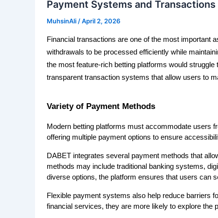
Payment Systems and Transactions
MuhsinAli
/
April 2, 2026
Financial transactions are one of the most important a
withdrawals to be processed efficiently while maintaini
the most feature-rich betting platforms would struggle t
transparent transaction systems that allow users to m
Variety of Payment Methods
Modern betting platforms must accommodate users from 
offering multiple payment options to ensure accessibili
DABET integrates several payment methods that allow 
methods may include traditional banking systems, digit
diverse options, the platform ensures that users can se
Flexible payment systems also help reduce barriers fo
financial services, they are more likely to explore the 