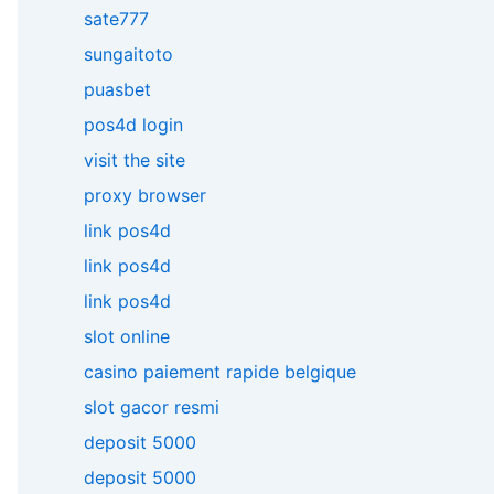
sate777
sungaitoto
puasbet
pos4d login
visit the site
proxy browser
link pos4d
link pos4d
link pos4d
slot online
casino paiement rapide belgique
slot gacor resmi
deposit 5000
deposit 5000