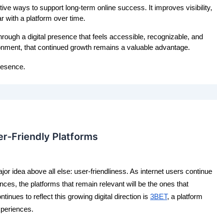
ive ways to support long-term online success. It improves visibility, 
r with a platform over time.
hrough a digital presence that feels accessible, recognizable, and 
ironment, that continued growth remains a valuable advantage.
presence.
er-Friendly Platforms
jor idea above all else: user-friendliness. As internet users continue 
ces, the platforms that remain relevant will be the ones that 
inues to reflect this growing digital direction is 
3BET
, a platform 
experiences.