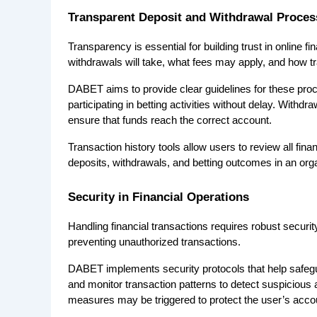
Transparent Deposit and Withdrawal Proces
Transparency is essential for building trust in online f
withdrawals will take, what fees may apply, and how tr
DABET aims to provide clear guidelines for these proc
participating in betting activities without delay. Withdr
ensure that funds reach the correct account.
Transaction history tools allow users to review all finan
deposits, withdrawals, and betting outcomes in an or
Security in Financial Operations
Handling financial transactions requires robust securi
preventing unauthorized transactions.
DABET implements security protocols that help safegu
and monitor transaction patterns to detect suspicious acti
measures may be triggered to protect the user’s acco