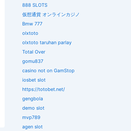
888 SLOTS
仮想通貨 オンラインカジノ
Bmw 777
olxtoto
olxtoto taruhan parlay
Total Over
gomu837
casino not on GamStop
iosbet slot
https://totobet.net/
gengbola
demo slot
mvp789
agen slot