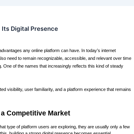
Its Digital Presence
advantages any online platform can have. In today’s internet 
also need to remain recognizable, accessible, and relevant over time 
. One of the names that increasingly reflects this kind of steady 
ed visibility, user familiarity, and a platform experience that remains 
 a Competitive Market
what type of platform users are exploring, they are usually only a few 
his, building a strong digital presence becomes essential.