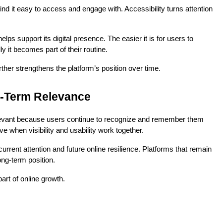
 find it easy to access and engage with. Accessibility turns attention 
elps support its digital presence. The easier it is for users to 
y it becomes part of their routine.
rther strengthens the platform’s position over time.
g-Term Relevance
elevant because users continue to recognize and remember them 
when visibility and usability work together.
urrent attention and future online resilience. Platforms that remain 
ong-term position.
art of online growth.