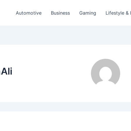
Automotive
Business
Gaming
Lifestyle &
Ali