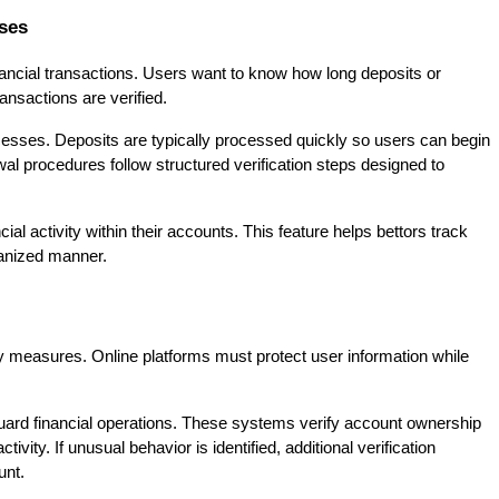
ses
inancial transactions. Users want to know how long deposits or 
ansactions are verified.
esses. Deposits are typically processed quickly so users can begin 
awal procedures follow structured verification steps designed to 
cial activity within their accounts. This feature helps bettors track 
ganized manner.
ty measures. Online platforms must protect user information while 
ard financial operations. These systems verify account ownership 
vity. If unusual behavior is identified, additional verification 
unt.