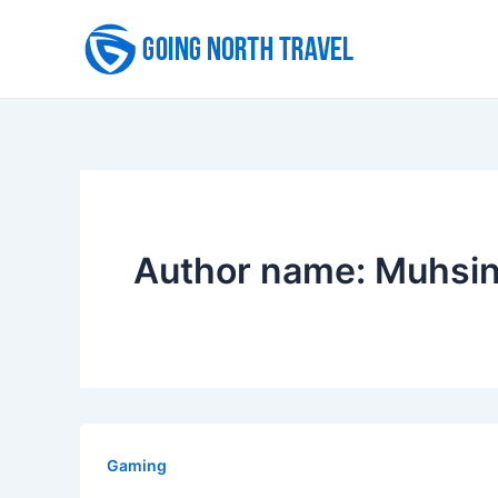
Skip
to
content
Author name: Muhsin
Gaming