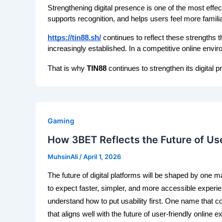
Strengthening digital presence is one of the most effect
supports recognition, and helps users feel more familia
https://tin88.sh/
 continues to reflect these strengths t
increasingly established. In a competitive online env
That is why 
TIN88
 continues to strengthen its digital 
Gaming
How 3BET Reflects the Future of Us
MuhsinAli
/
April 1, 2026
The future of digital platforms will be shaped by one ma
to expect faster, simpler, and more accessible experien
understand how to put usability first. One name that cont
that aligns well with the future of user-friendly online 