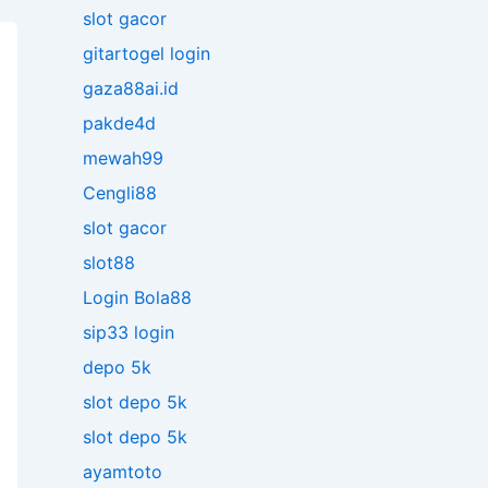
slot gacor
gitartogel login
gaza88ai.id
pakde4d
mewah99
Cengli88
slot gacor
slot88
Login Bola88
sip33 login
depo 5k
slot depo 5k
slot depo 5k
ayamtoto