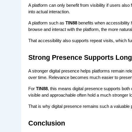
A platform can only benefit from visibility if users also
into actual interaction.
A platform such as 
TIN88
 benefits when accessibility h
browse and interact with the platform, the more naturall
That accessibility also supports repeat visits, which fu
Strong Presence Supports Lon
A stronger digital presence helps platforms remain r
over time. Relevance becomes much easier to preserve 
For 
TIN88
, this means digital presence supports both c
visible and approachable often hold a much stronger l
That is why digital presence remains such a valuable p
Conclusion