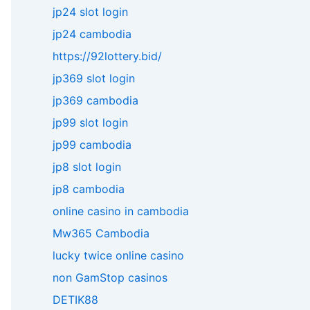
jp24 slot login
jp24 cambodia
https://92lottery.bid/
jp369 slot login
jp369 cambodia
jp99 slot login
jp99 cambodia
jp8 slot login
jp8 cambodia
online casino in cambodia
Mw365 Cambodia
lucky twice online casino
non GamStop casinos
DETIK88