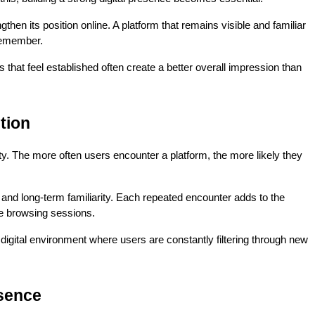
gthen its position online. A platform that remains visible and familiar 
 remember.
 that feel established often create a better overall impression than 
tion
lity. The more often users encounter a platform, the more likely they 
on and long-term familiarity. Each repeated encounter adds to the 
ure browsing sessions.
 digital environment where users are constantly filtering through new 
esence