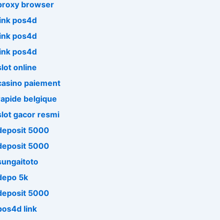
proxy browser
link pos4d
link pos4d
link pos4d
slot online
casino paiement
rapide belgique
slot gacor resmi
deposit 5000
deposit 5000
sungaitoto
depo 5k
deposit 5000
pos4d link