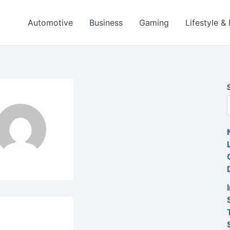
Automotive
Business
Gaming
Lifestyle &