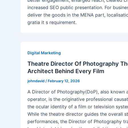
better engagement, enlarged reach, cleared cr
increased SEO public presentation. For busine
deliver the goods in the MENA part, localisatio
gratia it s requirement.
Digital Marketing
Theatre Director Of Photography The
Architect Behind Every Film
johndavid
/
February 12, 2026
A Director of Photography(DoP), also known 
operator, is the originative professional causa
the ocular identity of a film or television syst
While the theatre director guides the overall s
performances, the Director of Photography tr