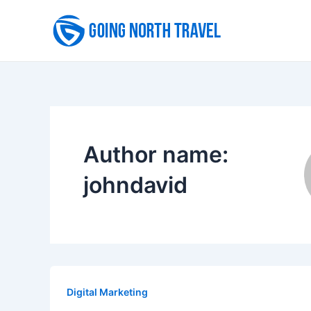
Skip
to
content
Author name:
johndavid
Digital Marketing