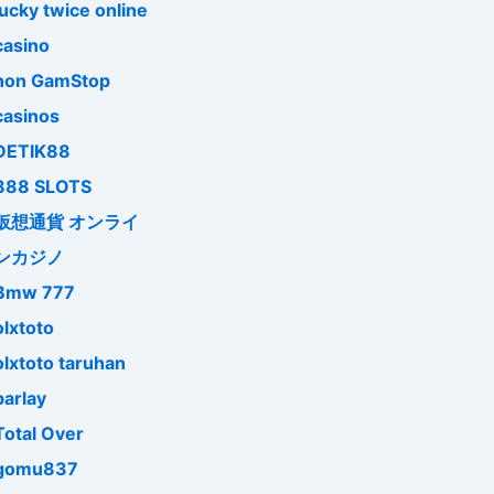
lucky twice online
casino
non GamStop
casinos
DETIK88
888 SLOTS
仮想通貨 オンライ
ンカジノ
Bmw 777
olxtoto
olxtoto taruhan
parlay
Total Over
gomu837