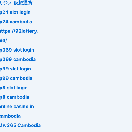
カジノ 仮想通貨
jp24 slot login
jp24 cambodia
https://92lottery.
bid/
jp369 slot login
jp369 cambodia
jp99 slot login
jp99 cambodia
jp8 slot login
jp8 cambodia
online casino in
cambodia
Mw365 Cambodia