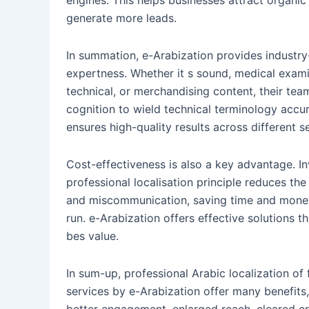
engines. This helps businesses attract organic
generate more leads.
In summation, e-Arabization provides industry
expertness. Whether it s sound, medical exami
technical, or merchandising content, their tea
cognition to wield technical terminology accur
ensures high-quality results across different s
Cost-effectiveness is also a key advantage. In
professional localisation principle reduces the 
and miscommunication, saving time and money
run. e-Arabization offers effective solutions th
bes value.
In sum-up, professional Arabic localization of 
services by e-Arabization offer many benefits,