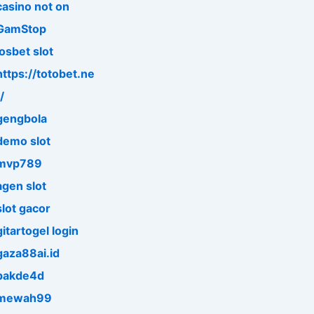
casino not on
GamStop
iosbet slot
https://totobet.ne
/
gengbola
demo slot
mvp789
agen slot
slot gacor
gitartogel login
gaza88ai.id
pakde4d
mewah99