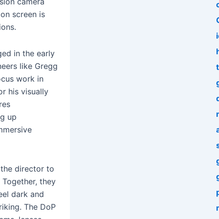
vision camera
 on screen is
ions.
d in the early
neers like Gregg
t
ocus work in
r his visually
res
ng up
immersive
the director to
. Together, they
feel dark and
triking. The DoP