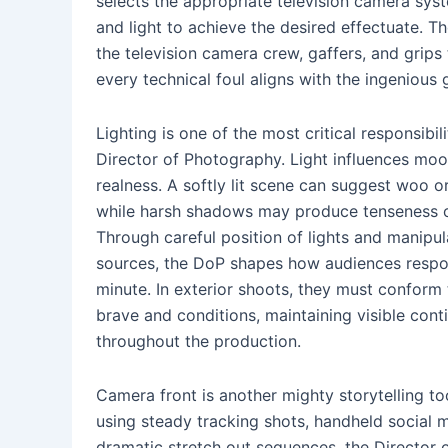
selects the appropriate television camera syst
and light to achieve the desired effectuate. 
the television camera crew, gaffers, and grips 
every technical foul aligns with the ingenious 
Lighting is one of the most critical responsibili
Director of Photography. Light influences moo
realness. A softly lit scene can suggest woo or
while harsh shadows may produce tenseness o
Through careful position of lights and manipul
sources, the DoP shapes how audiences resp
minute. In exterior shoots, they must conform
brave and conditions, maintaining visible conti
throughout the production.
Camera front is another mighty storytelling to
using steady tracking shots, handheld social
dramatic stretch out sequences, the Director