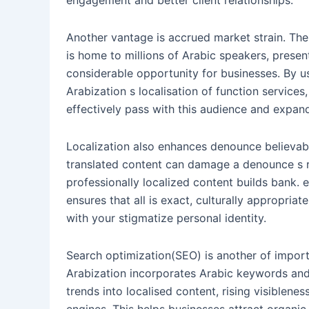
engagement and better client relationships.
Another vantage is accrued market strain. Th
is home to millions of Arabic speakers, presen
considerable opportunity for businesses. By u
Arabization s localisation of function service
effectively pass with this audience and expand
Localization also enhances denounce believabil
translated content can damage a denounce s r
professionally localized content builds bank. 
ensures that all is exact, culturally appropriate
with your stigmatize personal identity.
Search optimization(SEO) is another of import 
Arabization incorporates Arabic keywords and
trends into localised content, rising visiblenes