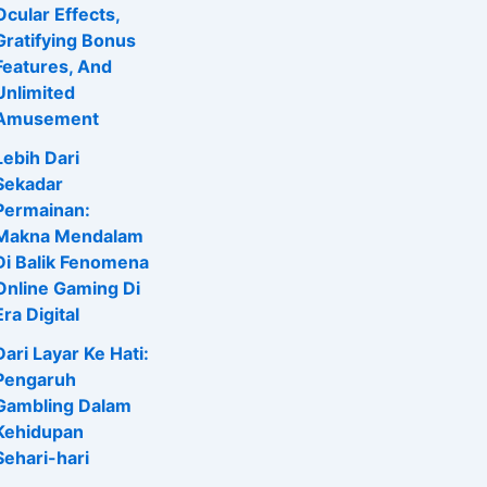
Ocular Effects,
Gratifying Bonus
Features, And
Unlimited
Amusement
Lebih Dari
Sekadar
Permainan:
Makna Mendalam
Di Balik Fenomena
Online Gaming Di
Era Digital
Dari Layar Ke Hati:
Pengaruh
Gambling Dalam
Kehidupan
Sehari-hari