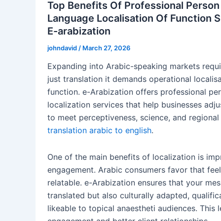
Top Benefits Of Professional Person
Language Localisation Of Function 
E-arabization
johndavid
/
March 27, 2026
Expanding into Arabic-speaking markets requ
just translation it demands operational localis
function. e-Arabization offers professional pe
localization services that help businesses adju
to meet perceptiveness, science, and regional
translation arabic to english
.
One of the main benefits of localization is i
engagement. Arabic consumers favor that feel
relatable. e-Arabization ensures that your mes
translated but also culturally adapted, qualific
likeable to topical anaestheti audiences. This 