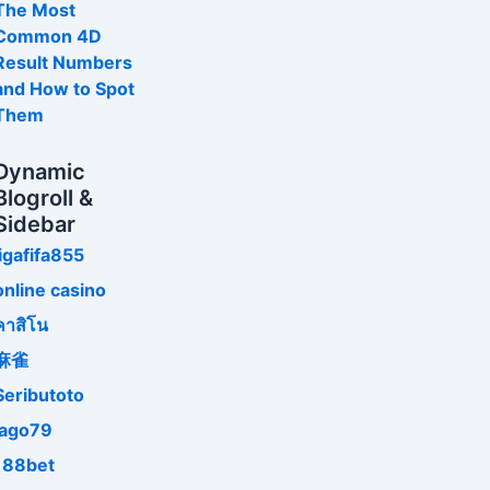
The Most
Common 4D
Result Numbers
and How to Spot
Them
Dynamic
Blogroll &
Sidebar
ligafifa855
online casino
คาสิโน
麻雀
Seributoto
jago79
188bet