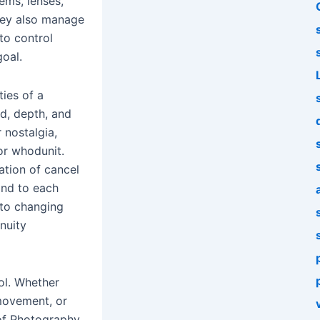
ems, lenses,
They also manage
to control
goal.
ties of a
d, depth, and
 nostalgia,
r whodunit.
ation of cancel
ond to each
 to changing
nuity
ol. Whether
 movement, or
 of Photography