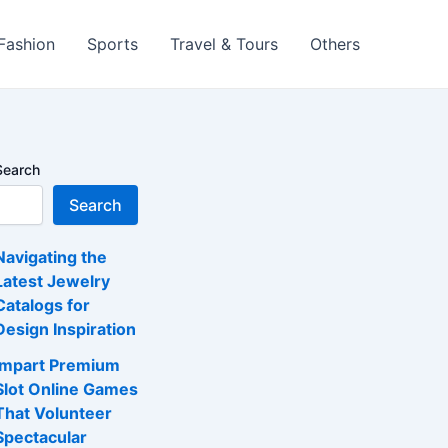
 Fashion
Sports
Travel & Tours
Others
Search
Search
Navigating the
Latest Jewelry
Catalogs for
Design Inspiration
Impart Premium
Slot Online Games
That Volunteer
Spectacular