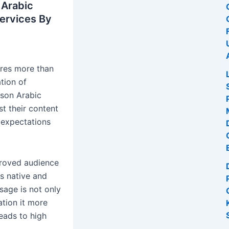
 Arabic
Services By
ires more than
ation of
rson Arabic
st their content
 expectations
mproved audience
s native and
sage is not only
ation it more
leads to high