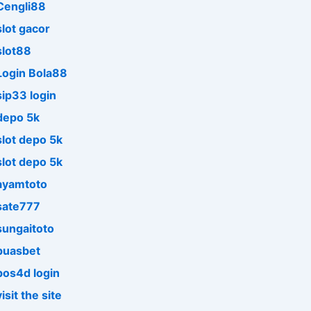
Cengli88
slot gacor
slot88
Login Bola88
sip33 login
depo 5k
slot depo 5k
slot depo 5k
ayamtoto
sate777
sungaitoto
puasbet
pos4d login
visit the site