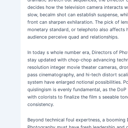
decides how the television camera interacts wi
slow, becalm shot can establish suspense, whi
front can sharpen exhilaration. The pick of le
monetary standard, or telephoto also affects
audience perceive quad and relationships.
In today s whole number era, Directors of Ph
stay updated with chop-chop advancing techn
resolution integer movie theater cameras, dro
pass cinematography, and hi-tech distort scal
system have enlarged notional possibilities. P
quislingism is evenly fundamental, as the DoP
with colorists to finalize the film s seeable to
consistency.
Beyond technical foul expertness, a booming 
Photography must have fresh leadership and