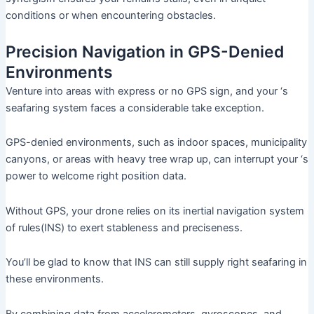
conditions or when encountering obstacles.
Precision Navigation in GPS-Denied
Environments
Venture into areas with express or no GPS sign, and your ‘s
seafaring system faces a considerable take exception.
GPS-denied environments, such as indoor spaces, municipality
canyons, or areas with heavy tree wrap up, can interrupt your ‘s
power to welcome right position data.
Without GPS, your drone relies on its inertial navigation system
of rules(INS) to exert stableness and preciseness.
You’ll be glad to know that INS can still supply right seafaring in
these environments.
By combining data from accelerometers, gyroscopes, and