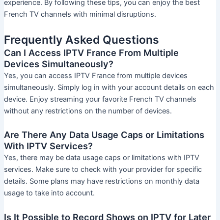
experience. By following these tips, you can enjoy the best
French TV channels with minimal disruptions.
Frequently Asked Questions
Can I Access IPTV France From Multiple
Devices Simultaneously?
Yes, you can access IPTV France from multiple devices
simultaneously. Simply log in with your account details on each
device. Enjoy streaming your favorite French TV channels
without any restrictions on the number of devices.
Are There Any Data Usage Caps or Limitations
With IPTV Services?
Yes, there may be data usage caps or limitations with IPTV
services. Make sure to check with your provider for specific
details. Some plans may have restrictions on monthly data
usage to take into account.
Is It Possible to Record Shows on IPTV for Later