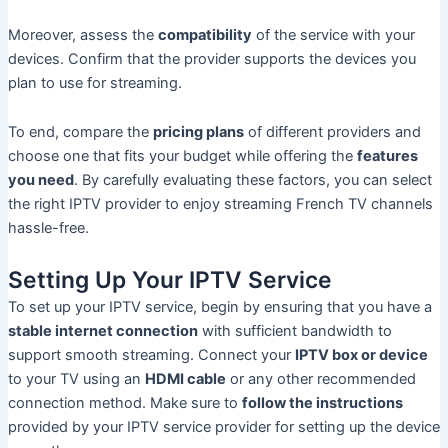
Moreover, assess the
compatibility
of the service with your
devices. Confirm that the provider supports the devices you
plan to use for streaming.
To end, compare the
pricing plans
of different providers and
choose one that fits your budget while offering the
features
you need
. By carefully evaluating these factors, you can select
the right IPTV provider to enjoy streaming French TV channels
hassle-free.
Setting Up Your IPTV Service
To set up your IPTV service, begin by ensuring that you have a
stable internet connection
with sufficient bandwidth to
support smooth streaming. Connect your
IPTV box or device
to your TV using an
HDMI cable
or any other recommended
connection method. Make sure to
follow the instructions
provided by your IPTV service provider for setting up the device