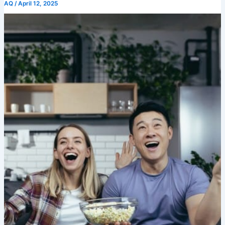
AQ
/
April 12, 2025