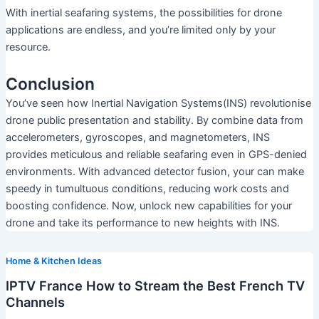
With inertial seafaring systems, the possibilities for drone
applications are endless, and you’re limited only by your
resource.
Conclusion
You’ve seen how Inertial Navigation Systems(INS) revolutionise
drone public presentation and stability. By combine data from
accelerometers, gyroscopes, and magnetometers, INS
provides meticulous and reliable seafaring even in GPS-denied
environments. With advanced detector fusion, your can make
speedy in tumultuous conditions, reducing work costs and
boosting confidence. Now, unlock new capabilities for your
drone and take its performance to new heights with INS.
Home & Kitchen Ideas
IPTV France How to Stream the Best French TV
Channels