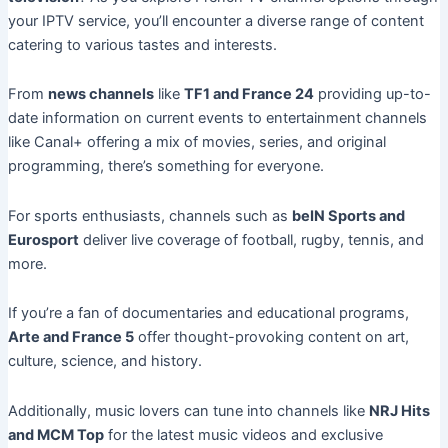
your IPTV service, you’ll encounter a diverse range of content
catering to various tastes and interests.
From
news channels
like
TF1 and France 24
providing up-to-
date information on current events to entertainment channels
like Canal+ offering a mix of movies, series, and original
programming, there’s something for everyone.
For sports enthusiasts, channels such as
beIN Sports and
Eurosport
deliver live coverage of football, rugby, tennis, and
more.
If you’re a fan of documentaries and educational programs,
Arte and France 5
offer thought-provoking content on art,
culture, science, and history.
Additionally, music lovers can tune into channels like
NRJ Hits
and MCM Top
for the latest music videos and exclusive