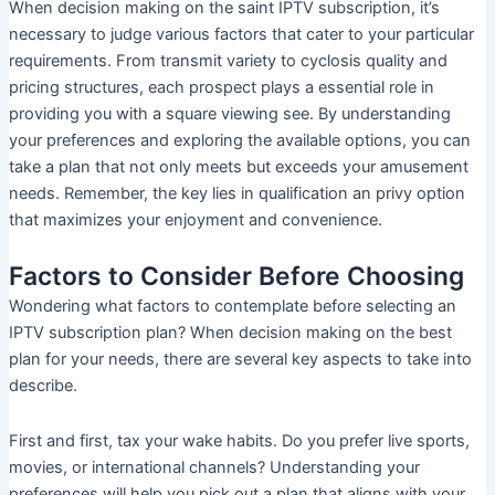
When decision making on the saint IPTV subscription, it’s
necessary to judge various factors that cater to your particular
requirements. From transmit variety to cyclosis quality and
pricing structures, each prospect plays a essential role in
providing you with a square viewing see. By understanding
your preferences and exploring the available options, you can
take a plan that not only meets but exceeds your amusement
needs. Remember, the key lies in qualification an privy option
that maximizes your enjoyment and convenience.
Factors to Consider Before Choosing
Wondering what factors to contemplate before selecting an
IPTV subscription plan? When decision making on the best
plan for your needs, there are several key aspects to take into
describe.
First and first, tax your wake habits. Do you prefer live sports,
movies, or international channels? Understanding your
preferences will help you pick out a plan that aligns with your