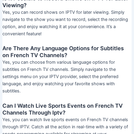
Viewing?
Yes, you can record shows on IPTV for later viewing. Simply
navigate to the show you want to record, select the recording
option, and enjoy watching it at your convenience. It’s a
convenient feature!
Are There Any Language Options for Subtitles
on French TV Channels?
Yes, you can choose from various language options for
subtitles on French TV channels. Simply navigate to the
settings menu on your IPTV provider, select the preferred
language, and enjoy watching your favorite shows with
subtitles.
Can I Watch Live Sports Events on French TV
Channels Through Iptv?
Yes, you can watch live sports events on French TV channels
through IPTV. Catch all the action in real-time with a variety of
sports programming available for streaming at your