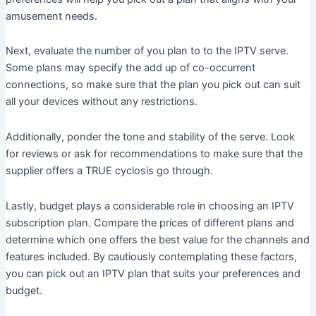
amusement needs.
Next, evaluate the number of you plan to to the IPTV serve.
Some plans may specify the add up of co-occurrent
connections, so make sure that the plan you pick out can suit
all your devices without any restrictions.
Additionally, ponder the tone and stability of the serve. Look
for reviews or ask for recommendations to make sure that the
supplier offers a TRUE cyclosis go through.
Lastly, budget plays a considerable role in choosing an IPTV
subscription plan. Compare the prices of different plans and
determine which one offers the best value for the channels and
features included. By cautiously contemplating these factors,
you can pick out an IPTV plan that suits your preferences and
budget.