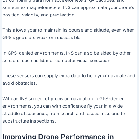
sometimes magnetometers, INS can approximate your drone’s
position, velocity, and predilection.
This allows your to maintain its course and altitude, even when
GPS signals are weak or inaccessible.
In GPS-denied environments, INS can also be aided by other
sensors, such as lidar or computer visual sensation.
These sensors can supply extra data to help your navigate and
avoid obstacles.
With an INS subject of precision navigation in GPS-denied
environments, you can with confidence fly your in a wide
straddle of scenarios, from search and rescue missions to
substructure inspections.
Improving Drone Performance in