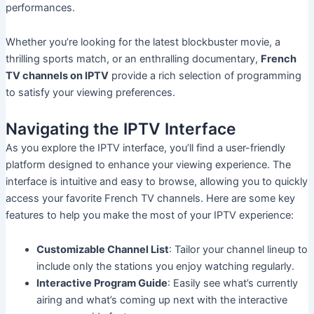
performances.
Whether you’re looking for the latest blockbuster movie, a
thrilling sports match, or an enthralling documentary,
French
TV channels on IPTV
provide a rich selection of programming
to satisfy your viewing preferences.
Navigating the IPTV Interface
As you explore the IPTV interface, you’ll find a user-friendly
platform designed to enhance your viewing experience. The
interface is intuitive and easy to browse, allowing you to quickly
access your favorite French TV channels. Here are some key
features to help you make the most of your IPTV experience:
Customizable Channel List
: Tailor your channel lineup to
include only the stations you enjoy watching regularly.
Interactive Program Guide
: Easily see what’s currently
airing and what’s coming up next with the interactive