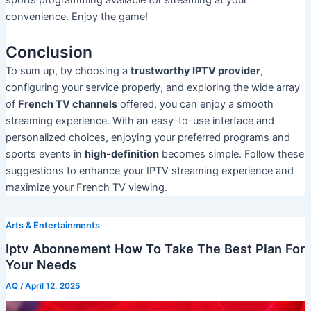
convenience. Enjoy the game!
Conclusion
To sum up, by choosing a
trustworthy IPTV provider
,
configuring your service properly, and exploring the wide array
of
French TV channels
offered, you can enjoy a smooth
streaming experience. With an easy-to-use interface and
personalized choices, enjoying your preferred programs and
sports events in
high-definition
becomes simple. Follow these
suggestions to enhance your IPTV streaming experience and
maximize your French TV viewing.
Arts & Entertainments
Iptv Abonnement How To Take The Best Plan For
Your Needs
AQ
/
April 12, 2025