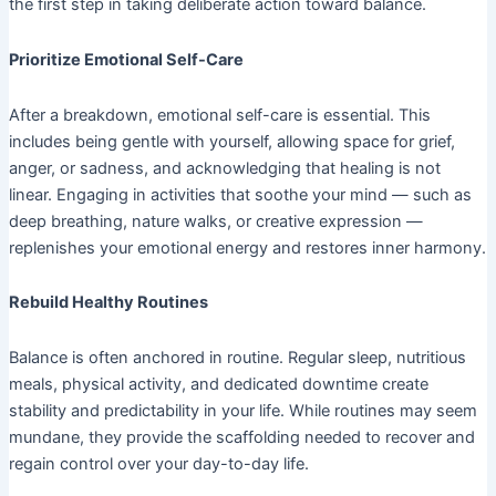
the first step in taking deliberate action toward balance.
Prioritize Emotional Self-Care
After a breakdown, emotional self-care is essential. This
includes being gentle with yourself, allowing space for grief,
anger, or sadness, and acknowledging that healing is not
linear. Engaging in activities that soothe your mind — such as
deep breathing, nature walks, or creative expression —
replenishes your emotional energy and restores inner harmony.
Rebuild Healthy Routines
Balance is often anchored in routine. Regular sleep, nutritious
meals, physical activity, and dedicated downtime create
stability and predictability in your life. While routines may seem
mundane, they provide the scaffolding needed to recover and
regain control over your day-to-day life.