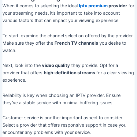
When it comes to selecting the ideal
Iptv premium
provider
for
your streaming needs, it’s important to take into account
various factors that can impact your viewing experience.
To start, examine the channel selection offered by the provider.
Make sure they offer the
French TV channels
you desire to
watch.
Next, look into the
video quality
they provide. Opt for a
provider that offers
high-definition streams
for a clear viewing
experience.
Reliability is key when choosing an IPTV provider. Ensure
they’ve a stable service with minimal buffering issues.
Customer service is another important aspect to consider.
Select a provider that offers responsive support in case you
encounter any problems with your service.