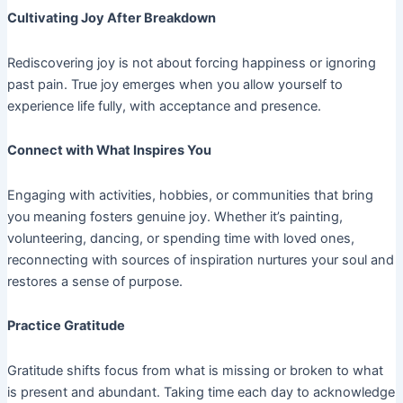
Cultivating Joy After Breakdown
Rediscovering joy is not about forcing happiness or ignoring
past pain. True joy emerges when you allow yourself to
experience life fully, with acceptance and presence.
Connect with What Inspires You
Engaging with activities, hobbies, or communities that bring
you meaning fosters genuine joy. Whether it’s painting,
volunteering, dancing, or spending time with loved ones,
reconnecting with sources of inspiration nurtures your soul and
restores a sense of purpose.
Practice Gratitude
Gratitude shifts focus from what is missing or broken to what
is present and abundant. Taking time each day to acknowledge