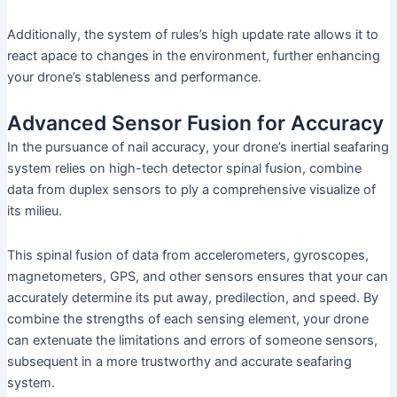
Additionally, the system of rules’s high update rate allows it to
react apace to changes in the environment, further enhancing
your drone’s stableness and performance.
Advanced Sensor Fusion for Accuracy
In the pursuance of nail accuracy, your drone’s inertial seafaring
system relies on high-tech detector spinal fusion, combine
data from duplex sensors to ply a comprehensive visualize of
its milieu.
This spinal fusion of data from accelerometers, gyroscopes,
magnetometers, GPS, and other sensors ensures that your can
accurately determine its put away, predilection, and speed. By
combine the strengths of each sensing element, your drone
can extenuate the limitations and errors of someone sensors,
subsequent in a more trustworthy and accurate seafaring
system.