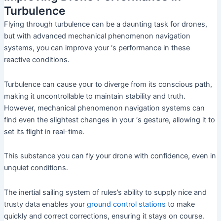
Turbulence
Flying through turbulence can be a daunting task for drones,
but with advanced mechanical phenomenon navigation
systems, you can improve your ‘s performance in these
reactive conditions.
Turbulence can cause your to diverge from its conscious path,
making it uncontrollable to maintain stability and truth.
However, mechanical phenomenon navigation systems can
find even the slightest changes in your ‘s gesture, allowing it to
set its flight in real-time.
This substance you can fly your drone with confidence, even in
unquiet conditions.
The inertial sailing system of rules’s ability to supply nice and
trusty data enables your
ground control stations
to make
quickly and correct corrections, ensuring it stays on course.