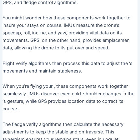
GPS, and fledge control algorithms.
You might wonder how these components work together to
insure your stays on course. IMUs measure the drone’s
speedup, roll, incline, and yaw, providing vital data on its
movements. GPS, on the other hand, provides emplacemen
data, allowing the drone to its put over and speed.
Flight verify algorithms then process this data to adjust the ‘s
movements and maintain stableness.
When you’re flying your , these components work together
seamlessly. IMUs discover even cold-shoulder changes in the
‘s gesture, while GPS provides location data to correct its
course.
The fledge verify algorithms then calculate the necessary
adjustments to keep the stable and on traverse. This
synergism ensures your remains stalls, even in unquiet