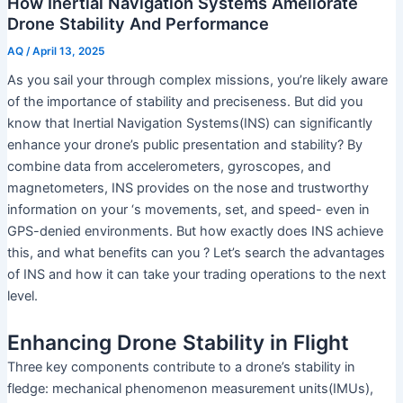
How Inertial Navigation Systems Ameliorate
Drone Stability And Performance
AQ
/
April 13, 2025
As you sail your through complex missions, you’re likely aware
of the importance of stability and preciseness. But did you
know that Inertial Navigation Systems(INS) can significantly
enhance your drone’s public presentation and stability? By
combine data from accelerometers, gyroscopes, and
magnetometers, INS provides on the nose and trustworthy
information on your ‘s movements, set, and speed- even in
GPS-denied environments. But how exactly does INS achieve
this, and what benefits can you ? Let’s search the advantages
of INS and how it can take your trading operations to the next
level.
Enhancing Drone Stability in Flight
Three key components contribute to a drone’s stability in
fledge: mechanical phenomenon measurement units(IMUs),