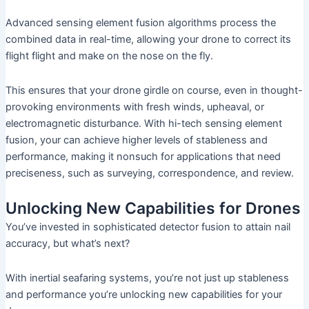
Advanced sensing element fusion algorithms process the
combined data in real-time, allowing your drone to correct its
flight flight and make on the nose on the fly.
This ensures that your drone girdle on course, even in thought-
provoking environments with fresh winds, upheaval, or
electromagnetic disturbance. With hi-tech sensing element
fusion, your can achieve higher levels of stableness and
performance, making it nonsuch for applications that need
preciseness, such as surveying, correspondence, and review.
Unlocking New Capabilities for Drones
You’ve invested in sophisticated detector fusion to attain nail
accuracy, but what’s next?
With inertial seafaring systems, you’re not just up stableness
and performance you’re unlocking new capabilities for your