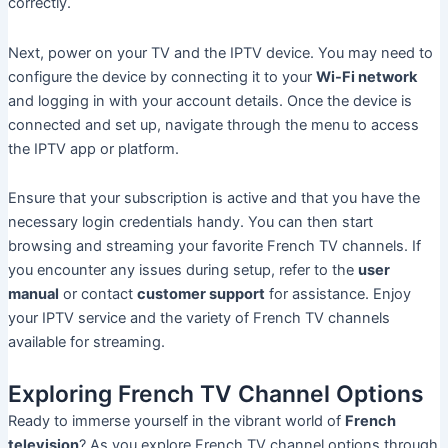
correctly.
Next, power on your TV and the IPTV device. You may need to
configure the device by connecting it to your
Wi-Fi network
and logging in with your account details. Once the device is
connected and set up, navigate through the menu to access
the IPTV app or platform.
Ensure that your subscription is active and that you have the
necessary login credentials handy. You can then start
browsing and streaming your favorite French TV channels. If
you encounter any issues during setup, refer to the
user
manual
or contact
customer support
for assistance. Enjoy
your IPTV service and the variety of French TV channels
available for streaming.
Exploring French TV Channel Options
Ready to immerse yourself in the vibrant world of
French
television
? As you explore French TV channel options through