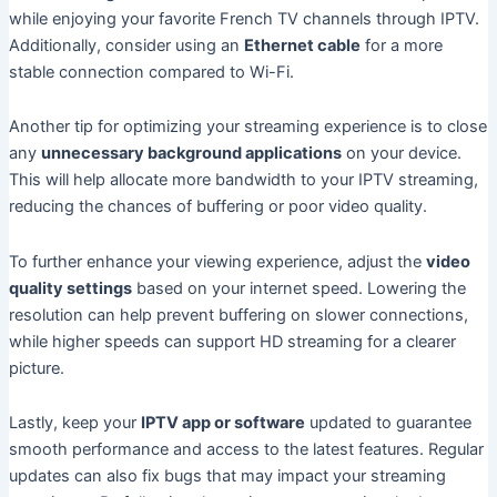
while enjoying your favorite French TV channels through IPTV.
Additionally, consider using an
Ethernet cable
for a more
stable connection compared to Wi-Fi.
Another tip for optimizing your streaming experience is to close
any
unnecessary background applications
on your device.
This will help allocate more bandwidth to your IPTV streaming,
reducing the chances of buffering or poor video quality.
To further enhance your viewing experience, adjust the
video
quality settings
based on your internet speed. Lowering the
resolution can help prevent buffering on slower connections,
while higher speeds can support HD streaming for a clearer
picture.
Lastly, keep your
IPTV app or software
updated to guarantee
smooth performance and access to the latest features. Regular
updates can also fix bugs that may impact your streaming