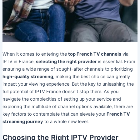
When it comes to entering the
top French TV channels
via
IPTV in France,
selecting the right provider
is essential. From
ensuring a wide range of sought-after channels to prioritizing
high-quality streaming
, making the best choice can greatly
impact your viewing experience. But the key to unleashing the
full potential of IPTV France doesn’t stop there. As you
navigate the complexities of setting up your service and
exploring the multitude of channel options available, there are
key factors to contemplate that can elevate your
French TV
streaming journey
to a whole new level.
Choosing the Right IPTV Provider