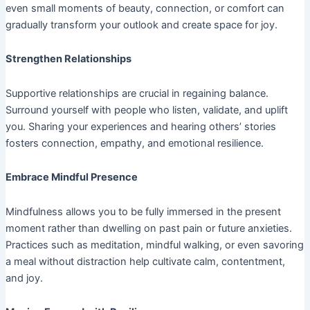
even small moments of beauty, connection, or comfort can
gradually transform your outlook and create space for joy.
Strengthen Relationships
Supportive relationships are crucial in regaining balance.
Surround yourself with people who listen, validate, and uplift
you. Sharing your experiences and hearing others’ stories
fosters connection, empathy, and emotional resilience.
Embrace Mindful Presence
Mindfulness allows you to be fully immersed in the present
moment rather than dwelling on past pain or future anxieties.
Practices such as meditation, mindful walking, or even savoring
a meal without distraction help cultivate calm, contentment,
and joy.