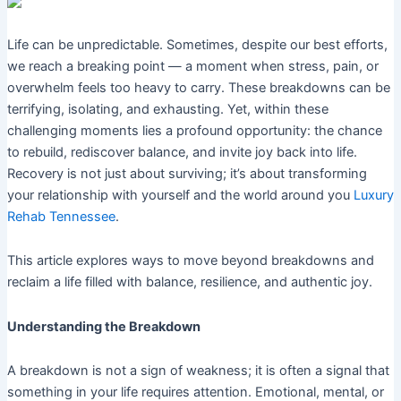
Life can be unpredictable. Sometimes, despite our best efforts,
we reach a breaking point — a moment when stress, pain, or
overwhelm feels too heavy to carry. These breakdowns can be
terrifying, isolating, and exhausting. Yet, within these
challenging moments lies a profound opportunity: the chance
to rebuild, rediscover balance, and invite joy back into life.
Recovery is not just about surviving; it’s about transforming
your relationship with yourself and the world around you
Luxury
Rehab Tennessee
.
This article explores ways to move beyond breakdowns and
reclaim a life filled with balance, resilience, and authentic joy.
Understanding the Breakdown
A breakdown is not a sign of weakness; it is often a signal that
something in your life requires attention. Emotional, mental, or