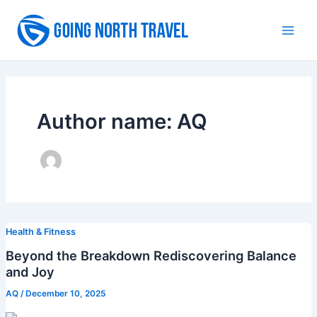
Skip
to
Main
content
Men
Author name: AQ
Health & Fitness
Beyond the Breakdown Rediscovering Balance
and Joy
AQ
/
December 10, 2025