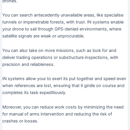
drones.
You can search antecedently unavailable areas, like specialise
tunnels or impenetrable forests, with trust. IN systems enable
your drone to sail through GPS-denied environments, where
satellite signals are weak or unprocurable.
You can also take on more missions, such as look for and
deliver trading operations or substructure inspections, with
precision and reliableness.
IN systems allow your to exert its put together and speed even
when references are lost, ensuring that it girdle on course and
completes its task expeditiously.
Moreover, you can reduce work costs by minimizing the need
for manual of arms intervention and reducing the risk of
crashes or losses.