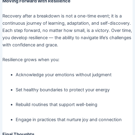
Moving Forward with Resilience
Recovery after a breakdown is not a one-time event; it is a
continuous journey of learning, adaptation, and self-discovery.
Each step forward, no matter how small, is a victory. Over time,
you develop resilience — the ability to navigate life’s challenges
with confidence and grace.
Resilience grows when you:
Acknowledge your emotions without judgment
Set healthy boundaries to protect your energy
Rebuild routines that support well-being
Engage in practices that nurture joy and connection
Final Thoughts