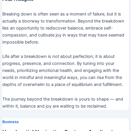
Breaking down is often seen as a moment of failure, but it is
actually a doorway to transformation. Beyond the breakdown
lies an opportunity to rediscover balance, embrace self-
compassion, and cultivate joy in ways that may have seemed
impossible before.
Life after a breakdown is not about perfection; it is about
progress, presence, and connection. By tuning into your
needs, prioritizing emotional health, and engaging with the
world in mindful and meaningful ways, you can rise from the
depths of overwhelm to a place of equilibrium and fulfillment.
The journey beyond the breakdown is yours to shape — and
within it, balance and joy are waiting to be reclaimed.
Business