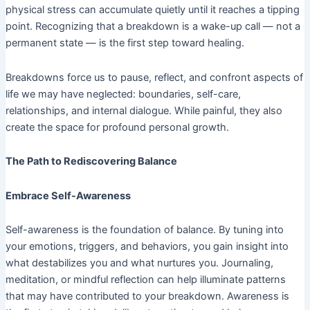
physical stress can accumulate quietly until it reaches a tipping
point. Recognizing that a breakdown is a wake-up call — not a
permanent state — is the first step toward healing.
Breakdowns force us to pause, reflect, and confront aspects of
life we may have neglected: boundaries, self-care,
relationships, and internal dialogue. While painful, they also
create the space for profound personal growth.
The Path to Rediscovering Balance
Embrace Self-Awareness
Self-awareness is the foundation of balance. By tuning into
your emotions, triggers, and behaviors, you gain insight into
what destabilizes you and what nurtures you. Journaling,
meditation, or mindful reflection can help illuminate patterns
that may have contributed to your breakdown. Awareness is