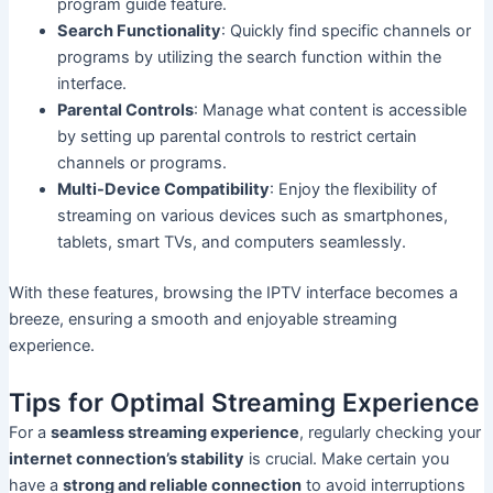
program guide feature.
Search Functionality
: Quickly find specific channels or
programs by utilizing the search function within the
interface.
Parental Controls
: Manage what content is accessible
by setting up parental controls to restrict certain
channels or programs.
Multi-Device Compatibility
: Enjoy the flexibility of
streaming on various devices such as smartphones,
tablets, smart TVs, and computers seamlessly.
With these features, browsing the IPTV interface becomes a
breeze, ensuring a smooth and enjoyable streaming
experience.
Tips for Optimal Streaming Experience
For a
seamless streaming experience
, regularly checking your
internet connection’s stability
is crucial. Make certain you
have a
strong and reliable connection
to avoid interruptions