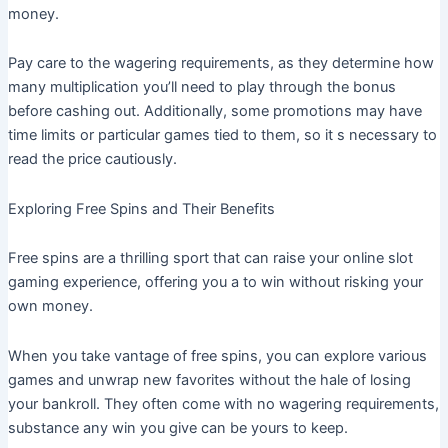
money.
Pay care to the wagering requirements, as they determine how
many multiplication you’ll need to play through the bonus
before cashing out. Additionally, some promotions may have
time limits or particular games tied to them, so it s necessary to
read the price cautiously.
Exploring Free Spins and Their Benefits
Free spins are a thrilling sport that can raise your online slot
gaming experience, offering you a to win without risking your
own money.
When you take vantage of free spins, you can explore various
games and unwrap new favorites without the hale of losing
your bankroll. They often come with no wagering requirements,
substance any win you give can be yours to keep.