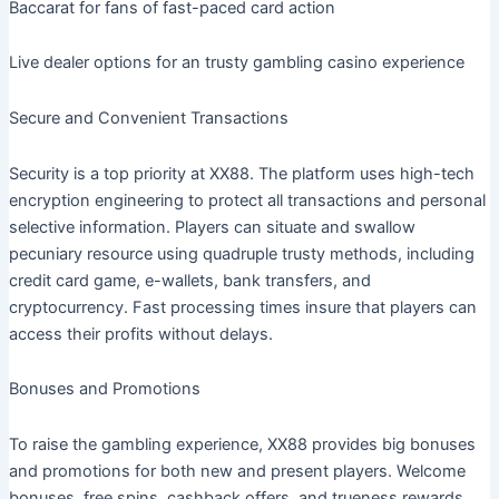
Baccarat for fans of fast-paced card action
Live dealer options for an trusty gambling casino experience
Secure and Convenient Transactions
Security is a top priority at XX88. The platform uses high-tech
encryption engineering to protect all transactions and personal
selective information. Players can situate and swallow
pecuniary resource using quadruple trusty methods, including
credit card game, e-wallets, bank transfers, and
cryptocurrency. Fast processing times insure that players can
access their profits without delays.
Bonuses and Promotions
To raise the gambling experience, XX88 provides big bonuses
and promotions for both new and present players. Welcome
bonuses, free spins, cashback offers, and trueness rewards