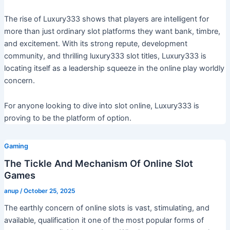
The rise of Luxury333 shows that players are intelligent for
more than just ordinary slot platforms they want bank, timbre,
and excitement. With its strong repute, development
community, and thrilling luxury333 slot titles, Luxury333 is
locating itself as a leadership squeeze in the online play worldly
concern.
For anyone looking to dive into slot online, Luxury333 is
proving to be the platform of option.
Gaming
The Tickle And Mechanism Of Online Slot
Games
anup
/
October 25, 2025
The earthly concern of online slots is vast, stimulating, and
available, qualification it one of the most popular forms of