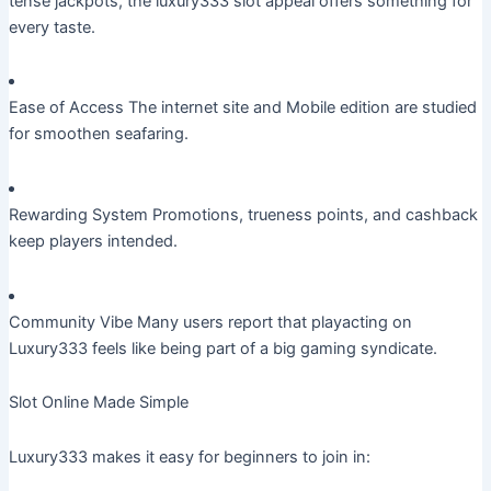
tense jackpots, the luxury333 slot appeal offers something for
every taste.
Ease of Access The internet site and Mobile edition are studied
for smoothen seafaring.
Rewarding System Promotions, trueness points, and cashback
keep players intended.
Community Vibe Many users report that playacting on
Luxury333 feels like being part of a big gaming syndicate.
Slot Online Made Simple
Luxury333 makes it easy for beginners to join in: