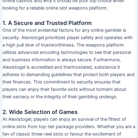
online casinos and why it should be your top choice when
looking for a reliable online slot weapons platform.
1. A Secure and Trusted Platform
One of the most evidential factors for any online gambler is
security. Alexistogel prioritizes player safety and operates with
a high pull dow of trustworthiness. The weapons platform
utilizes advanced encoding technologies to see that personal
and business information is always secure. Furthermore,
Alexistogel is accredited and thermostated, substance it
adheres to demanding guidelines that protect both players and
their finances. This commitment to security ensures that
players can enjoy their favorite slots without torment about
their secrecy or the integrity of their gambling undergo.
2. Wide Selection of Games
At Alexistogel, players can enjoy an survival of the fittest of
online slots from top-tier package providers. Whether you are a
fan of classic three-reel slots or favour the excitement of