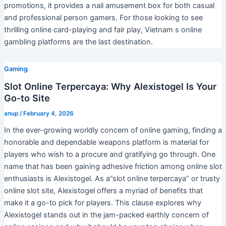
promotions, it provides a nail amusement box for both casual
and professional person gamers. For those looking to see
thrilling online card-playing and fair play, Vietnam s online
gambling platforms are the last destination.
Gaming
Slot Online Terpercaya: Why Alexistogel Is Your
Go-to Site
anup
/
February 4, 2026
In the ever-growing worldly concern of online gaming, finding a
honorable and dependable weapons platform is material for
players who wish to a procure and gratifying go through. One
name that has been gaining adhesive friction among online slot
enthusiasts is Alexistogel. As a”slot online terpercaya” or trusty
online slot site, Alexistogel offers a myriad of benefits that
make it a go-to pick for players. This clause explores why
Alexistogel stands out in the jam-packed earthly concern of