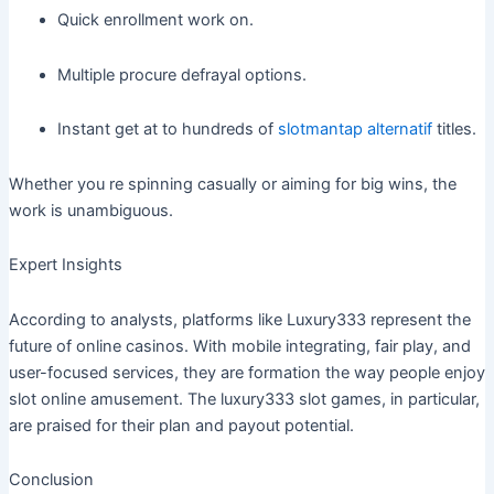
Quick enrollment work on.
Multiple procure defrayal options.
Instant get at to hundreds of
slotmantap alternatif
titles.
Whether you re spinning casually or aiming for big wins, the
work is unambiguous.
Expert Insights
According to analysts, platforms like Luxury333 represent the
future of online casinos. With mobile integrating, fair play, and
user-focused services, they are formation the way people enjoy
slot online amusement. The luxury333 slot games, in particular,
are praised for their plan and payout potential.
Conclusion