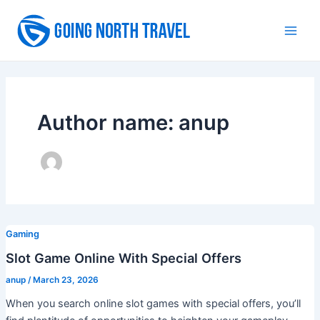
Skip
to
Main
content
Men
Author name: anup
Gaming
Slot Game Online With Special Offers
anup
/
March 23, 2026
When you search online slot games with special offers, you’ll