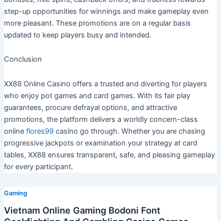
step-up opportunities for winnings and make gameplay even
more pleasant. These promotions are on a regular basis
updated to keep players busy and intended.
Conclusion
XX88 Online Casino offers a trusted and diverting for players
who enjoy pot games and card games. With its fair play
guarantees, procure defrayal options, and attractive
promotions, the platform delivers a worldly concern-class
online
flores99
casino go through. Whether you are chasing
progressive jackpots or examination your strategy at card
tables, XX88 ensures transparent, safe, and pleasing gameplay
for every participant.
Gaming
Vietnam Online Gaming Bodoni Font