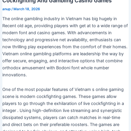
Cockfighting And Gambling Casino Games
anup
/
March 18, 2026
The online gambling industry in Vietnam has big hugely in
Recent old age, providing players with get at to a wide range of
modern font and casino games. With advancements in
technology and progressive net availability, enthusiasts can
now thrilling play experiences from the comfort of their homes.
Vietnam online gambling platforms are leadership the way by
offer secure, engaging, and interactive options that combine
orthodox amusement with Bodoni font whole number
innovations.
One of the most popular features of Vietnam s online gaming
scene is modern cockfighting games. These games allow
players to go through the exhilaration of live cockfighting in a
integer . Using high-definition live streaming and synergistic
dissipated systems, players can catch matches in real-time
and direct bets on their preferable roosters. The games are