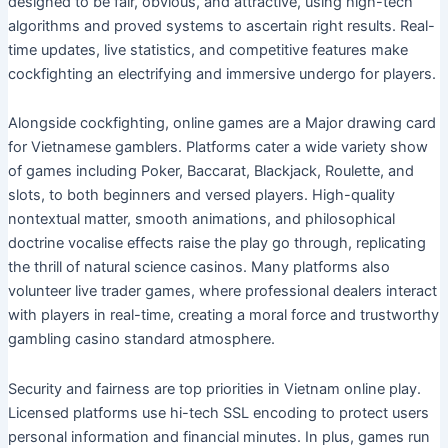
designed to be fair, obvious, and attractive, using high-tech
algorithms and proved systems to ascertain right results. Real-
time updates, live statistics, and competitive features make
cockfighting an electrifying and immersive undergo for players.
Alongside cockfighting, online games are a Major drawing card
for Vietnamese gamblers. Platforms cater a wide variety show
of games including Poker, Baccarat, Blackjack, Roulette, and
slots, to both beginners and versed players. High-quality
nontextual matter, smooth animations, and philosophical
doctrine vocalise effects raise the play go through, replicating
the thrill of natural science casinos. Many platforms also
volunteer live trader games, where professional dealers interact
with players in real-time, creating a moral force and trustworthy
gambling casino standard atmosphere.
Security and fairness are top priorities in Vietnam online play.
Licensed platforms use hi-tech SSL encoding to protect users
personal information and financial minutes. In plus, games run