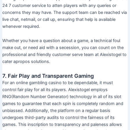
24 7 customer service to atten players with any queries or
concerns they may have. The support team can be reached via
live chat, netmail, or call up, ensuring that help is available
whenever required.
Whether you have a question about a game, a technical foul
make out, or need aid with a secession, you can count on the
professional and friendly customer serve team at Alexistogel to
cater apropos solutions.
7. Fair Play and Transparent Gaming
For an online gambling casino to be dependable, it must
control fair play for all its players. Alexistogel employs
RNG(Random Number Generator) technology in all of its slot
games to guarantee that each spin is completely random and
unbiassed. Additionally, the platform on a regular basis
undergoes third-party audits to control the fairness of its
games. This inscription to transparency and paleness allows