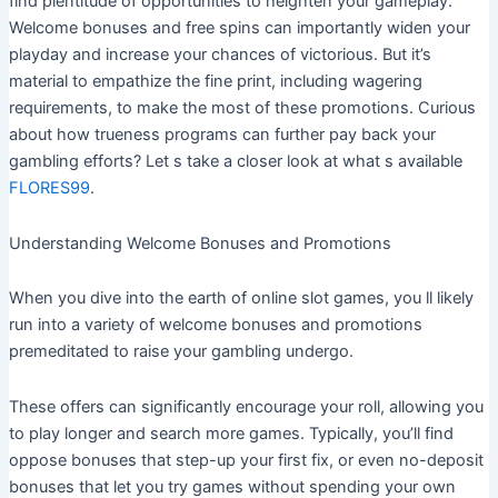
find plentitude of opportunities to heighten your gameplay.
Welcome bonuses and free spins can importantly widen your
playday and increase your chances of victorious. But it’s
material to empathize the fine print, including wagering
requirements, to make the most of these promotions. Curious
about how trueness programs can further pay back your
gambling efforts? Let s take a closer look at what s available
FLORES99
.
Understanding Welcome Bonuses and Promotions
When you dive into the earth of online slot games, you ll likely
run into a variety of welcome bonuses and promotions
premeditated to raise your gambling undergo.
These offers can significantly encourage your roll, allowing you
to play longer and search more games. Typically, you’ll find
oppose bonuses that step-up your first fix, or even no-deposit
bonuses that let you try games without spending your own