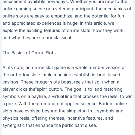
amusement available nowadays. Whether you are new to the
online gaming scene or a veteran participant, the mechanics of
online slots are easy to empathize, and the potential for fun
and appreciated experiences is huge. In this article, we ll
explore the exciting features of online slots, how they work,
and why they are so nonclassical.
The Basics of Online Slots
At its core, an online slot game is a whole number version of
the orthodox slot simple machine establish in land-based
casinos. These integer slots boast reels that spin when a
player clicks the”spin” button. The goal is to land matching
symbols on a payline, a virtual line that crosses the reels, to win
a prize. With the promotion of applied science, Bodoni online
slots have evolved beyond the simpleton fruit symbols and
physics reels, offering themes, incentive features, and
synergistic that enhance the participant s see.