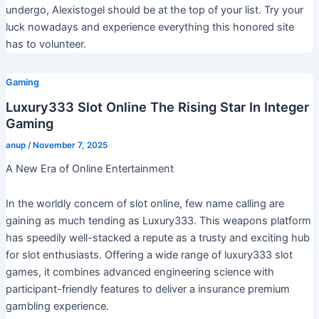
undergo, Alexistogel should be at the top of your list. Try your
luck nowadays and experience everything this honored site
has to volunteer.
Gaming
Luxury333 Slot Online The Rising Star In Integer
Gaming
anup
/
November 7, 2025
A New Era of Online Entertainment
In the worldly concern of slot online, few name calling are
gaining as much tending as Luxury333. This weapons platform
has speedily well-stacked a repute as a trusty and exciting hub
for slot enthusiasts. Offering a wide range of luxury333 slot
games, it combines advanced engineering science with
participant-friendly features to deliver a insurance premium
gambling experience.