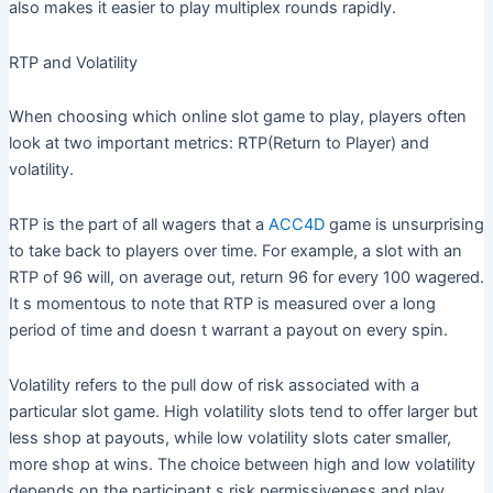
also makes it easier to play multiplex rounds rapidly.
RTP and Volatility
When choosing which online slot game to play, players often
look at two important metrics: RTP(Return to Player) and
volatility.
RTP is the part of all wagers that a
ACC4D
game is unsurprising
to take back to players over time. For example, a slot with an
RTP of 96 will, on average out, return 96 for every 100 wagered.
It s momentous to note that RTP is measured over a long
period of time and doesn t warrant a payout on every spin.
Volatility refers to the pull dow of risk associated with a
particular slot game. High volatility slots tend to offer larger but
less shop at payouts, while low volatility slots cater smaller,
more shop at wins. The choice between high and low volatility
depends on the participant s risk permissiveness and play