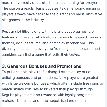
modern five-reel video slots, there s something for everyone.
The site on a regular basis updates its game library, ensuring
players always have get at to the current and most innovative
slot games in the industry.
Popular slot titles, along with new and scoop games, are
featured on the site, which allows players to research various
themes, bonus features, and gameplay mechanism. This
diversity ensures that everyone from beginners to seasoned
gamblers can find a game that suits their tastes.
3. Generous Bonuses and Promotions
To pull and hold players, Alexistogel offers an lay out of
enticing bonuses and promotions. New players are greeted
with large welcome bonuses, which often include free spins or
match situate bonuses to kickstart their play go through.
Regular players are also rewarded with loyalty programs,
recharge bonuses, and other specialised promotions.