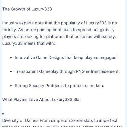
The Growth of Luxury333
Industry experts note that the popularity of Luxury333 is no
fortuity. As online gaming continues to spread out globally,
players are looking for platforms that poise fun with surety.
Luxury333 meets that with:
Innovative Game Designs that keep players engaged.
Transparent Gameplay through RNG enfranchisement.
Strong Security Protocols to protect user data.
What Players Love About Luxury333 Slot
Diversity of Games From simpleton 3-reel slots to imperfect