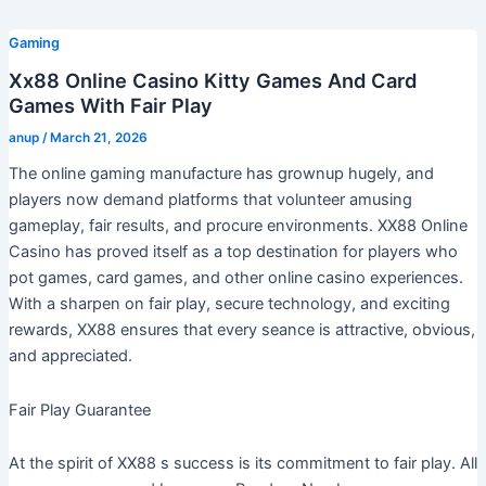
Gaming
Xx88 Online Casino Kitty Games And Card
Games With Fair Play
anup
/
March 21, 2026
The online gaming manufacture has grownup hugely, and
players now demand platforms that volunteer amusing
gameplay, fair results, and procure environments. XX88 Online
Casino has proved itself as a top destination for players who
pot games, card games, and other online casino experiences.
With a sharpen on fair play, secure technology, and exciting
rewards, XX88 ensures that every seance is attractive, obvious,
and appreciated.
Fair Play Guarantee
At the spirit of XX88 s success is its commitment to fair play. All