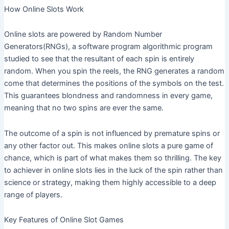
How Online Slots Work
Online slots are powered by Random Number
Generators(RNGs), a software program algorithmic program
studied to see that the resultant of each spin is entirely
random. When you spin the reels, the RNG generates a random
come that determines the positions of the symbols on the test.
This guarantees blondness and randomness in every game,
meaning that no two spins are ever the same.
The outcome of a spin is not influenced by premature spins or
any other factor out. This makes online slots a pure game of
chance, which is part of what makes them so thrilling. The key
to achiever in online slots lies in the luck of the spin rather than
science or strategy, making them highly accessible to a deep
range of players.
Key Features of Online Slot Games