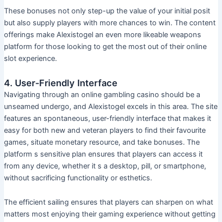
These bonuses not only step-up the value of your initial posit
but also supply players with more chances to win. The content
offerings make Alexistogel an even more likeable weapons
platform for those looking to get the most out of their online
slot experience.
4. User-Friendly Interface
Navigating through an online gambling casino should be a
unseamed undergo, and Alexistogel excels in this area. The site
features an spontaneous, user-friendly interface that makes it
easy for both new and veteran players to find their favourite
games, situate monetary resource, and take bonuses. The
platform s sensitive plan ensures that players can access it
from any device, whether it s a desktop, pill, or smartphone,
without sacrificing functionality or esthetics.
The efficient sailing ensures that players can sharpen on what
matters most enjoying their gaming experience without getting