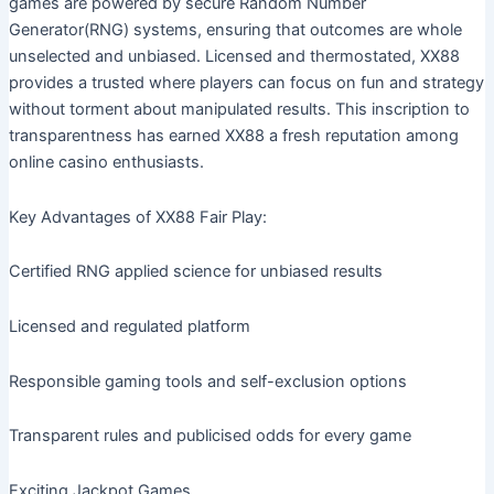
games are powered by secure Random Number
Generator(RNG) systems, ensuring that outcomes are whole
unselected and unbiased. Licensed and thermostated, XX88
provides a trusted where players can focus on fun and strategy
without torment about manipulated results. This inscription to
transparentness has earned XX88 a fresh reputation among
online casino enthusiasts.
Key Advantages of XX88 Fair Play:
Certified RNG applied science for unbiased results
Licensed and regulated platform
Responsible gaming tools and self-exclusion options
Transparent rules and publicised odds for every game
Exciting Jackpot Games