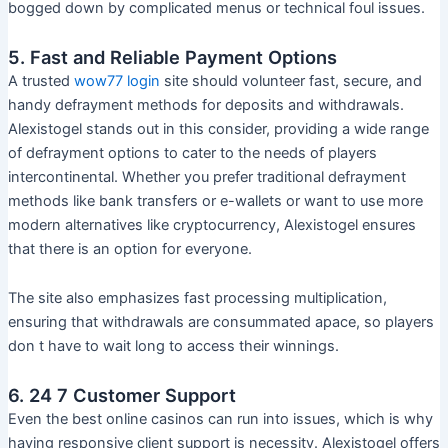
bogged down by complicated menus or technical foul issues.
5. Fast and Reliable Payment Options
A trusted
wow77 login
site should volunteer fast, secure, and
handy defrayment methods for deposits and withdrawals.
Alexistogel stands out in this consider, providing a wide range
of defrayment options to cater to the needs of players
intercontinental. Whether you prefer traditional defrayment
methods like bank transfers or e-wallets or want to use more
modern alternatives like cryptocurrency, Alexistogel ensures
that there is an option for everyone.
The site also emphasizes fast processing multiplication,
ensuring that withdrawals are consummated apace, so players
don t have to wait long to access their winnings.
6. 24 7 Customer Support
Even the best online casinos can run into issues, which is why
having responsive client support is necessity. Alexistogel offers