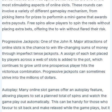
most stimulating aspects of online slots. These rounds can
involve a variety of different gameplay mechanism, from
picking items for prizes to performin a mini-game that awards
extra payouts. Free spins allow players to spin the reels without
placing extra bets, offering the to win without flared their risk.
Progressive Jackpots: One of the John R. Major attractions of
online slots is the chance to win life-changing sums of money
through imperfect tense jackpots. A assign of each bet placed
by players across a web of slots is added to the pot, which
continues to grow until one prosperous player hits the
victorious combination. Progressive jackpots can sometimes
strive into the millions of dollars.
Autoplay: Many online slot games offer an autoplay feature,
allowing players to set a planned total of spins and watch the
game play out automatically. This can be handy for those who
favour to sit back and make relaxed while the game plays, but it