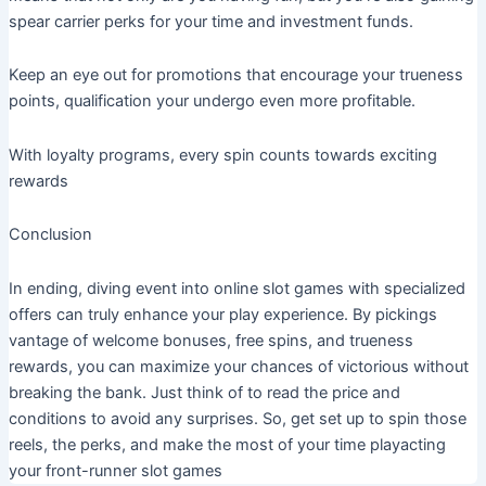
spear carrier perks for your time and investment funds.
Keep an eye out for promotions that encourage your trueness
points, qualification your undergo even more profitable.
With loyalty programs, every spin counts towards exciting
rewards
Conclusion
In ending, diving event into online slot games with specialized
offers can truly enhance your play experience. By pickings
vantage of welcome bonuses, free spins, and trueness
rewards, you can maximize your chances of victorious without
breaking the bank. Just think of to read the price and
conditions to avoid any surprises. So, get set up to spin those
reels, the perks, and make the most of your time playacting
your front-runner slot games