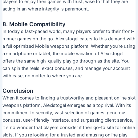
players to enjoy their games with trust, wise to that they are
acting in an where integrity is paramount.
8. Mobile Compatibility
In today s fast-paced world, many players prefer to their front-
runner games on the go. Alexistogel caters to this demand with
a full optimized Mobile weapons platform. Whether you’re using
a smartphone or tablet, the mobile variation of Alexistogel
offers the same high-quality play go through as the site. You
can spin the reels, exact bonuses, and manage your account
with ease, no matter to where you are.
Conclusion
When it comes to finding a trustworthy and pleasant online slot
weapons platform, Alexistogel emerges as a top rival. With its
commitment to security, vast selection of games, generous
bonuses, user-friendly interface, and surpassing client service,
it s no wonder that players consider it their go-to site for online
slots. If you re looking for a trusted and amusing online play