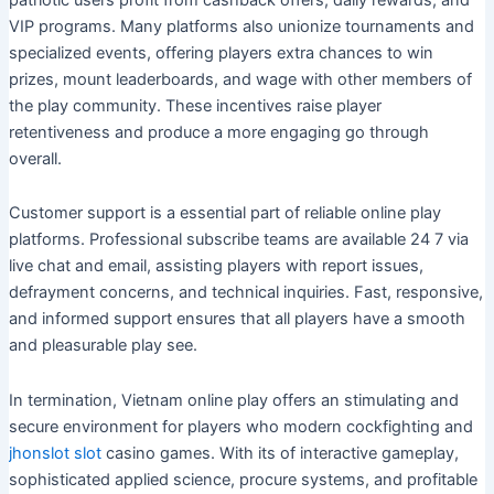
VIP programs. Many platforms also unionize tournaments and
specialized events, offering players extra chances to win
prizes, mount leaderboards, and wage with other members of
the play community. These incentives raise player
retentiveness and produce a more engaging go through
overall.
Customer support is a essential part of reliable online play
platforms. Professional subscribe teams are available 24 7 via
live chat and email, assisting players with report issues,
defrayment concerns, and technical inquiries. Fast, responsive,
and informed support ensures that all players have a smooth
and pleasurable play see.
In termination, Vietnam online play offers an stimulating and
secure environment for players who modern cockfighting and
jhonslot slot
casino games. With its of interactive gameplay,
sophisticated applied science, procure systems, and profitable