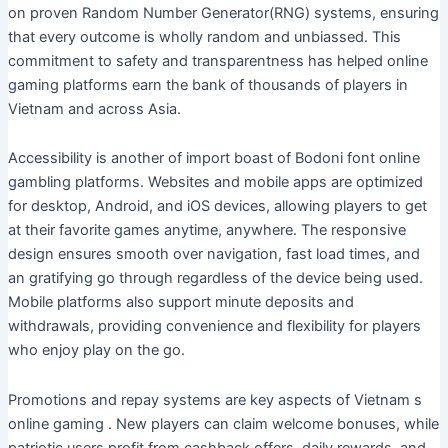
on proven Random Number Generator(RNG) systems, ensuring
that every outcome is wholly random and unbiassed. This
commitment to safety and transparentness has helped online
gaming platforms earn the bank of thousands of players in
Vietnam and across Asia.
Accessibility is another of import boast of Bodoni font online
gambling platforms. Websites and mobile apps are optimized
for desktop, Android, and iOS devices, allowing players to get
at their favorite games anytime, anywhere. The responsive
design ensures smooth over navigation, fast load times, and
an gratifying go through regardless of the device being used.
Mobile platforms also support minute deposits and
withdrawals, providing convenience and flexibility for players
who enjoy play on the go.
Promotions and repay systems are key aspects of Vietnam s
online gaming . New players can claim welcome bonuses, while
patriotic users profit from cashback offers, daily rewards, and