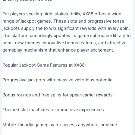
For players seeking high-stakes thrills, XX88 offers a wide
range of jackpot games. These slots and progressive tense
jackpots supply the to win significant rewards with every spin.
The platform unendingly updates its game subroutine library to
admit new themes, innovative bonus features, and attractive
gameplay mechanism that enhance player excitement.
Popular Jackpot Game Features at XX88:
Progressive jackpots with massive victorious potential
Bonus rounds and free spins for spear carrier rewards
Themed slot machines for immersive experiences
Mobile-friendly gameplay for access anywhere, anytime