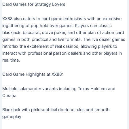
Card Games for Strategy Lovers
XX88 also caters to card game enthusiasts with an extensive
ingathering of pop hold over games. Players can classic
blackjack, baccarat, stove poker, and other plan of action card
games in both practical and live formats. The live dealer games
retroflex the excitement of real casinos, allowing players to
interact with professional person dealers and other players in
real time.
Card Game Highlights at XX88:
Multiple salamander variants including Texas Hold em and
Omaha
Blackjack with philosophical doctrine rules and smooth
gameplay