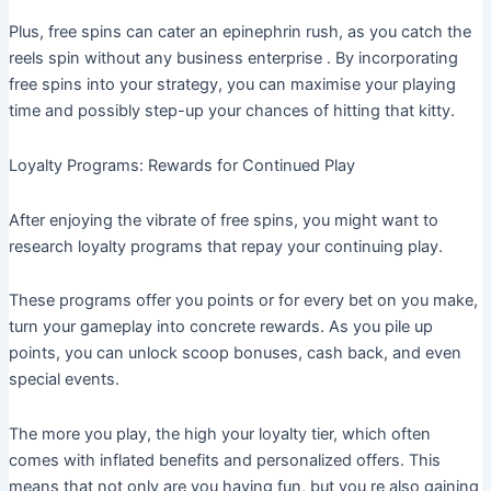
Plus, free spins can cater an epinephrin rush, as you catch the
reels spin without any business enterprise . By incorporating
free spins into your strategy, you can maximise your playing
time and possibly step-up your chances of hitting that kitty.
Loyalty Programs: Rewards for Continued Play
After enjoying the vibrate of free spins, you might want to
research loyalty programs that repay your continuing play.
These programs offer you points or for every bet on you make,
turn your gameplay into concrete rewards. As you pile up
points, you can unlock scoop bonuses, cash back, and even
special events.
The more you play, the high your loyalty tier, which often
comes with inflated benefits and personalized offers. This
means that not only are you having fun, but you re also gaining