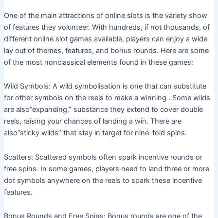
One of the main attractions of online slots is the variety show
of features they volunteer. With hundreds, if not thousands, of
different online slot games available, players can enjoy a wide
lay out of themes, features, and bonus rounds. Here are some
of the most nonclassical elements found in these games:
Wild Symbols: A wild symbolisation is one that can substitute
for other symbols on the reels to make a winning . Some wilds
are also”expanding,” substance they extend to cover double
reels, raising your chances of landing a win. There are
also”sticky wilds” that stay in target for nine-fold spins.
Scatters: Scattered symbols often spark incentive rounds or
free spins. In some games, players need to land three or more
dot symbols anywhere on the reels to spark these incentive
features.
Bonus Rounds and Free Spins: Bonus rounds are one of the