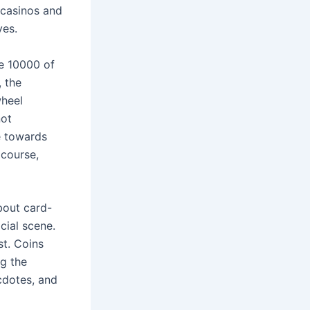
f casinos and
ves.
e 10000 of
, the
wheel
not
e towards
 course,
about card-
cial scene.
st. Coins
ng the
cdotes, and