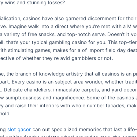
ry wins and stunning losses?
ialisation, casinos have also garnered discernment for thei
rve. Imagine walk into a direct where you’re met with a M 
 a variety of free snacks, and top-notch serve. Doesn’t it vo
ll, that’s your typical gambling casino for you. This top-tier 
th stimulating games, makes for a of import field day dest
pective of whether they re avid gambblers or not.
, the branch of knowledge artistry that all casinos is an p
art. Every casino is an subject area wonder, whether tradit
. Delicate chandeliers, immaculate carpets, and yard deco
 sumptuousness and magnificence. Some of the casinos a
y and raise their interiors with whole number facades, ma
hold.
ting
slot gacor
can out specialized memories that last a life