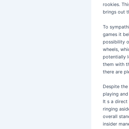
rookies. Thi
brings out 
To sympathi
games it be
possibility 
wheels, whic
potentially
them with t
there are pl
Despite the 
playing and 
It s a direc
ringing asid
overall sta
insider mane