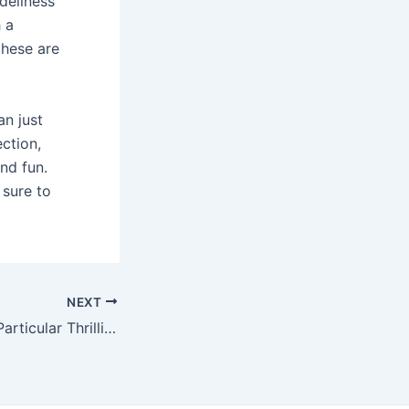
deliness
 a
these are
an just
ction,
nd fun.
 sure to
NEXT
Researching The Particular Thrilling Entire World Associated With Casino Casino