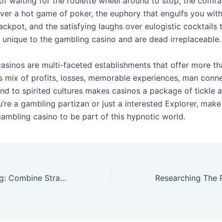
of waiting for the roulette wheel around to stop, the comra
over a hot game of poker, the euphory that engulfs you with
ackpot, and the satisfying laughs over eulogistic cocktails 
 unique to the gambling casino and are dead irreplaceable.
casinos are multi-faceted establishments that offer more th
s mix of profits, losses, memorable experiences, man conne
nd to spirited cultures makes casinos a package of tickle a
’re a gambling partizan or just a interested Explorer, make
gambling casino to be part of this hypnotic world.
Play Hurt, Win Big: Combine Strategy And Luck In Slot Gacor Games