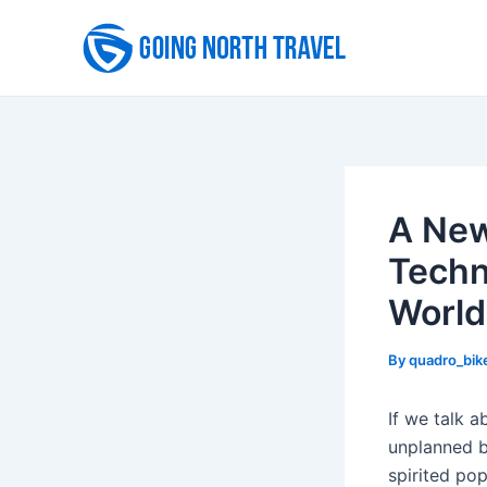
Skip
to
content
A New
Techn
World
By
quadro_bik
If we talk a
unplanned b
spirited pop