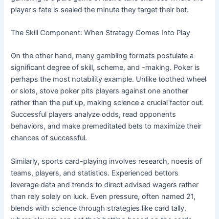
player s fate is sealed the minute they target their bet.
The Skill Component: When Strategy Comes Into Play
On the other hand, many gambling formats postulate a
significant degree of skill, scheme, and -making. Poker is
perhaps the most notability example. Unlike toothed wheel
or slots, stove poker pits players against one another
rather than the put up, making science a crucial factor out.
Successful players analyze odds, read opponents
behaviors, and make premeditated bets to maximize their
chances of successful.
Similarly, sports card-playing involves research, noesis of
teams, players, and statistics. Experienced bettors
leverage data and trends to direct advised wagers rather
than rely solely on luck. Even pressure, often named 21,
blends with science through strategies like card tally,