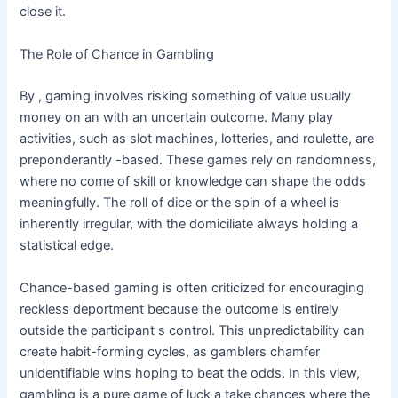
close it.
The Role of Chance in Gambling
By , gaming involves risking something of value usually
money on an with an uncertain outcome. Many play
activities, such as slot machines, lotteries, and roulette, are
preponderantly -based. These games rely on randomness,
where no come of skill or knowledge can shape the odds
meaningfully. The roll of dice or the spin of a wheel is
inherently irregular, with the domiciliate always holding a
statistical edge.
Chance-based gaming is often criticized for encouraging
reckless deportment because the outcome is entirely
outside the participant s control. This unpredictability can
create habit-forming cycles, as gamblers chamfer
unidentifiable wins hoping to beat the odds. In this view,
gambling is a pure game of luck a take chances where the