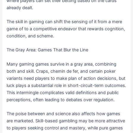
where players can set their betting based on the cards
already dealt.
The skill in gaming can shift the sensing of it from a mere
game of to a competitive endeavor that rewards cognition,
condition, and scheme.
The Gray Area: Games That Blur the Line
Many gaming games survive in a gray area, combining
both and skill. Craps, chemin de fer, and certain poker
variants need players to make plan of action decisions, but
luck plays a substantial role in short-circuit-term outcomes.
This intermingle complicates valid definitions and public
perceptions, often leading to debates over regulation.
The poise between and science also affects how games
are marketed. Skill-based gambling may be more attractive
to players seeking control and mastery, while pure games