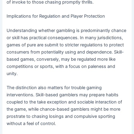
of invoke to those chasing promptly thrills.
Implications for Regulation and Player Protection
Understanding whether gambling is predominantly chance
or skill has practical consequences. In many jurisdictions,
games of pure are submit to stricter regulations to protect
consumers from potentiality using and dependence. Skill-
based games, conversely, may be regulated more like
competitions or sports, with a focus on paleness and
unity.
The distinction also matters for trouble gaming
interventions. Skill-based gamblers may prepare habits
coupled to the take exception and sociable interaction of
the game, while chance-based gamblers might be more
prostrate to chasing losings and compulsive sporting
without a feel of control.