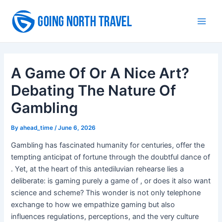
Skip
to
Main
content
Men
A Game Of Or A Nice Art?
Debating The Nature Of
Gambling
By
ahead_time
/
June 6, 2026
Gambling has fascinated humanity for centuries, offer the
tempting anticipat of fortune through the doubtful dance of
. Yet, at the heart of this antediluvian rehearse lies a
deliberate: is gaming purely a game of , or does it also want
science and scheme? This wonder is not only telephone
exchange to how we empathize gaming but also
influences regulations, perceptions, and the very culture