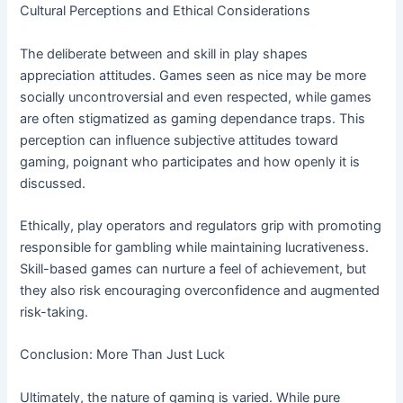
Cultural Perceptions and Ethical Considerations
The deliberate between and skill in play shapes
appreciation attitudes. Games seen as nice may be more
socially uncontroversial and even respected, while games
are often stigmatized as gaming dependance traps. This
perception can influence subjective attitudes toward
gaming, poignant who participates and how openly it is
discussed.
Ethically, play operators and regulators grip with promoting
responsible for gambling while maintaining lucrativeness.
Skill-based games can nurture a feel of achievement, but
they also risk encouraging overconfidence and augmented
risk-taking.
Conclusion: More Than Just Luck
Ultimately, the nature of gaming is varied. While pure