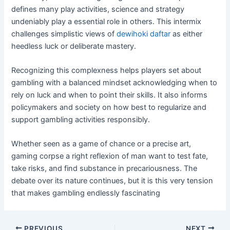
defines many play activities, science and strategy
undeniably play a essential role in others. This intermix
challenges simplistic views of
dewihoki daftar
as either
heedless luck or deliberate mastery.
Recognizing this complexness helps players set about
gambling with a balanced mindset acknowledging when to
rely on luck and when to point their skills. It also informs
policymakers and society on how best to regularize and
support gambling activities responsibly.
Whether seen as a game of chance or a precise art,
gaming corpse a right reflexion of man want to test fate,
take risks, and find substance in precariousness. The
debate over its nature continues, but it is this very tension
that makes gambling endlessly fascinating
Post
PREVIOUS
NEXT